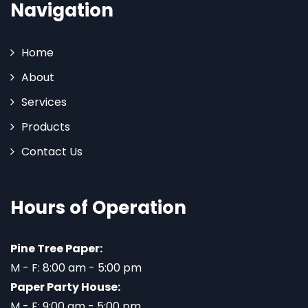
Navigation
Home
About
Services
Products
Contact Us
Hours of Operation
Pine Tree Paper:
M - F: 8:00 am - 5:00 pm
Paper Party House:
M - F: 9:00 am - 5:00 pm