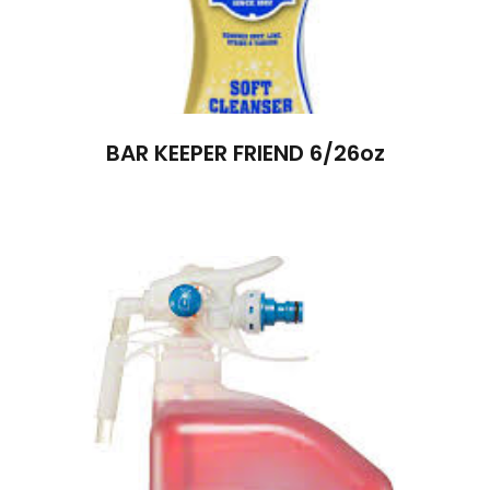
BAR KEEPER FRIEND 6/26oz