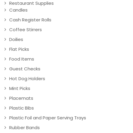
Restaurant Supplies
Candles
Cash Register Rolls
Coffee Stirrers
Doilies
Flat Picks
Food Items
Guest Checks
Hot Dog Holders
Mint Picks
Placemats
Plastic Bibs
Plastic Foil and Paper Serving Trays
Rubber Bands