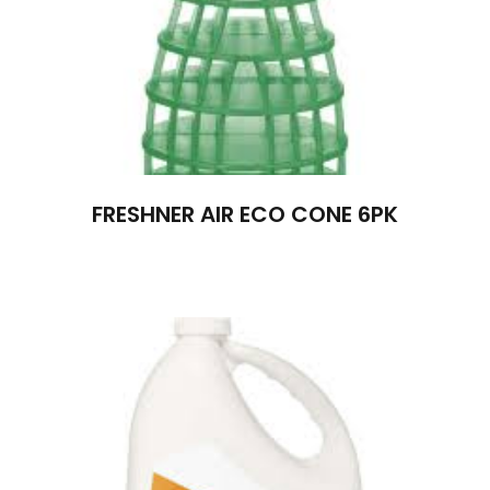
FRESHNER AIR ECO CONE 6PK