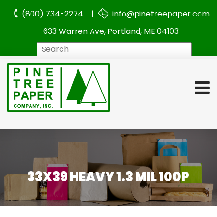
(800) 734-2274 |
info@pinetreepaper.com
633 Warren Ave, Portland, ME 04103
Search
33X39 HEAVY 1.3 MIL 100P