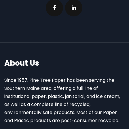
About Us
Since 1957, Pine Tree Paper has been serving the
Southern Maine area, offering a full line of
institutional paper, plastic, janitorial, and ice cream,
as well as a complete line of recycled,
environmentally safe products. Most of our Paper
and Plastic products are post-consumer recycled.