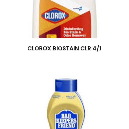
CLOROX BIOSTAIN CLR 4/1