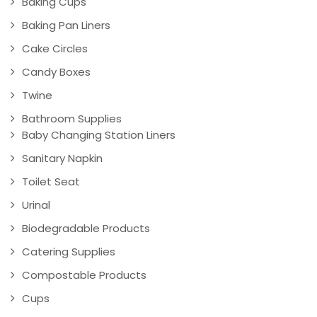
Baking Cups
Baking Pan Liners
Cake Circles
Candy Boxes
Twine
Bathroom Supplies
Baby Changing Station Liners
Sanitary Napkin
Toilet Seat
Urinal
Biodegradable Products
Catering Supplies
Compostable Products
Cups