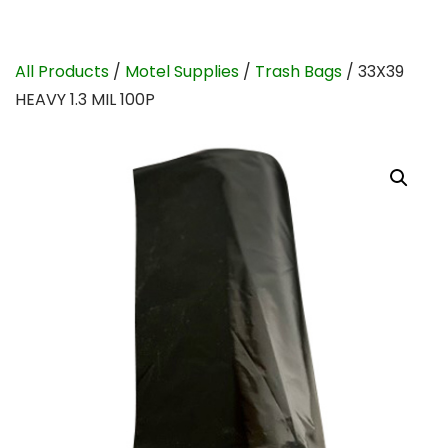
All Products
/
Motel Supplies
/
Trash Bags
/ 33X39
HEAVY 1.3 MIL 100P