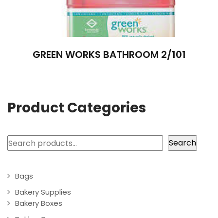
GREEN WORKS BATHROOM 2/101
Product Categories
Search
Search
Bags
Bakery Supplies
Bakery Boxes