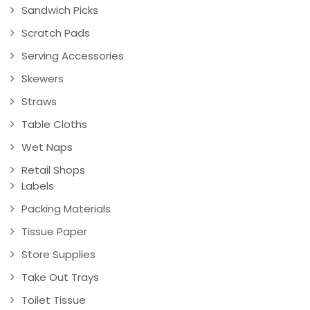
Sandwich Picks
Scratch Pads
Serving Accessories
Skewers
Straws
Table Cloths
Wet Naps
Retail Shops
Labels
Packing Materials
Tissue Paper
Store Supplies
Take Out Trays
Toilet Tissue