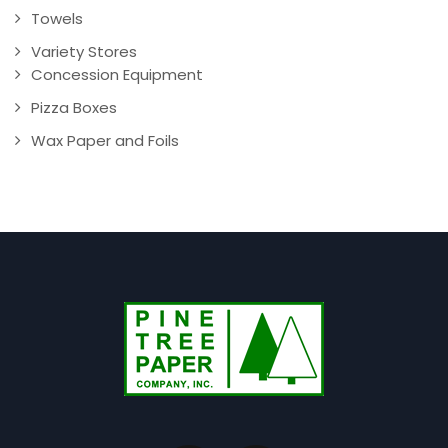
Towels
Variety Stores
Concession Equipment
Pizza Boxes
Wax Paper and Foils