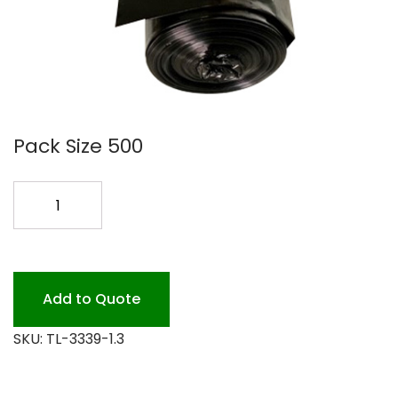
Pack Size 500
33X39
HEAVY
1.3
MIL
100P
Add to Quote
quantity
SKU:
TL-3339-1.3