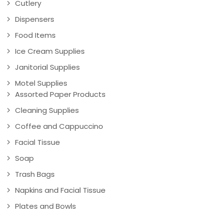
Cutlery
Dispensers
Food Items
Ice Cream Supplies
Janitorial Supplies
Motel Supplies
Assorted Paper Products
Cleaning Supplies
Coffee and Cappuccino
Facial Tissue
Soap
Trash Bags
Napkins and Facial Tissue
Plates and Bowls