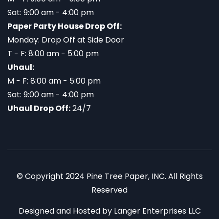
Sat: 9:00 am - 4:00 pm
Paper Party House Drop Off:
Monday: Drop Off at Side Door
T - F: 8:00 am - 5:00 pm
Uhaul:
M - F: 8:00 am - 5:00 pm
Sat: 9:00 am - 4:00 pm
Uhaul Drop Off:
24/7
© Copyright 2024 Pine Tree Paper, INC. All Rights
Reserved
Designed and Hosted by
Langer Enterprises LLC