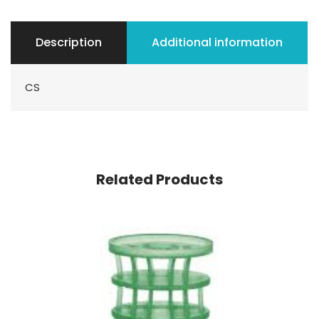
Description
Additional information
CS
Related Products