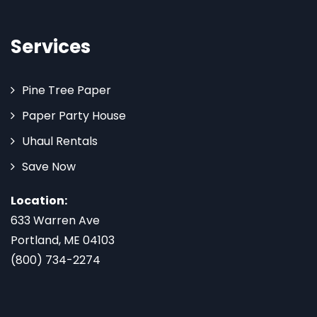
Services
Pine Tree Paper
Paper Party House
Uhaul Rentals
Save Now
Location:
633 Warren Ave
Portland, ME 04103
(800) 734-2274