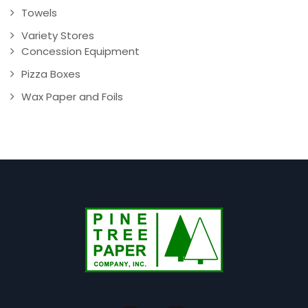
Towels
Variety Stores
Concession Equipment
Pizza Boxes
Wax Paper and Foils