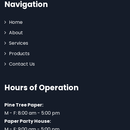
Navigation
Home
About
Services
Products
Contact Us
Hours of Operation
Pine Tree Paper:
M - F: 8:00 am - 5:00 pm
Paper Party House:
M - F: 9:00 am - 5:00 pm