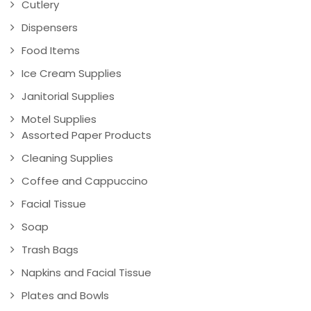
Cutlery
Dispensers
Food Items
Ice Cream Supplies
Janitorial Supplies
Motel Supplies
Assorted Paper Products
Cleaning Supplies
Coffee and Cappuccino
Facial Tissue
Soap
Trash Bags
Napkins and Facial Tissue
Plates and Bowls