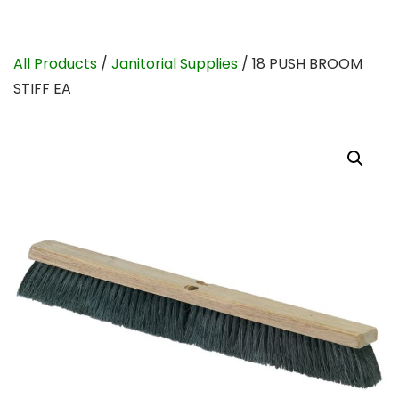
All Products
/
Janitorial Supplies
/ 18 PUSH BROOM
STIFF EA