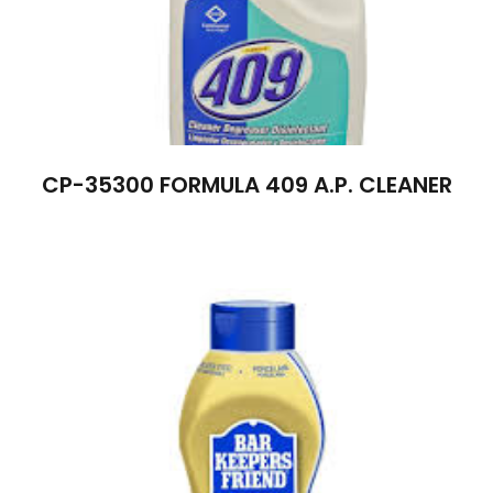
CP-35300 FORMULA 409 A.P. CLEANER