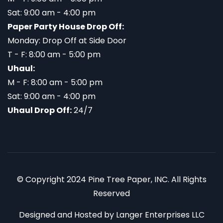
Sat: 9:00 am - 4:00 pm
Paper Party House Drop Off:
Monday: Drop Off at Side Door
T - F: 8:00 am - 5:00 pm
Uhaul:
M - F: 8:00 am - 5:00 pm
Sat: 9:00 am - 4:00 pm
Uhaul Drop Off:
24/7
© Copyright 2024 Pine Tree Paper, INC. All Rights
Reserved
Designed and Hosted by
Langer Enterprises LLC