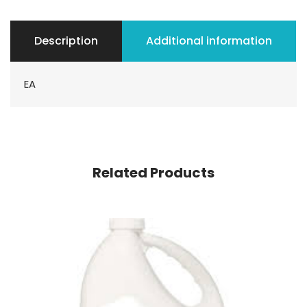
Description
Additional information
EA
Related Products