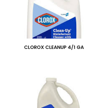
CLOROX CLEANUP 4/1 GA