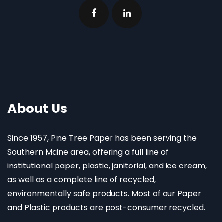
About Us
Since 1957, Pine Tree Paper has been serving the
Southern Maine area, offering a full line of
institutional paper, plastic, janitorial, and ice cream,
as well as a complete line of recycled,
environmentally safe products. Most of our Paper
and Plastic products are post-consumer recycled.