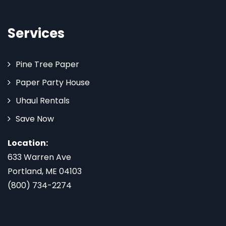
Services
Pine Tree Paper
Paper Party House
Uhaul Rentals
Save Now
Location:
633 Warren Ave
Portland, ME 04103
(800) 734-2274