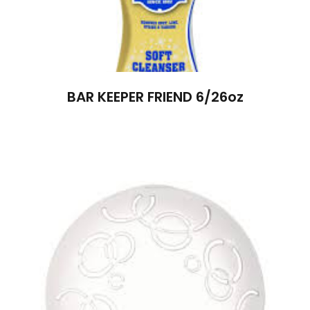
BAR KEEPER FRIEND 6/26oz