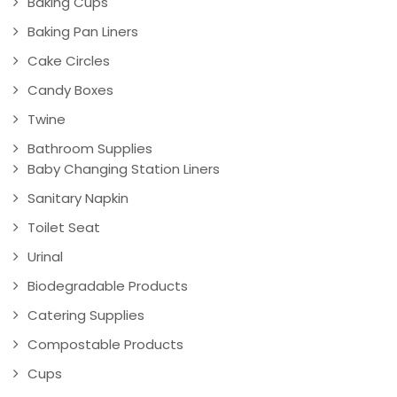
Baking Cups
Baking Pan Liners
Cake Circles
Candy Boxes
Twine
Bathroom Supplies
Baby Changing Station Liners
Sanitary Napkin
Toilet Seat
Urinal
Biodegradable Products
Catering Supplies
Compostable Products
Cups