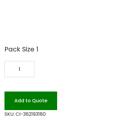
Pack Size 1
18
PUSH
BROOM
STIFF
EA
Add to Quote
quantity
SKU:
CI-362193180