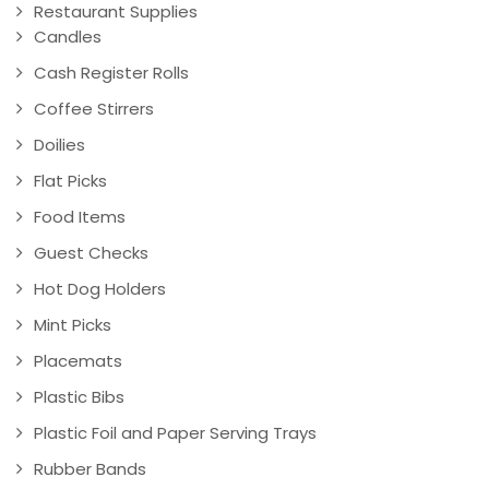
Restaurant Supplies
Candles
Cash Register Rolls
Coffee Stirrers
Doilies
Flat Picks
Food Items
Guest Checks
Hot Dog Holders
Mint Picks
Placemats
Plastic Bibs
Plastic Foil and Paper Serving Trays
Rubber Bands