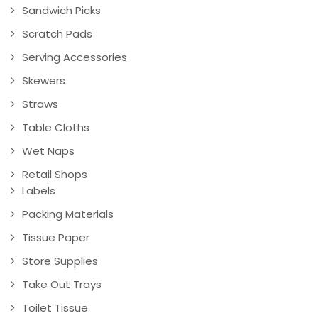
Sandwich Picks
Scratch Pads
Serving Accessories
Skewers
Straws
Table Cloths
Wet Naps
Retail Shops
Labels
Packing Materials
Tissue Paper
Store Supplies
Take Out Trays
Toilet Tissue