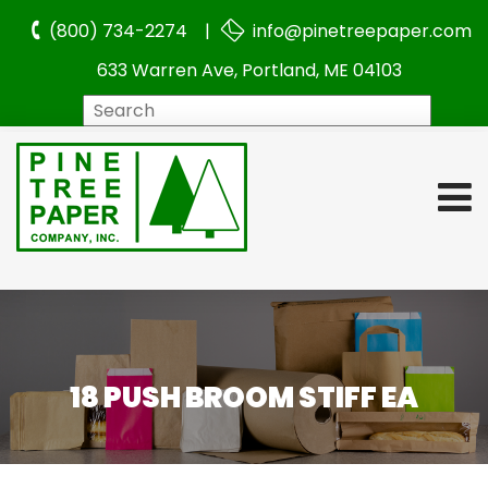
(800) 734-2274 |
info@pinetreepaper.com
633 Warren Ave, Portland, ME 04103
Search
18 PUSH BROOM STIFF EA