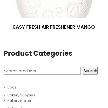
EASY FRESH AIR FRESHENER MANGO
Product Categories
Search
Search
Bags
Bakery Supplies
Bakery Boxes