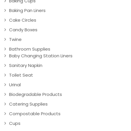
Baking Cups
Baking Pan Liners
Cake Circles
Candy Boxes
Twine
Bathroom Supplies
Baby Changing Station Liners
Sanitary Napkin
Toilet Seat
Urinal
Biodegradable Products
Catering Supplies
Compostable Products
Cups