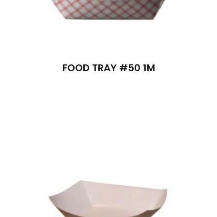
FOOD TRAY #50 1M