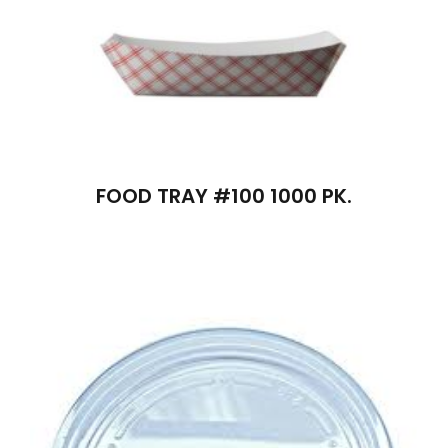
FOOD TRAY #100 1000 PK.