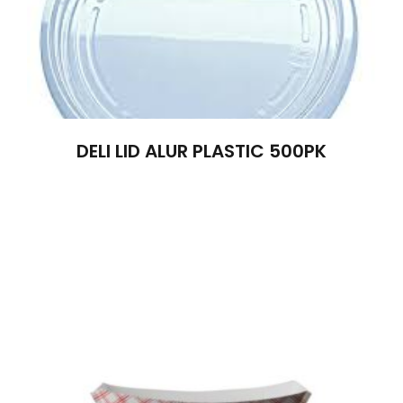
DELI LID ALUR PLASTIC 500PK