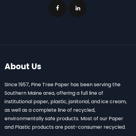
About Us
Since 1957, Pine Tree Paper has been serving the
Southern Maine area, offering a full line of
institutional paper, plastic, janitorial, and ice cream,
as well as a complete line of recycled,
environmentally safe products. Most of our Paper
and Plastic products are post-consumer recycled.