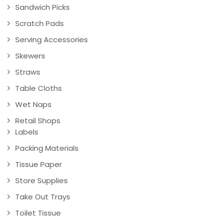
Sandwich Picks
Scratch Pads
Serving Accessories
Skewers
Straws
Table Cloths
Wet Naps
Retail Shops
Labels
Packing Materials
Tissue Paper
Store Supplies
Take Out Trays
Toilet Tissue