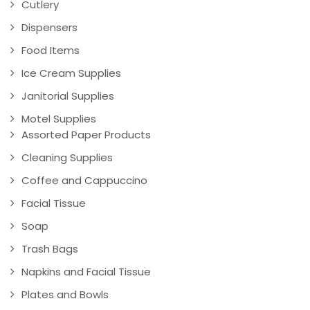
Cutlery
Dispensers
Food Items
Ice Cream Supplies
Janitorial Supplies
Motel Supplies
Assorted Paper Products
Cleaning Supplies
Coffee and Cappuccino
Facial Tissue
Soap
Trash Bags
Napkins and Facial Tissue
Plates and Bowls