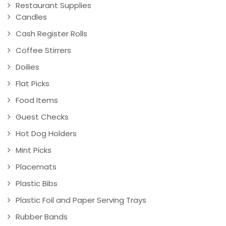
Restaurant Supplies
Candles
Cash Register Rolls
Coffee Stirrers
Doilies
Flat Picks
Food Items
Guest Checks
Hot Dog Holders
Mint Picks
Placemats
Plastic Bibs
Plastic Foil and Paper Serving Trays
Rubber Bands