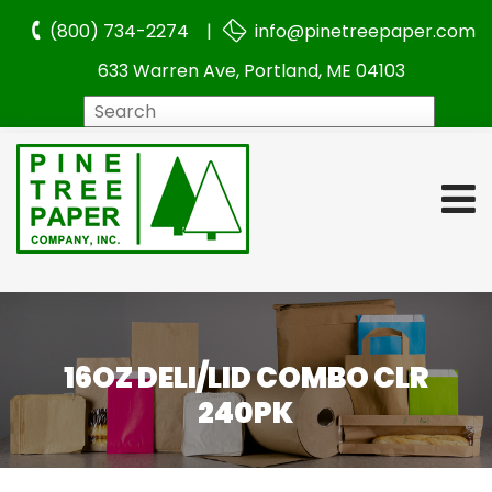
(800) 734-2274 |
info@pinetreepaper.com
633 Warren Ave, Portland, ME 04103
Search
16OZ DELI/LID COMBO CLR
240PK