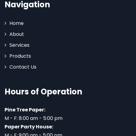
Navigation
Home
About
Services
Products
Contact Us
Hours of Operation
Pine Tree Paper:
M - F: 8:00 am - 5:00 pm
Paper Party House:
M - F: 9:00 am - 5:00 pm