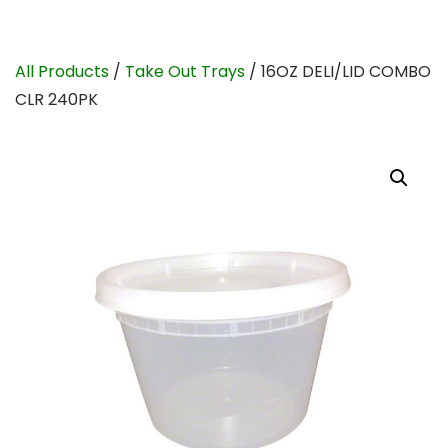
All Products
/
Take Out Trays
/ 16OZ DELI/LID COMBO
CLR 240PK