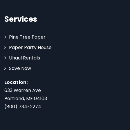
Services
Pine Tree Paper
Paper Party House
Uhaul Rentals
Save Now
Location:
633 Warren Ave
Portland, ME 04103
(800) 734-2274