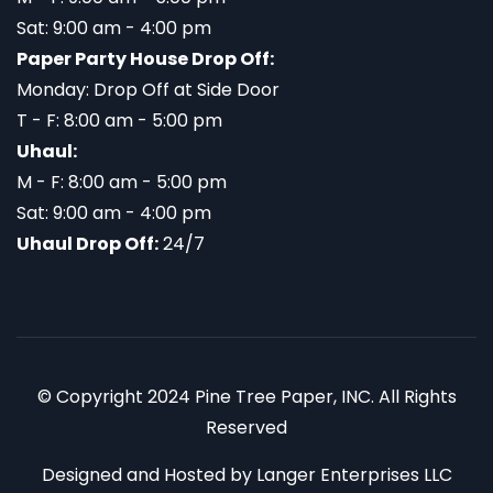
Sat: 9:00 am - 4:00 pm
Paper Party House Drop Off:
Monday: Drop Off at Side Door
T - F: 8:00 am - 5:00 pm
Uhaul:
M - F: 8:00 am - 5:00 pm
Sat: 9:00 am - 4:00 pm
Uhaul Drop Off:
24/7
© Copyright 2024 Pine Tree Paper, INC. All Rights
Reserved
Designed and Hosted by
Langer Enterprises LLC