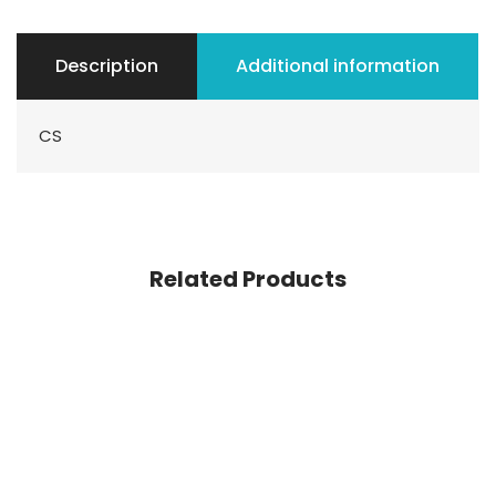
Description
Additional information
CS
Related Products