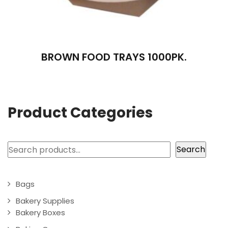
BROWN FOOD TRAYS 1000PK.
Product Categories
Search
Search
Bags
Bakery Supplies
Bakery Boxes