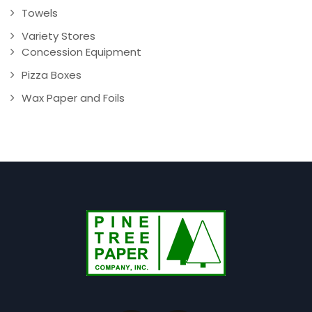
Towels
Variety Stores
Concession Equipment
Pizza Boxes
Wax Paper and Foils