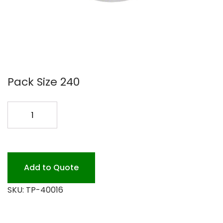
Pack Size 240
16OZ
DELI/LID
COMBO
CLR
240PK
Add to Quote
quantity
SKU:
TP-40016