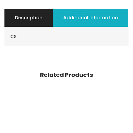
Description
Additional information
CS
Related Products