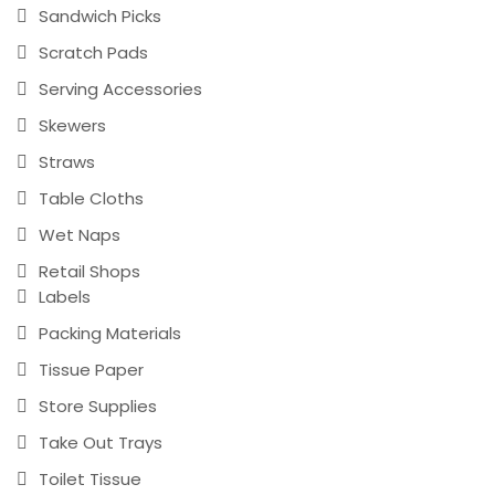
Sandwich Picks
Scratch Pads
Serving Accessories
Skewers
Straws
Table Cloths
Wet Naps
Retail Shops
Labels
Packing Materials
Tissue Paper
Store Supplies
Take Out Trays
Toilet Tissue