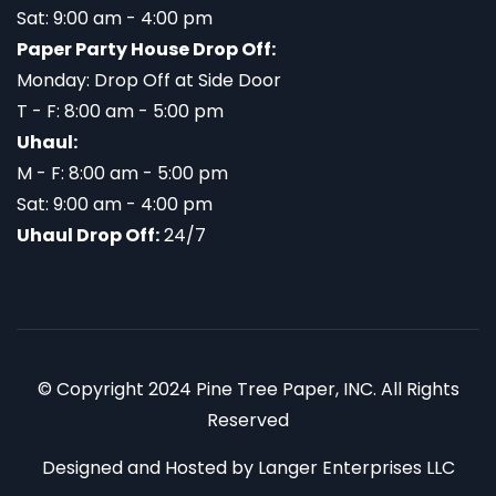
Sat: 9:00 am - 4:00 pm
Paper Party House Drop Off:
Monday: Drop Off at Side Door
T - F: 8:00 am - 5:00 pm
Uhaul:
M - F: 8:00 am - 5:00 pm
Sat: 9:00 am - 4:00 pm
Uhaul Drop Off:
24/7
© Copyright 2024 Pine Tree Paper, INC. All Rights
Reserved
Designed and Hosted by
Langer Enterprises LLC