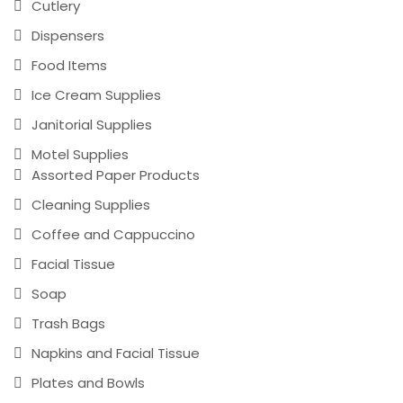
Cutlery
Dispensers
Food Items
Ice Cream Supplies
Janitorial Supplies
Motel Supplies
Assorted Paper Products
Cleaning Supplies
Coffee and Cappuccino
Facial Tissue
Soap
Trash Bags
Napkins and Facial Tissue
Plates and Bowls