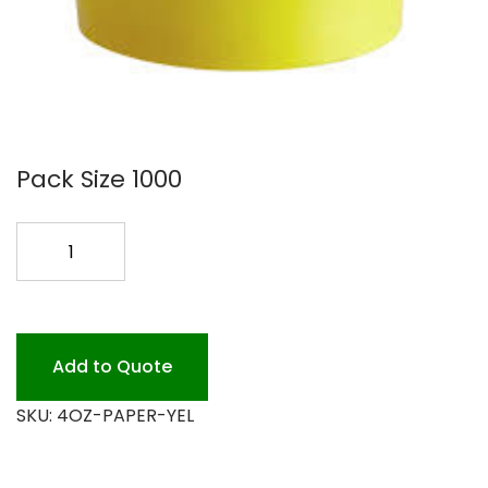
Pack Size 1000
4OZ
YELLOW
PAPER
CONTAINER
quantity
Add to Quote
SKU:
4OZ-PAPER-YEL