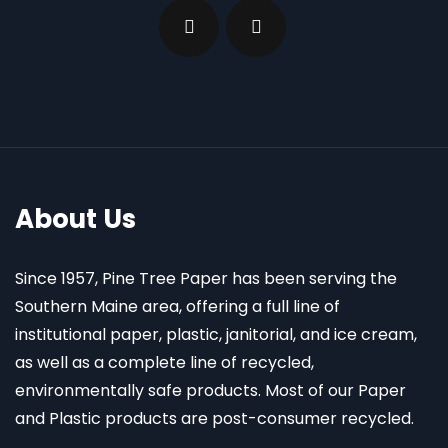
About Us
Since 1957, Pine Tree Paper has been serving the
Southern Maine area, offering a full line of
institutional paper, plastic, janitorial, and ice cream,
as well as a complete line of recycled,
environmentally safe products. Most of our Paper
and Plastic products are post-consumer recycled.