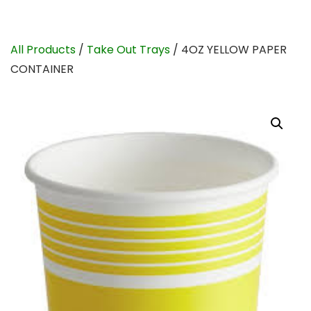
All Products
/
Take Out Trays
/ 4OZ YELLOW PAPER
CONTAINER