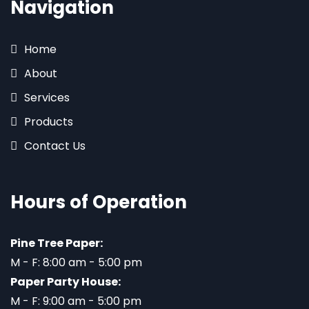
Navigation
Home
About
Services
Products
Contact Us
Hours of Operation
Pine Tree Paper:
M - F: 8:00 am - 5:00 pm
Paper Party House:
M - F: 9:00 am - 5:00 pm