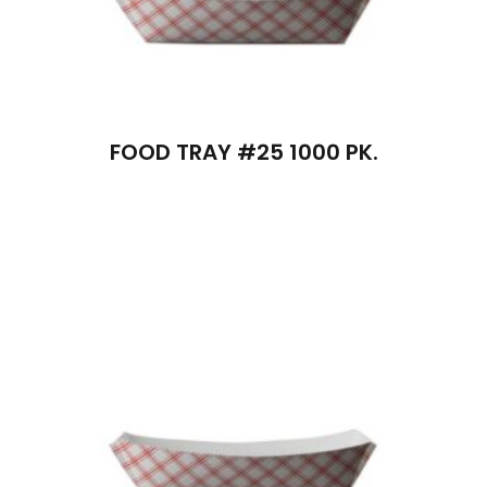
FOOD TRAY #25 1000 PK.