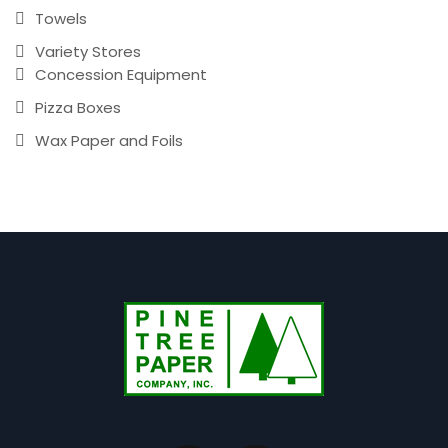
Towels
Variety Stores
Concession Equipment
Pizza Boxes
Wax Paper and Foils