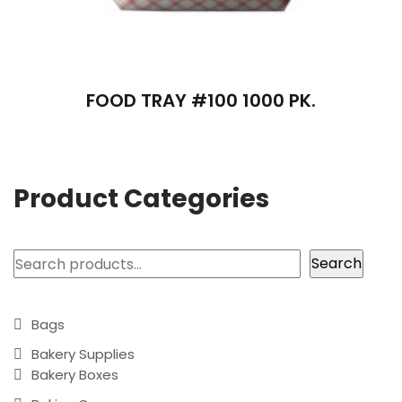
FOOD TRAY #100 1000 PK.
Product Categories
Search
Search
Bags
Bakery Supplies
Bakery Boxes