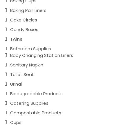
Baking Cups
Baking Pan Liners
Cake Circles
Candy Boxes
Twine
Bathroom Supplies
Baby Changing Station Liners
Sanitary Napkin
Toilet Seat
Urinal
Biodegradable Products
Catering Supplies
Compostable Products
Cups