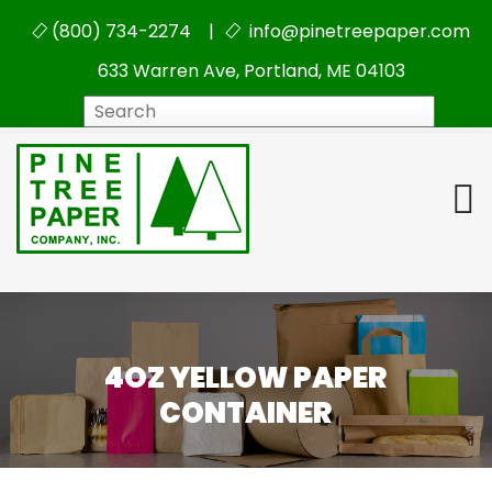
(800) 734-2274 |
info@pinetreepaper.com
633 Warren Ave, Portland, ME 04103
Search
4OZ YELLOW PAPER
CONTAINER