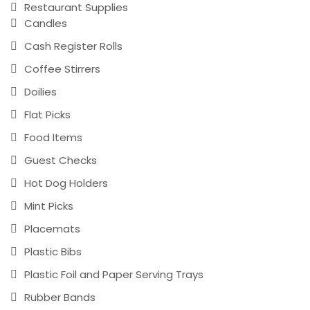
Restaurant Supplies
Candles
Cash Register Rolls
Coffee Stirrers
Doilies
Flat Picks
Food Items
Guest Checks
Hot Dog Holders
Mint Picks
Placemats
Plastic Bibs
Plastic Foil and Paper Serving Trays
Rubber Bands