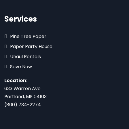
Services
Pine Tree Paper
Paper Party House
Uhaul Rentals
Save Now
Location:
633 Warren Ave
Portland, ME 04103
(800) 734-2274