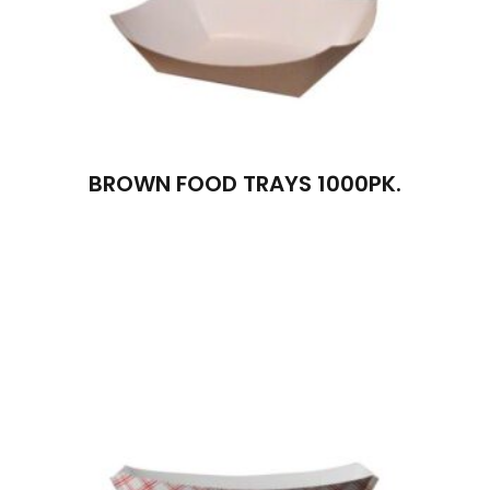
BROWN FOOD TRAYS 1000PK.