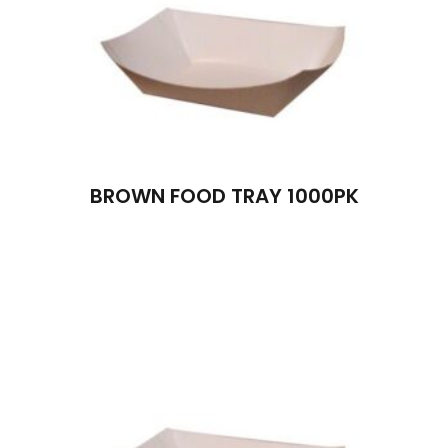
BROWN FOOD TRAY 1000PK