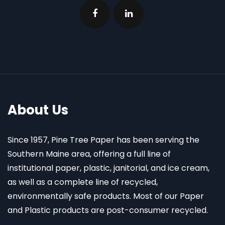
About Us
Since 1957, Pine Tree Paper has been serving the
Southern Maine area, offering a full line of
institutional paper, plastic, janitorial, and ice cream,
as well as a complete line of recycled,
environmentally safe products. Most of our Paper
and Plastic products are post-consumer recycled.