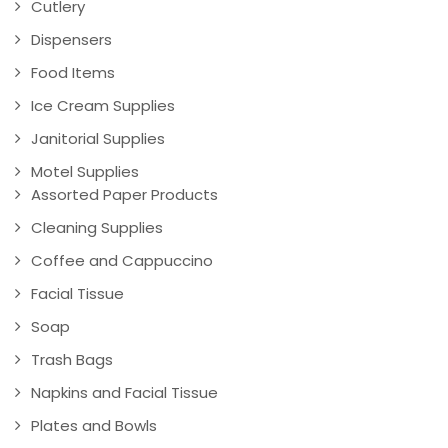
Cutlery
Dispensers
Food Items
Ice Cream Supplies
Janitorial Supplies
Motel Supplies
Assorted Paper Products
Cleaning Supplies
Coffee and Cappuccino
Facial Tissue
Soap
Trash Bags
Napkins and Facial Tissue
Plates and Bowls