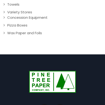
Towels
Variety Stores
Concession Equipment
Pizza Boxes
Wax Paper and Foils