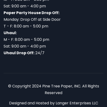
Sat: 9:00 am - 4:00 pm
Paper Party House Drop Off:
Monday: Drop Off at Side Door
T - F: 8:00 am - 5:00 pm
Uhaul:
M - F: 8:00 am - 5:00 pm
Sat: 9:00 am - 4:00 pm
Uhaul Drop Off:
24/7
© Copyright 2024 Pine Tree Paper, INC. All Rights
Reserved
Designed and Hosted by
Langer Enterprises LLC