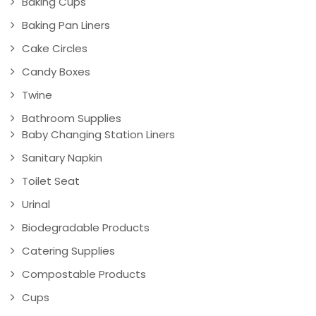
Baking Cups
Baking Pan Liners
Cake Circles
Candy Boxes
Twine
Bathroom Supplies
Baby Changing Station Liners
Sanitary Napkin
Toilet Seat
Urinal
Biodegradable Products
Catering Supplies
Compostable Products
Cups