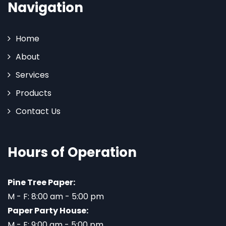
Navigation
Home
About
Services
Products
Contact Us
Hours of Operation
Pine Tree Paper:
M - F: 8:00 am - 5:00 pm
Paper Party House:
M - F: 9:00 am - 5:00 pm