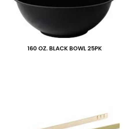
160 OZ. BLACK BOWL 25PK