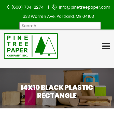
(800) 734-2274 |
info@pinetreepaper.com
633 Warren Ave, Portland, ME 04103
Search
14X10 BLACK PLASTIC
RECTANGLE