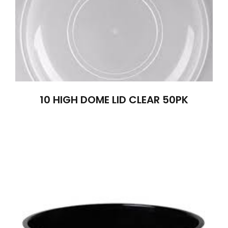
10 HIGH DOME LID CLEAR 50PK