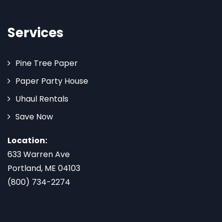
Services
Pine Tree Paper
Paper Party House
Uhaul Rentals
Save Now
Location:
633 Warren Ave
Portland, ME 04103
(800) 734-2274