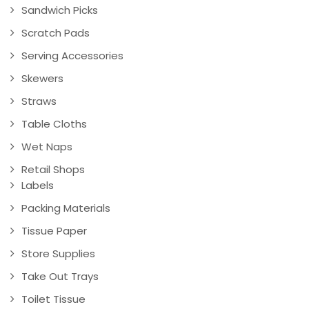
Sandwich Picks
Scratch Pads
Serving Accessories
Skewers
Straws
Table Cloths
Wet Naps
Retail Shops
Labels
Packing Materials
Tissue Paper
Store Supplies
Take Out Trays
Toilet Tissue