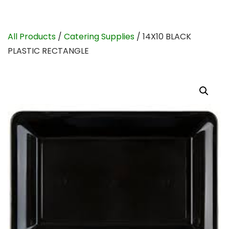
All Products
/
Catering Supplies
/ 14X10 BLACK
PLASTIC RECTANGLE