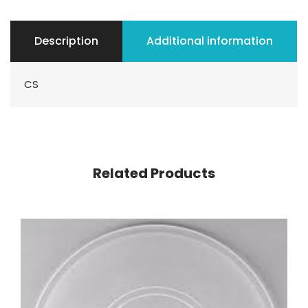
Description
Additional information
CS
Related Products