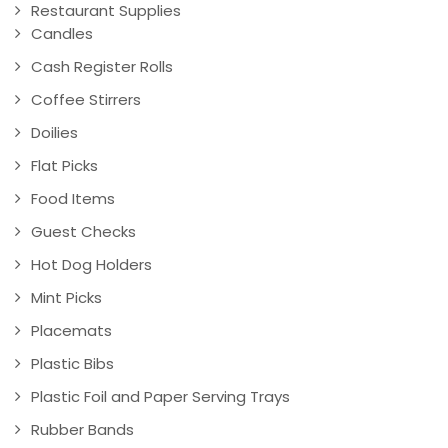
Restaurant Supplies
Candles
Cash Register Rolls
Coffee Stirrers
Doilies
Flat Picks
Food Items
Guest Checks
Hot Dog Holders
Mint Picks
Placemats
Plastic Bibs
Plastic Foil and Paper Serving Trays
Rubber Bands