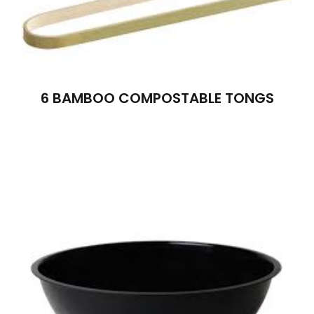
6 BAMBOO COMPOSTABLE TONGS