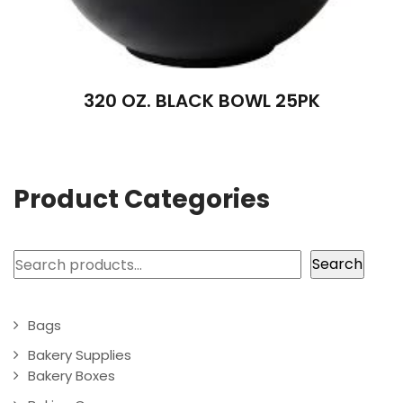
320 OZ. BLACK BOWL 25PK
Product Categories
Search
Search
Bags
Bakery Supplies
Bakery Boxes