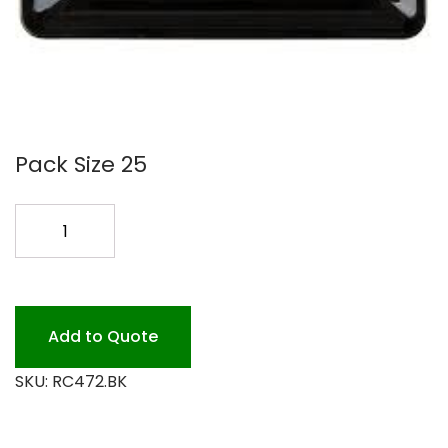
Pack Size 25
14X10
BLACK
PLASTIC
RECTANGLE
quantity
Add to Quote
SKU:
RC472.BK