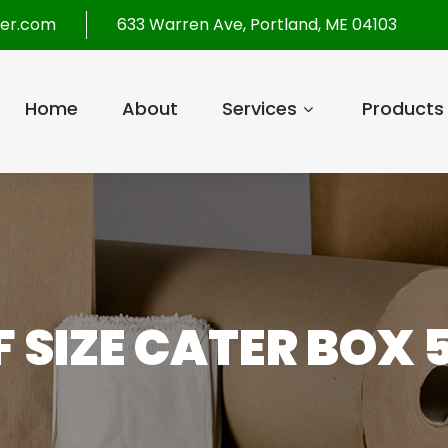
per.com
633 Warren Ave, Portland, ME 04103
Home
About
Services
Products
F SIZE CATER BOX 