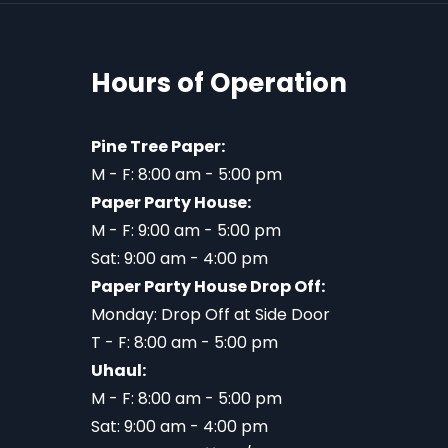
Hours of Operation
Pine Tree Paper:
M - F: 8:00 am - 5:00 pm
Paper Party House:
M - F: 9:00 am - 5:00 pm
Sat: 9:00 am - 4:00 pm
Paper Party House Drop Off:
Monday: Drop Off at Side Door
T - F: 8:00 am - 5:00 pm
Uhaul:
M - F: 8:00 am - 5:00 pm
Sat: 9:00 am - 4:00 pm