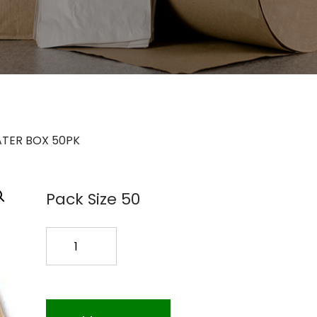
ATER BOX 50PK
Pack Size 50
HALF
SIZE
CATER
BOX
50PK