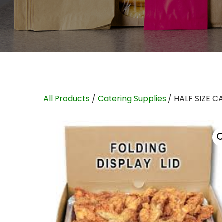
All Products
/
Catering Supplies
/ HALF SIZE C