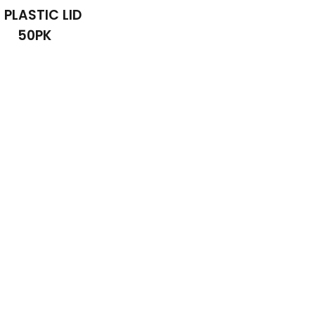
6 PLASTIC LID
50PK