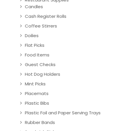
Candles
Cash Register Rolls
Coffee Stirrers
Doilies
Flat Picks
Food Items
Guest Checks
Hot Dog Holders
Mint Picks
Placemats
Plastic Bibs
Plastic Foil and Paper Serving Trays
Rubber Bands