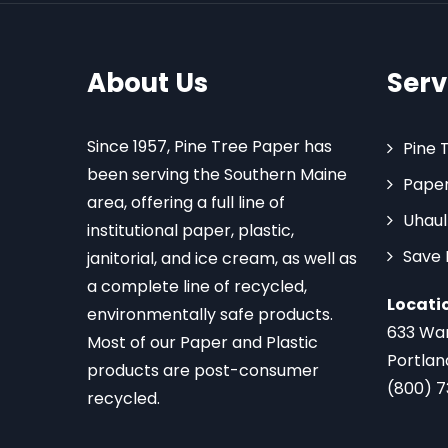
About Us
Serv
Since 1957, Pine Tree Paper has
Pine 
been serving the Southern Maine
Paper
area, offering a full line of
Uhaul
institutional paper, plastic,
Save
janitorial, and ice cream, as well as
a complete line of recycled,
Locati
environmentally safe products.
633 Wa
Most of our Paper and Plastic
Portlan
products are post-consumer
(800) 
recycled.