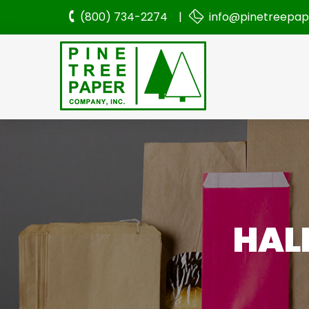
(800) 734-2274 |
info@pinetreepa
HAL