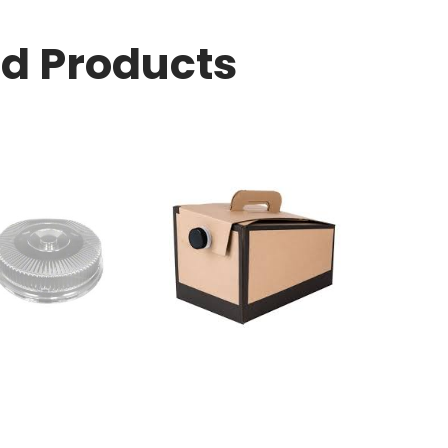
ed Products