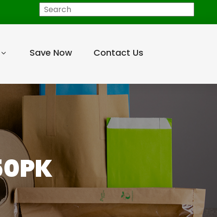
Search
Save Now
Contact Us
50PK