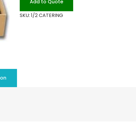
Add to Quote
quantity
SKU:
1/2 CATERING
ion