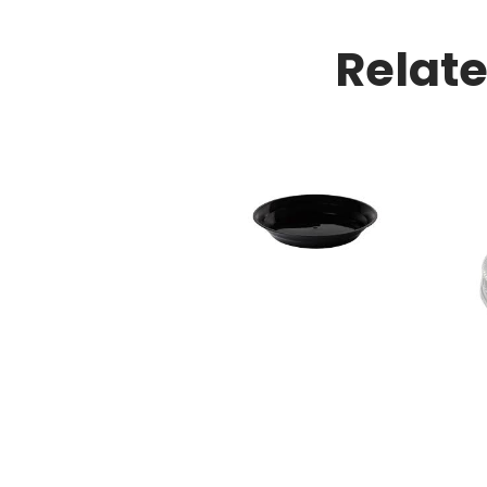
Relat