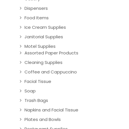
Dispensers
Food Items
Ice Cream Supplies
Janitorial Supplies
Motel Supplies
Assorted Paper Products
Cleaning Supplies
Coffee and Cappuccino
Facial Tissue
Soap
Trash Bags
Napkins and Facial Tissue
Plates and Bowls
Restaurant Supplies