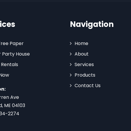
ices
Navigation
Tree Paper
Home
 Party House
About
 Rentals
Services
 Now
Products
Contact Us
on:
rren Ave
d, ME 04103
734-2274