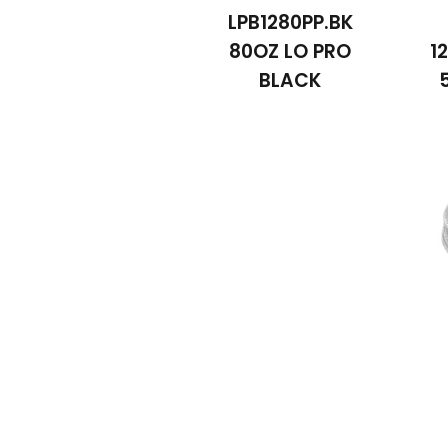
LPB1280PP.BK
80OZ LO PRO
1
BLACK