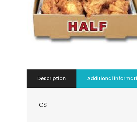
Description
Additional informat
CS