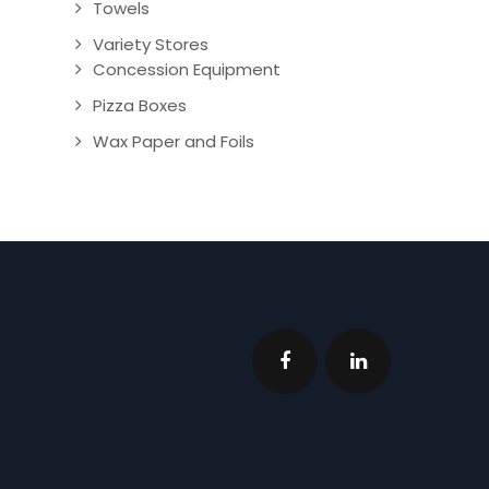
Towels
Variety Stores
Concession Equipment
Pizza Boxes
Wax Paper and Foils