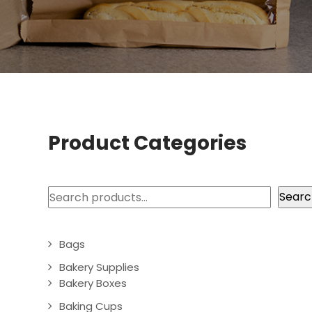
Product Categories
Search
Searc
Bags
Bakery Supplies
Bakery Boxes
Baking Cups