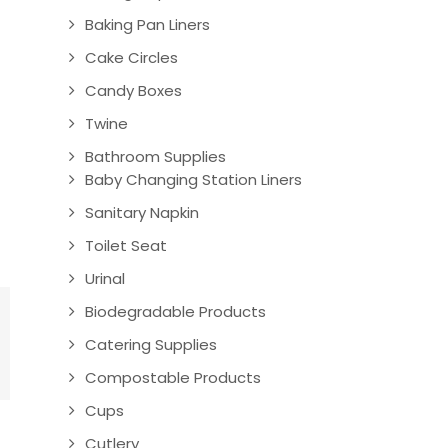
Baking Pan Liners
Cake Circles
Candy Boxes
Twine
Bathroom Supplies
Baby Changing Station Liners
Sanitary Napkin
Toilet Seat
Urinal
Biodegradable Products
Catering Supplies
Compostable Products
Cups
Cutlery