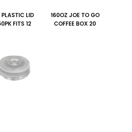
2 PLASTIC LID
160OZ JOE TO GO
50PK FITS 12
COFFEE BOX 20