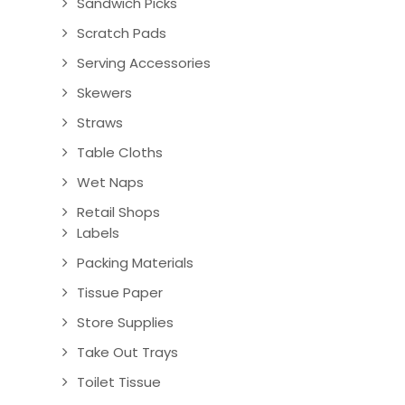
Sandwich Picks
Scratch Pads
Serving Accessories
Skewers
Straws
Table Cloths
Wet Naps
Retail Shops
Labels
Packing Materials
Tissue Paper
Store Supplies
Take Out Trays
Toilet Tissue