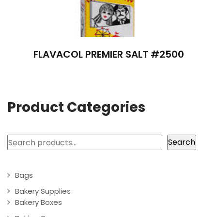
FLAVACOL PREMIER SALT #2500
Product Categories
Search
Search
Bags
Bakery Supplies
Bakery Boxes