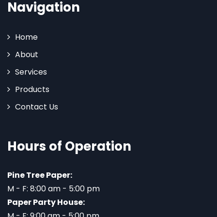
Navigation
Home
About
Services
Products
Contact Us
Hours of Operation
Pine Tree Paper:
M - F: 8:00 am - 5:00 pm
Paper Party House:
M - F: 9:00 am - 5:00 pm