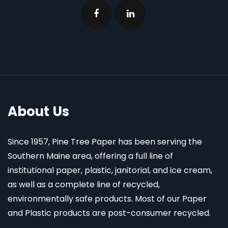
About Us
Since 1957, Pine Tree Paper has been serving the
Southern Maine area, offering a full line of
institutional paper, plastic, janitorial, and ice cream,
as well as a complete line of recycled,
environmentally safe products. Most of our Paper
and Plastic products are post-consumer recycled.