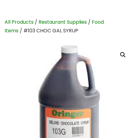
All Products
/
Restaurant Supplies
/
Food
Items
/ #103 CHOC GAL SYRUP