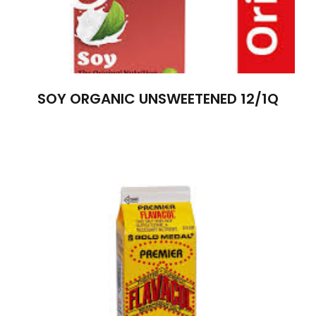
SOY ORGANIC UNSWEETENED 12/1Q