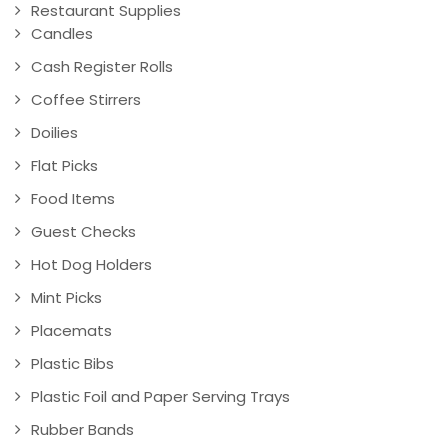
Restaurant Supplies
Candles
Cash Register Rolls
Coffee Stirrers
Doilies
Flat Picks
Food Items
Guest Checks
Hot Dog Holders
Mint Picks
Placemats
Plastic Bibs
Plastic Foil and Paper Serving Trays
Rubber Bands