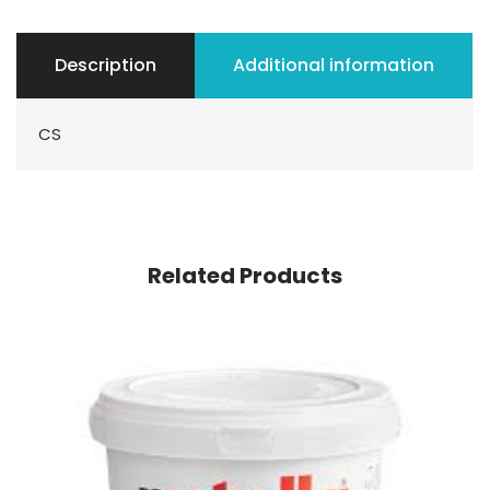
Description
Additional information
CS
Related Products