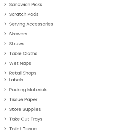
Sandwich Picks
Scratch Pads
Serving Accessories
Skewers
Straws
Table Cloths
Wet Naps
Retail Shops
Labels
Packing Materials
Tissue Paper
Store Supplies
Take Out Trays
Toilet Tissue