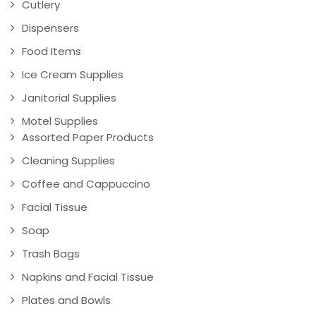
Cutlery
Dispensers
Food Items
Ice Cream Supplies
Janitorial Supplies
Motel Supplies
Assorted Paper Products
Cleaning Supplies
Coffee and Cappuccino
Facial Tissue
Soap
Trash Bags
Napkins and Facial Tissue
Plates and Bowls