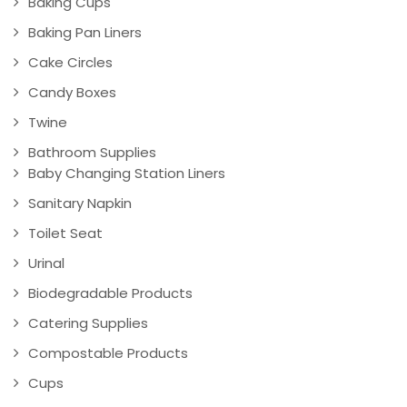
Baking Cups
Baking Pan Liners
Cake Circles
Candy Boxes
Twine
Bathroom Supplies
Baby Changing Station Liners
Sanitary Napkin
Toilet Seat
Urinal
Biodegradable Products
Catering Supplies
Compostable Products
Cups