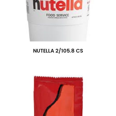
NUTELLA 2/105.8 CS