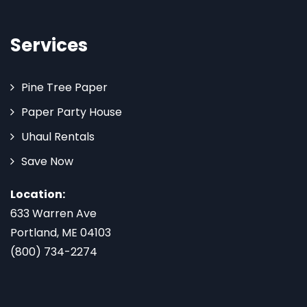
Services
Pine Tree Paper
Paper Party House
Uhaul Rentals
Save Now
Location:
633 Warren Ave
Portland, ME 04103
(800) 734-2274