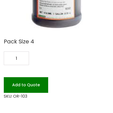
Pack Size 4
#103
CHOC
GAL
SYRUP
quantity
Add to Quote
SKU:
OR-103