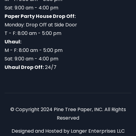
Sat: 9:00 am - 4:00 pm
Paper Party House Drop Off:
Monday: Drop Off at Side Door
T - F: 8:00 am - 5:00 pm
Uhaul:
M - F: 8:00 am - 5:00 pm
Sat: 9:00 am - 4:00 pm
Uhaul Drop Off:
24/7
© Copyright 2024 Pine Tree Paper, INC. All Rights
Reserved
Designed and Hosted by
Langer Enterprises LLC