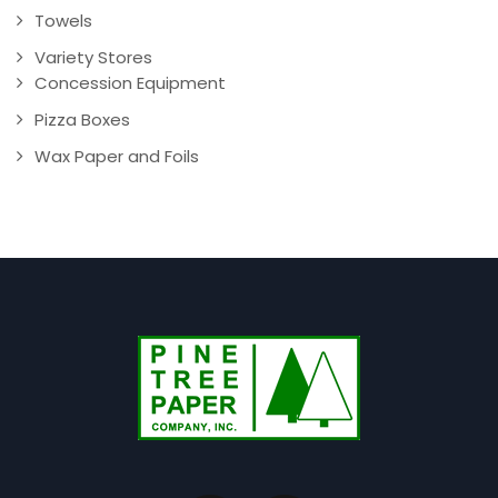
Towels
Variety Stores
Concession Equipment
Pizza Boxes
Wax Paper and Foils