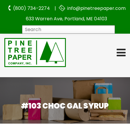
(800) 734-2274 |
info@pinetreepaper.com
633 Warren Ave, Portland, ME 04103
Search
#103 CHOC GAL SYRUP