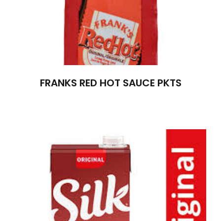
FRANKS RED HOT SAUCE PKTS