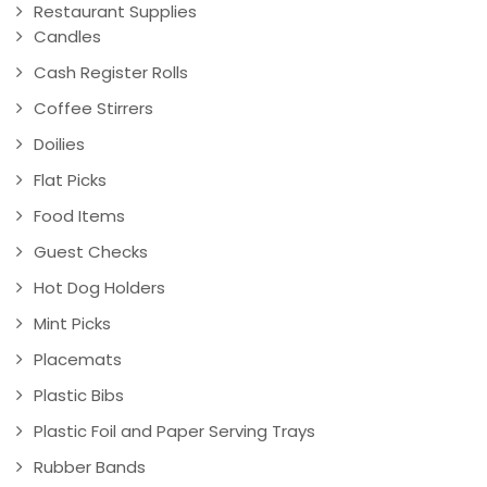
Restaurant Supplies
Candles
Cash Register Rolls
Coffee Stirrers
Doilies
Flat Picks
Food Items
Guest Checks
Hot Dog Holders
Mint Picks
Placemats
Plastic Bibs
Plastic Foil and Paper Serving Trays
Rubber Bands