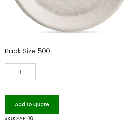
Pack Size 500
10
PAPRUS
PLATE
ACORN
500PK
Add to Quote
quantity
SKU:
PAP-10