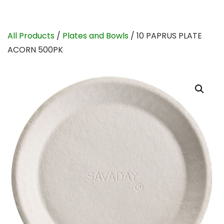
All Products
/
Plates and Bowls
/ 10 PAPRUS PLATE
ACORN 500PK