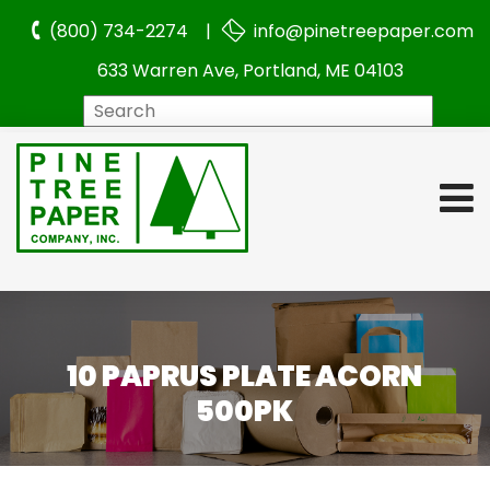
(800) 734-2274 |
info@pinetreepaper.com
633 Warren Ave, Portland, ME 04103
Search
10 PAPRUS PLATE ACORN
500PK