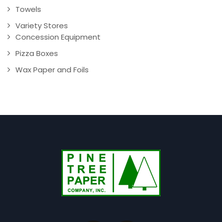
Towels
Variety Stores
Concession Equipment
Pizza Boxes
Wax Paper and Foils