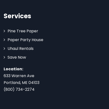
Services
Pine Tree Paper
Paper Party House
Uhaul Rentals
Save Now
Location:
633 Warren Ave
Portland, ME 04103
(800) 734-2274