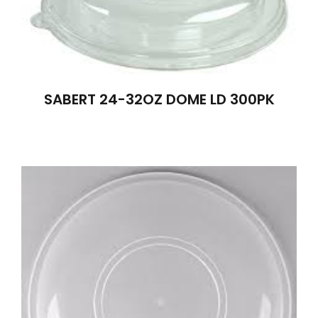
SABERT 24-32OZ DOME LD 300PK