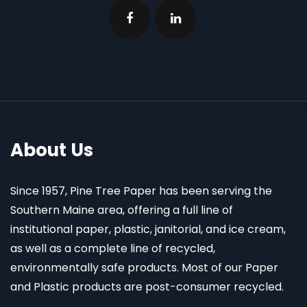
About Us
Since 1957, Pine Tree Paper has been serving the
Southern Maine area, offering a full line of
institutional paper, plastic, janitorial, and ice cream,
as well as a complete line of recycled,
environmentally safe products. Most of our Paper
and Plastic products are post-consumer recycled.