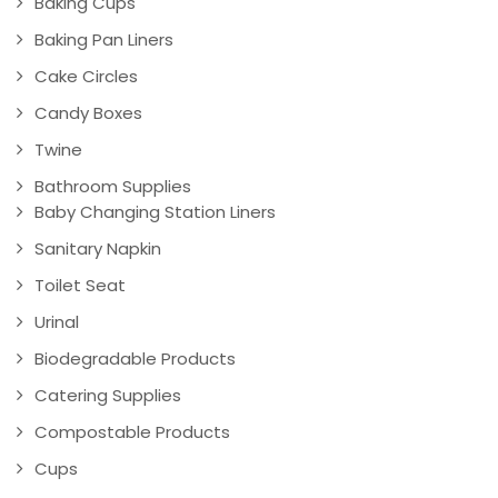
Baking Cups
Baking Pan Liners
Cake Circles
Candy Boxes
Twine
Bathroom Supplies
Baby Changing Station Liners
Sanitary Napkin
Toilet Seat
Urinal
Biodegradable Products
Catering Supplies
Compostable Products
Cups