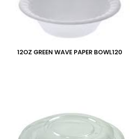
12OZ GREEN WAVE PAPER BOWL120