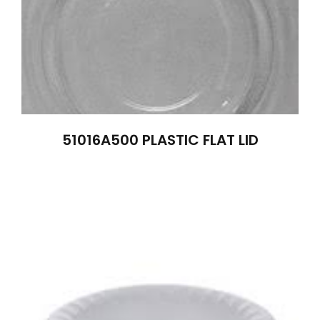
51016A500 PLASTIC FLAT LID