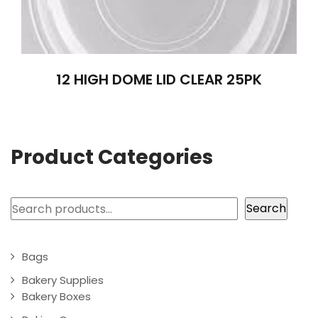
12 HIGH DOME LID CLEAR 25PK
Product Categories
Search
Search
Bags
Bakery Supplies
Bakery Boxes