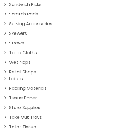
Sandwich Picks
Scratch Pads
Serving Accessories
Skewers
Straws
Table Cloths
Wet Naps
Retail Shops
Labels
Packing Materials
Tissue Paper
Store Supplies
Take Out Trays
Toilet Tissue