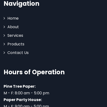
Navigation
Home
About
Services
Products
Contact Us
Hours of Operation
Pine Tree Paper:
M - F: 8:00 am - 5:00 pm
Paper Party House:
M - F: 9:00 am - 5:00 pm