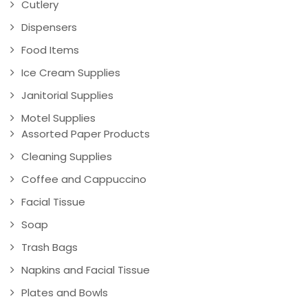
Cutlery
Dispensers
Food Items
Ice Cream Supplies
Janitorial Supplies
Motel Supplies
Assorted Paper Products
Cleaning Supplies
Coffee and Cappuccino
Facial Tissue
Soap
Trash Bags
Napkins and Facial Tissue
Plates and Bowls