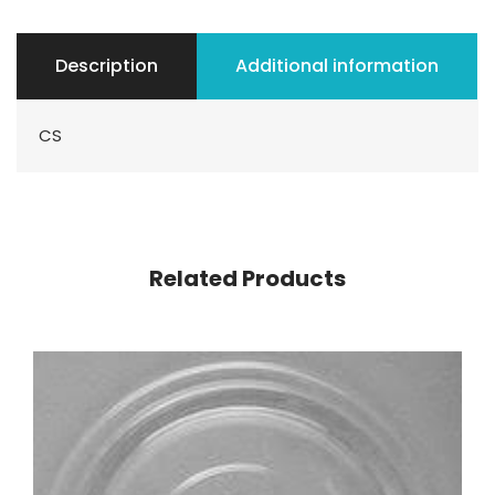
Description
Additional information
CS
Related Products