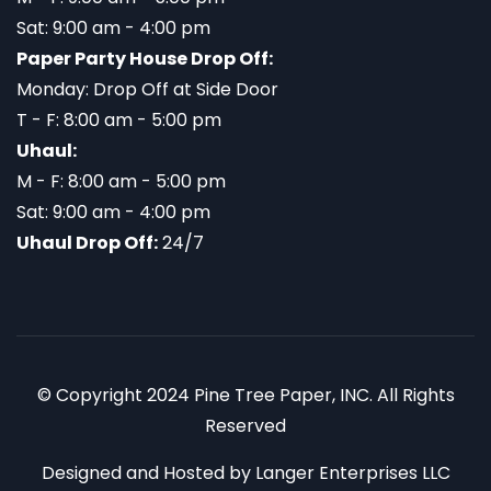
Sat: 9:00 am - 4:00 pm
Paper Party House Drop Off:
Monday: Drop Off at Side Door
T - F: 8:00 am - 5:00 pm
Uhaul:
M - F: 8:00 am - 5:00 pm
Sat: 9:00 am - 4:00 pm
Uhaul Drop Off:
24/7
© Copyright 2024 Pine Tree Paper, INC. All Rights
Reserved
Designed and Hosted by
Langer Enterprises LLC