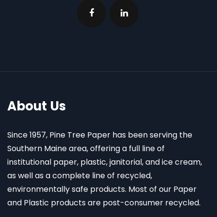
About Us
Since 1957, Pine Tree Paper has been serving the
Southern Maine area, offering a full line of
institutional paper, plastic, janitorial, and ice cream,
as well as a complete line of recycled,
environmentally safe products. Most of our Paper
and Plastic products are post-consumer recycled.