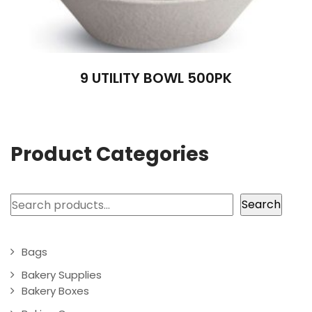
9 UTILITY BOWL 500PK
Product Categories
Search
Search
Bags
Bakery Supplies
Bakery Boxes