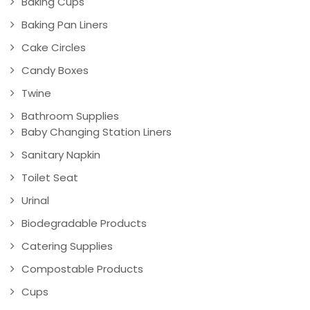
Baking Cups
Baking Pan Liners
Cake Circles
Candy Boxes
Twine
Bathroom Supplies
Baby Changing Station Liners
Sanitary Napkin
Toilet Seat
Urinal
Biodegradable Products
Catering Supplies
Compostable Products
Cups