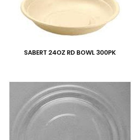
SABERT 24OZ RD BOWL 300PK