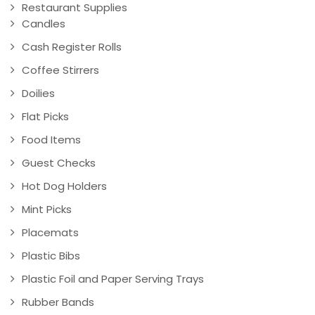
Restaurant Supplies
Candles
Cash Register Rolls
Coffee Stirrers
Doilies
Flat Picks
Food Items
Guest Checks
Hot Dog Holders
Mint Picks
Placemats
Plastic Bibs
Plastic Foil and Paper Serving Trays
Rubber Bands