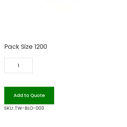
Pack Size 1200
12OZ
GREEN
WAVE
PAPER
BOWL120
Add to Quote
quantity
SKU:
TW-BLO-003