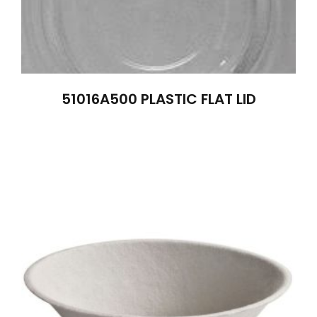
51016A500 PLASTIC FLAT LID