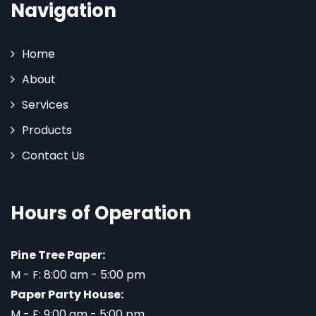
Navigation
Home
About
Services
Products
Contact Us
Hours of Operation
Pine Tree Paper:
M - F: 8:00 am - 5:00 pm
Paper Party House:
M - F: 9:00 am - 5:00 pm