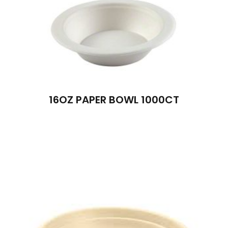
16OZ PAPER BOWL 1000CT