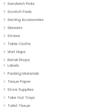
Sandwich Picks
Scratch Pads
Serving Accessories
Skewers
Straws
Table Cloths
Wet Naps
Retail Shops
Labels
Packing Materials
Tissue Paper
Store Supplies
Take Out Trays
Toilet Tissue