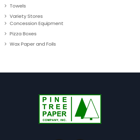
Towels
Variety Stores
Concession Equipment
Pizza Boxes
Wax Paper and Foils