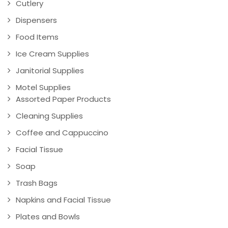
Cutlery
Dispensers
Food Items
Ice Cream Supplies
Janitorial Supplies
Motel Supplies
Assorted Paper Products
Cleaning Supplies
Coffee and Cappuccino
Facial Tissue
Soap
Trash Bags
Napkins and Facial Tissue
Plates and Bowls