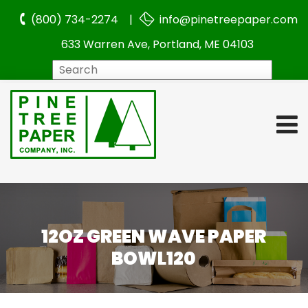
(800) 734-2274 |
info@pinetreepaper.com
633 Warren Ave, Portland, ME 04103
Search
12OZ GREEN WAVE PAPER
BOWL120