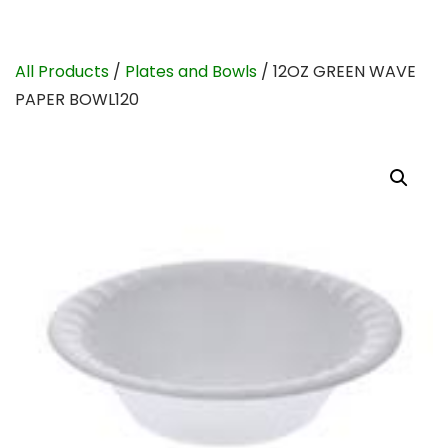
All Products
/
Plates and Bowls
/ 12OZ GREEN WAVE
PAPER BOWL120