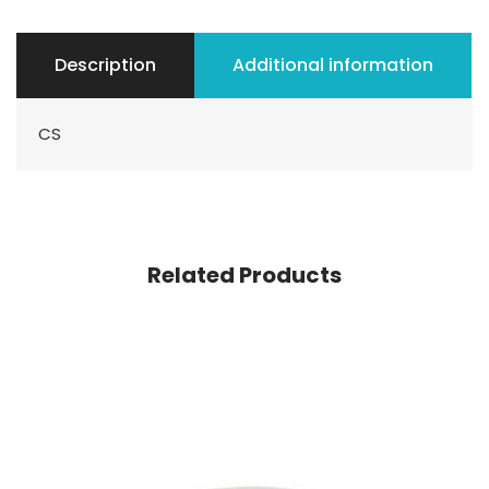
Description
Additional information
CS
Related Products