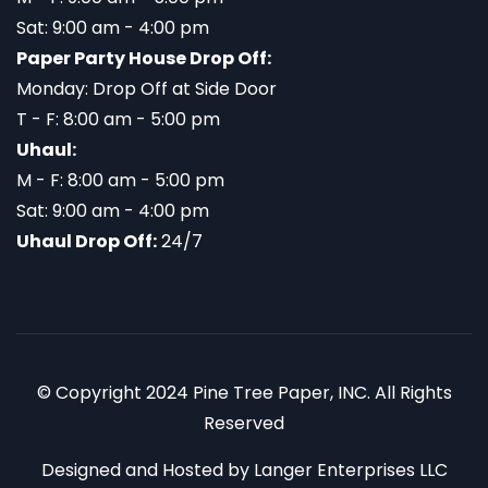
Sat: 9:00 am - 4:00 pm
Paper Party House Drop Off:
Monday: Drop Off at Side Door
T - F: 8:00 am - 5:00 pm
Uhaul:
M - F: 8:00 am - 5:00 pm
Sat: 9:00 am - 4:00 pm
Uhaul Drop Off:
24/7
© Copyright 2024 Pine Tree Paper, INC. All Rights
Reserved
Designed and Hosted by
Langer Enterprises LLC