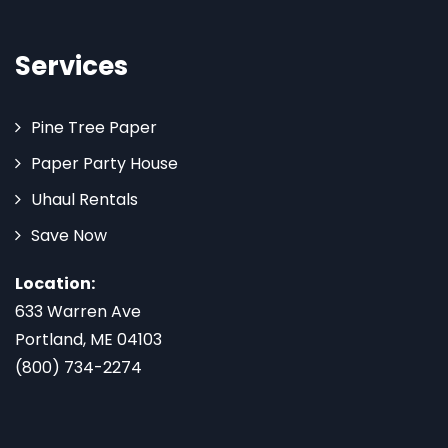
Services
Pine Tree Paper
Paper Party House
Uhaul Rentals
Save Now
Location:
633 Warren Ave
Portland, ME 04103
(800) 734-2274