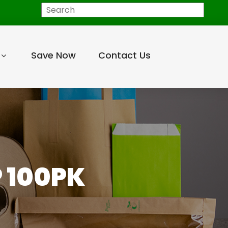
Search
Save Now
Contact Us
P 100PK