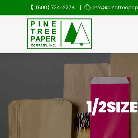
(800) 734-2274 |
info@pinetreepa
1/2SIZ