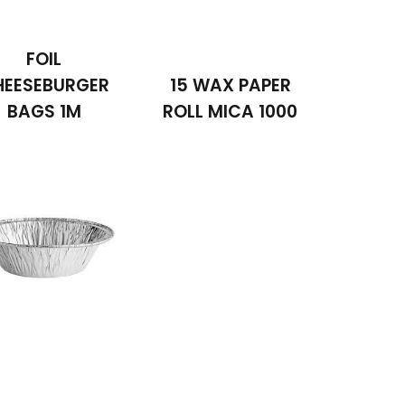
FOIL
HEESEBURGER
15 WAX PAPER
BAGS 1M
ROLL MICA 1000