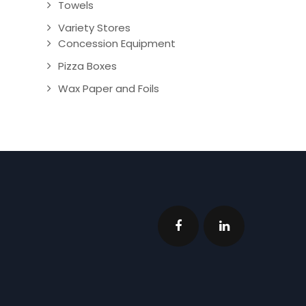
Towels
Variety Stores
Concession Equipment
Pizza Boxes
Wax Paper and Foils