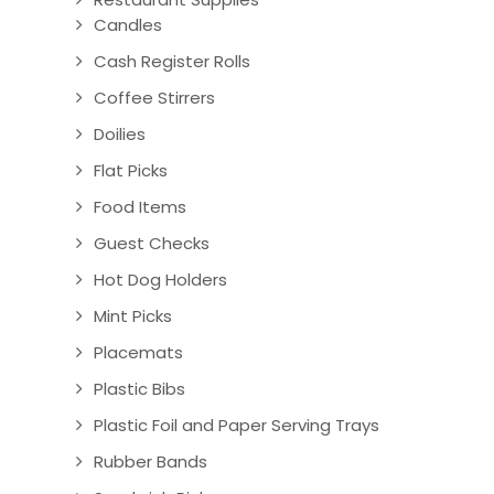
Candles
Cash Register Rolls
Coffee Stirrers
Doilies
Flat Picks
Food Items
Guest Checks
Hot Dog Holders
Mint Picks
Placemats
Plastic Bibs
Plastic Foil and Paper Serving Trays
Rubber Bands