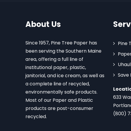
About Us
Serv
Since 1957, Pine Tree Paper has
Pine 
been serving the Southern Maine
Paper
area, offering a full line of
Uhaul
institutional paper, plastic,
Save
janitorial, and ice cream, as well as
a complete line of recycled,
Locati
environmentally safe products.
633 Wa
Most of our Paper and Plastic
Portlan
products are post-consumer
(800) 
recycled.