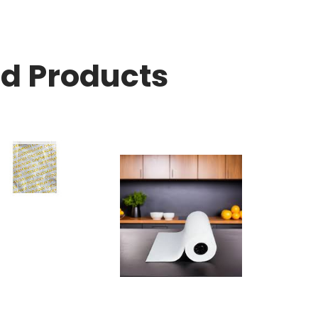
ed Products