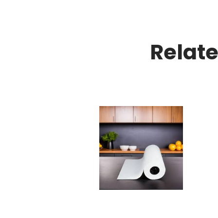
Relat