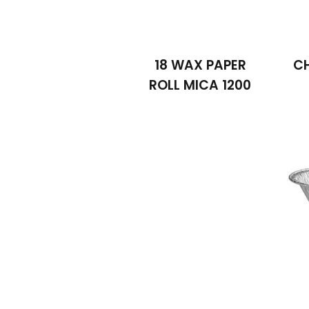
18 WAX PAPER
C
ROLL MICA 1200