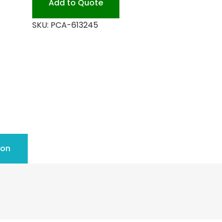
Add to Quote
quantity
SKU:
PCA-613245
ion