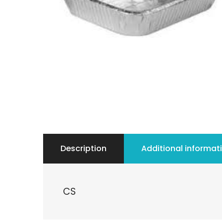
Description
Additional informat
CS