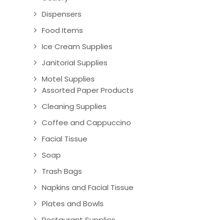
Dispensers
Food Items
Ice Cream Supplies
Janitorial Supplies
Motel Supplies
Assorted Paper Products
Cleaning Supplies
Coffee and Cappuccino
Facial Tissue
Soap
Trash Bags
Napkins and Facial Tissue
Plates and Bowls
Restaurant Supplies