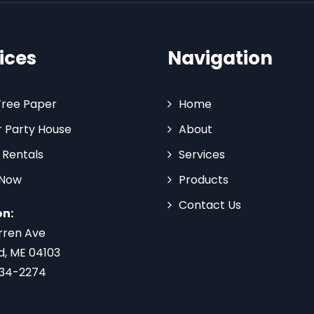
ices
Navigation
Tree Paper
Home
 Party House
About
 Rentals
Services
 Now
Products
Contact Us
on:
rren Ave
d, ME 04103
734-2274