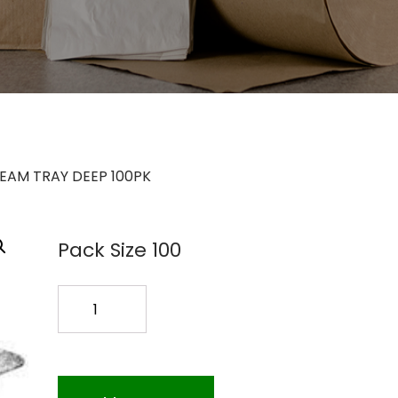
STEAM TRAY DEEP 100PK
Pack Size 100
1/2SIZE
STEAM
TRAY
DEEP
100PK