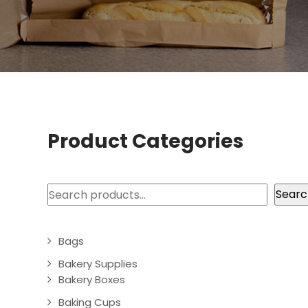
Product Categories
Search
Searc
Bags
Bakery Supplies
Bakery Boxes
Baking Cups