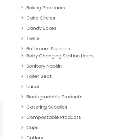
Baking Pan Liners
Cake Circles
Candy Boxes
Twine
Bathroom Supplies
Baby Changing Station Liners
Sanitary Napkin
Toilet Seat
Urinal
Biodegradable Products
Catering Supplies
Compostable Products
Cups
Cutlery