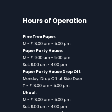
Hours of Operation
Pine Tree Paper:
M - F: 8:00 am - 5:00 pm
Paper Party House:
M - F: 9:00 am - 5:00 pm
Sat: 9:00 am - 4:00 pm
Paper Party House Drop Off:
Monday: Drop Off at Side Door
T - F: 8:00 am - 5:00 pm
Uhaul:
M - F: 8:00 am - 5:00 pm
Sat: 9:00 am - 4:00 pm