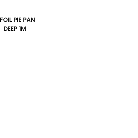
 FOIL PIE PAN
DEEP 1M