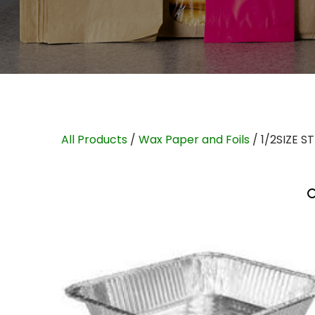
All Products
/
Wax Paper and Foils
/ 1/2SIZE 