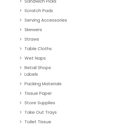
Sandwich Picks
Scratch Pads
Serving Accessories
Skewers
Straws
Table Cloths
Wet Naps
Retail Shops
Labels
Packing Materials
Tissue Paper
Store Supplies
Take Out Trays
Toilet Tissue