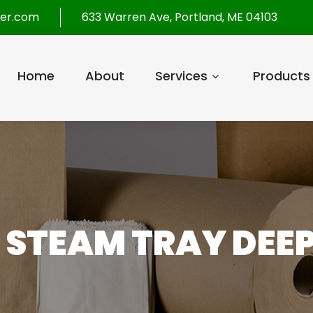
per.com
633 Warren Ave, Portland, ME 04103
Home
About
Services
Products
E STEAM TRAY DEE