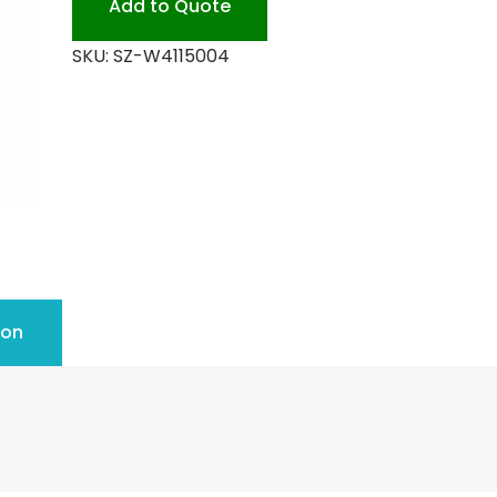
Add to Quote
SKU:
SZ-W4115004
ion