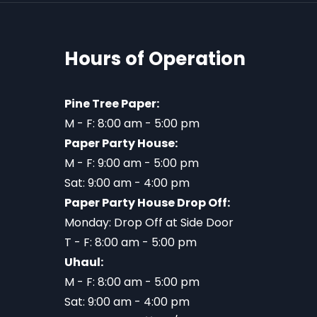
Hours of Operation
Pine Tree Paper:
M - F: 8:00 am - 5:00 pm
Paper Party House:
M - F: 9:00 am - 5:00 pm
Sat: 9:00 am - 4:00 pm
Paper Party House Drop Off:
Monday: Drop Off at Side Door
T - F: 8:00 am - 5:00 pm
Uhaul:
M - F: 8:00 am - 5:00 pm
Sat: 9:00 am - 4:00 pm