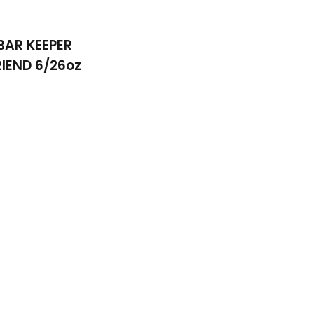
BAR KEEPER
RIEND 6/26oz