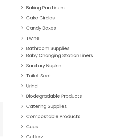
Baking Pan Liners
Cake Circles
Candy Boxes
Twine
Bathroom Supplies
Baby Changing Station Liners
Sanitary Napkin
Toilet Seat
Urinal
Biodegradable Products
Catering Supplies
Compostable Products
Cups
Cutlery