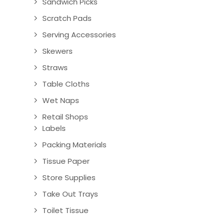
Sandwich Picks
Scratch Pads
Serving Accessories
Skewers
Straws
Table Cloths
Wet Naps
Retail Shops
Labels
Packing Materials
Tissue Paper
Store Supplies
Take Out Trays
Toilet Tissue