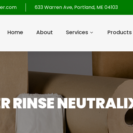
per.com
633 Warren Ave, Portland, ME 04103
Home
About
Services
Products
R RINSE NEUTRALIX