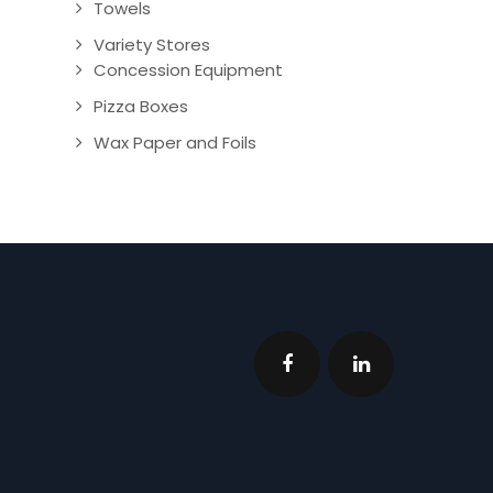
Towels
Variety Stores
Concession Equipment
Pizza Boxes
Wax Paper and Foils