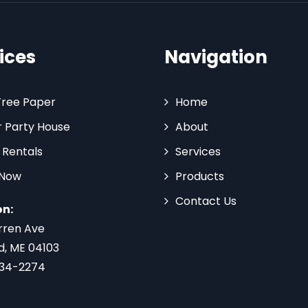
ices
Navigation
Tree Paper
Home
 Party House
About
 Rentals
Services
 Now
Products
Contact Us
on:
rren Ave
d, ME 04103
734-2274