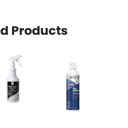
ed Products