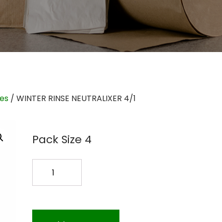
ies
/ WINTER RINSE NEUTRALIXER 4/1
Pack Size 4
WINTER
RINSE
NEUTRALIXER
4/1
quantity