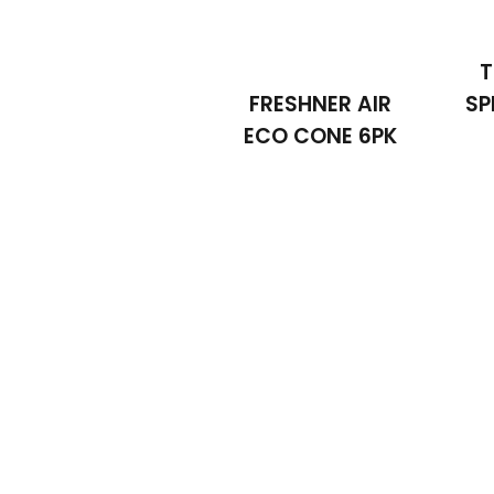
T
FRESHNER AIR
SP
ECO CONE 6PK