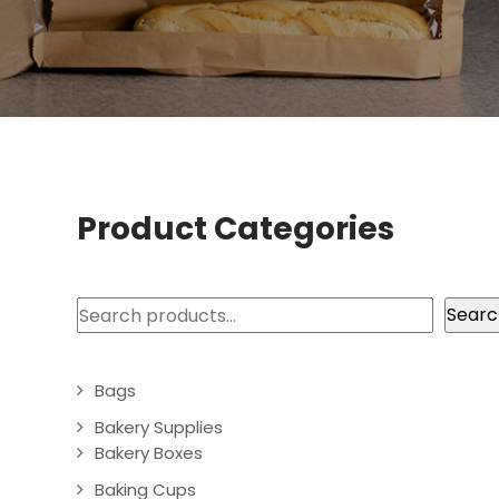
Product Categories
Search
Searc
Bags
Bakery Supplies
Bakery Boxes
Baking Cups