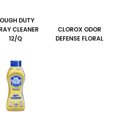
OUGH DUTY
RAY CLEANER
CLOROX ODOR
12/Q
DEFENSE FLORAL