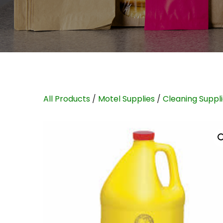
All Products
/
Motel Supplies
/
Cleaning Suppl