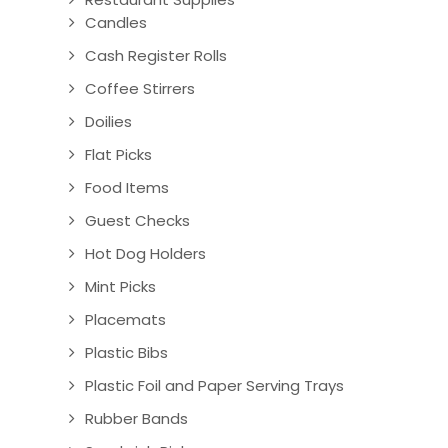
Candles
Cash Register Rolls
Coffee Stirrers
Doilies
Flat Picks
Food Items
Guest Checks
Hot Dog Holders
Mint Picks
Placemats
Plastic Bibs
Plastic Foil and Paper Serving Trays
Rubber Bands