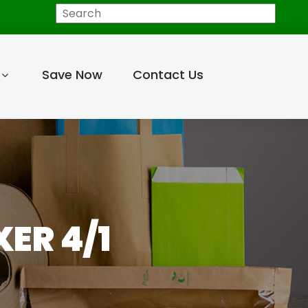
Search
Save Now
Contact Us
ER 4/1