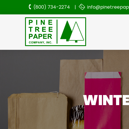
(800) 734-2274 |
info@pinetreepa
WINTE