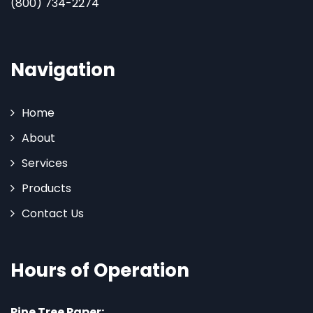
(800) 734-2274
Navigation
Home
About
Services
Products
Contact Us
Hours of Operation
Pine Tree Paper: