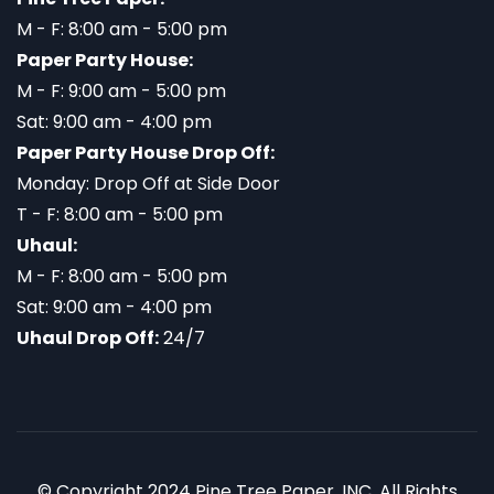
M - F: 8:00 am - 5:00 pm
Paper Party House:
M - F: 9:00 am - 5:00 pm
Sat: 9:00 am - 4:00 pm
Paper Party House Drop Off:
Monday: Drop Off at Side Door
T - F: 8:00 am - 5:00 pm
Uhaul:
M - F: 8:00 am - 5:00 pm
Sat: 9:00 am - 4:00 pm
Uhaul Drop Off:
24/7
© Copyright 2024 Pine Tree Paper, INC. All Rights