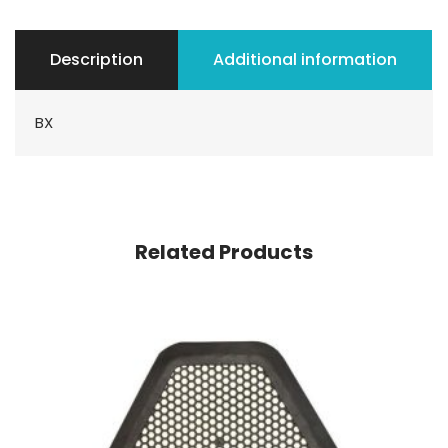
Description
Additional information
BX
Related Products