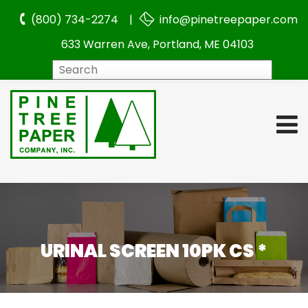
(800) 734-2274 |
info@pinetreepaper.com
633 Warren Ave, Portland, ME 04103
Search
URINAL SCREEN 10PK CS *