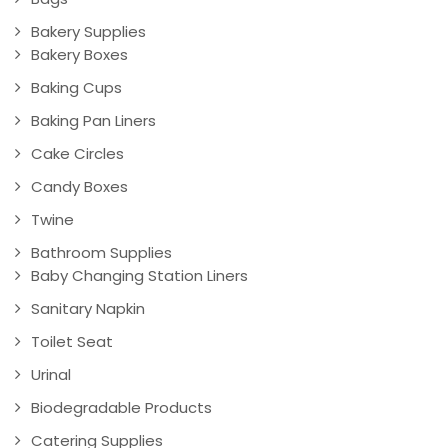
Bakery Supplies
Bakery Boxes
Baking Cups
Baking Pan Liners
Cake Circles
Candy Boxes
Twine
Bathroom Supplies
Baby Changing Station Liners
Sanitary Napkin
Toilet Seat
Urinal
Biodegradable Products
Catering Supplies