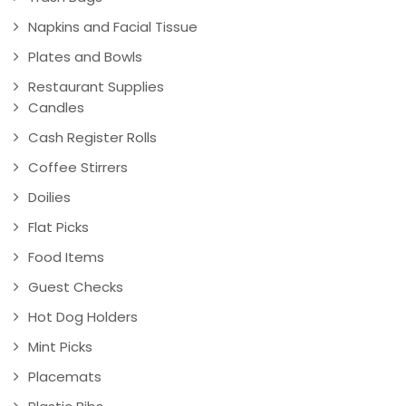
Napkins and Facial Tissue
Plates and Bowls
Restaurant Supplies
Candles
Cash Register Rolls
Coffee Stirrers
Doilies
Flat Picks
Food Items
Guest Checks
Hot Dog Holders
Mint Picks
Placemats