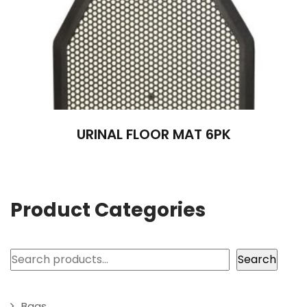
URINAL FLOOR MAT 6PK
Product Categories
Search
Search
Bags