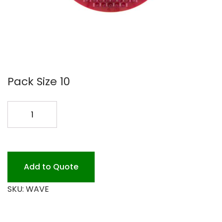
Pack Size 10
URINAL
SCREEN
10PK
CS
*
Add to Quote
quantity
SKU:
WAVE