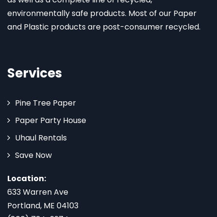
environmentally safe products. Most of our Paper
and Plastic products are post-consumer recycled.
Services
Pine Tree Paper
Paper Party House
Uhaul Rentals
Save Now
Location:
633 Warren Ave
Portland, ME 04103