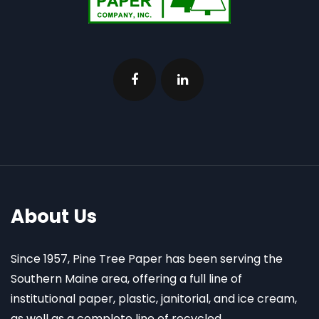
About Us
Since 1957, Pine Tree Paper has been serving the
Southern Maine area, offering a full line of
institutional paper, plastic, janitorial, and ice cream,
as well as a complete line of recycled,