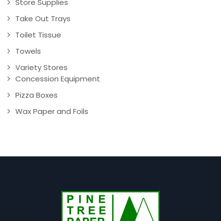
Store Supplies
Take Out Trays
Toilet Tissue
Towels
Variety Stores
Concession Equipment
Pizza Boxes
Wax Paper and Foils