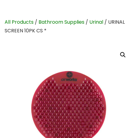
All Products
/
Bathroom Supplies
/
Urinal
/ URINAL
SCREEN 10PK CS *