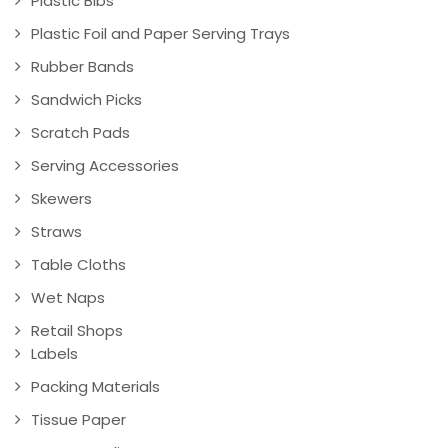
Plastic Bibs
Plastic Foil and Paper Serving Trays
Rubber Bands
Sandwich Picks
Scratch Pads
Serving Accessories
Skewers
Straws
Table Cloths
Wet Naps
Retail Shops
Labels
Packing Materials
Tissue Paper