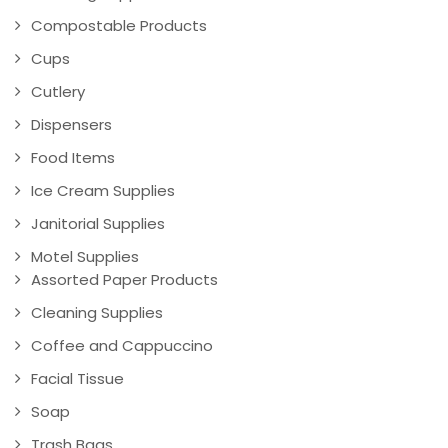
Compostable Products
Cups
Cutlery
Dispensers
Food Items
Ice Cream Supplies
Janitorial Supplies
Motel Supplies
Assorted Paper Products
Cleaning Supplies
Coffee and Cappuccino
Facial Tissue
Soap
Trash Bags