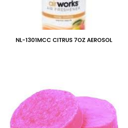
NL-1301MCC CITRUS 7OZ AEROSOL