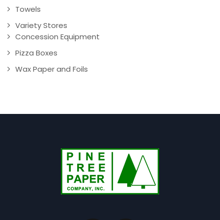
Towels
Variety Stores
Concession Equipment
Pizza Boxes
Wax Paper and Foils