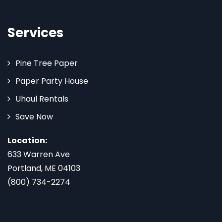
Services
Pine Tree Paper
Paper Party House
Uhaul Rentals
Save Now
Location:
633 Warren Ave
Portland, ME 04103
(800) 734-2274