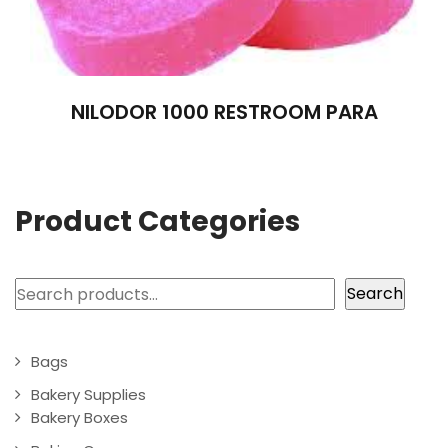
NILODOR 1000 RESTROOM PARA
Product Categories
Search
Search
Bags
Bakery Supplies
Bakery Boxes