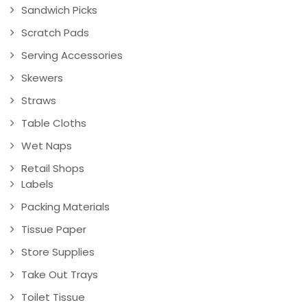
Sandwich Picks
Scratch Pads
Serving Accessories
Skewers
Straws
Table Cloths
Wet Naps
Retail Shops
Labels
Packing Materials
Tissue Paper
Store Supplies
Take Out Trays
Toilet Tissue