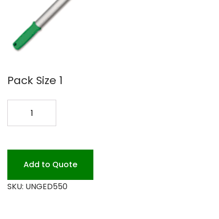
Pack Size 1
UNGER
OPTI
LOC
18
EXTENSION
Add to Quote
quantity
SKU:
UNGED550