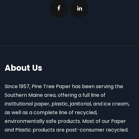
About Us
Since 1957, Pine Tree Paper has been serving the
Southern Maine area, offering a full line of
institutional paper, plastic, janitorial, and ice cream,
as well as a complete line of recycled,
environmentally safe products. Most of our Paper
and Plastic products are post-consumer recycled.