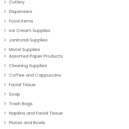
Cutlery
Dispensers
Food Items
Ice Cream Supplies
Janitorial Supplies
Motel Supplies
Assorted Paper Products
Cleaning Supplies
Coffee and Cappuccino
Facial Tissue
Soap
Trash Bags
Napkins and Facial Tissue
Plates and Bowls