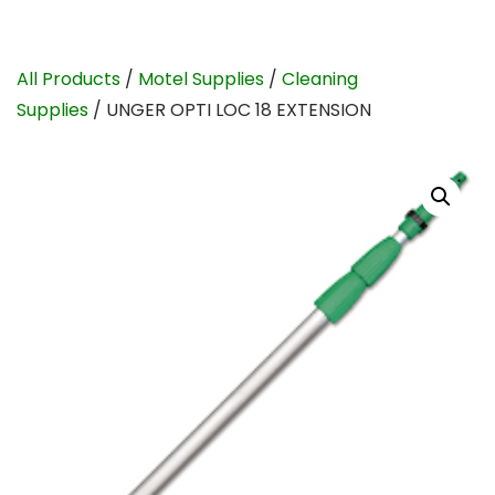
All Products
/
Motel Supplies
/
Cleaning
Supplies
/ UNGER OPTI LOC 18 EXTENSION