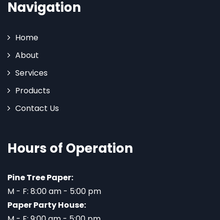
Navigation
Home
About
Services
Products
Contact Us
Hours of Operation
Pine Tree Paper:
M - F: 8:00 am - 5:00 pm
Paper Party House:
M - F: 9:00 am - 5:00 pm