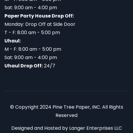
Sat: 9:00 am - 4:00 pm
Paper Party House Drop Off:
Monday: Drop Off at Side Door
T - F: 8:00 am - 5:00 pm
Uhaul:
M - F: 8:00 am - 5:00 pm
Sat: 9:00 am - 4:00 pm
Uhaul Drop Off:
24/7
© Copyright 2024 Pine Tree Paper, INC. All Rights
Reserved
Designed and Hosted by
Langer Enterprises LLC