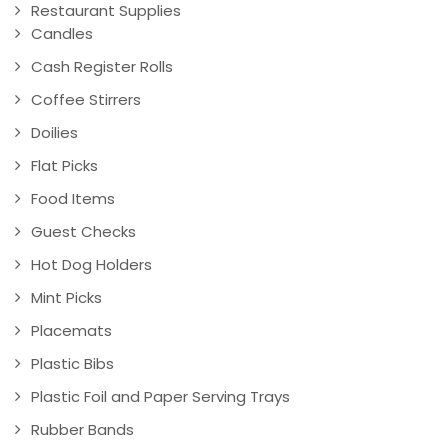
Restaurant Supplies
Candles
Cash Register Rolls
Coffee Stirrers
Doilies
Flat Picks
Food Items
Guest Checks
Hot Dog Holders
Mint Picks
Placemats
Plastic Bibs
Plastic Foil and Paper Serving Trays
Rubber Bands