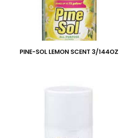
PINE-SOL LEMON SCENT 3/144OZ