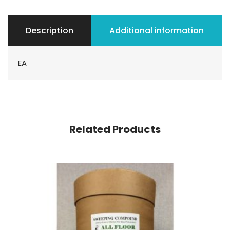
Description
Additional information
EA
Related Products