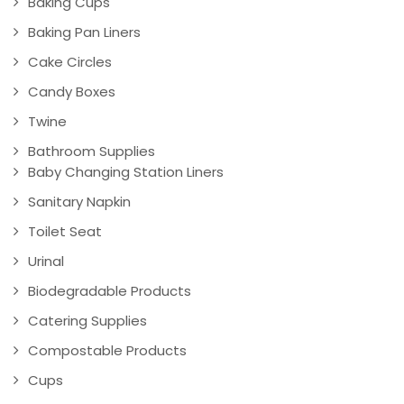
Baking Cups
Baking Pan Liners
Cake Circles
Candy Boxes
Twine
Bathroom Supplies
Baby Changing Station Liners
Sanitary Napkin
Toilet Seat
Urinal
Biodegradable Products
Catering Supplies
Compostable Products
Cups