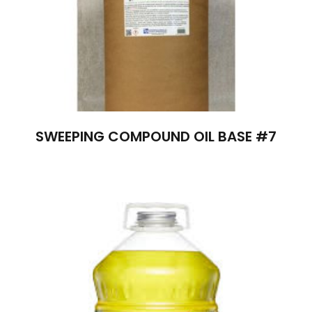
SWEEPING COMPOUND OIL BASE #7