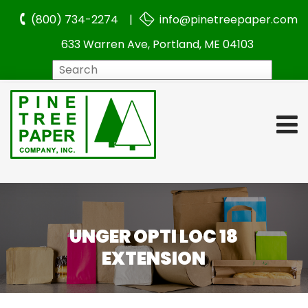
(800) 734-2274 |
info@pinetreepaper.com
633 Warren Ave, Portland, ME 04103
Search
UNGER OPTI LOC 18
EXTENSION