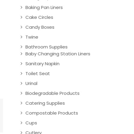
Baking Pan Liners
Cake Circles
Candy Boxes
Twine
Bathroom Supplies
Baby Changing Station Liners
Sanitary Napkin
Toilet Seat
Urinal
Biodegradable Products
Catering Supplies
Compostable Products
Cups
Cutlery