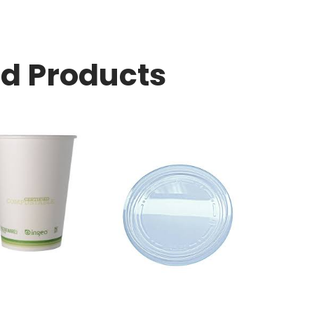
ed Products