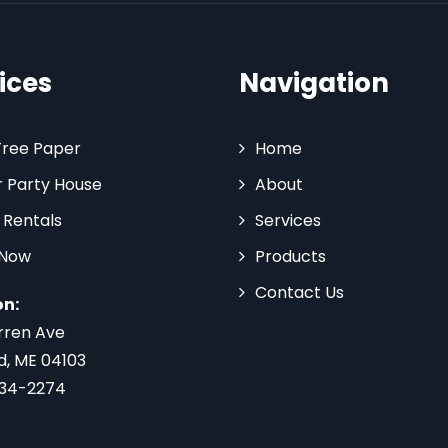
ices
Navigation
Tree Paper
Home
 Party House
About
 Rentals
Services
 Now
Products
Contact Us
on:
rren Ave
d, ME 04103
734-2274