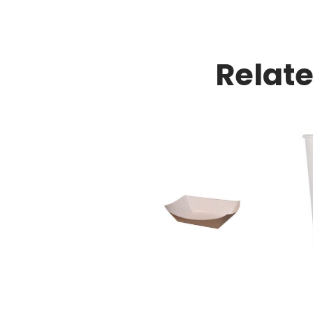
Relat