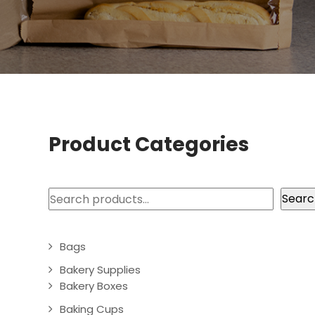
Product Categories
Search
Searc
Bags
Bakery Supplies
Bakery Boxes
Baking Cups