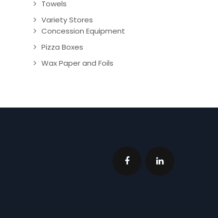
Towels
Variety Stores
Concession Equipment
Pizza Boxes
Wax Paper and Foils