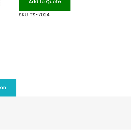
Add to Quote
PET
SKU:
TS-7024
quantity
ion