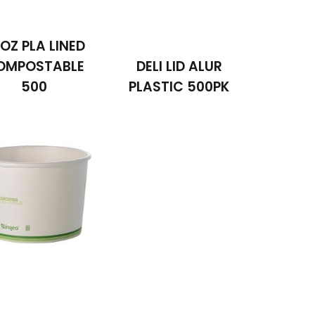
OZ PLA LINED
OMPOSTABLE
DELI LID ALUR
500
PLASTIC 500PK