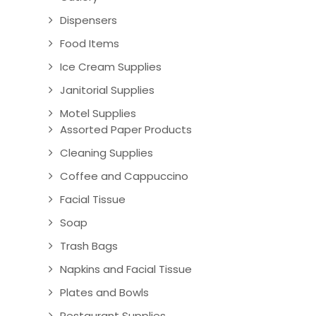
Dispensers
Food Items
Ice Cream Supplies
Janitorial Supplies
Motel Supplies
Assorted Paper Products
Cleaning Supplies
Coffee and Cappuccino
Facial Tissue
Soap
Trash Bags
Napkins and Facial Tissue
Plates and Bowls
Restaurant Supplies