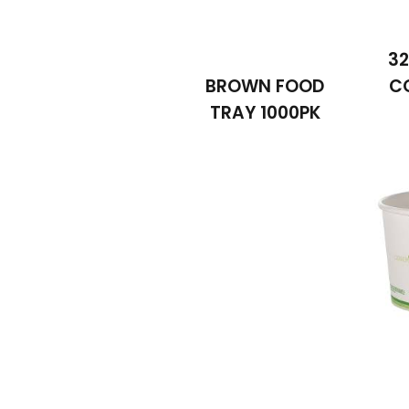
32
BROWN FOOD
C
TRAY 1000PK