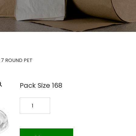
 7 ROUND PET
Pack Size 168
TS-
7024
24OZ
7
ROUND