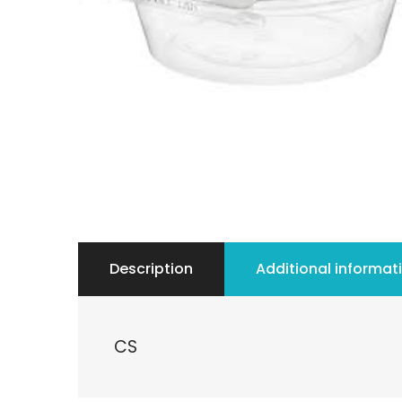
Description
Additional informat
CS