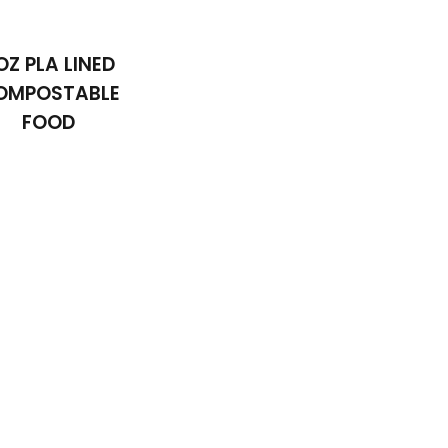
OZ PLA LINED
OMPOSTABLE
FOOD