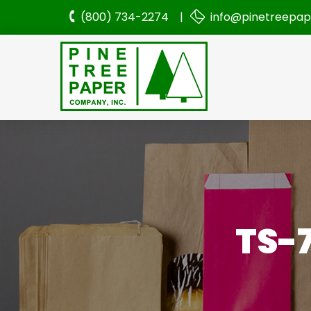
(800) 734-2274 |
info@pinetreepa
TS-