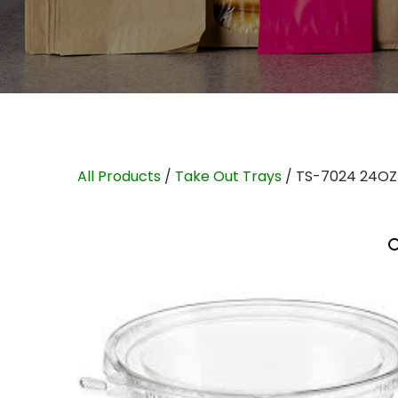
All Products
/
Take Out Trays
/ TS-7024 24OZ