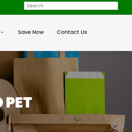
Search
Save Now
Contact Us
 PET