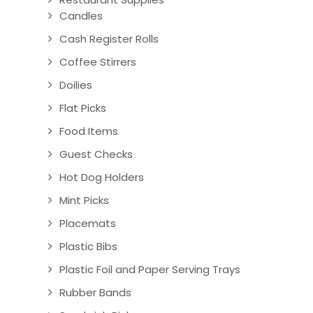
Candles
Cash Register Rolls
Coffee Stirrers
Doilies
Flat Picks
Food Items
Guest Checks
Hot Dog Holders
Mint Picks
Placemats
Plastic Bibs
Plastic Foil and Paper Serving Trays
Rubber Bands