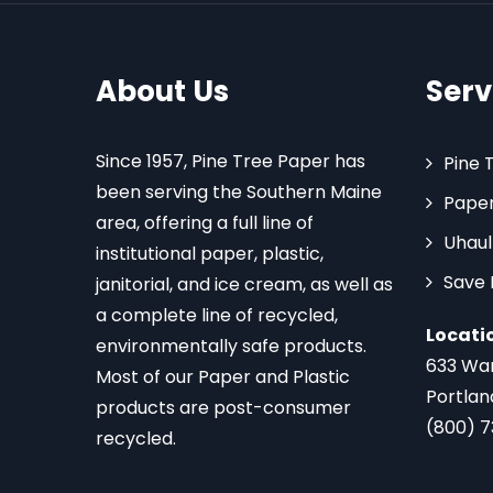
About Us
Serv
Since 1957, Pine Tree Paper has
Pine 
been serving the Southern Maine
Paper
area, offering a full line of
Uhaul
institutional paper, plastic,
Save
janitorial, and ice cream, as well as
a complete line of recycled,
Locati
environmentally safe products.
633 Wa
Most of our Paper and Plastic
Portlan
products are post-consumer
(800) 
recycled.