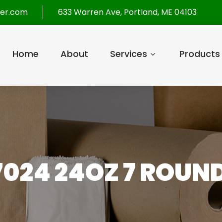
per.com
633 Warren Ave, Portland, ME 04103
Home
About
Services
Products
7024 24OZ 7 ROUND