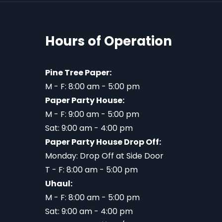
Hours of Operation
Pine Tree Paper:
M - F: 8:00 am - 5:00 pm
Paper Party House:
M - F: 9:00 am - 5:00 pm
Sat: 9:00 am - 4:00 pm
Paper Party House Drop Off:
Monday: Drop Off at Side Door
T - F: 8:00 am - 5:00 pm
Uhaul:
M - F: 8:00 am - 5:00 pm
Sat: 9:00 am - 4:00 pm