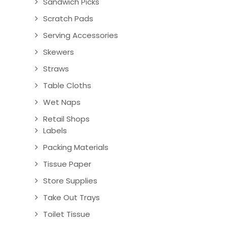
Sandwich Picks
Scratch Pads
Serving Accessories
Skewers
Straws
Table Cloths
Wet Naps
Retail Shops
Labels
Packing Materials
Tissue Paper
Store Supplies
Take Out Trays
Toilet Tissue