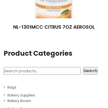
NL-1301MCC CITRUS 7OZ AEROSOL
Product Categories
Search
Search
Bags
Bakery Supplies
Bakery Boxes