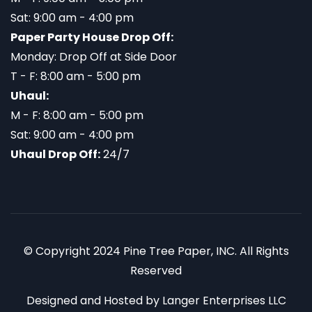
Sat: 9:00 am - 4:00 pm
Paper Party House Drop Off:
Monday: Drop Off at Side Door
T - F: 8:00 am - 5:00 pm
Uhaul:
M - F: 8:00 am - 5:00 pm
Sat: 9:00 am - 4:00 pm
Uhaul Drop Off:
24/7
© Copyright 2024 Pine Tree Paper, INC. All Rights
Reserved
Designed and Hosted by
Langer Enterprises LLC