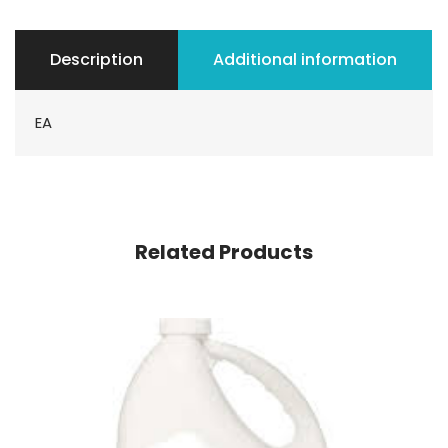
Description
Additional information
EA
Related Products