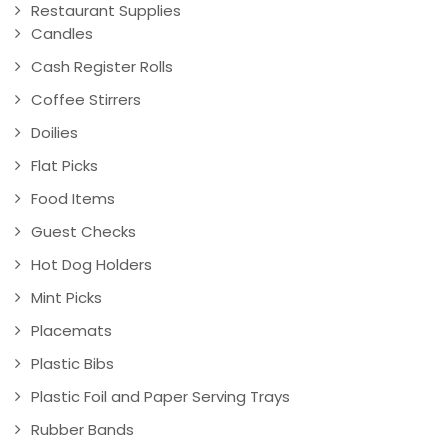
Restaurant Supplies
Candles
Cash Register Rolls
Coffee Stirrers
Doilies
Flat Picks
Food Items
Guest Checks
Hot Dog Holders
Mint Picks
Placemats
Plastic Bibs
Plastic Foil and Paper Serving Trays
Rubber Bands