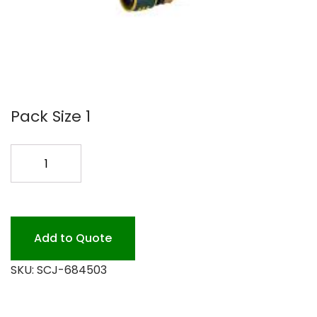
Pack Size 1
TRUFILL
HOSE
HOOK-
UP
KIT
Add to Quote
EA
SKU:
SCJ-684503
quantity