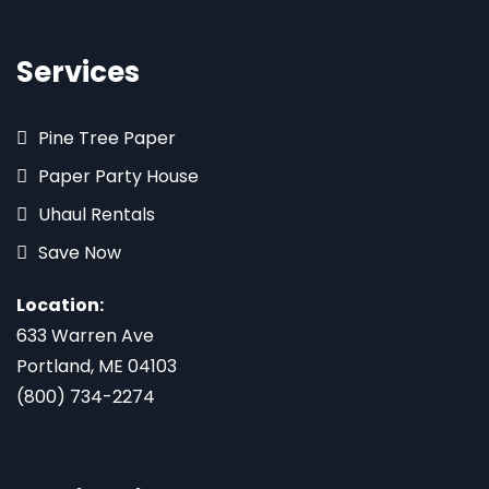
Services
Pine Tree Paper
Paper Party House
Uhaul Rentals
Save Now
Location:
633 Warren Ave
Portland, ME 04103
(800) 734-2274