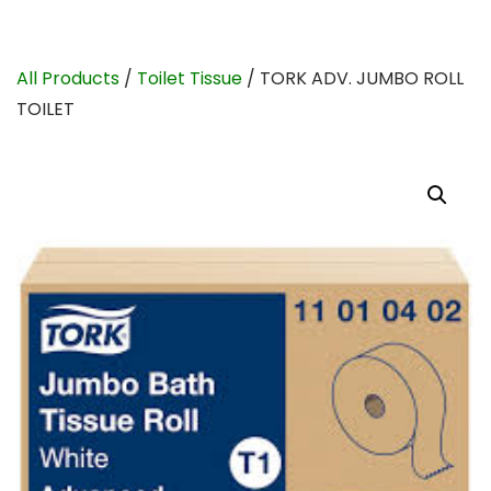
All Products
/
Toilet Tissue
/ TORK ADV. JUMBO ROLL
TOILET