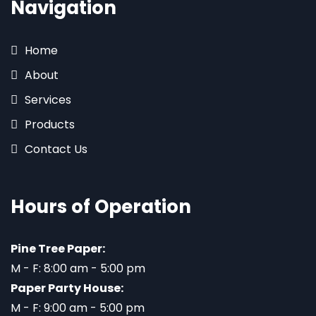
Navigation
Home
About
Services
Products
Contact Us
Hours of Operation
Pine Tree Paper:
M - F: 8:00 am - 5:00 pm
Paper Party House:
M - F: 9:00 am - 5:00 pm