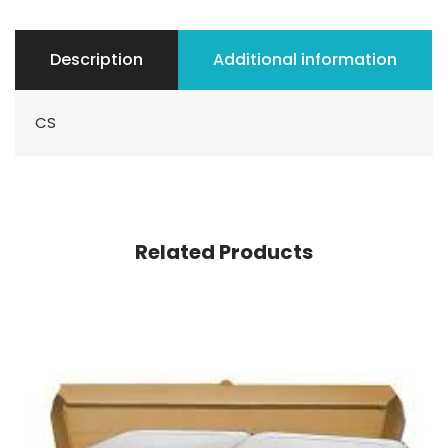
Description
Additional information
CS
Related Products