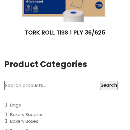
TORK ROLL TISS 1 PLY 36/625
Product Categories
Search
Search
Bags
Bakery Supplies
Bakery Boxes