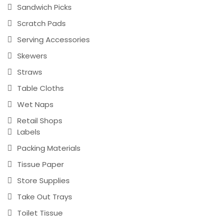
Sandwich Picks
Scratch Pads
Serving Accessories
Skewers
Straws
Table Cloths
Wet Naps
Retail Shops
Labels
Packing Materials
Tissue Paper
Store Supplies
Take Out Trays
Toilet Tissue