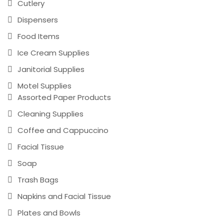
Cutlery
Dispensers
Food Items
Ice Cream Supplies
Janitorial Supplies
Motel Supplies
Assorted Paper Products
Cleaning Supplies
Coffee and Cappuccino
Facial Tissue
Soap
Trash Bags
Napkins and Facial Tissue
Plates and Bowls