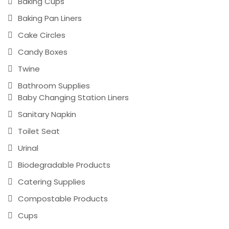
Baking Cups
Baking Pan Liners
Cake Circles
Candy Boxes
Twine
Bathroom Supplies
Baby Changing Station Liners
Sanitary Napkin
Toilet Seat
Urinal
Biodegradable Products
Catering Supplies
Compostable Products
Cups