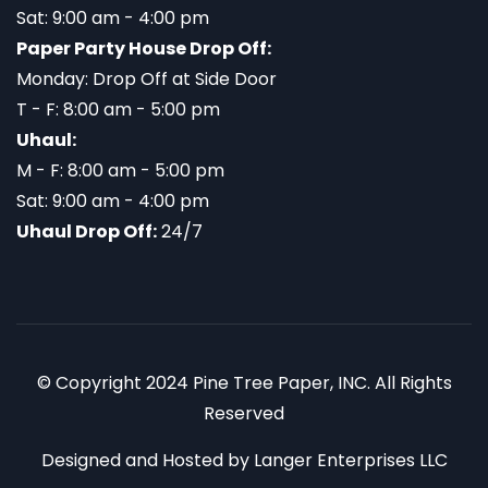
Sat: 9:00 am - 4:00 pm
Paper Party House Drop Off:
Monday: Drop Off at Side Door
T - F: 8:00 am - 5:00 pm
Uhaul:
M - F: 8:00 am - 5:00 pm
Sat: 9:00 am - 4:00 pm
Uhaul Drop Off:
24/7
© Copyright 2024 Pine Tree Paper, INC. All Rights
Reserved
Designed and Hosted by
Langer Enterprises LLC