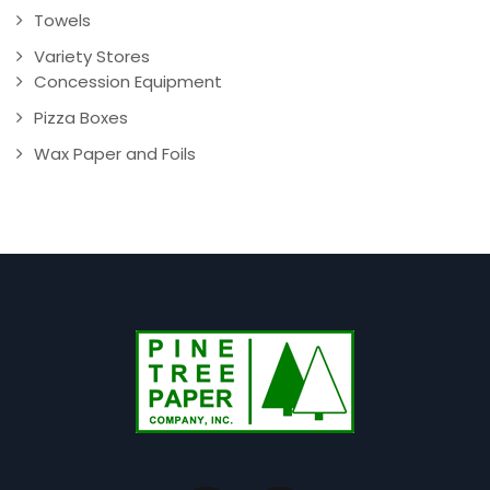
Towels
Variety Stores
Concession Equipment
Pizza Boxes
Wax Paper and Foils