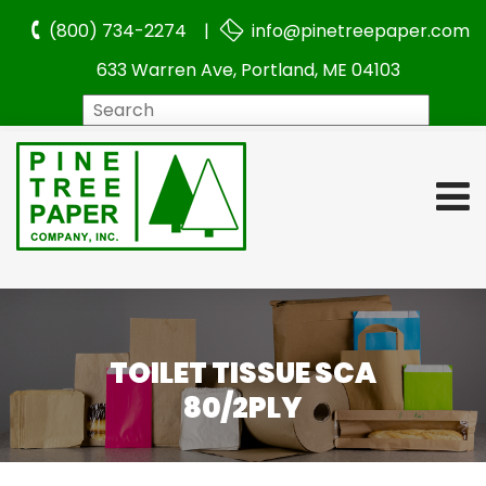
(800) 734-2274 |
info@pinetreepaper.com
633 Warren Ave, Portland, ME 04103
Search
TOILET TISSUE SCA
80/2PLY