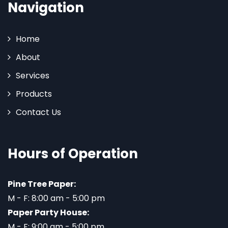
Navigation
Home
About
Services
Products
Contact Us
Hours of Operation
Pine Tree Paper:
M - F: 8:00 am - 5:00 pm
Paper Party House:
M - F: 9:00 am - 5:00 pm