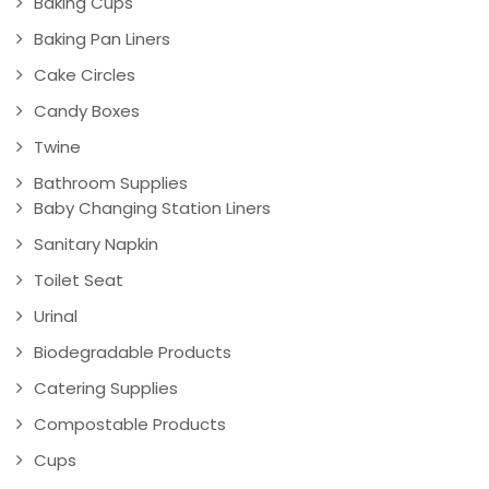
Baking Cups
Baking Pan Liners
Cake Circles
Candy Boxes
Twine
Bathroom Supplies
Baby Changing Station Liners
Sanitary Napkin
Toilet Seat
Urinal
Biodegradable Products
Catering Supplies
Compostable Products
Cups