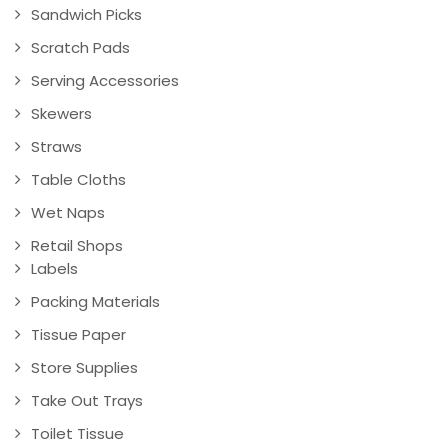
Sandwich Picks
Scratch Pads
Serving Accessories
Skewers
Straws
Table Cloths
Wet Naps
Retail Shops
Labels
Packing Materials
Tissue Paper
Store Supplies
Take Out Trays
Toilet Tissue