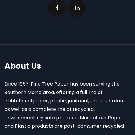
About Us
Since 1957, Pine Tree Paper has been serving the
Southern Maine area, offering a full line of
institutional paper, plastic, janitorial, and ice cream,
as well as a complete line of recycled,
environmentally safe products. Most of our Paper
and Plastic products are post-consumer recycled.