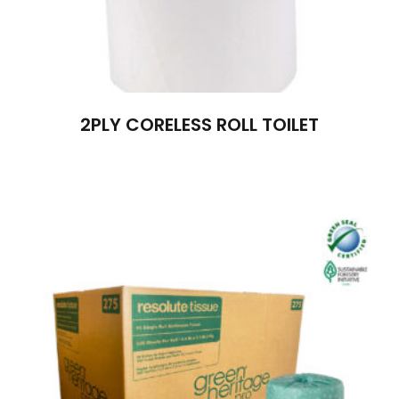
2PLY CORELESS ROLL TOILET