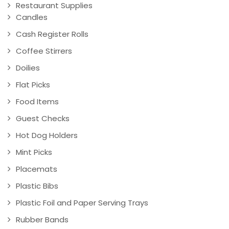
Restaurant Supplies
Candles
Cash Register Rolls
Coffee Stirrers
Doilies
Flat Picks
Food Items
Guest Checks
Hot Dog Holders
Mint Picks
Placemats
Plastic Bibs
Plastic Foil and Paper Serving Trays
Rubber Bands