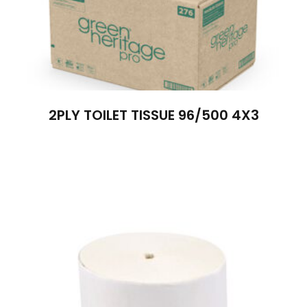
2PLY TOILET TISSUE 96/500 4X3