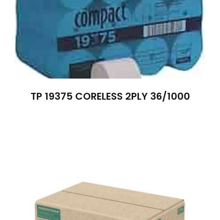
TP 19375 CORELESS 2PLY 36/1000