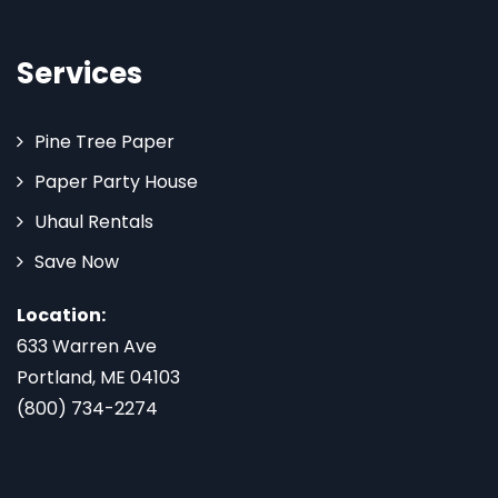
Services
Pine Tree Paper
Paper Party House
Uhaul Rentals
Save Now
Location:
633 Warren Ave
Portland, ME 04103
(800) 734-2274