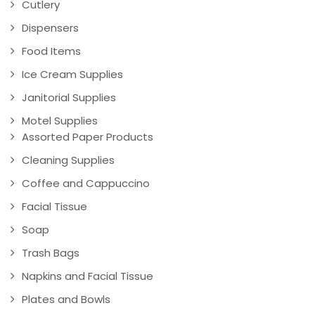
Cutlery
Dispensers
Food Items
Ice Cream Supplies
Janitorial Supplies
Motel Supplies
Assorted Paper Products
Cleaning Supplies
Coffee and Cappuccino
Facial Tissue
Soap
Trash Bags
Napkins and Facial Tissue
Plates and Bowls