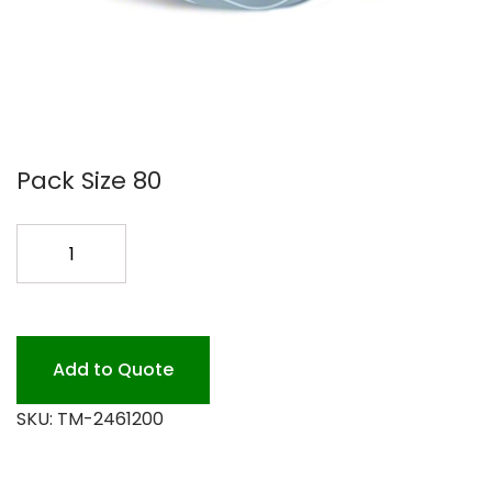
Pack Size 80
TOILET
TISSUE
SCA
80/2PLY
quantity
Add to Quote
SKU:
TM-2461200