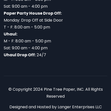
Sat: 9:00 am - 4:00 pm
Paper Party House Drop Off:
Monday: Drop Off at Side Door
T - F: 8:00 am - 5:00 pm
Uhaul:
M - F: 8:00 am - 5:00 pm
Sat: 9:00 am - 4:00 pm
Uhaul Drop Off:
24/7
© Copyright 2024 Pine Tree Paper, INC. All Rights
Reserved
Designed and Hosted by
Langer Enterprises LLC