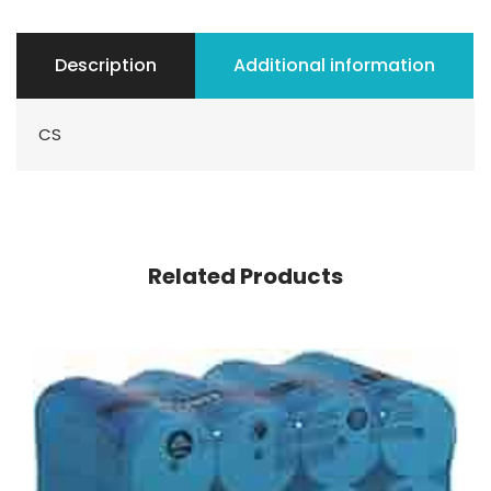
Description
Additional information
CS
Related Products