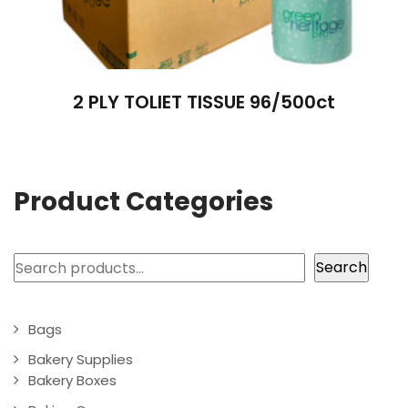
2 PLY TOLIET TISSUE 96/500ct
Product Categories
Search
Search
Bags
Bakery Supplies
Bakery Boxes