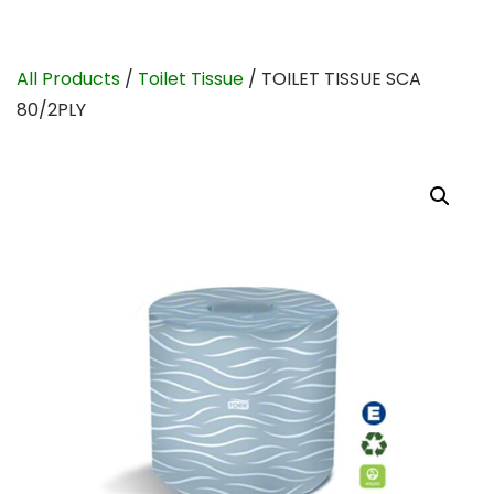
All Products
/
Toilet Tissue
/ TOILET TISSUE SCA
80/2PLY