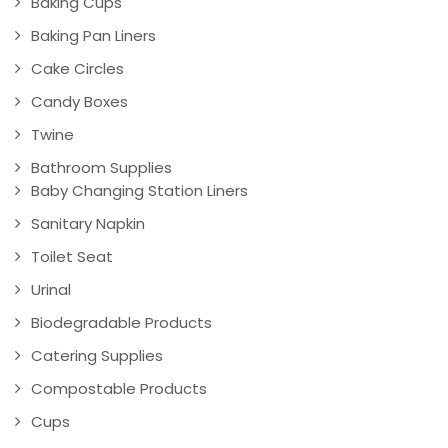
Baking Cups
Baking Pan Liners
Cake Circles
Candy Boxes
Twine
Bathroom Supplies
Baby Changing Station Liners
Sanitary Napkin
Toilet Seat
Urinal
Biodegradable Products
Catering Supplies
Compostable Products
Cups