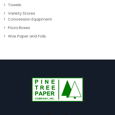
Towels
Variety Stores
Concession Equipment
Pizza Boxes
Wax Paper and Foils