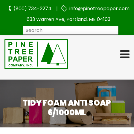
(800) 734-2274 |
info@pinetreepaper.com
633 Warren Ave, Portland, ME 04103
Search
TIDY FOAM ANTI SOAP
6/1000ML