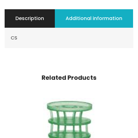
Description
Additional information
CS
Related Products