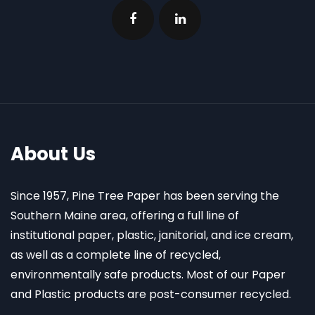
About Us
Since 1957, Pine Tree Paper has been serving the
Southern Maine area, offering a full line of
institutional paper, plastic, janitorial, and ice cream,
as well as a complete line of recycled,
environmentally safe products. Most of our Paper
and Plastic products are post-consumer recycled.