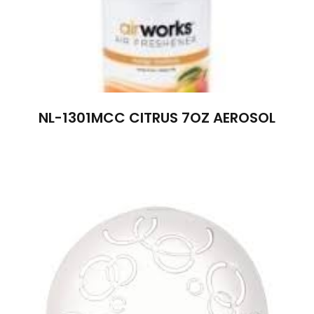
NL-1301MCC CITRUS 7OZ AEROSOL