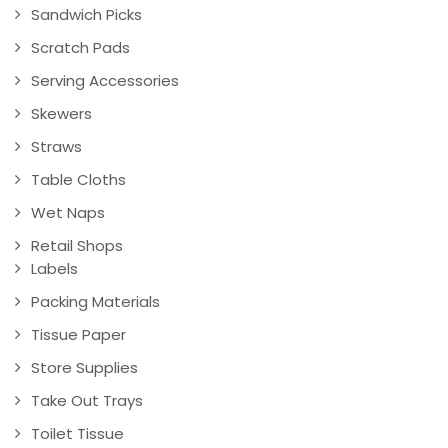
Sandwich Picks
Scratch Pads
Serving Accessories
Skewers
Straws
Table Cloths
Wet Naps
Retail Shops
Labels
Packing Materials
Tissue Paper
Store Supplies
Take Out Trays
Toilet Tissue