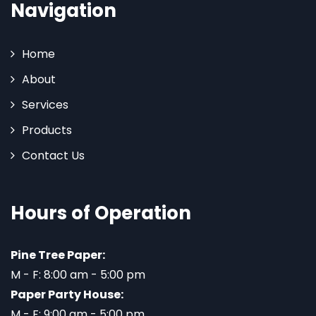
Navigation
Home
About
Services
Products
Contact Us
Hours of Operation
Pine Tree Paper:
M - F: 8:00 am - 5:00 pm
Paper Party House:
M - F: 9:00 am - 5:00 pm