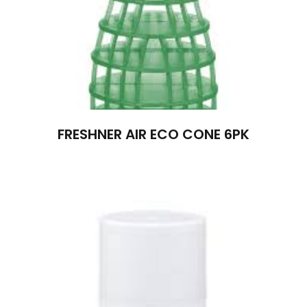
FRESHNER AIR ECO CONE 6PK