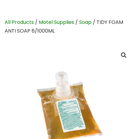
All Products
/
Motel Supplies
/
Soap
/ TIDY FOAM
ANTI SOAP 6/1000ML