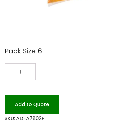
Pack Size 6
TIDY
FOAM
ANTI
SOAP
6/1000ML
Add to Quote
quantity
SKU:
AD-A7802F