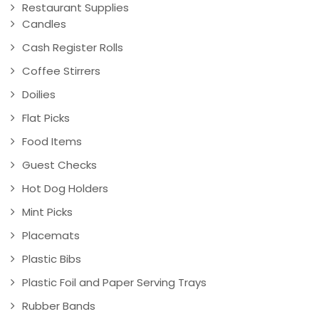
Restaurant Supplies
Candles
Cash Register Rolls
Coffee Stirrers
Doilies
Flat Picks
Food Items
Guest Checks
Hot Dog Holders
Mint Picks
Placemats
Plastic Bibs
Plastic Foil and Paper Serving Trays
Rubber Bands