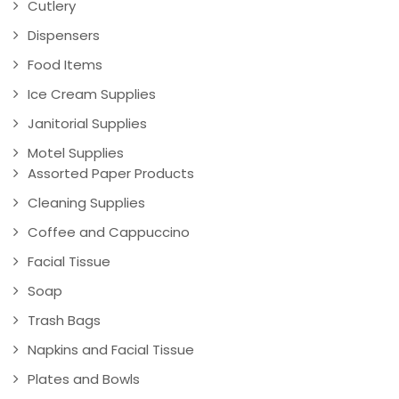
Cutlery
Dispensers
Food Items
Ice Cream Supplies
Janitorial Supplies
Motel Supplies
Assorted Paper Products
Cleaning Supplies
Coffee and Cappuccino
Facial Tissue
Soap
Trash Bags
Napkins and Facial Tissue
Plates and Bowls