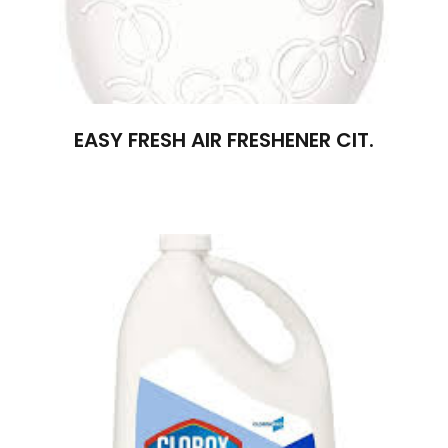
EASY FRESH AIR FRESHENER CIT.