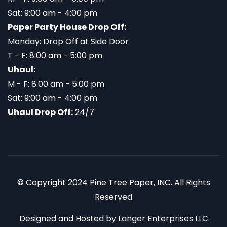
Sat: 9:00 am - 4:00 pm
Paper Party House Drop Off:
Monday: Drop Off at Side Door
T - F: 8:00 am - 5:00 pm
Uhaul:
M - F: 8:00 am - 5:00 pm
Sat: 9:00 am - 4:00 pm
Uhaul Drop Off:
24/7
© Copyright 2024 Pine Tree Paper, INC. All Rights
Reserved
Designed and Hosted by
Langer Enterprises LLC