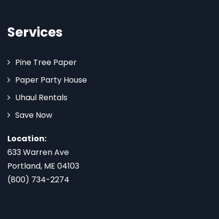
Services
Pine Tree Paper
Paper Party House
Uhaul Rentals
Save Now
Location:
633 Warren Ave
Portland, ME 04103
(800) 734-2274