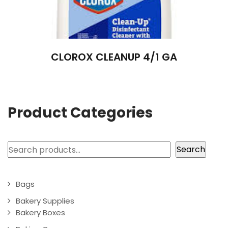
CLOROX CLEANUP 4/1 GA
Product Categories
Search
Search
Bags
Bakery Supplies
Bakery Boxes