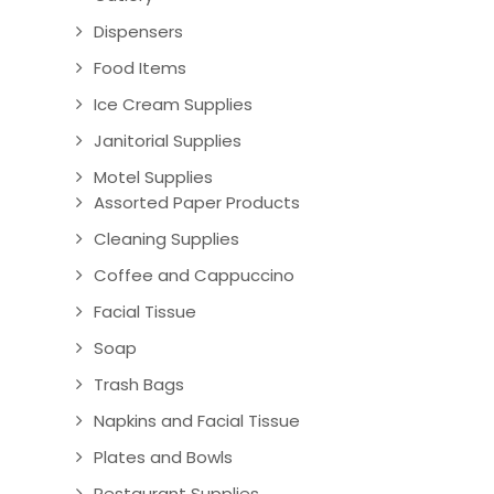
Dispensers
Food Items
Ice Cream Supplies
Janitorial Supplies
Motel Supplies
Assorted Paper Products
Cleaning Supplies
Coffee and Cappuccino
Facial Tissue
Soap
Trash Bags
Napkins and Facial Tissue
Plates and Bowls
Restaurant Supplies