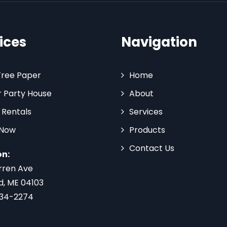
ices
Navigation
Tree Paper
Home
 Party House
About
 Rentals
Services
 Now
Products
Contact Us
on:
rren Ave
d, ME 04103
734-2274