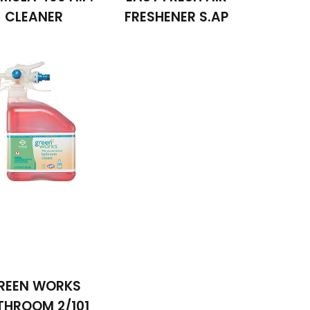
CLEANER
FRESHENER S.AP
REEN WORKS
THROOM 2/101