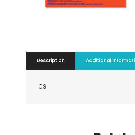
Description
Additional informat
CS