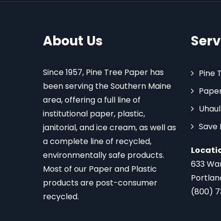
About Us
Serv
Since 1957, Pine Tree Paper has
Pine 
been serving the Southern Maine
Paper
area, offering a full line of
Uhaul
institutional paper, plastic,
Save
janitorial, and ice cream, as well as
a complete line of recycled,
Locati
environmentally safe products.
633 Wa
Most of our Paper and Plastic
Portlan
products are post-consumer
(800) 
recycled.