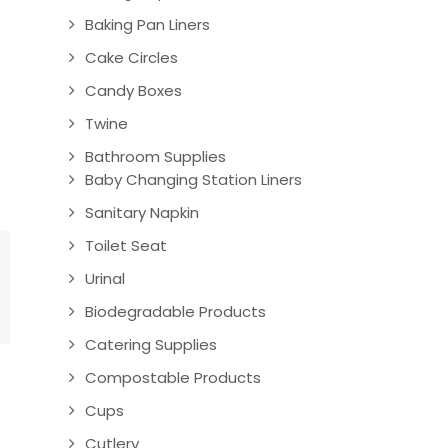
Baking Pan Liners
Cake Circles
Candy Boxes
Twine
Bathroom Supplies
Baby Changing Station Liners
Sanitary Napkin
Toilet Seat
Urinal
Biodegradable Products
Catering Supplies
Compostable Products
Cups
Cutlery