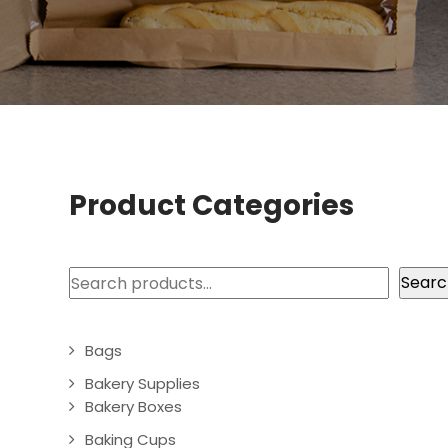
Product Categories
Search
Searc
Bags
Bakery Supplies
Bakery Boxes
Baking Cups