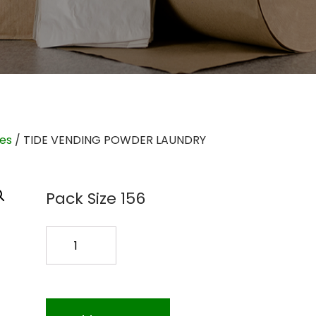
ies
/ TIDE VENDING POWDER LAUNDRY
Pack Size 156
TIDE
VENDING
POWDER
LAUNDRY
quantity