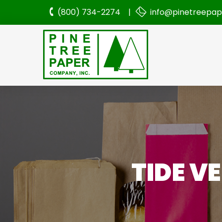
(800) 734-2274 |
info@pinetreepa
TIDE V