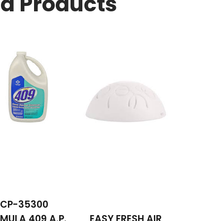
ed Products
CP-35300
MULA 409 A.P.
EASY FRESH AIR