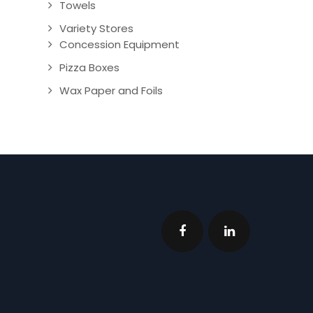
Towels
Variety Stores
Concession Equipment
Pizza Boxes
Wax Paper and Foils