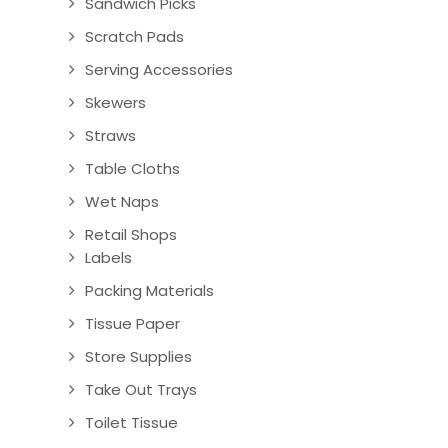
Sandwich Picks
Scratch Pads
Serving Accessories
Skewers
Straws
Table Cloths
Wet Naps
Retail Shops
Labels
Packing Materials
Tissue Paper
Store Supplies
Take Out Trays
Toilet Tissue