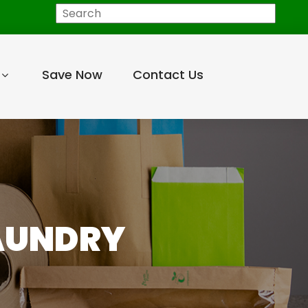
Search
Save Now
Contact Us
LAUNDRY