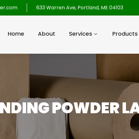
per.com
633 Warren Ave, Portland, ME 04103
Home
About
Services
Products
ENDING POWDER 