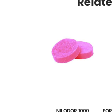
Relat
NILODOR 1000
FOR