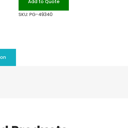
Add to Quote
SKU:
PG-49340
ion