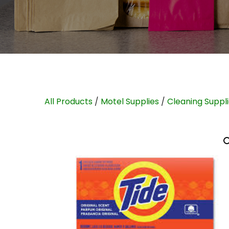
All Products
/
Motel Supplies
/
Cleaning Suppl