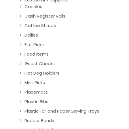
Candles
Cash Register Rolls
Coffee Stirrers
Doilies
Flat Picks
Food Items
Guest Checks
Hot Dog Holders
Mint Picks
Placemats
Plastic Bibs
Plastic Foil and Paper Serving Trays
Rubber Bands