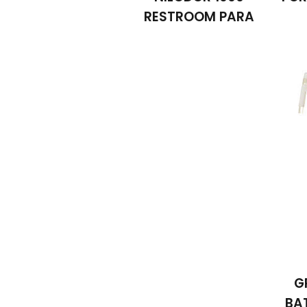
RESTROOM PARA
G
BA