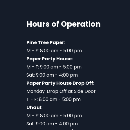
Hours of Operation
Pine Tree Paper:
M - F: 8:00 am - 5:00 pm
Paper Party House:
M - F: 9:00 am - 5:00 pm
Sat: 9:00 am - 4:00 pm
Paper Party House Drop Off:
Monday: Drop Off at Side Door
T - F: 8:00 am - 5:00 pm
Uhaul:
M - F: 8:00 am - 5:00 pm
Sat: 9:00 am - 4:00 pm