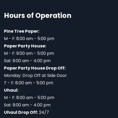
Hours of Operation
Pine Tree Paper:
M - F: 8:00 am - 5:00 pm
Paper Party House:
M - F: 9:00 am - 5:00 pm
Sat: 9:00 am - 4:00 pm
Paper Party House Drop Off:
Monday: Drop Off at Side Door
T - F: 8:00 am - 5:00 pm
Uhaul:
M - F: 8:00 am - 5:00 pm
Sat: 9:00 am - 4:00 pm
Uhaul Drop Off:
24/7