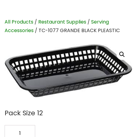
All Products
/
Restaurant Supplies
/
Serving
Accessories
/ TC-1077 GRANDE BLACK PLEASTIC
Pack Size 12
TC-