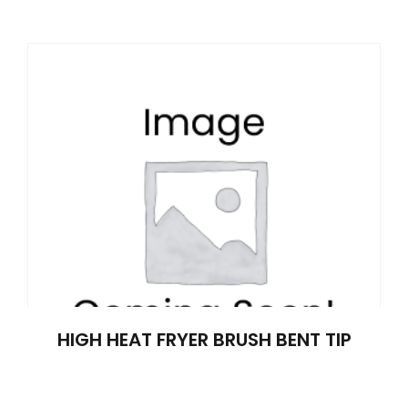
HIGH HEAT FRYER BRUSH BENT TIP