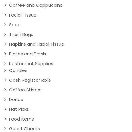
Coffee and Cappuccino
Facial Tissue
Soap
Trash Bags
Napkins and Facial Tissue
Plates and Bowls
Restaurant Supplies
Candles
Cash Register Rolls
Coffee Stirrers
Doilies
Flat Picks
Food Items
Guest Checks