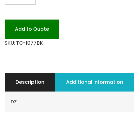
1077
GRANDE
BLACK
PLEASTIC
Add to Quote
quantity
SKU:
TC-1077BK
Description
Additional information
DZ