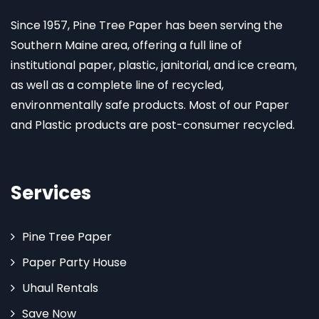
Since 1957, Pine Tree Paper has been serving the
Southern Maine area, offering a full line of
institutional paper, plastic, janitorial, and ice cream,
as well as a complete line of recycled,
environmentally safe products. Most of our Paper
and Plastic products are post-consumer recycled.
Services
Pine Tree Paper
Paper Party House
Uhaul Rentals
Save Now