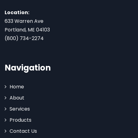
Location:
633 Warren Ave
Portland, ME 04103
(800) 734-2274
Navigation
Home
About
Services
Products
Contact Us