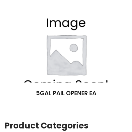
5GAL PAIL OPENER EA
Product Categories