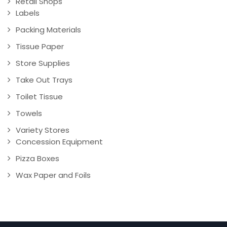
Retail Shops
Labels
Packing Materials
Tissue Paper
Store Supplies
Take Out Trays
Toilet Tissue
Towels
Variety Stores
Concession Equipment
Pizza Boxes
Wax Paper and Foils