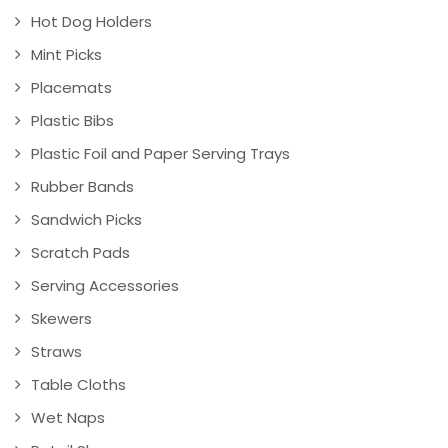
Hot Dog Holders
Mint Picks
Placemats
Plastic Bibs
Plastic Foil and Paper Serving Trays
Rubber Bands
Sandwich Picks
Scratch Pads
Serving Accessories
Skewers
Straws
Table Cloths
Wet Naps