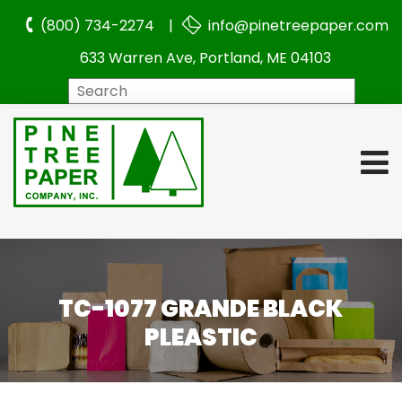
(800) 734-2274 |
info@pinetreepaper.com
633 Warren Ave, Portland, ME 04103
Search
TC-1077 GRANDE BLACK
PLEASTIC