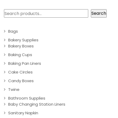
Search
Search
Bags
Bakery Supplies
Bakery Boxes
Baking Cups
Baking Pan Liners
Cake Circles
Candy Boxes
Twine
Bathroom Supplies
Baby Changing Station Liners
Sanitary Napkin