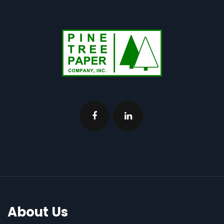
About Us