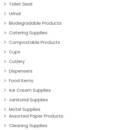
Toilet Seat
Urinal
Biodegradable Products
Catering Supplies
Compostable Products
Cups
Cutlery
Dispensers
Food Items
Ice Cream Supplies
Janitorial Supplies
Motel Supplies
Assorted Paper Products
Cleaning Supplies