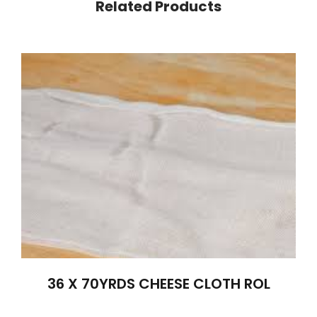
Related Products
36 X 70YRDS CHEESE CLOTH ROL