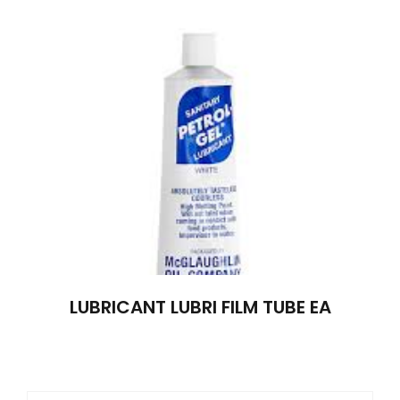
LUBRICANT LUBRI FILM TUBE EA