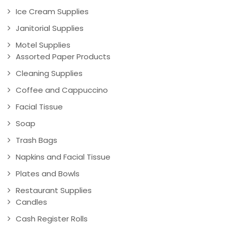
Ice Cream Supplies
Janitorial Supplies
Motel Supplies
Assorted Paper Products
Cleaning Supplies
Coffee and Cappuccino
Facial Tissue
Soap
Trash Bags
Napkins and Facial Tissue
Plates and Bowls
Restaurant Supplies
Candles
Cash Register Rolls