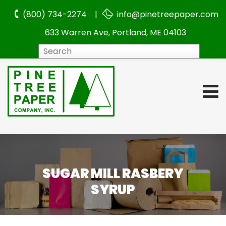
(800) 734-2274 |
info@pinetreepaper.com
633 Warren Ave, Portland, ME 04103
Search
SUGAR MILL RASBERY
SYRUP