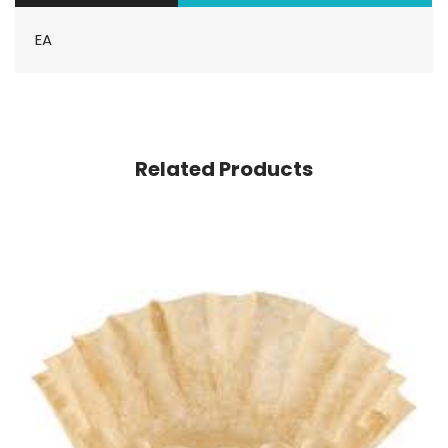
EA
Related Products