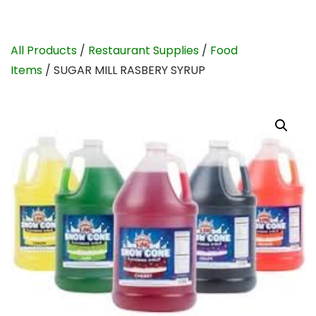
All Products
/
Restaurant Supplies
/
Food
Items
/ SUGAR MILL RASBERY SYRUP