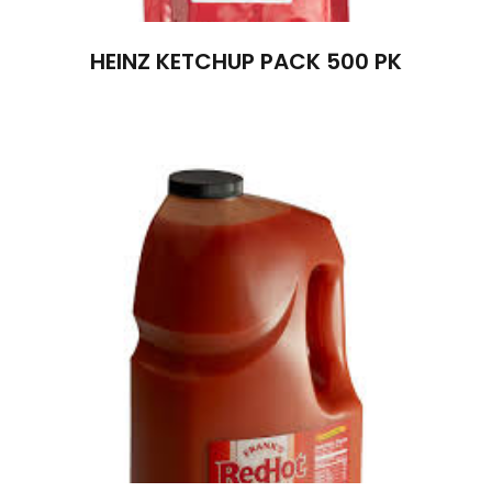
HEINZ KETCHUP PACK 500 PK