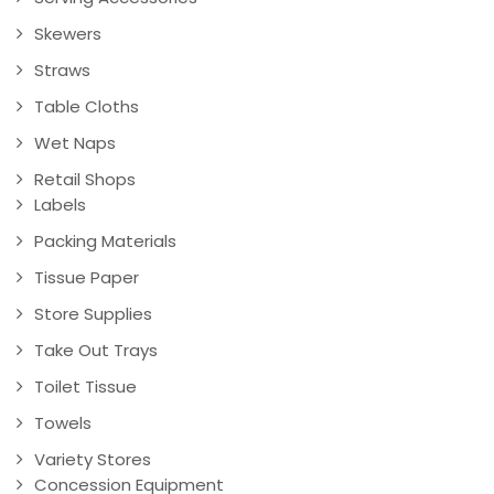
Skewers
Straws
Table Cloths
Wet Naps
Retail Shops
Labels
Packing Materials
Tissue Paper
Store Supplies
Take Out Trays
Toilet Tissue
Towels
Variety Stores
Concession Equipment