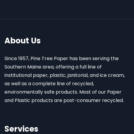
About Us
Since 1957, Pine Tree Paper has been serving the
Southern Maine area, offering a full line of
institutional paper, plastic, janitorial, and ice cream,
as well as a complete line of recycled,
environmentally safe products. Most of our Paper
and Plastic products are post-consumer recycled.
Services