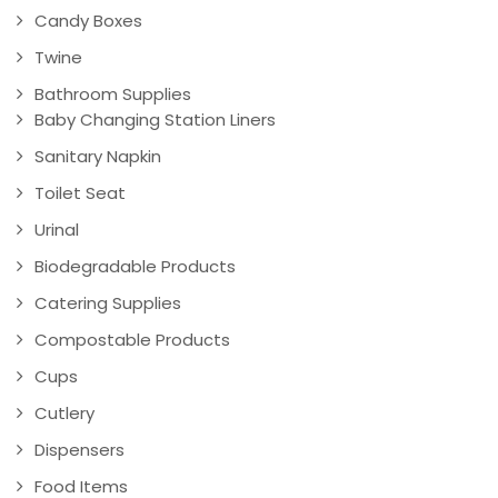
Candy Boxes
Twine
Bathroom Supplies
Baby Changing Station Liners
Sanitary Napkin
Toilet Seat
Urinal
Biodegradable Products
Catering Supplies
Compostable Products
Cups
Cutlery
Dispensers
Food Items