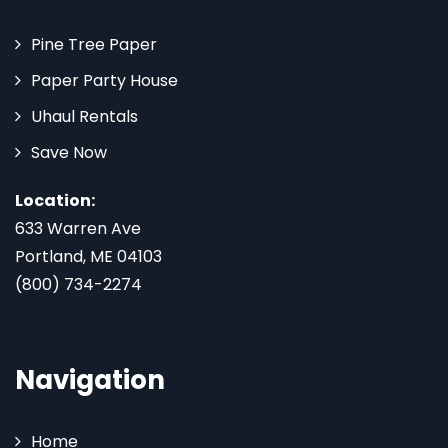
Pine Tree Paper
Paper Party House
Uhaul Rentals
Save Now
Location:
633 Warren Ave
Portland, ME 04103
(800) 734-2274
Navigation
Home