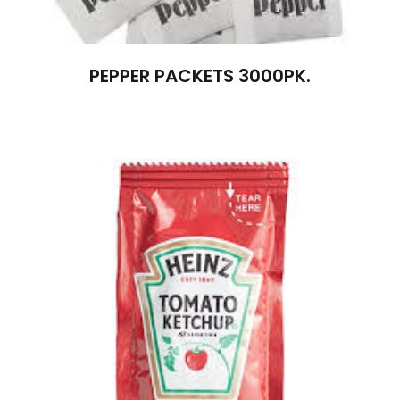
PEPPER PACKETS 3000PK.