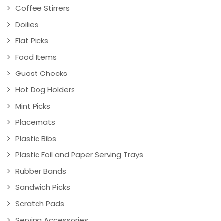
Coffee Stirrers
Doilies
Flat Picks
Food Items
Guest Checks
Hot Dog Holders
Mint Picks
Placemats
Plastic Bibs
Plastic Foil and Paper Serving Trays
Rubber Bands
Sandwich Picks
Scratch Pads
Serving Accessories