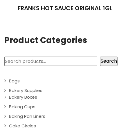
FRANKS HOT SAUCE ORIGINAL 1GL
Product Categories
Search
Search
Bags
Bakery Supplies
Bakery Boxes
Baking Cups
Baking Pan Liners
Cake Circles