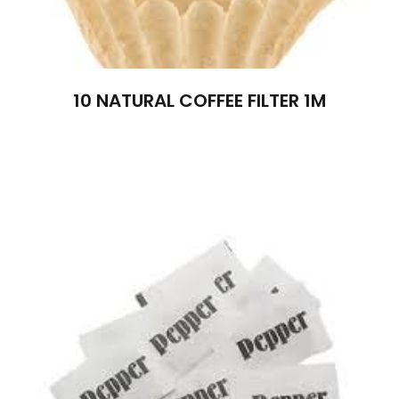
10 NATURAL COFFEE FILTER 1M