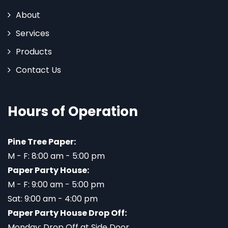
About
Services
Products
Contact Us
Hours of Operation
Pine Tree Paper:
M - F: 8:00 am - 5:00 pm
Paper Party House:
M - F: 9:00 am - 5:00 pm
Sat: 9:00 am - 4:00 pm
Paper Party House Drop Off:
Monday: Drop Off at Side Door