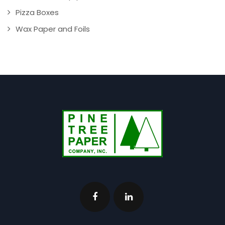
Pizza Boxes
Wax Paper and Foils