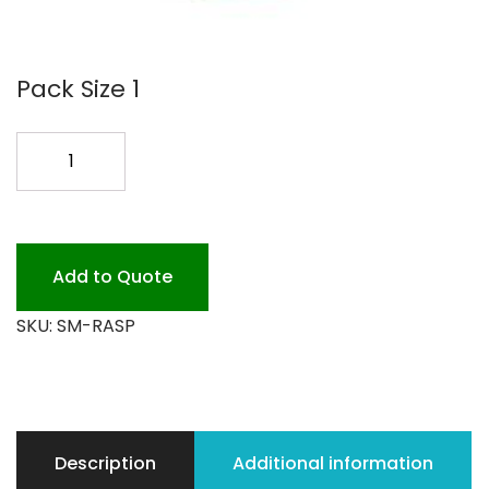
Pack Size 1
SUGAR
MILL
RASBERY
SYRUP
quantity
Add to Quote
SKU:
SM-RASP
Description
Additional information