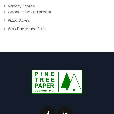
Variety Stores
Concession Equipment
Pizza Boxes
Wax Paper and Foils