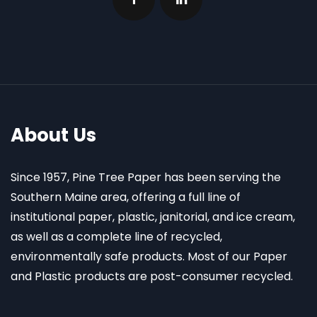
About Us
Since 1957, Pine Tree Paper has been serving the
Southern Maine area, offering a full line of
institutional paper, plastic, janitorial, and ice cream,
as well as a complete line of recycled,
environmentally safe products. Most of our Paper
and Plastic products are post-consumer recycled.