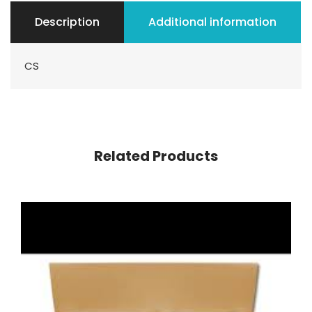
Description
Additional information
CS
Related Products