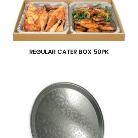
REGULAR CATER BOX 50PK