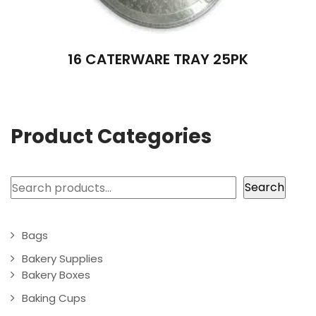
16 CATERWARE TRAY 25PK
Product Categories
Search
Search
Bags
Bakery Supplies
Bakery Boxes
Baking Cups