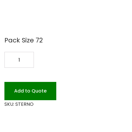
Pack Size 72
STERNO
72/80Z.
quantity
Add to Quote
SKU:
STERNO