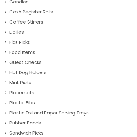
Candles
Cash Register Rolls
Coffee Stirrers
Doilies
Flat Picks
Food Items
Guest Checks
Hot Dog Holders
Mint Picks
Placemats
Plastic Bibs
Plastic Foil and Paper Serving Trays
Rubber Bands
Sandwich Picks