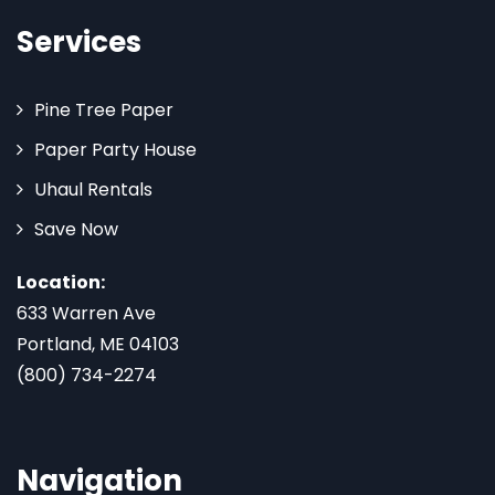
Services
Pine Tree Paper
Paper Party House
Uhaul Rentals
Save Now
Location:
633 Warren Ave
Portland, ME 04103
(800) 734-2274
Navigation