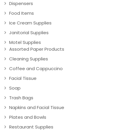
Dispensers
Food Items
Ice Cream Supplies
Janitorial Supplies
Motel Supplies
Assorted Paper Products
Cleaning Supplies
Coffee and Cappuccino
Facial Tissue
Soap
Trash Bags
Napkins and Facial Tissue
Plates and Bowls
Restaurant Supplies