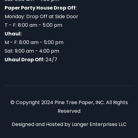
Paper Party House Drop Off:
Monday: Drop Off at Side Door
T - F: 8:00 am - 5:00 pm
Uhaul:
M - F: 8:00 am - 5:00 pm
Sat: 9:00 am - 4:00 pm
Uhaul Drop Off:
24/7
© Copyright 2024 Pine Tree Paper, INC. All Rights
Reserved
Designed and Hosted by
Langer Enterprises LLC