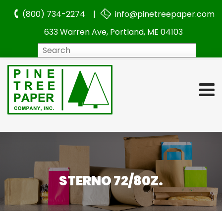
(800) 734-2274 |
info@pinetreepaper.com
633 Warren Ave, Portland, ME 04103
Search
STERNO 72/80Z.