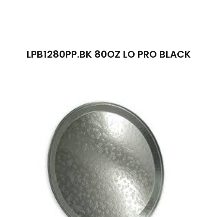
LPB1280PP.BK 80OZ LO PRO BLACK