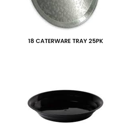
18 CATERWARE TRAY 25PK