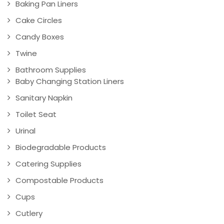
Baking Pan Liners
Cake Circles
Candy Boxes
Twine
Bathroom Supplies
Baby Changing Station Liners
Sanitary Napkin
Toilet Seat
Urinal
Biodegradable Products
Catering Supplies
Compostable Products
Cups
Cutlery