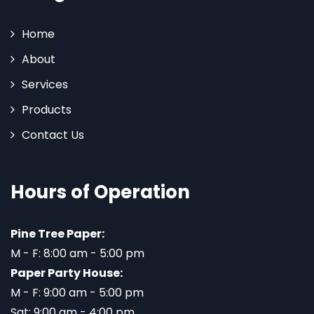
Home
About
Services
Products
Contact Us
Hours of Operation
Pine Tree Paper:
M - F: 8:00 am - 5:00 pm
Paper Party House:
M - F: 9:00 am - 5:00 pm
Sat: 9:00 am - 4:00 pm