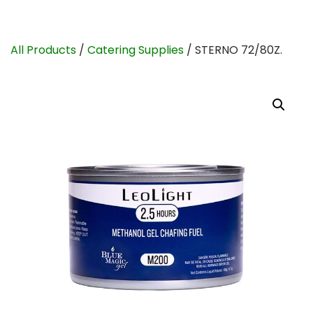
All Products
/
Catering Supplies
/ STERNO 72/80Z.