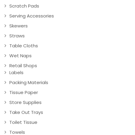
Scratch Pads
Serving Accessories
Skewers
Straws
Table Cloths
Wet Naps
Retail Shops
Labels
Packing Materials
Tissue Paper
Store Supplies
Take Out Trays
Toilet Tissue
Towels