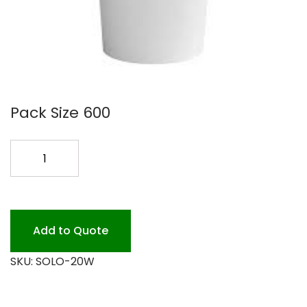
Pack Size 600
SOLO
20OZ
WHITE
HOT
CUP
Add to Quote
600PK
SKU:
SOLO-20W
quantity