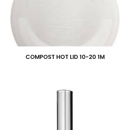
COMPOST HOT LID 10-20 1M