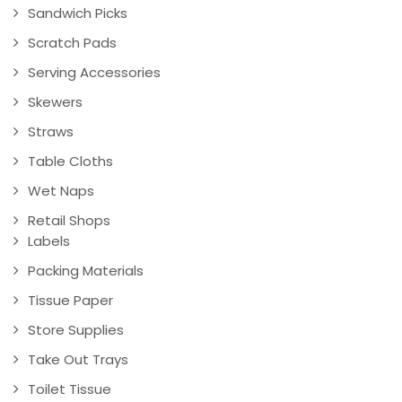
Sandwich Picks
Scratch Pads
Serving Accessories
Skewers
Straws
Table Cloths
Wet Naps
Retail Shops
Labels
Packing Materials
Tissue Paper
Store Supplies
Take Out Trays
Toilet Tissue