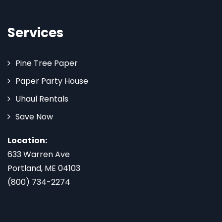
Services
Pine Tree Paper
Paper Party House
Uhaul Rentals
Save Now
Location:
633 Warren Ave
Portland, ME 04103
(800) 734-2274