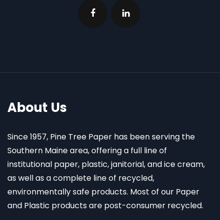
About Us
Since 1957, Pine Tree Paper has been serving the
Southern Maine area, offering a full line of
institutional paper, plastic, janitorial, and ice cream,
as well as a complete line of recycled,
environmentally safe products. Most of our Paper
and Plastic products are post-consumer recycled.