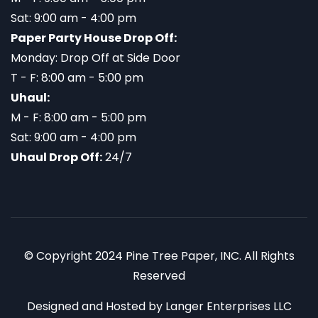
Sat: 9:00 am - 4:00 pm
Paper Party House Drop Off:
Monday: Drop Off at Side Door
T - F: 8:00 am - 5:00 pm
Uhaul:
M - F: 8:00 am - 5:00 pm
Sat: 9:00 am - 4:00 pm
Uhaul Drop Off:
24/7
© Copyright 2024 Pine Tree Paper, INC. All Rights
Reserved
Designed and Hosted by
Langer Enterprises LLC