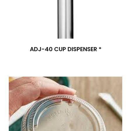
ADJ-40 CUP DISPENSER *