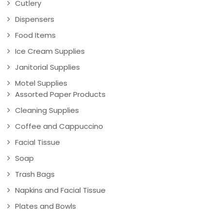
Cutlery
Dispensers
Food Items
Ice Cream Supplies
Janitorial Supplies
Motel Supplies
Assorted Paper Products
Cleaning Supplies
Coffee and Cappuccino
Facial Tissue
Soap
Trash Bags
Napkins and Facial Tissue
Plates and Bowls