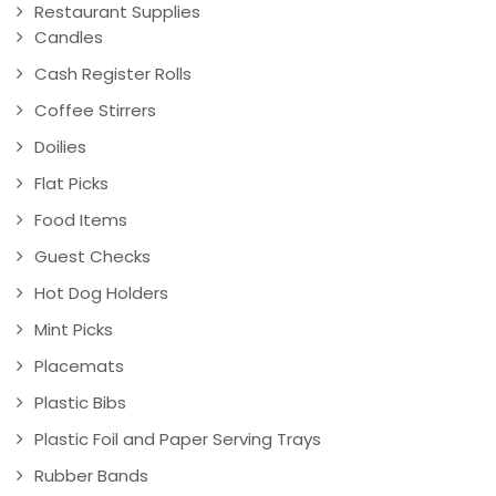
Restaurant Supplies
Candles
Cash Register Rolls
Coffee Stirrers
Doilies
Flat Picks
Food Items
Guest Checks
Hot Dog Holders
Mint Picks
Placemats
Plastic Bibs
Plastic Foil and Paper Serving Trays
Rubber Bands