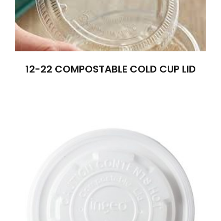
12-22 COMPOSTABLE COLD CUP LID