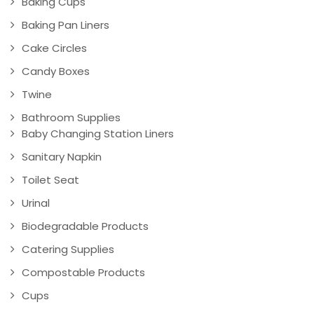
Baking Cups
Baking Pan Liners
Cake Circles
Candy Boxes
Twine
Bathroom Supplies
Baby Changing Station Liners
Sanitary Napkin
Toilet Seat
Urinal
Biodegradable Products
Catering Supplies
Compostable Products
Cups