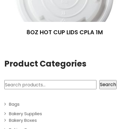
8OZ HOT CUP LIDS CPLA 1M
Product Categories
Search
Search
Bags
Bakery Supplies
Bakery Boxes