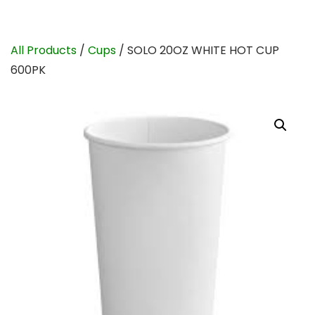
All Products
/
Cups
/ SOLO 20OZ WHITE HOT CUP
600PK