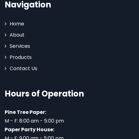
Navigation
Home
About
Services
Products
Contact Us
Hours of Operation
Pine Tree Paper:
M - F: 8:00 am - 5:00 pm
Paper Party House:
M - F: 9:00 am - 5:00 pm