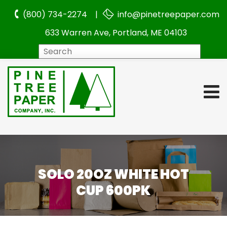
(800) 734-2274 |
info@pinetreepaper.com
633 Warren Ave, Portland, ME 04103
Search
SOLO 20OZ WHITE HOT
CUP 600PK