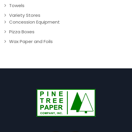
Towels
Variety Stores
Concession Equipment
Pizza Boxes
Wax Paper and Foils