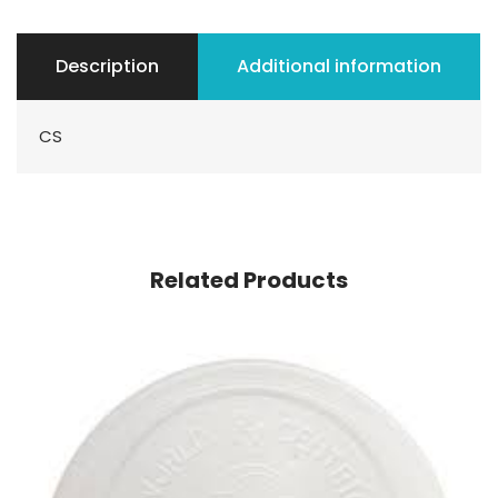
Description
Additional information
CS
Related Products