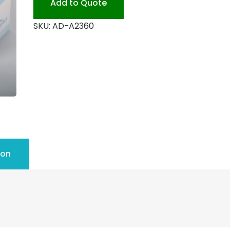
Add to Quote
SKU:
AD-A2360
ion