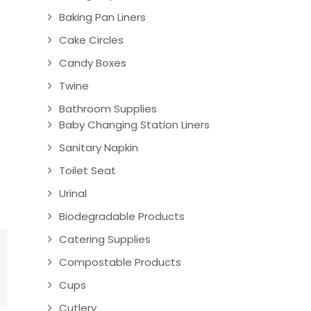
Baking Pan Liners
Cake Circles
Candy Boxes
Twine
Bathroom Supplies
Baby Changing Station Liners
Sanitary Napkin
Toilet Seat
Urinal
Biodegradable Products
Catering Supplies
Compostable Products
Cups
Cutlery