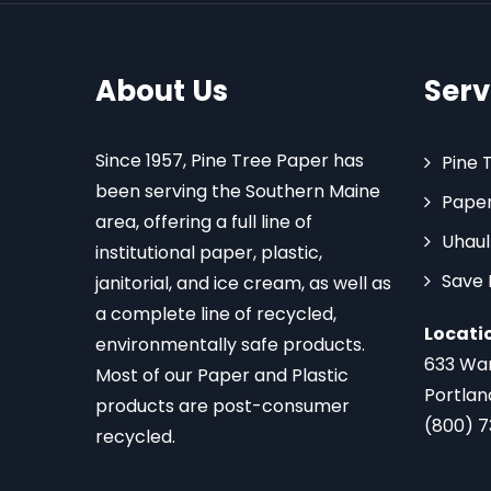
About Us
Serv
Since 1957, Pine Tree Paper has
Pine 
been serving the Southern Maine
Paper
area, offering a full line of
Uhaul
institutional paper, plastic,
Save
janitorial, and ice cream, as well as
a complete line of recycled,
Locati
environmentally safe products.
633 Wa
Most of our Paper and Plastic
Portlan
products are post-consumer
(800) 
recycled.