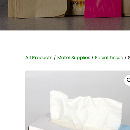
All Products
/
Motel Supplies
/
Facial Tissue
/ 