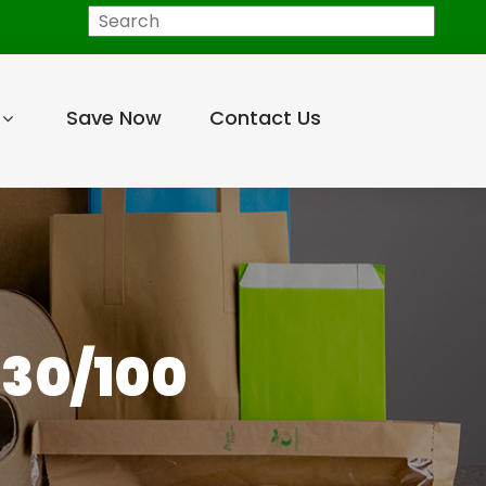
Search
Save Now
Contact Us
 30/100