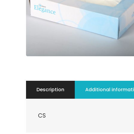
Description
Additional informat
CS