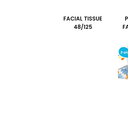
FACIAL TISSUE
P
48/125
F