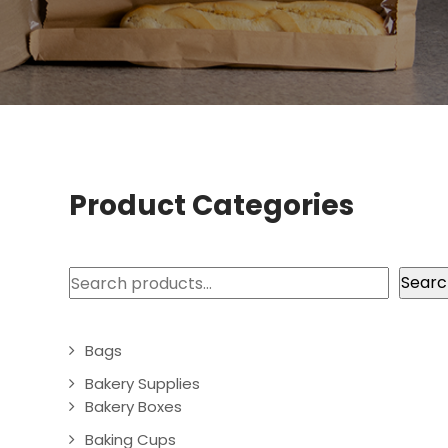
Product Categories
Search
Searc
Bags
Bakery Supplies
Bakery Boxes
Baking Cups