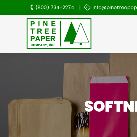
(800) 734-2274 |
info@pinetreepa
SOFTNE