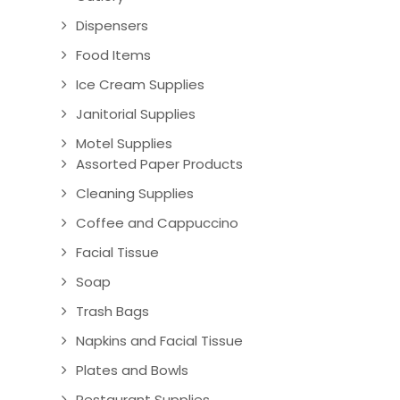
Dispensers
Food Items
Ice Cream Supplies
Janitorial Supplies
Motel Supplies
Assorted Paper Products
Cleaning Supplies
Coffee and Cappuccino
Facial Tissue
Soap
Trash Bags
Napkins and Facial Tissue
Plates and Bowls
Restaurant Supplies