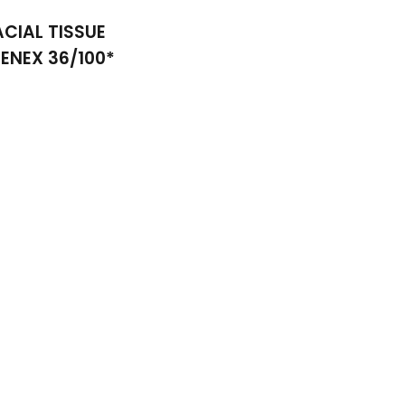
ACIAL TISSUE
EENEX 36/100*