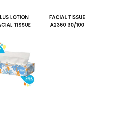
LUS LOTION
FACIAL TISSUE
ACIAL TISSUE
A2360 30/100