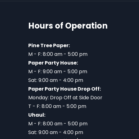
Hours of Operation
Pine Tree Paper:
M - F: 8:00 am - 5:00 pm
Paper Party House:
M - F: 9:00 am - 5:00 pm
Sat: 9:00 am - 4:00 pm
Paper Party House Drop Off:
Monday: Drop Off at Side Door
T - F: 8:00 am - 5:00 pm
Uhaul:
M - F: 8:00 am - 5:00 pm
Sat: 9:00 am - 4:00 pm