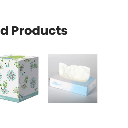
ed Products