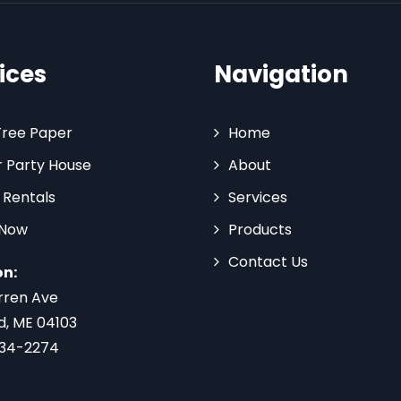
ices
Navigation
Tree Paper
Home
 Party House
About
 Rentals
Services
 Now
Products
Contact Us
on:
rren Ave
d, ME 04103
734-2274