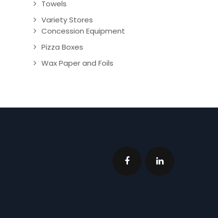
Towels
Variety Stores
Concession Equipment
Pizza Boxes
Wax Paper and Foils