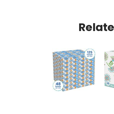
Relat