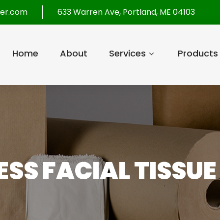
per.com
633 Warren Ave, Portland, ME 04103
Home
About
Services
Products
SS FACIAL TISSUE