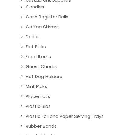
Candles
Cash Register Rolls
Coffee Stirrers
Doilies
Flat Picks
Food Items
Guest Checks
Hot Dog Holders
Mint Picks
Placemats
Plastic Bibs
Plastic Foil and Paper Serving Trays
Rubber Bands