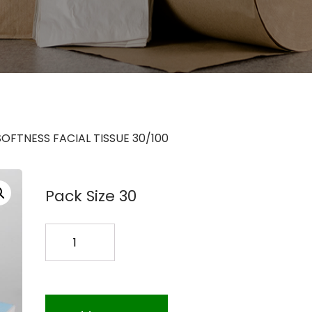
SOFTNESS FACIAL TISSUE 30/100
Pack Size 30
SOFTNESS
FACIAL
TISSUE
30/100
quantity