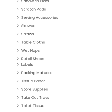
Sandwich Picks
Scratch Pads
Serving Accessories
Skewers
Straws
Table Cloths
Wet Naps
Retail Shops
Labels
Packing Materials
Tissue Paper
Store Supplies
Take Out Trays
Toilet Tissue