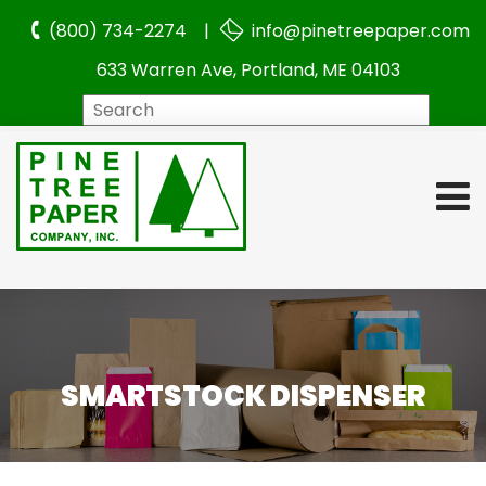
(800) 734-2274 |
info@pinetreepaper.com
633 Warren Ave, Portland, ME 04103
Search
SMARTSTOCK DISPENSER