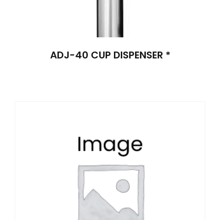
ADJ-40 CUP DISPENSER *