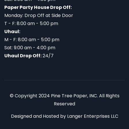
Paper Party House Drop Off:
Monday: Drop Off at Side Door
T - F: 8:00 am - 5:00 pm
Uhaul:
M - F: 8:00 am - 5:00 pm
Sat: 9:00 am - 4:00 pm
Uhaul Drop Off:
24/7
© Copyright 2024 Pine Tree Paper, INC. All Rights
Reserved
Designed and Hosted by
Langer Enterprises LLC