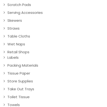
Scratch Pads
Serving Accessories
Skewers
Straws
Table Cloths
Wet Naps
Retail Shops
Labels
Packing Materials
Tissue Paper
Store Supplies
Take Out Trays
Toilet Tissue
Towels