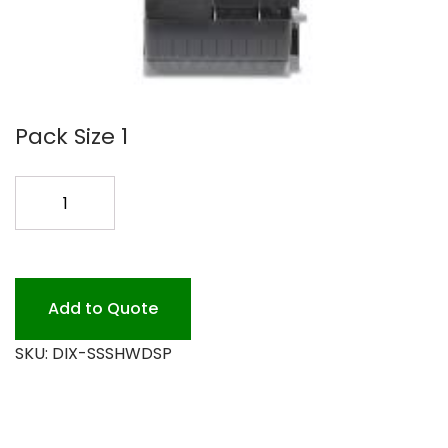
Pack Size 1
SMARTSTOCK
DISPENSER
quantity
Add to Quote
SKU:
DIX-SSSHWDSP