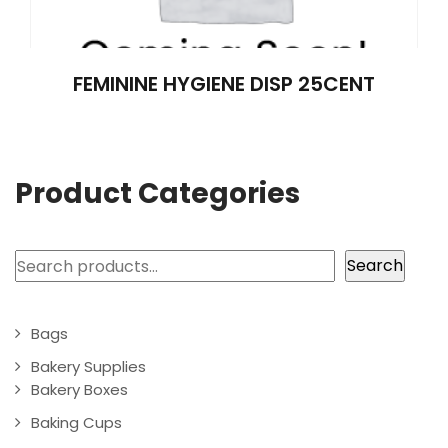
FEMININE HYGIENE DISP 25CENT
Product Categories
Search
Search
Bags
Bakery Supplies
Bakery Boxes
Baking Cups