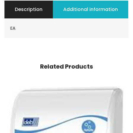
Description
Additional information
EA
Related Products