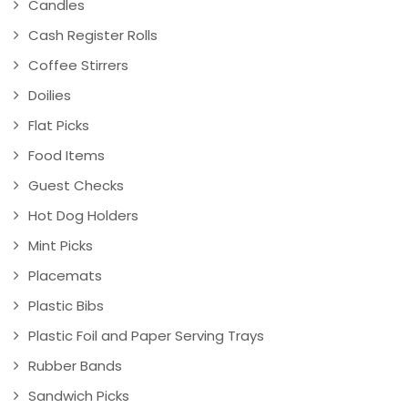
Candles
Cash Register Rolls
Coffee Stirrers
Doilies
Flat Picks
Food Items
Guest Checks
Hot Dog Holders
Mint Picks
Placemats
Plastic Bibs
Plastic Foil and Paper Serving Trays
Rubber Bands
Sandwich Picks