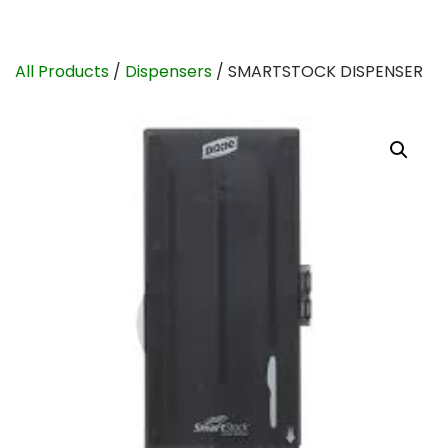
All Products
/
Dispensers
/ SMARTSTOCK DISPENSER