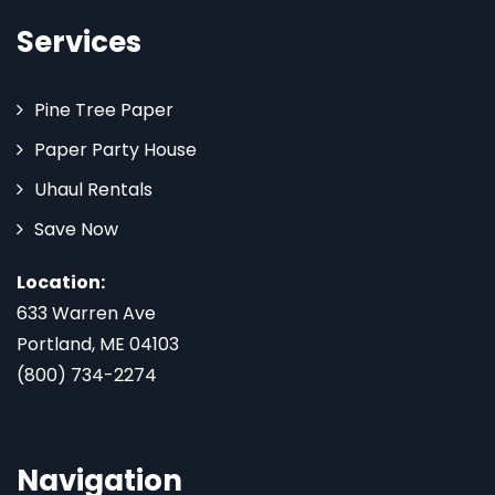
Services
Pine Tree Paper
Paper Party House
Uhaul Rentals
Save Now
Location:
633 Warren Ave
Portland, ME 04103
(800) 734-2274
Navigation