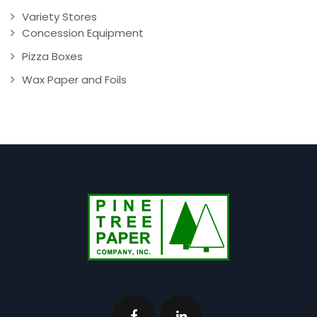
Variety Stores
Concession Equipment
Pizza Boxes
Wax Paper and Foils