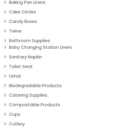
Baking Pan Liners
Cake Circles
Candy Boxes
Twine
Bathroom Supplies
Baby Changing Station Liners
Sanitary Napkin
Toilet Seat
Urinal
Biodegradable Products
Catering Supplies
Compostable Products
Cups
Cutlery