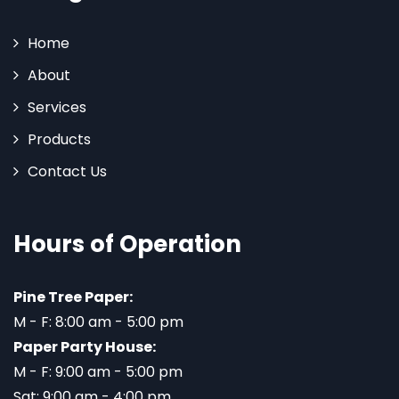
Home
About
Services
Products
Contact Us
Hours of Operation
Pine Tree Paper:
M - F: 8:00 am - 5:00 pm
Paper Party House:
M - F: 9:00 am - 5:00 pm
Sat: 9:00 am - 4:00 pm