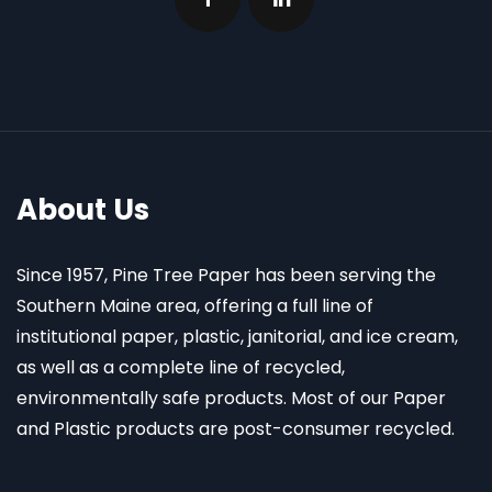
About Us
Since 1957, Pine Tree Paper has been serving the
Southern Maine area, offering a full line of
institutional paper, plastic, janitorial, and ice cream,
as well as a complete line of recycled,
environmentally safe products. Most of our Paper
and Plastic products are post-consumer recycled.