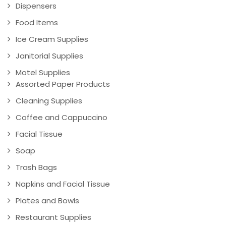
Dispensers
Food Items
Ice Cream Supplies
Janitorial Supplies
Motel Supplies
Assorted Paper Products
Cleaning Supplies
Coffee and Cappuccino
Facial Tissue
Soap
Trash Bags
Napkins and Facial Tissue
Plates and Bowls
Restaurant Supplies