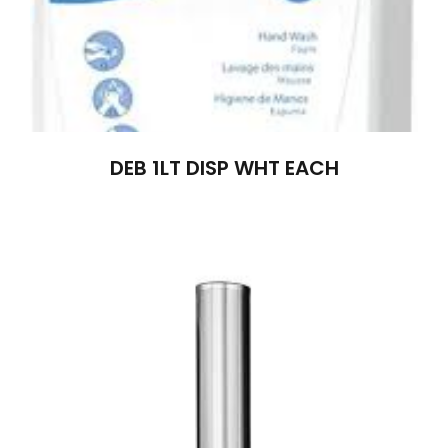
DEB 1LT DISP WHT EACH