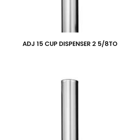
ADJ 15 CUP DISPENSER 2 5/8TO