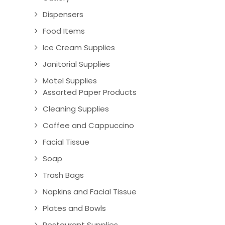
Dispensers
Food Items
Ice Cream Supplies
Janitorial Supplies
Motel Supplies
Assorted Paper Products
Cleaning Supplies
Coffee and Cappuccino
Facial Tissue
Soap
Trash Bags
Napkins and Facial Tissue
Plates and Bowls
Restaurant Supplies