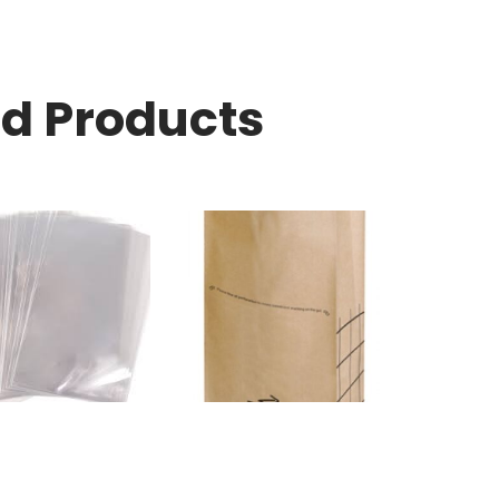
ed Products