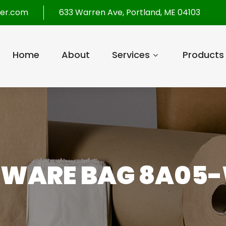
per.com
633 Warren Ave, Portland, ME 04103
Home
About
Services
Products
RWARE BAG 8A05