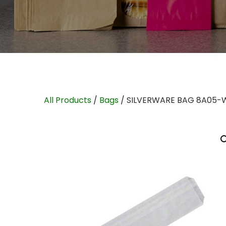
All Products
/
Bags
/ SILVERWARE BAG 8A05-