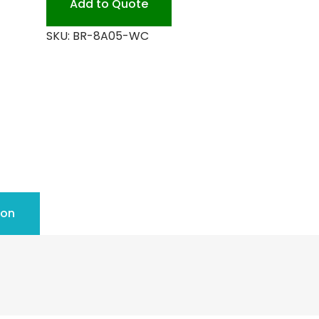
Add to Quote
quantity
SKU:
BR-8A05-WC
ion