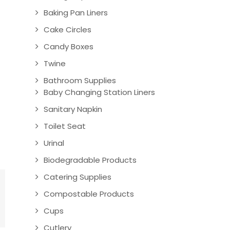
Baking Pan Liners
Cake Circles
Candy Boxes
Twine
Bathroom Supplies
Baby Changing Station Liners
Sanitary Napkin
Toilet Seat
Urinal
Biodegradable Products
Catering Supplies
Compostable Products
Cups
Cutlery