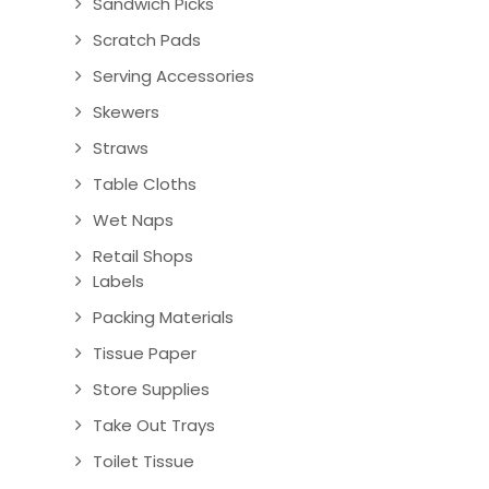
Sandwich Picks
Scratch Pads
Serving Accessories
Skewers
Straws
Table Cloths
Wet Naps
Retail Shops
Labels
Packing Materials
Tissue Paper
Store Supplies
Take Out Trays
Toilet Tissue