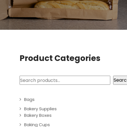
Product Categories
Search
Searc
Bags
Bakery Supplies
Bakery Boxes
Baking Cups