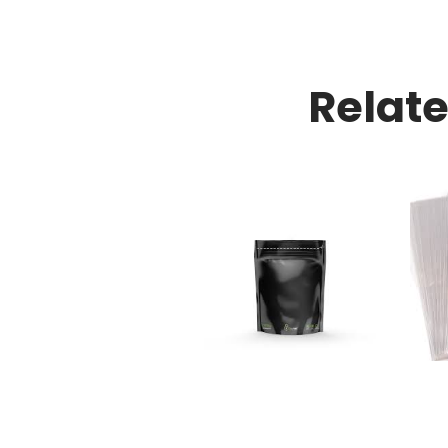
Relat