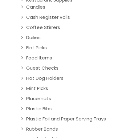
Candles
Cash Register Rolls
Coffee Stirrers
Doilies
Flat Picks
Food Items
Guest Checks
Hot Dog Holders
Mint Picks
Placemats
Plastic Bibs
Plastic Foil and Paper Serving Trays
Rubber Bands