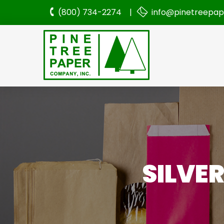
(800) 734-2274 |
info@pinetreepa
SILVE