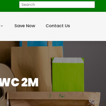
Search
Save Now
Contact Us
-WC 2M