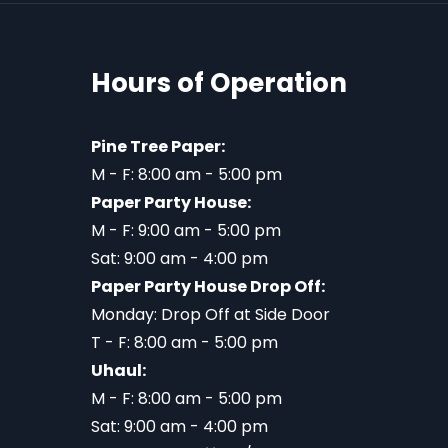
Hours of Operation
Pine Tree Paper:
M - F: 8:00 am - 5:00 pm
Paper Party House:
M - F: 9:00 am - 5:00 pm
Sat: 9:00 am - 4:00 pm
Paper Party House Drop Off:
Monday: Drop Off at Side Door
T - F: 8:00 am - 5:00 pm
Uhaul:
M - F: 8:00 am - 5:00 pm
Sat: 9:00 am - 4:00 pm