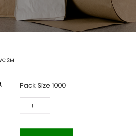
WC 2M
Pack Size 1000
SILVERWARE
BAG
8A05-
WC
2M