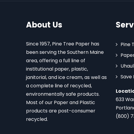
About Us
Serv
Since 1957, Pine Tree Paper has
Pine 
been serving the Southern Maine
Paper
area, offering a full line of
Uhaul
institutional paper, plastic,
Save
janitorial, and ice cream, as well as
a complete line of recycled,
Locati
environmentally safe products.
633 Wa
Most of our Paper and Plastic
Portlan
products are post-consumer
(800) 
recycled.