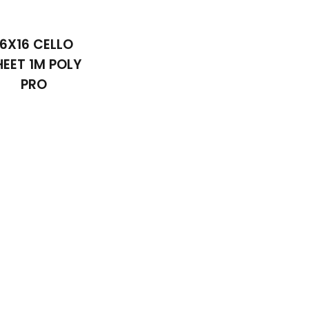
16X16 CELLO
HEET 1M POLY
PRO