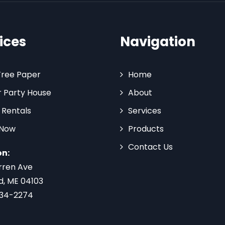
ices
Navigation
Tree Paper
Home
 Party House
About
 Rentals
Services
 Now
Products
Contact Us
on:
rren Ave
d, ME 04103
734-2274