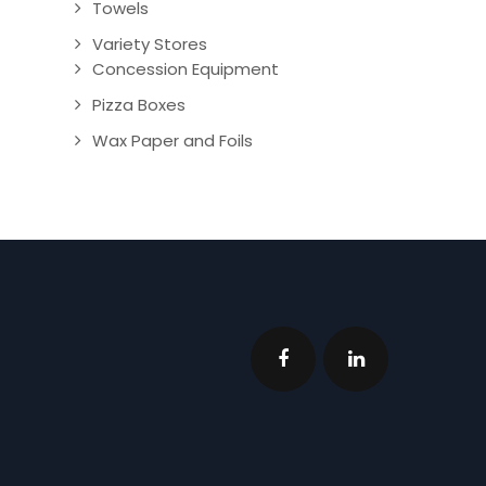
Towels
Variety Stores
Concession Equipment
Pizza Boxes
Wax Paper and Foils