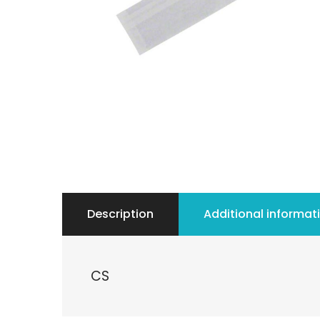
Description
Additional informat
CS