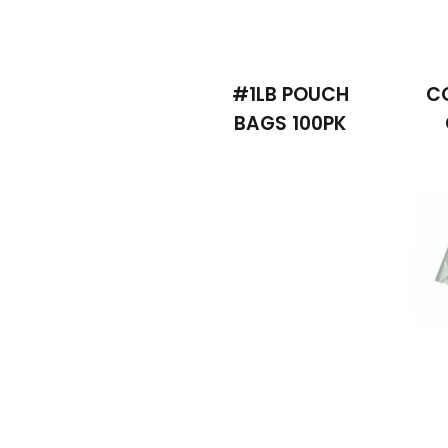
#1LB POUCH
C
BAGS 100PK