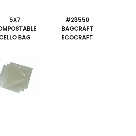
5X7
#23550
OMPOSTABLE
BAGCRAFT
CELLO BAG
ECOCRAFT