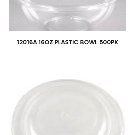
12016A 16OZ PLASTIC BOWL 500PK