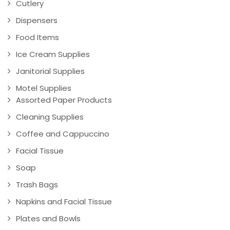
Cutlery
Dispensers
Food Items
Ice Cream Supplies
Janitorial Supplies
Motel Supplies
Assorted Paper Products
Cleaning Supplies
Coffee and Cappuccino
Facial Tissue
Soap
Trash Bags
Napkins and Facial Tissue
Plates and Bowls