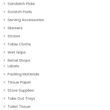
Sandwich Picks
Scratch Pads
Serving Accessories
Skewers
Straws
Table Cloths
Wet Naps
Retail Shops
Labels
Packing Materials
Tissue Paper
Store Supplies
Take Out Trays
Toilet Tissue