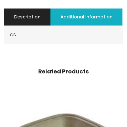
Description
Additional information
CS
Related Products