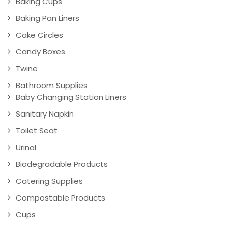
Baking Cups
Baking Pan Liners
Cake Circles
Candy Boxes
Twine
Bathroom Supplies
Baby Changing Station Liners
Sanitary Napkin
Toilet Seat
Urinal
Biodegradable Products
Catering Supplies
Compostable Products
Cups