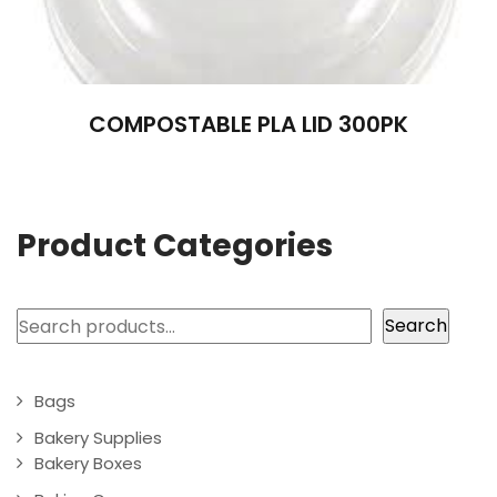
COMPOSTABLE PLA LID 300PK
Product Categories
Search
Search
Bags
Bakery Supplies
Bakery Boxes