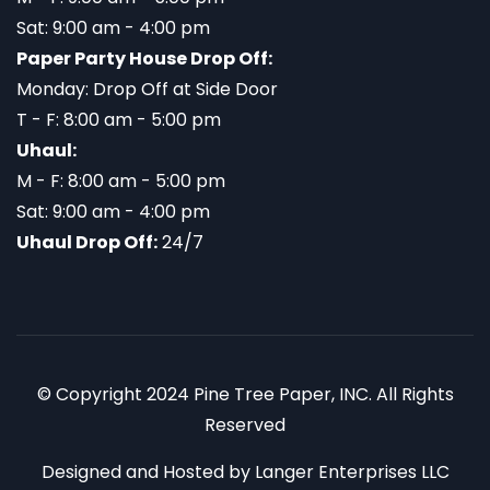
Sat: 9:00 am - 4:00 pm
Paper Party House Drop Off:
Monday: Drop Off at Side Door
T - F: 8:00 am - 5:00 pm
Uhaul:
M - F: 8:00 am - 5:00 pm
Sat: 9:00 am - 4:00 pm
Uhaul Drop Off:
24/7
© Copyright 2024 Pine Tree Paper, INC. All Rights
Reserved
Designed and Hosted by
Langer Enterprises LLC