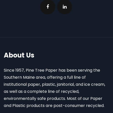
About Us
Since 1957, Pine Tree Paper has been serving the
Southern Maine area, offering a full line of
institutional paper, plastic, janitorial, and ice cream,
as well as a complete line of recycled,
environmentally safe products. Most of our Paper
and Plastic products are post-consumer recycled.