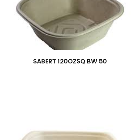
SABERT 120OZSQ BW 50