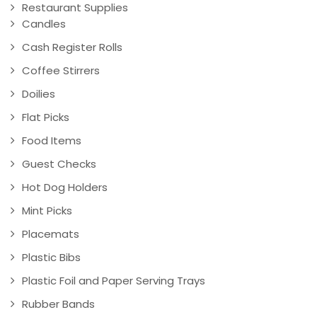
Restaurant Supplies
Candles
Cash Register Rolls
Coffee Stirrers
Doilies
Flat Picks
Food Items
Guest Checks
Hot Dog Holders
Mint Picks
Placemats
Plastic Bibs
Plastic Foil and Paper Serving Trays
Rubber Bands