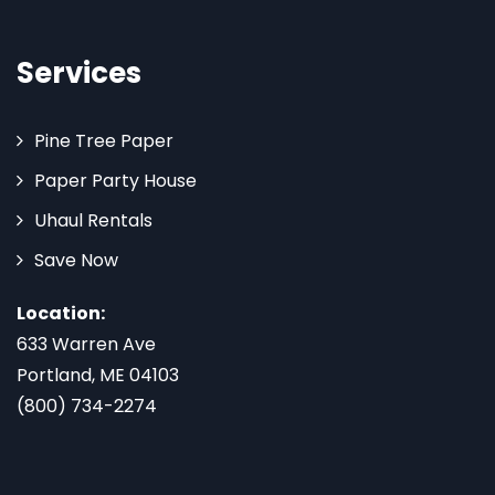
Services
Pine Tree Paper
Paper Party House
Uhaul Rentals
Save Now
Location:
633 Warren Ave
Portland, ME 04103
(800) 734-2274