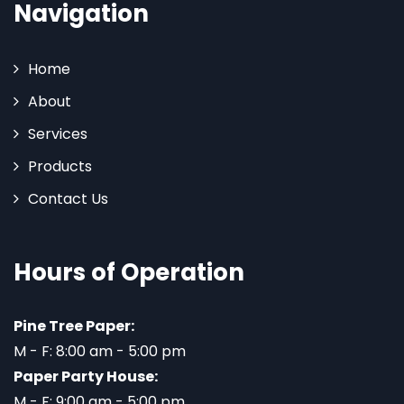
Navigation
Home
About
Services
Products
Contact Us
Hours of Operation
Pine Tree Paper:
M - F: 8:00 am - 5:00 pm
Paper Party House:
M - F: 9:00 am - 5:00 pm