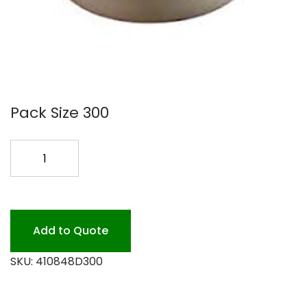
Pack Size 300
SABRT
48OZ
PULP
BOWL
300
Add to Quote
PK
SKU:
410848D300
quantity