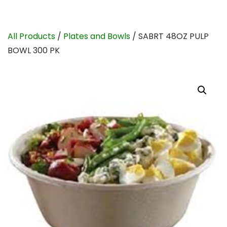
All Products
/
Plates and Bowls
/ SABRT 48OZ PULP
BOWL 300 PK