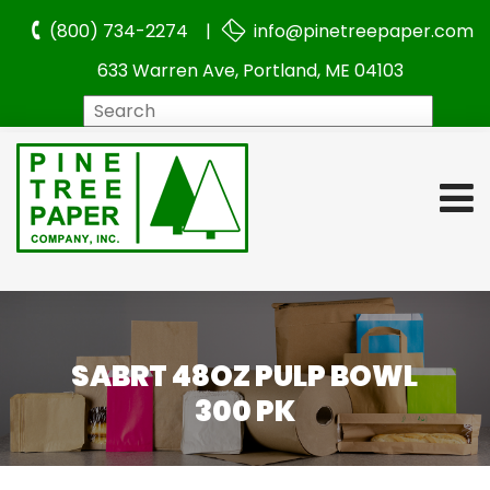
(800) 734-2274 |
info@pinetreepaper.com
633 Warren Ave, Portland, ME 04103
Search
SABRT 48OZ PULP BOWL
300 PK