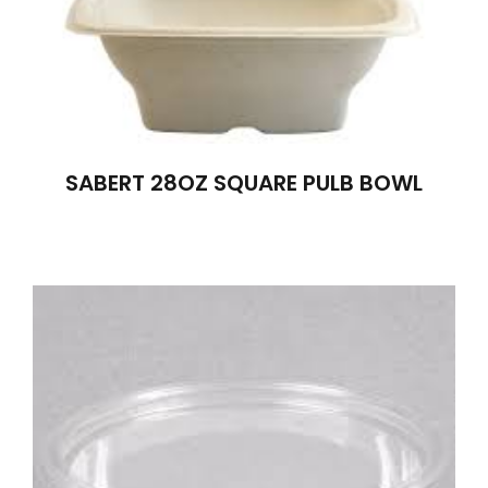
SABERT 28OZ SQUARE PULB BOWL