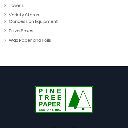
Towels
Variety Stores
Concession Equipment
Pizza Boxes
Wax Paper and Foils