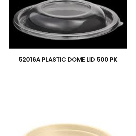
52016A PLASTIC DOME LID 500 PK