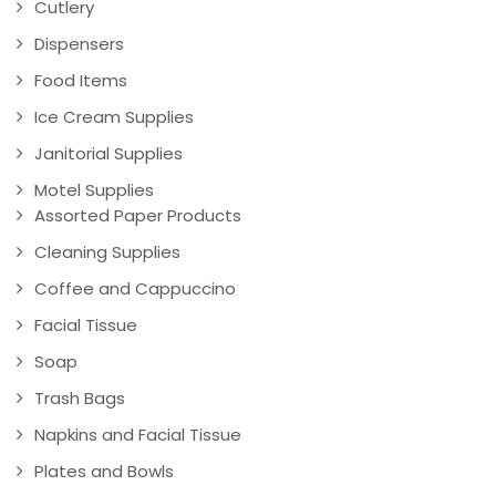
Cutlery
Dispensers
Food Items
Ice Cream Supplies
Janitorial Supplies
Motel Supplies
Assorted Paper Products
Cleaning Supplies
Coffee and Cappuccino
Facial Tissue
Soap
Trash Bags
Napkins and Facial Tissue
Plates and Bowls