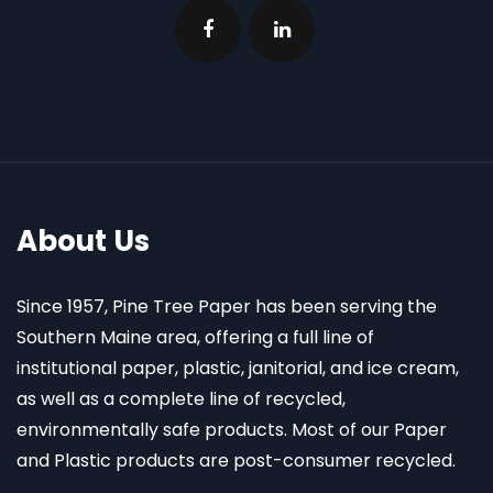
About Us
Since 1957, Pine Tree Paper has been serving the
Southern Maine area, offering a full line of
institutional paper, plastic, janitorial, and ice cream,
as well as a complete line of recycled,
environmentally safe products. Most of our Paper
and Plastic products are post-consumer recycled.