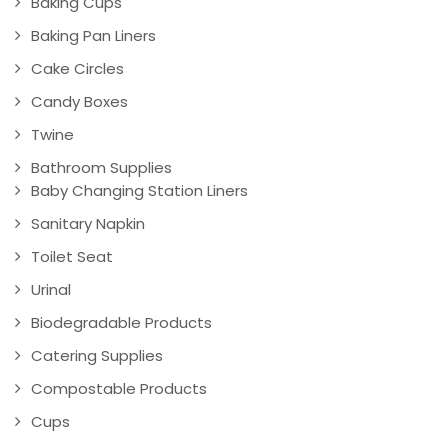
Baking Cups
Baking Pan Liners
Cake Circles
Candy Boxes
Twine
Bathroom Supplies
Baby Changing Station Liners
Sanitary Napkin
Toilet Seat
Urinal
Biodegradable Products
Catering Supplies
Compostable Products
Cups