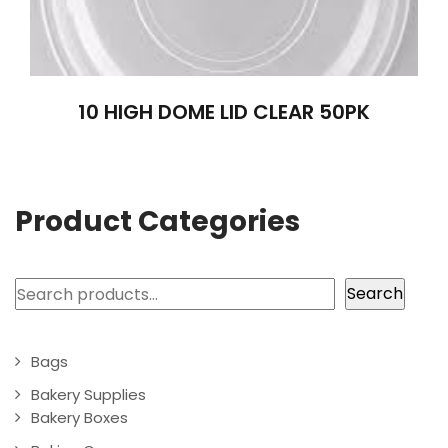
10 HIGH DOME LID CLEAR 50PK
Product Categories
Search
Search
Bags
Bakery Supplies
Bakery Boxes