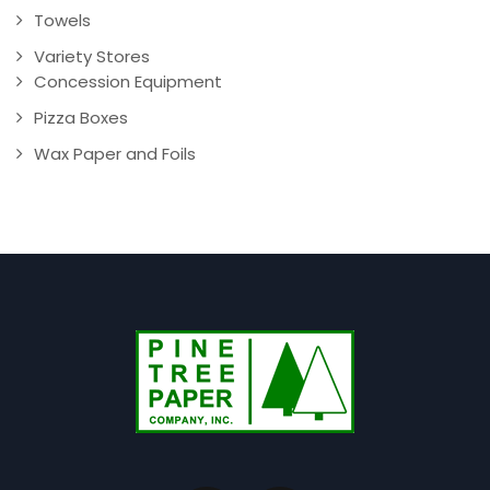
Towels
Variety Stores
Concession Equipment
Pizza Boxes
Wax Paper and Foils