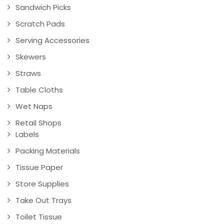
Sandwich Picks
Scratch Pads
Serving Accessories
Skewers
Straws
Table Cloths
Wet Naps
Retail Shops
Labels
Packing Materials
Tissue Paper
Store Supplies
Take Out Trays
Toilet Tissue