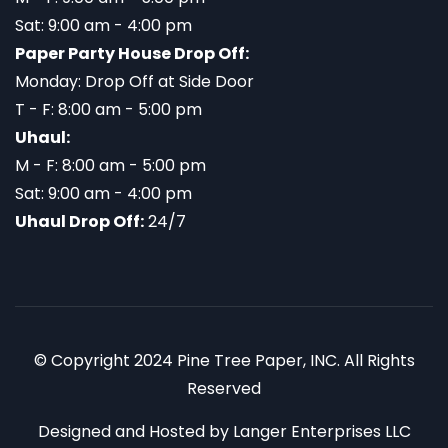
Sat: 9:00 am - 4:00 pm
Paper Party House Drop Off:
Monday: Drop Off at Side Door
T - F: 8:00 am - 5:00 pm
Uhaul:
M - F: 8:00 am - 5:00 pm
Sat: 9:00 am - 4:00 pm
Uhaul Drop Off:
24/7
© Copyright 2024 Pine Tree Paper, INC. All Rights
Reserved
Designed and Hosted by
Langer Enterprises LLC