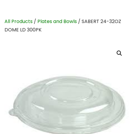
All Products
/
Plates and Bowls
/ SABERT 24-32OZ
DOME LD 300PK