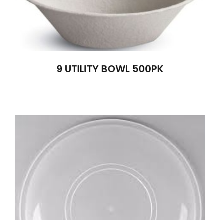
9 UTILITY BOWL 500PK