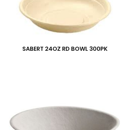
SABERT 24OZ RD BOWL 300PK