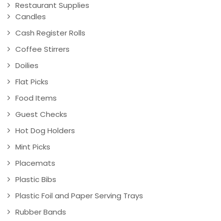
Restaurant Supplies
Candles
Cash Register Rolls
Coffee Stirrers
Doilies
Flat Picks
Food Items
Guest Checks
Hot Dog Holders
Mint Picks
Placemats
Plastic Bibs
Plastic Foil and Paper Serving Trays
Rubber Bands