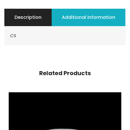
Description
Additional information
CS
Related Products