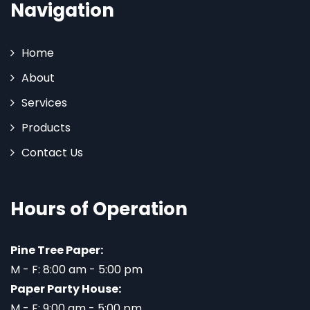
Navigation
Home
About
Services
Products
Contact Us
Hours of Operation
Pine Tree Paper:
M - F: 8:00 am - 5:00 pm
Paper Party House:
M - F: 9:00 am - 5:00 pm