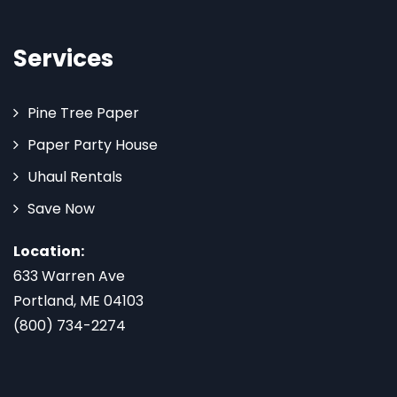
Services
Pine Tree Paper
Paper Party House
Uhaul Rentals
Save Now
Location:
633 Warren Ave
Portland, ME 04103
(800) 734-2274