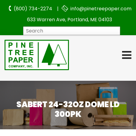
(800) 734-2274 |
info@pinetreepaper.com
633 Warren Ave, Portland, ME 04103
Search
SABERT 24-32OZ DOME LD
300PK