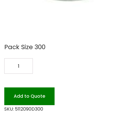
Pack Size 300
SABERT
24-
32OZ
DOME
LD
Add to Quote
300PK
SKU:
5112090D300
quantity