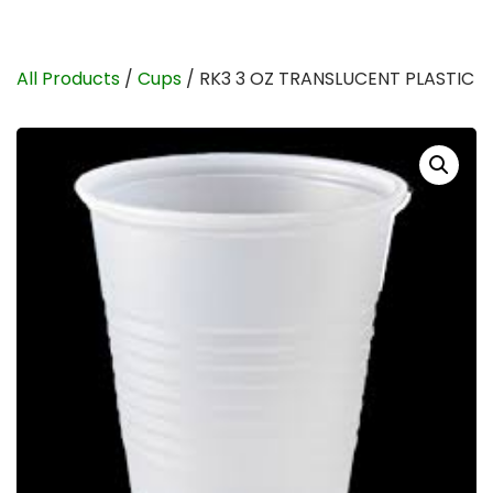
All Products
/
Cups
/ RK3 3 OZ TRANSLUCENT PLASTIC