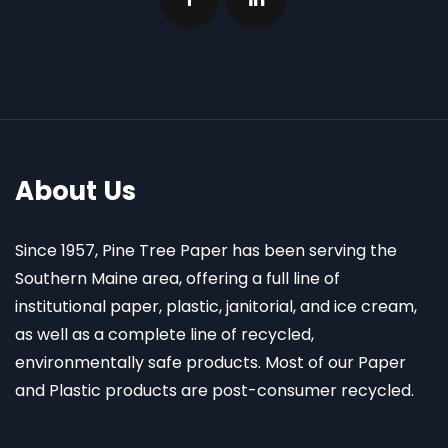
About Us
Since 1957, Pine Tree Paper has been serving the
Southern Maine area, offering a full line of
institutional paper, plastic, janitorial, and ice cream,
as well as a complete line of recycled,
environmentally safe products. Most of our Paper
and Plastic products are post-consumer recycled.