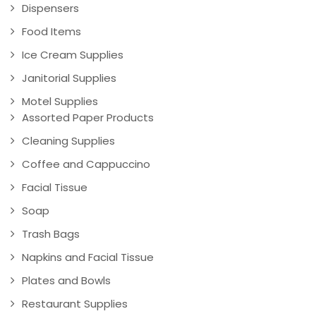
Dispensers
Food Items
Ice Cream Supplies
Janitorial Supplies
Motel Supplies
Assorted Paper Products
Cleaning Supplies
Coffee and Cappuccino
Facial Tissue
Soap
Trash Bags
Napkins and Facial Tissue
Plates and Bowls
Restaurant Supplies