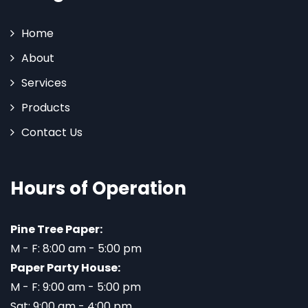
Home
About
Services
Products
Contact Us
Hours of Operation
Pine Tree Paper:
M - F: 8:00 am - 5:00 pm
Paper Party House:
M - F: 9:00 am - 5:00 pm
Sat: 9:00 am - 4:00 pm