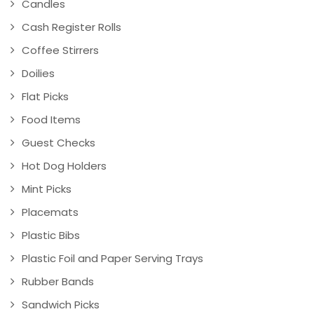
Candles
Cash Register Rolls
Coffee Stirrers
Doilies
Flat Picks
Food Items
Guest Checks
Hot Dog Holders
Mint Picks
Placemats
Plastic Bibs
Plastic Foil and Paper Serving Trays
Rubber Bands
Sandwich Picks