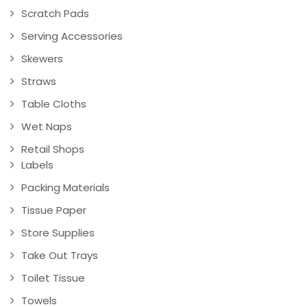
Scratch Pads
Serving Accessories
Skewers
Straws
Table Cloths
Wet Naps
Retail Shops
Labels
Packing Materials
Tissue Paper
Store Supplies
Take Out Trays
Toilet Tissue
Towels