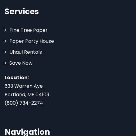
Services
Pine Tree Paper
Paper Party House
Uhaul Rentals
Save Now
Location:
633 Warren Ave
Portland, ME 04103
(800) 734-2274
Navigation