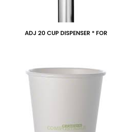
ADJ 20 CUP DISPENSER * FOR