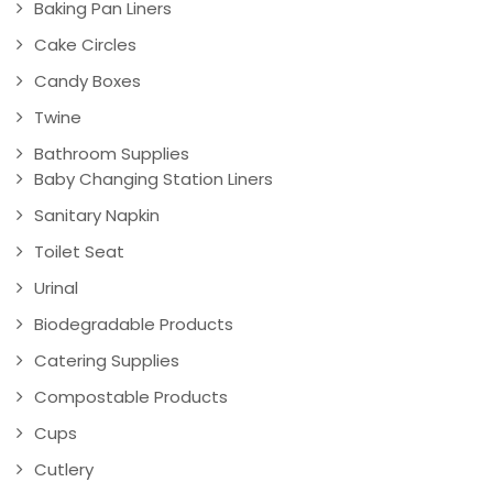
Baking Pan Liners
Cake Circles
Candy Boxes
Twine
Bathroom Supplies
Baby Changing Station Liners
Sanitary Napkin
Toilet Seat
Urinal
Biodegradable Products
Catering Supplies
Compostable Products
Cups
Cutlery