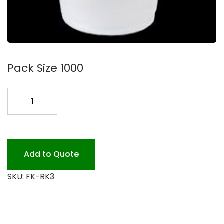
Pack Size 1000
RK3
3
OZ
TRANSLUCENT
PLASTIC
Add to Quote
quantity
SKU:
FK-RK3