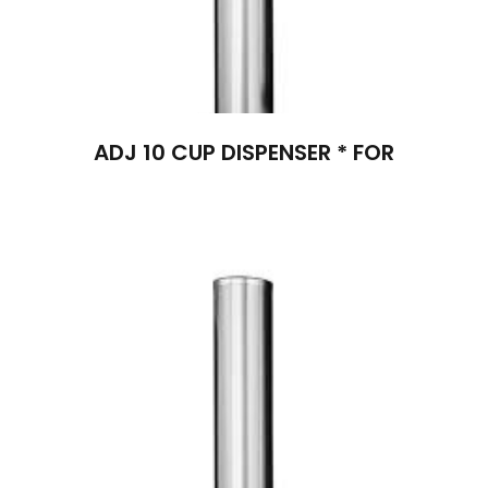
ADJ 10 CUP DISPENSER * FOR