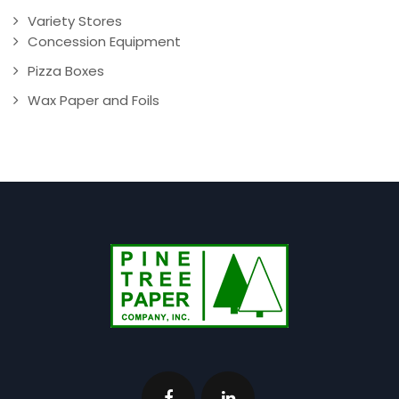
Variety Stores
Concession Equipment
Pizza Boxes
Wax Paper and Foils