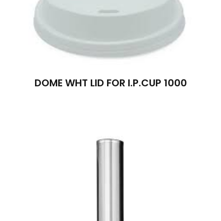
DOME WHT LID FOR I.P.CUP 1000