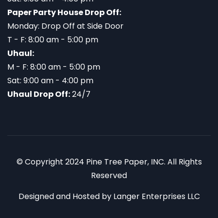
Paper Party House Drop Off:
Monday: Drop Off at Side Door
T - F: 8:00 am - 5:00 pm
Uhaul:
M - F: 8:00 am - 5:00 pm
Sat: 9:00 am - 4:00 pm
Uhaul Drop Off:
24/7
© Copyright 2024 Pine Tree Paper, INC. All Rights
Reserved
Designed and Hosted by
Langer Enterprises LLC