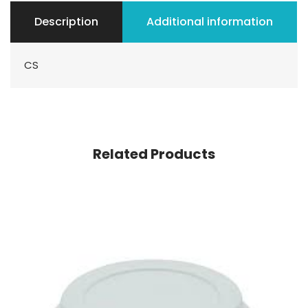
Description
Additional information
CS
Related Products