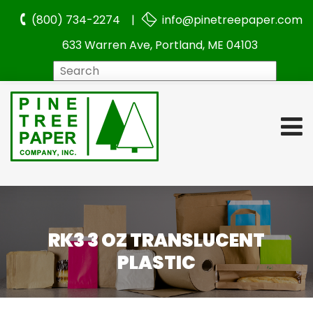
(800) 734-2274 |
info@pinetreepaper.com
633 Warren Ave, Portland, ME 04103
Search
RK3 3 OZ TRANSLUCENT
PLASTIC