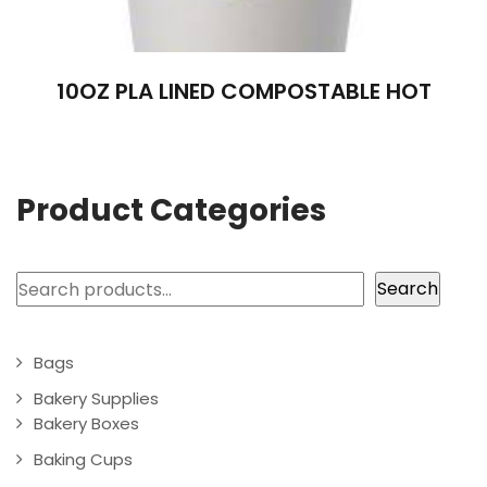
10OZ PLA LINED COMPOSTABLE HOT
Product Categories
Search
Search
Bags
Bakery Supplies
Bakery Boxes
Baking Cups