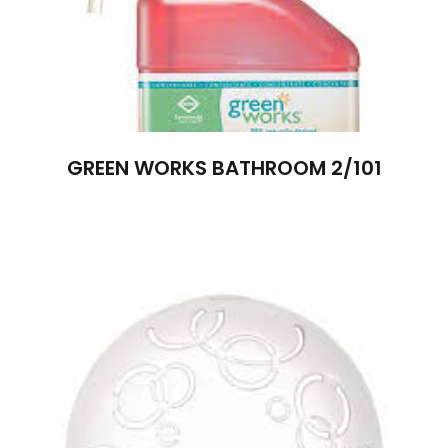
GREEN WORKS BATHROOM 2/101