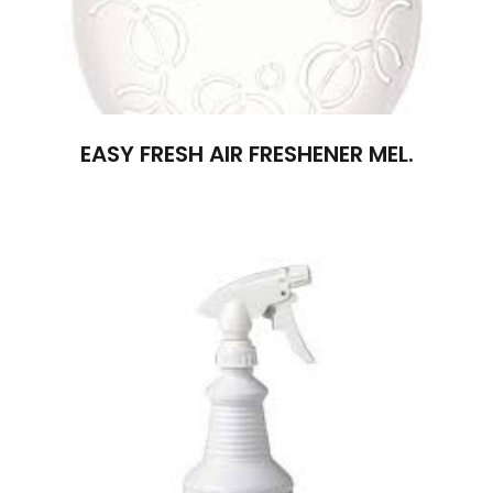
EASY FRESH AIR FRESHENER MEL.