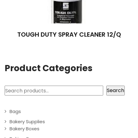
TOUGH DUTY SPRAY CLEANER 12/Q
Product Categories
Search
Search
Bags
Bakery Supplies
Bakery Boxes