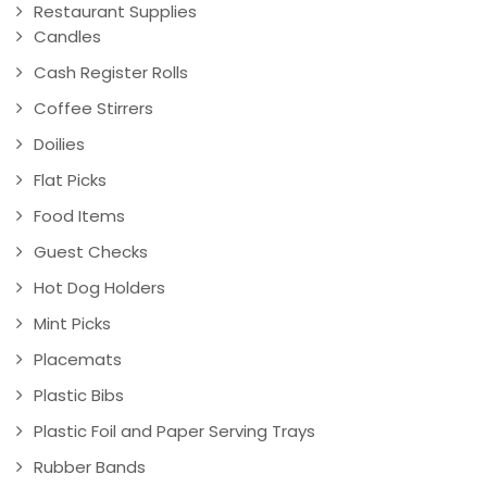
Restaurant Supplies
Candles
Cash Register Rolls
Coffee Stirrers
Doilies
Flat Picks
Food Items
Guest Checks
Hot Dog Holders
Mint Picks
Placemats
Plastic Bibs
Plastic Foil and Paper Serving Trays
Rubber Bands