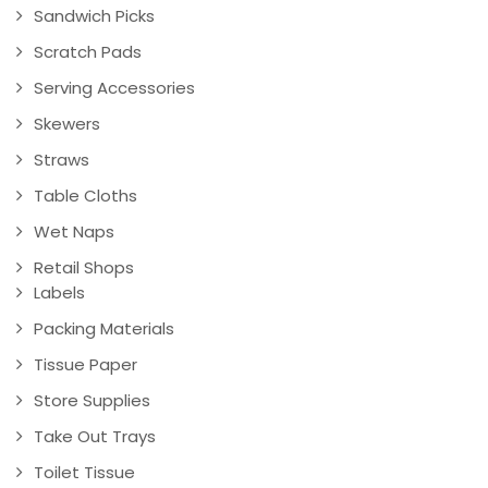
Sandwich Picks
Scratch Pads
Serving Accessories
Skewers
Straws
Table Cloths
Wet Naps
Retail Shops
Labels
Packing Materials
Tissue Paper
Store Supplies
Take Out Trays
Toilet Tissue