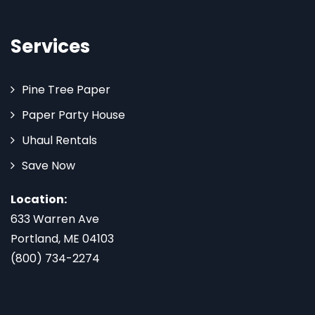
Services
Pine Tree Paper
Paper Party House
Uhaul Rentals
Save Now
Location:
633 Warren Ave
Portland, ME 04103
(800) 734-2274