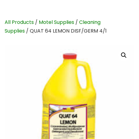
All Products
/
Motel Supplies
/
Cleaning
Supplies
/ QUAT 64 LEMON DISF/GERM 4/1