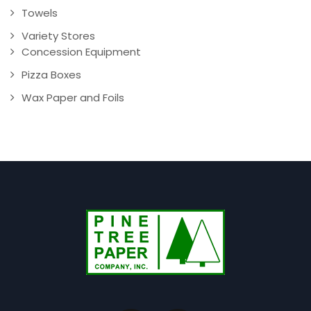
Towels
Variety Stores
Concession Equipment
Pizza Boxes
Wax Paper and Foils