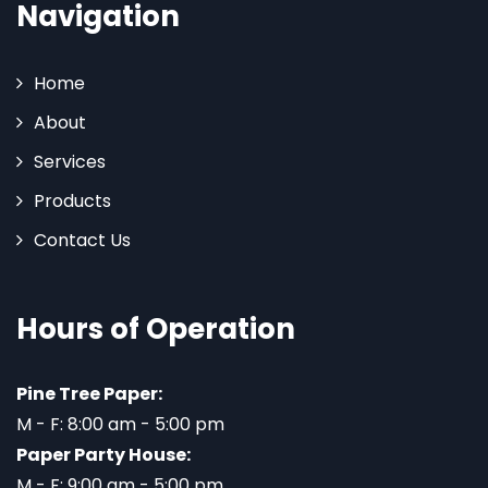
Navigation
Home
About
Services
Products
Contact Us
Hours of Operation
Pine Tree Paper:
M - F: 8:00 am - 5:00 pm
Paper Party House:
M - F: 9:00 am - 5:00 pm