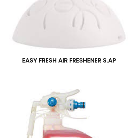
EASY FRESH AIR FRESHENER S.AP