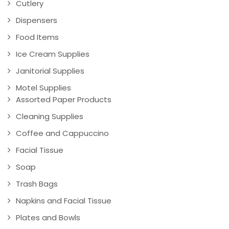
Cutlery
Dispensers
Food Items
Ice Cream Supplies
Janitorial Supplies
Motel Supplies
Assorted Paper Products
Cleaning Supplies
Coffee and Cappuccino
Facial Tissue
Soap
Trash Bags
Napkins and Facial Tissue
Plates and Bowls