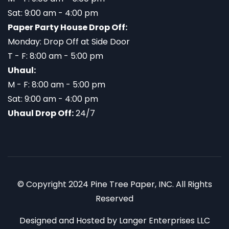
Sat: 9:00 am - 4:00 pm
Paper Party House Drop Off:
Monday: Drop Off at Side Door
T - F: 8:00 am - 5:00 pm
Uhaul:
M - F: 8:00 am - 5:00 pm
Sat: 9:00 am - 4:00 pm
Uhaul Drop Off:
24/7
© Copyright 2024 Pine Tree Paper, INC. All Rights
Reserved
Designed and Hosted by
Langer Enterprises LLC