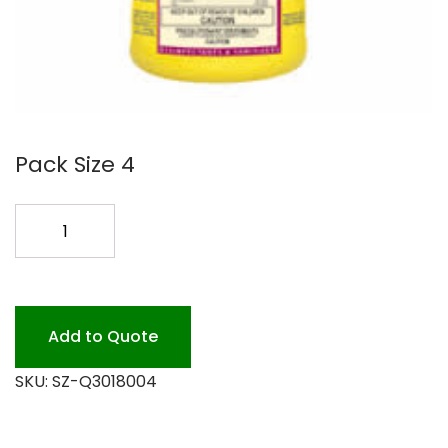
Pack Size 4
QUAT
64
LEMON
DISF/GERM
4/1
Add to Quote
quantity
SKU:
SZ-Q3018004