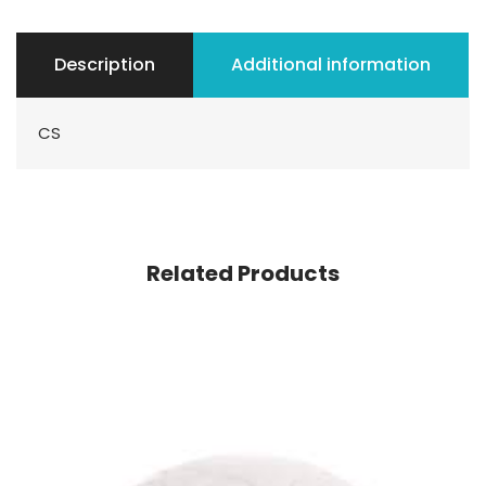
Description
Additional information
CS
Related Products