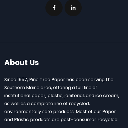
About Us
Since 1957, Pine Tree Paper has been serving the
Southern Maine area, offering a full line of
institutional paper, plastic, janitorial, and ice cream,
as well as a complete line of recycled,
environmentally safe products. Most of our Paper
and Plastic products are post-consumer recycled.