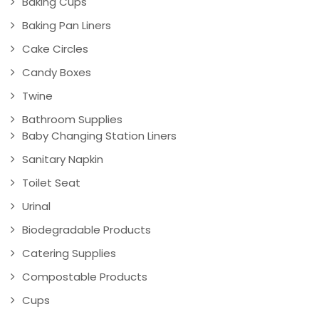
Baking Cups
Baking Pan Liners
Cake Circles
Candy Boxes
Twine
Bathroom Supplies
Baby Changing Station Liners
Sanitary Napkin
Toilet Seat
Urinal
Biodegradable Products
Catering Supplies
Compostable Products
Cups