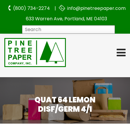
(800) 734-2274 |
info@pinetreepaper.com
633 Warren Ave, Portland, ME 04103
Search
QUAT 64 LEMON
DISF/GERM 4/1