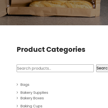
Product Categories
Search
Searc
Bags
Bakery Supplies
Bakery Boxes
Baking Cups