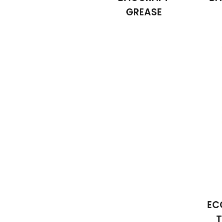
GREASE
EC
T