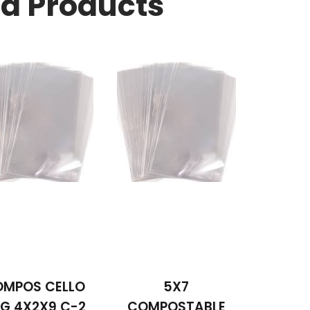
ed Products
MPOS CELLO
5X7
G 4X2X9 C-2
COMPOSTABLE