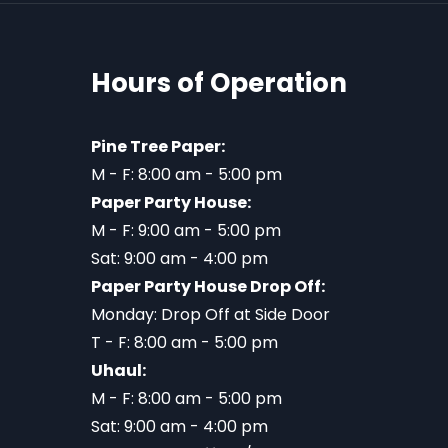
Hours of Operation
Pine Tree Paper:
M - F: 8:00 am - 5:00 pm
Paper Party House:
M - F: 9:00 am - 5:00 pm
Sat: 9:00 am - 4:00 pm
Paper Party House Drop Off:
Monday: Drop Off at Side Door
T - F: 8:00 am - 5:00 pm
Uhaul:
M - F: 8:00 am - 5:00 pm
Sat: 9:00 am - 4:00 pm