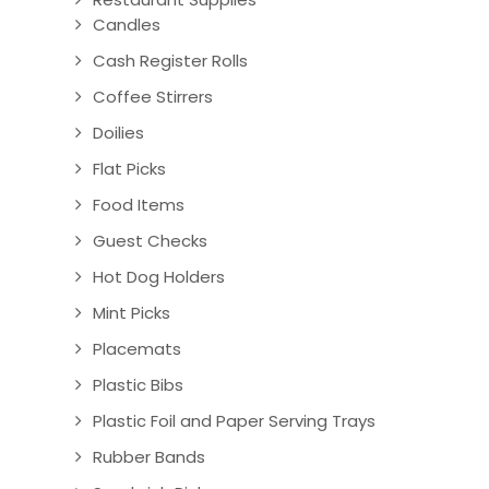
Candles
Cash Register Rolls
Coffee Stirrers
Doilies
Flat Picks
Food Items
Guest Checks
Hot Dog Holders
Mint Picks
Placemats
Plastic Bibs
Plastic Foil and Paper Serving Trays
Rubber Bands