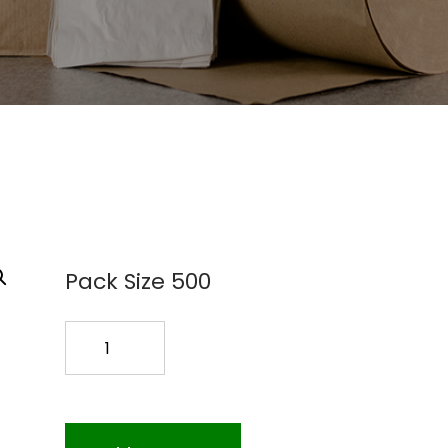
Pack Size 500
QT.ZIP.BAGS
500PK
quantity