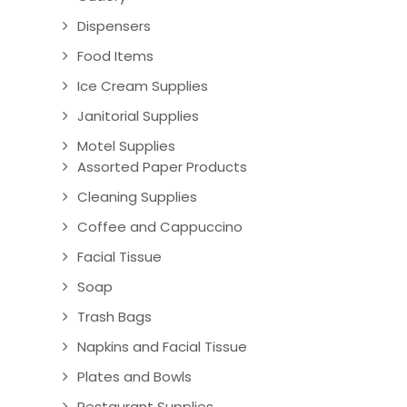
Dispensers
Food Items
Ice Cream Supplies
Janitorial Supplies
Motel Supplies
Assorted Paper Products
Cleaning Supplies
Coffee and Cappuccino
Facial Tissue
Soap
Trash Bags
Napkins and Facial Tissue
Plates and Bowls
Restaurant Supplies