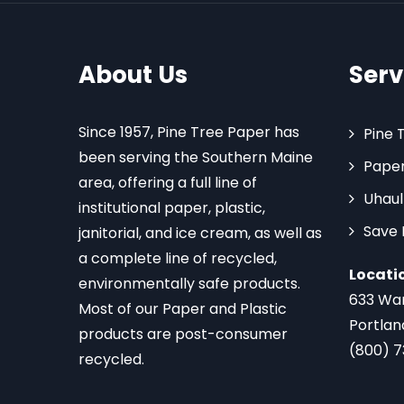
About Us
Serv
Since 1957, Pine Tree Paper has
Pine 
been serving the Southern Maine
Paper
area, offering a full line of
Uhaul
institutional paper, plastic,
Save
janitorial, and ice cream, as well as
a complete line of recycled,
Locati
environmentally safe products.
633 Wa
Most of our Paper and Plastic
Portlan
products are post-consumer
(800) 
recycled.