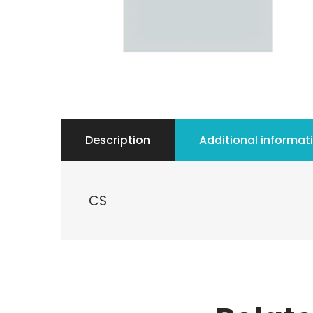
Description
Additional informat
CS