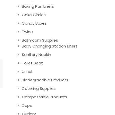
Baking Pan Liners
Cake Circles
Candy Boxes
Twine
Bathroom Supplies
Baby Changing Station Liners
Sanitary Napkin
Toilet Seat
Urinal
Biodegradable Products
Catering Supplies
Compostable Products
Cups
Cutlery