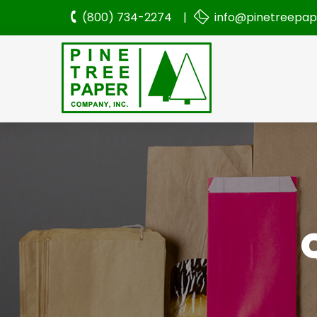
(800) 734-2274 |
info@pinetreepa