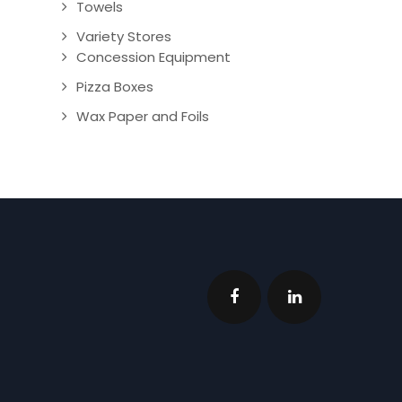
Towels
Variety Stores
Concession Equipment
Pizza Boxes
Wax Paper and Foils