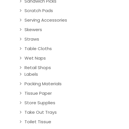
Sandwich Picks
Scratch Pads
Serving Accessories
Skewers
Straws
Table Cloths
Wet Naps
Retail Shops
Labels
Packing Materials
Tissue Paper
Store Supplies
Take Out Trays
Toilet Tissue