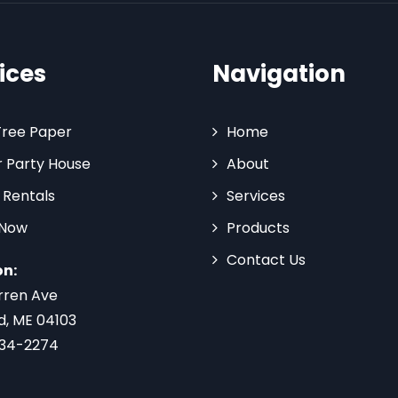
ices
Navigation
Tree Paper
Home
 Party House
About
 Rentals
Services
 Now
Products
Contact Us
on:
rren Ave
d, ME 04103
734-2274