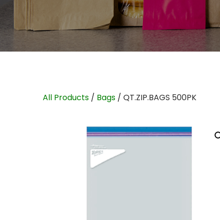
All Products
/
Bags
/ QT.ZIP.BAGS 500PK