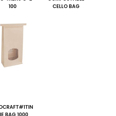
100
CELLO BAG
OCRAFT#1TIN
IE BAG 1000