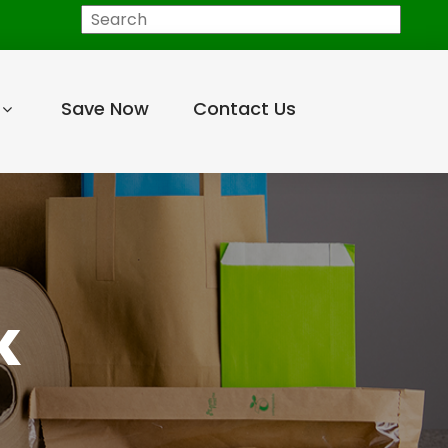
Search
Save Now
Contact Us
K