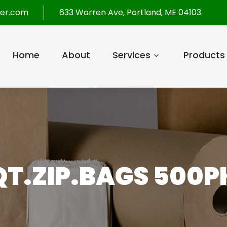
per.com
633 Warren Ave, Portland, ME 04103
Home
About
Services
Products
QT.ZIP.BAGS 500P