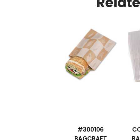
Relat
#300106
CO
BAGCRAFT
BA