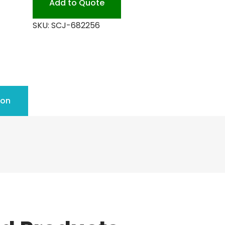
Add to Quote
SKU:
SCJ-682256
ion