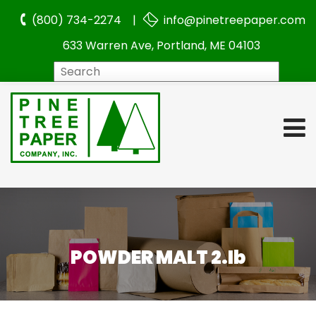
(800) 734-2274 |
info@pinetreepaper.com
633 Warren Ave, Portland, ME 04103
Search
POWDER MALT 2.lb