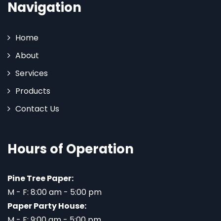
Navigation
Home
About
Services
Products
Contact Us
Hours of Operation
Pine Tree Paper:
M - F: 8:00 am - 5:00 pm
Paper Party House:
M - F: 9:00 am - 5:00 pm