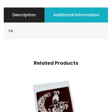
Description
Additional information
EA
Related Products