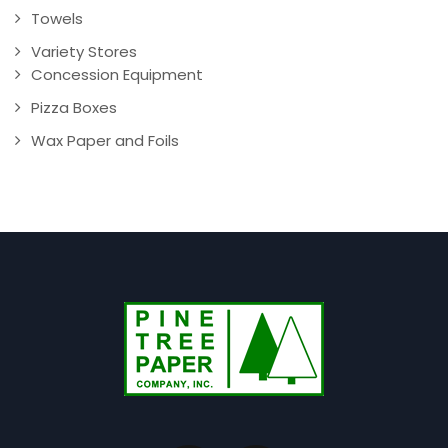
Towels
Variety Stores
Concession Equipment
Pizza Boxes
Wax Paper and Foils