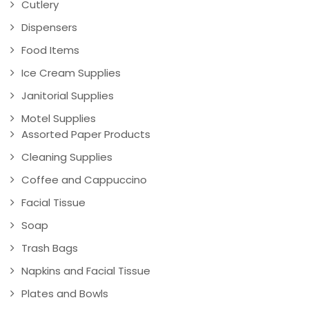
Cutlery
Dispensers
Food Items
Ice Cream Supplies
Janitorial Supplies
Motel Supplies
Assorted Paper Products
Cleaning Supplies
Coffee and Cappuccino
Facial Tissue
Soap
Trash Bags
Napkins and Facial Tissue
Plates and Bowls