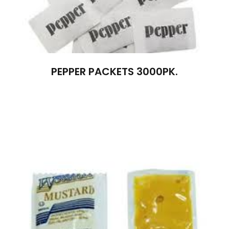
PEPPER PACKETS 3000PK.