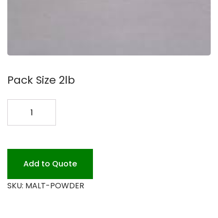
Pack Size 2lb
POWDER
MALT
2.lb
quantity
Add to Quote
SKU:
MALT-POWDER