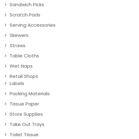
Sandwich Picks
Scratch Pads
Serving Accessories
Skewers
Straws
Table Cloths
Wet Naps
Retail Shops
Labels
Packing Materials
Tissue Paper
Store Supplies
Take Out Trays
Toilet Tissue