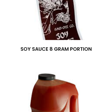
SOY SAUCE 8 GRAM PORTION