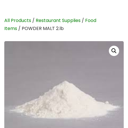
All Products
/
Restaurant Supplies
/
Food
Items
/ POWDER MALT 2.lb