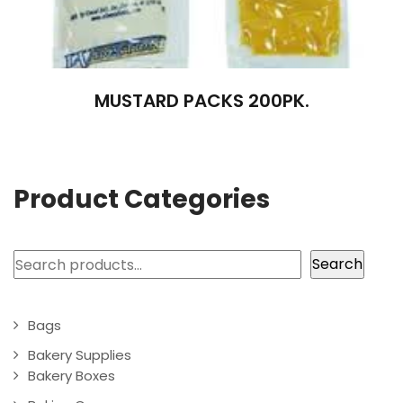
MUSTARD PACKS 200PK.
Product Categories
Search
Search
Bags
Bakery Supplies
Bakery Boxes