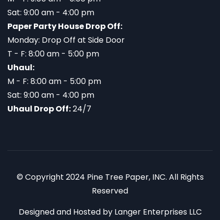
Sat: 9:00 am - 4:00 pm
Paper Party House Drop Off:
Monday: Drop Off at Side Door
T - F: 8:00 am - 5:00 pm
Uhaul:
M - F: 8:00 am - 5:00 pm
Sat: 9:00 am - 4:00 pm
Uhaul Drop Off:
24/7
© Copyright 2024 Pine Tree Paper, INC. All Rights
Reserved
Designed and Hosted by
Langer Enterprises LLC