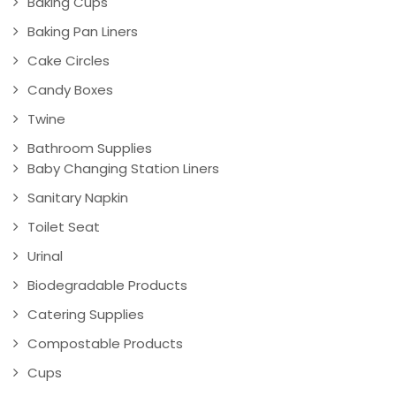
Baking Cups
Baking Pan Liners
Cake Circles
Candy Boxes
Twine
Bathroom Supplies
Baby Changing Station Liners
Sanitary Napkin
Toilet Seat
Urinal
Biodegradable Products
Catering Supplies
Compostable Products
Cups