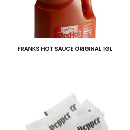
FRANKS HOT SAUCE ORIGINAL 1GL