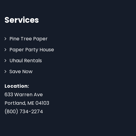
Services
Pine Tree Paper
Paper Party House
Uhaul Rentals
Save Now
Location:
633 Warren Ave
Portland, ME 04103
(800) 734-2274