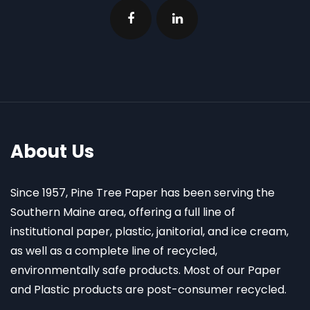
About Us
Since 1957, Pine Tree Paper has been serving the
Southern Maine area, offering a full line of
institutional paper, plastic, janitorial, and ice cream,
as well as a complete line of recycled,
environmentally safe products. Most of our Paper
and Plastic products are post-consumer recycled.