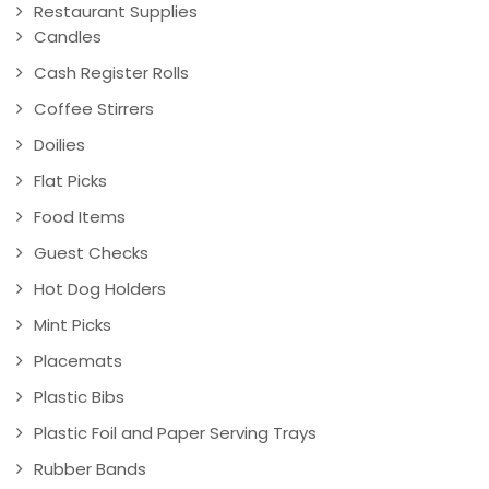
Restaurant Supplies
Candles
Cash Register Rolls
Coffee Stirrers
Doilies
Flat Picks
Food Items
Guest Checks
Hot Dog Holders
Mint Picks
Placemats
Plastic Bibs
Plastic Foil and Paper Serving Trays
Rubber Bands