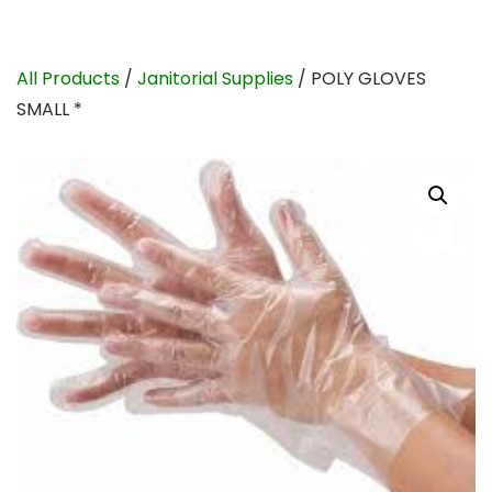
All Products
/
Janitorial Supplies
/ POLY GLOVES
SMALL *