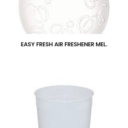
EASY FRESH AIR FRESHENER MEL.