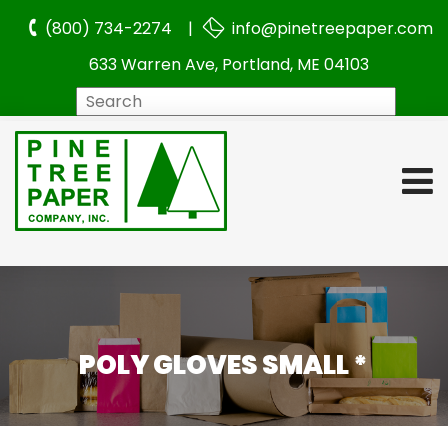
(800) 734-2274 |
info@pinetreepaper.com
633 Warren Ave, Portland, ME 04103
Search
POLY GLOVES SMALL *