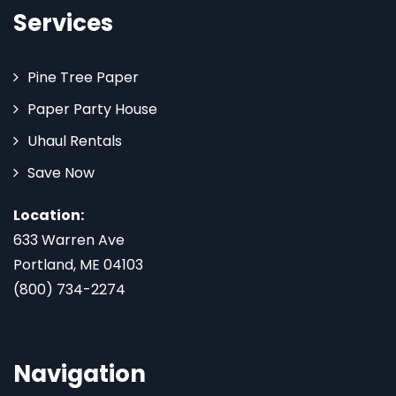
Services
Pine Tree Paper
Paper Party House
Uhaul Rentals
Save Now
Location:
633 Warren Ave
Portland, ME 04103
(800) 734-2274
Navigation