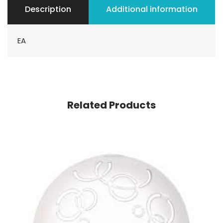
Description
Additional information
EA
Related Products