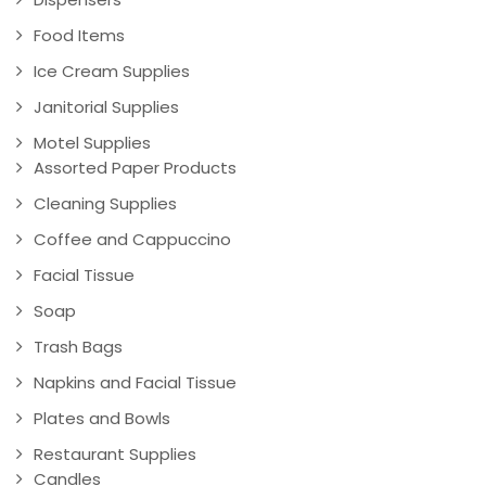
Food Items
Ice Cream Supplies
Janitorial Supplies
Motel Supplies
Assorted Paper Products
Cleaning Supplies
Coffee and Cappuccino
Facial Tissue
Soap
Trash Bags
Napkins and Facial Tissue
Plates and Bowls
Restaurant Supplies
Candles