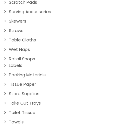
Scratch Pads
Serving Accessories
Skewers
Straws
Table Cloths
Wet Naps
Retail Shops
Labels
Packing Materials
Tissue Paper
Store Supplies
Take Out Trays
Toilet Tissue
Towels