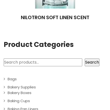
NILOTRON SOFT LINEN SCENT
Product Categories
Search
Search
Bags
Bakery Supplies
Bakery Boxes
Baking Cups
Baking Pan Liners