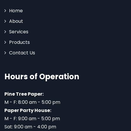
Home
About
Services
Products
Contact Us
Hours of Operation
Pine Tree Paper:
M - F: 8:00 am - 5:00 pm
Paper Party House:
M - F: 9:00 am - 5:00 pm
Sat: 9:00 am - 4:00 pm