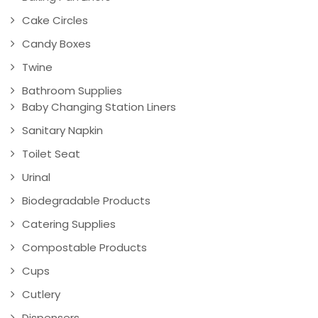
Cake Circles
Candy Boxes
Twine
Bathroom Supplies
Baby Changing Station Liners
Sanitary Napkin
Toilet Seat
Urinal
Biodegradable Products
Catering Supplies
Compostable Products
Cups
Cutlery
Dispensers