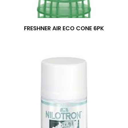
FRESHNER AIR ECO CONE 6PK