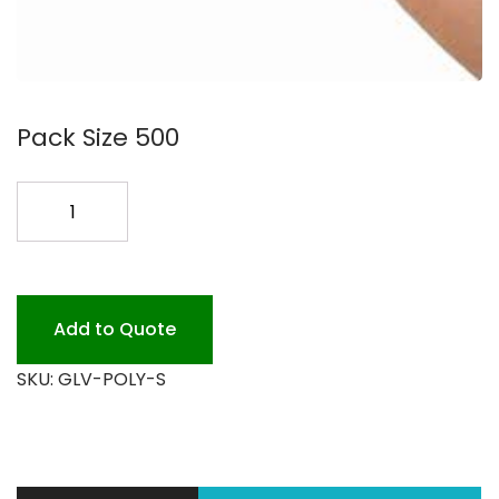
Pack Size 500
POLY
GLOVES
SMALL
*
quantity
Add to Quote
SKU:
GLV-POLY-S