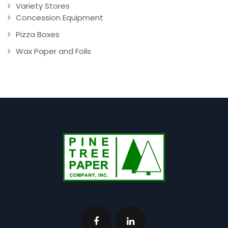
Variety Stores
Concession Equipment
Pizza Boxes
Wax Paper and Foils