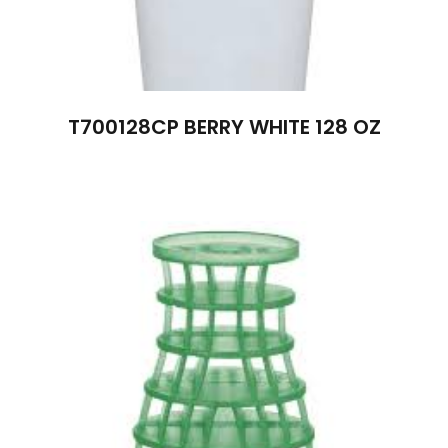
T700128CP BERRY WHITE 128 OZ