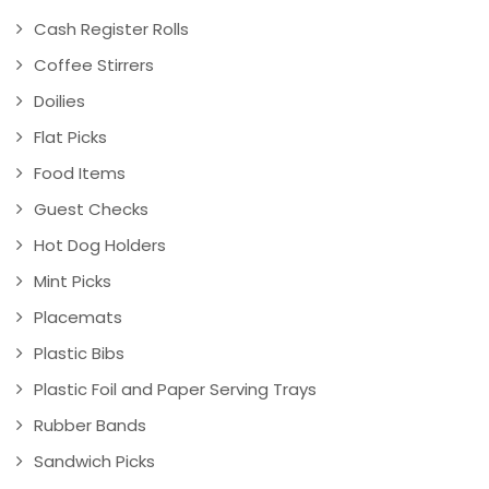
Cash Register Rolls
Coffee Stirrers
Doilies
Flat Picks
Food Items
Guest Checks
Hot Dog Holders
Mint Picks
Placemats
Plastic Bibs
Plastic Foil and Paper Serving Trays
Rubber Bands
Sandwich Picks