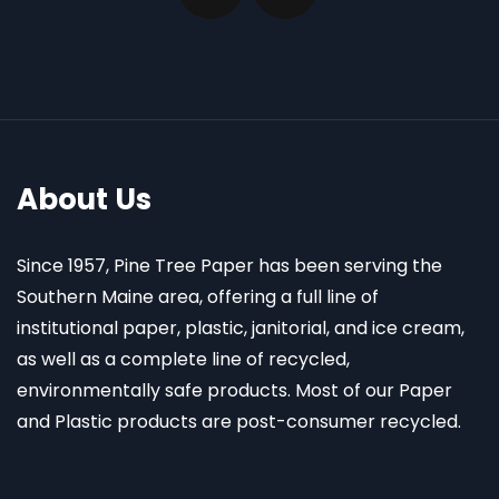
About Us
Since 1957, Pine Tree Paper has been serving the
Southern Maine area, offering a full line of
institutional paper, plastic, janitorial, and ice cream,
as well as a complete line of recycled,
environmentally safe products. Most of our Paper
and Plastic products are post-consumer recycled.