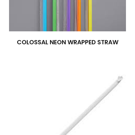
COLOSSAL NEON WRAPPED STRAW