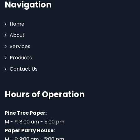
Navigation
Home
About
Services
Products
Contact Us
Hours of Operation
Pine Tree Paper:
M - F: 8:00 am - 5:00 pm
Paper Party House:
M - F: 9:00 am - 5:00 pm