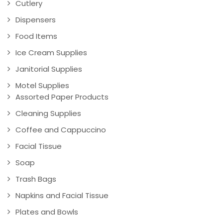
Cutlery
Dispensers
Food Items
Ice Cream Supplies
Janitorial Supplies
Motel Supplies
Assorted Paper Products
Cleaning Supplies
Coffee and Cappuccino
Facial Tissue
Soap
Trash Bags
Napkins and Facial Tissue
Plates and Bowls