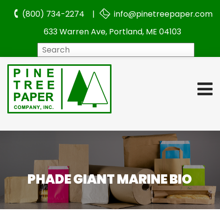
(800) 734-2274 |
info@pinetreepaper.com
633 Warren Ave, Portland, ME 04103
Search
PHADE GIANT MARINE BIO