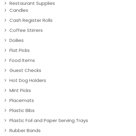
Restaurant Supplies
Candles
Cash Register Rolls
Coffee Stirrers
Doilies
Flat Picks
Food Items
Guest Checks
Hot Dog Holders
Mint Picks
Placemats
Plastic Bibs
Plastic Foil and Paper Serving Trays
Rubber Bands