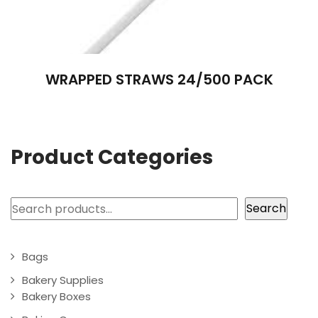
WRAPPED STRAWS 24/500 PACK
Product Categories
Search
Search
Bags
Bakery Supplies
Bakery Boxes