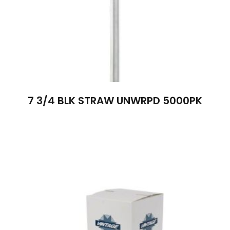
7 3/4 BLK STRAW UNWRPD 5000PK