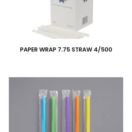
PAPER WRAP 7.75 STRAW 4/500