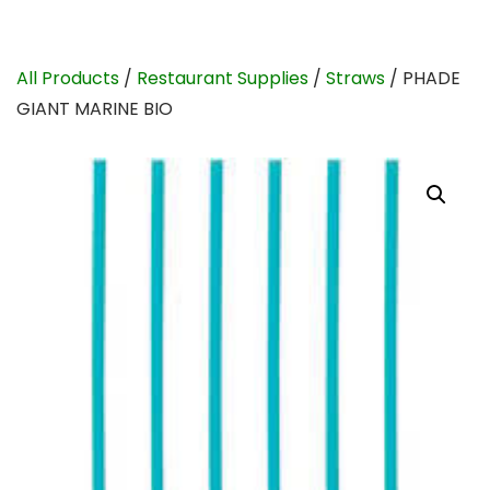
All Products
/
Restaurant Supplies
/
Straws
/ PHADE
GIANT MARINE BIO