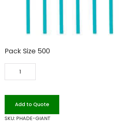
Pack Size 500
PHADE
GIANT
MARINE
BIO
quantity
Add to Quote
SKU:
PHADE-GIANT