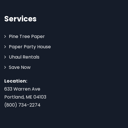
Services
Pine Tree Paper
Paper Party House
Uhaul Rentals
Save Now
Location:
633 Warren Ave
Portland, ME 04103
(800) 734-2274