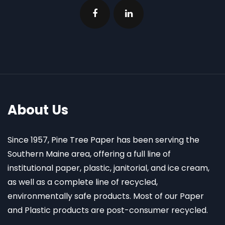
About Us
Since 1957, Pine Tree Paper has been serving the
Southern Maine area, offering a full line of
institutional paper, plastic, janitorial, and ice cream,
as well as a complete line of recycled,
environmentally safe products. Most of our Paper
and Plastic products are post-consumer recycled.