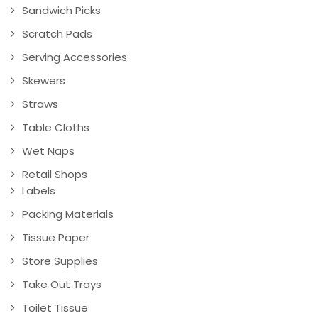
Sandwich Picks
Scratch Pads
Serving Accessories
Skewers
Straws
Table Cloths
Wet Naps
Retail Shops
Labels
Packing Materials
Tissue Paper
Store Supplies
Take Out Trays
Toilet Tissue