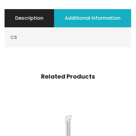
Description
Additional information
CS
Related Products