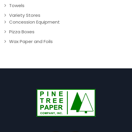
Towels
Variety Stores
Concession Equipment
Pizza Boxes
Wax Paper and Foils