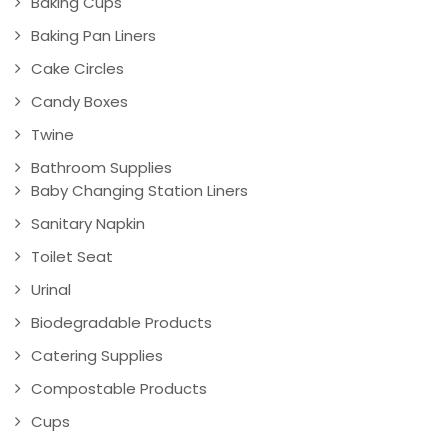
Baking Cups
Baking Pan Liners
Cake Circles
Candy Boxes
Twine
Bathroom Supplies
Baby Changing Station Liners
Sanitary Napkin
Toilet Seat
Urinal
Biodegradable Products
Catering Supplies
Compostable Products
Cups