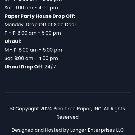
Sat: 9:00 am - 4:00 pm
Paper Party House Drop Off:
Monday: Drop Off at Side Door
T - F: 8:00 am - 5:00 pm
Uhaul:
M - F: 8:00 am - 5:00 pm
Sat: 9:00 am - 4:00 pm
Uhaul Drop Off:
24/7
© Copyright 2024 Pine Tree Paper, INC. All Rights
Reserved
Designed and Hosted by
Langer Enterprises LLC