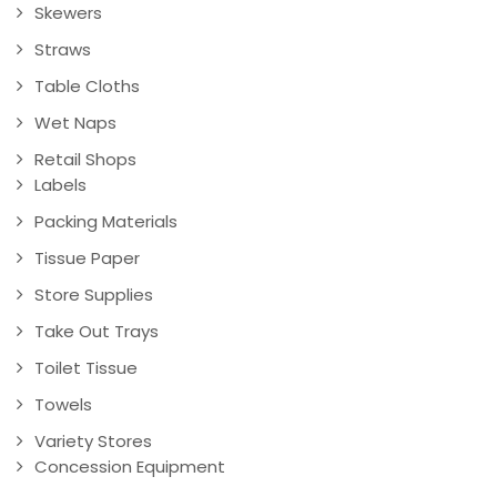
Skewers
Straws
Table Cloths
Wet Naps
Retail Shops
Labels
Packing Materials
Tissue Paper
Store Supplies
Take Out Trays
Toilet Tissue
Towels
Variety Stores
Concession Equipment