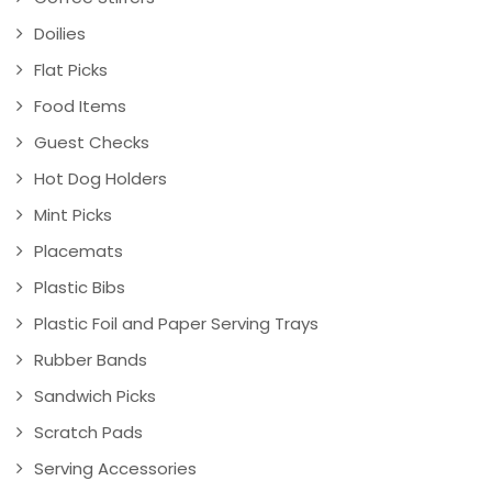
Doilies
Flat Picks
Food Items
Guest Checks
Hot Dog Holders
Mint Picks
Placemats
Plastic Bibs
Plastic Foil and Paper Serving Trays
Rubber Bands
Sandwich Picks
Scratch Pads
Serving Accessories