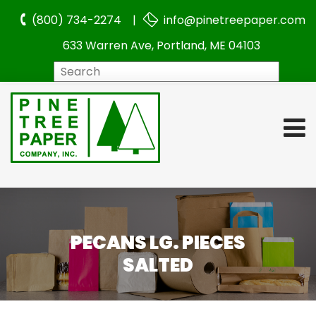
(800) 734-2274 |
info@pinetreepaper.com
633 Warren Ave, Portland, ME 04103
Search
PECANS LG. PIECES
SALTED