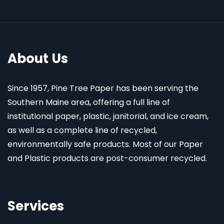
About Us
Since 1957, Pine Tree Paper has been serving the
Southern Maine area, offering a full line of
institutional paper, plastic, janitorial, and ice cream,
as well as a complete line of recycled,
environmentally safe products. Most of our Paper
and Plastic products are post-consumer recycled.
Services