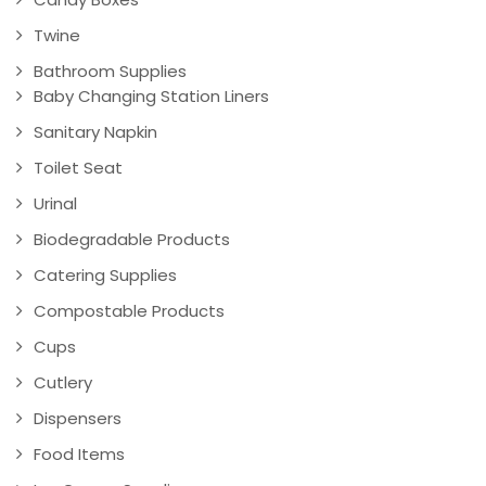
Twine
Bathroom Supplies
Baby Changing Station Liners
Sanitary Napkin
Toilet Seat
Urinal
Biodegradable Products
Catering Supplies
Compostable Products
Cups
Cutlery
Dispensers
Food Items