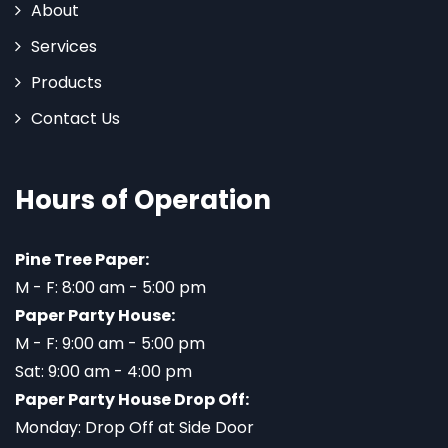
About
Services
Products
Contact Us
Hours of Operation
Pine Tree Paper:
M - F: 8:00 am - 5:00 pm
Paper Party House:
M - F: 9:00 am - 5:00 pm
Sat: 9:00 am - 4:00 pm
Paper Party House Drop Off:
Monday: Drop Off at Side Door