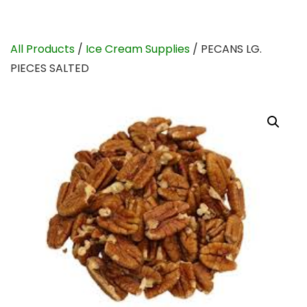
All Products
/
Ice Cream Supplies
/ PECANS LG.
PIECES SALTED