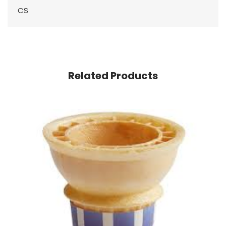
CS
Related Products