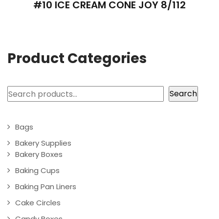
#10 ICE CREAM CONE JOY 8/112
Product Categories
Search
Search
Bags
Bakery Supplies
Bakery Boxes
Baking Cups
Baking Pan Liners
Cake Circles
Candy Boxes