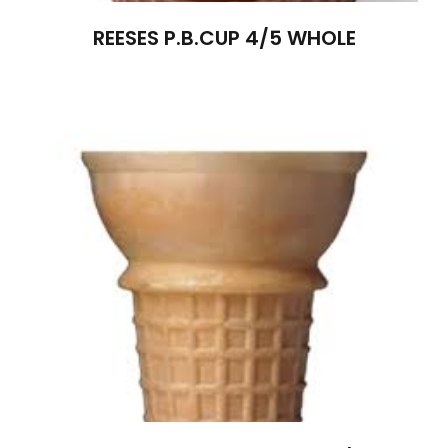
REESES P.B.CUP 4/5 WHOLE