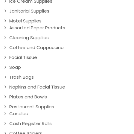
Ice Cream Supplies
Janitorial Supplies
Motel Supplies
Assorted Paper Products
Cleaning Supplies
Coffee and Cappuccino
Facial Tissue
Soap
Trash Bags
Napkins and Facial Tissue
Plates and Bowls
Restaurant Supplies
Candles
Cash Register Rolls
Coffee Stirrers