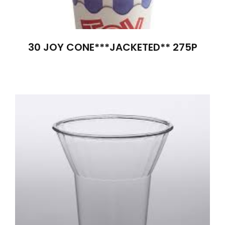
30 JOY CONE***JACKETED** 275P