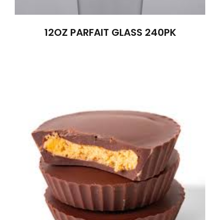
12OZ PARFAIT GLASS 240PK