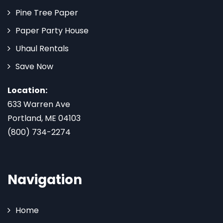
Pine Tree Paper
Paper Party House
Uhaul Rentals
Save Now
Location:
633 Warren Ave
Portland, ME 04103
(800) 734-2274
Navigation
Home