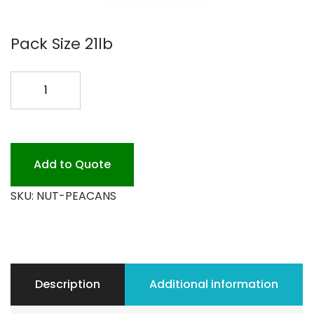
Pack Size 21lb
PECANS
LG.
PIECES
SALTED
quantity
Add to Quote
SKU:
NUT-PEACANS
Description
Additional information