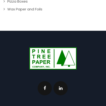
Pizza Boxes
Wax Paper and Foils