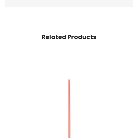
Related Products