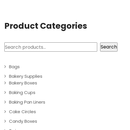
Product Categories
Search
Search
Bags
Bakery Supplies
Bakery Boxes
Baking Cups
Baking Pan Liners
Cake Circles
Candy Boxes