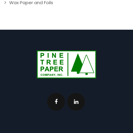
Wax Paper and Foils