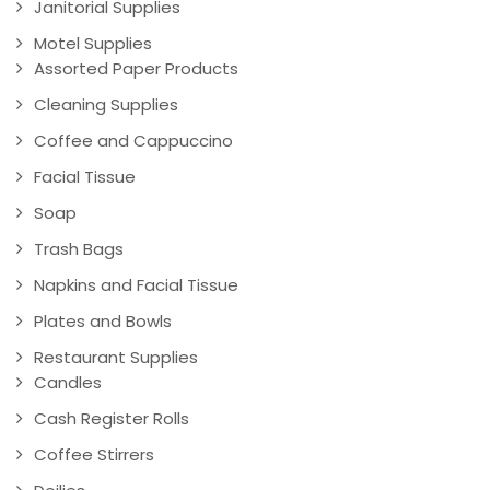
Janitorial Supplies
Motel Supplies
Assorted Paper Products
Cleaning Supplies
Coffee and Cappuccino
Facial Tissue
Soap
Trash Bags
Napkins and Facial Tissue
Plates and Bowls
Restaurant Supplies
Candles
Cash Register Rolls
Coffee Stirrers