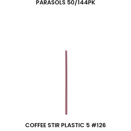
PARASOLS 50/144PK
COFFEE STIR PLASTIC 5 #126