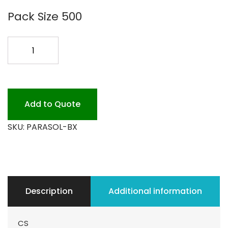
Pack Size 500
PARASOLS
144PK
quantity
Add to Quote
SKU:
PARASOL-BX
Description
Additional information
CS