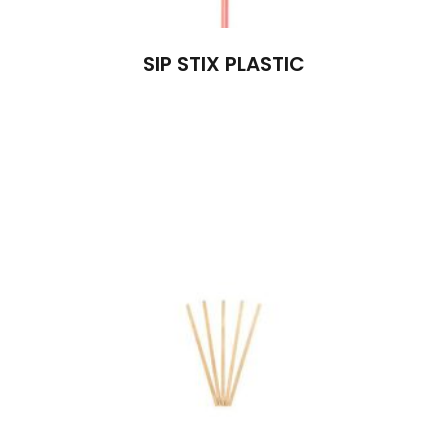
SIP STIX PLASTIC