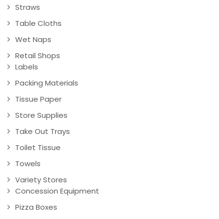
Straws
Table Cloths
Wet Naps
Retail Shops
Labels
Packing Materials
Tissue Paper
Store Supplies
Take Out Trays
Toilet Tissue
Towels
Variety Stores
Concession Equipment
Pizza Boxes