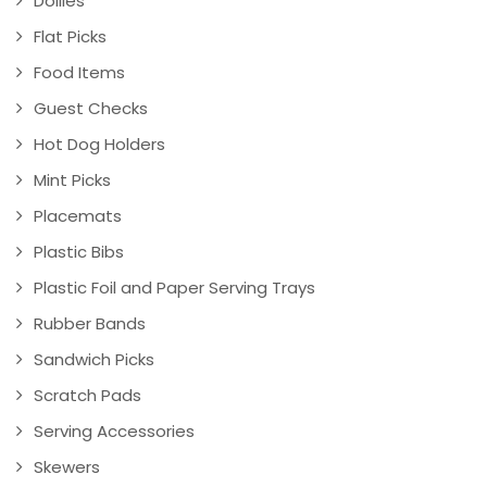
Doilies
Flat Picks
Food Items
Guest Checks
Hot Dog Holders
Mint Picks
Placemats
Plastic Bibs
Plastic Foil and Paper Serving Trays
Rubber Bands
Sandwich Picks
Scratch Pads
Serving Accessories
Skewers