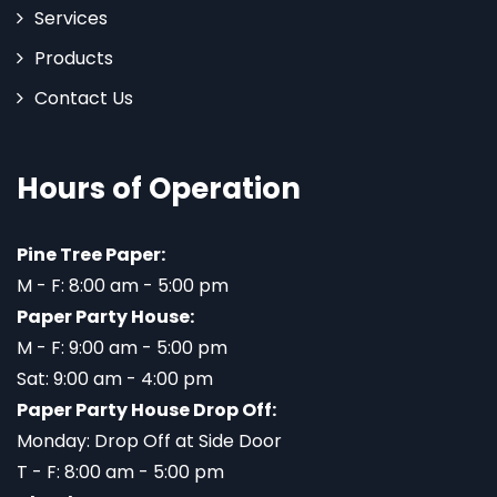
Services
Products
Contact Us
Hours of Operation
Pine Tree Paper:
M - F: 8:00 am - 5:00 pm
Paper Party House:
M - F: 9:00 am - 5:00 pm
Sat: 9:00 am - 4:00 pm
Paper Party House Drop Off:
Monday: Drop Off at Side Door
T - F: 8:00 am - 5:00 pm