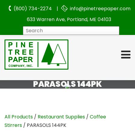
(800) 734-2274 |
info@pinetreepaper.com
633 Warren Ave, Portland, ME 04103
Search
PARASOLS 144PK
All Products
/
Restaurant Supplies
/
Coffee
Stirrers
/ PARASOLS 144PK