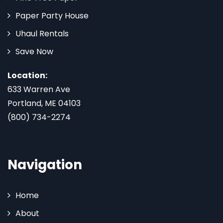
Paper Party House
Uhaul Rentals
Save Now
Location:
633 Warren Ave
Portland, ME 04103
(800) 734-2274
Navigation
Home
About