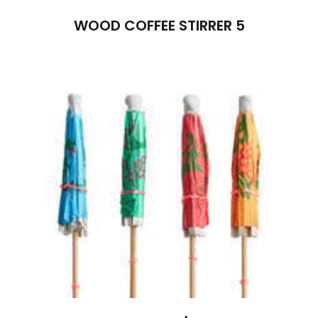
WOOD COFFEE STIRRER 5