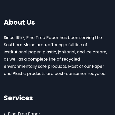
About Us
Since 1957, Pine Tree Paper has been serving the
Southern Maine area, offering a full line of
institutional paper, plastic, janitorial, and ice cream,
as well as a complete line of recycled,
environmentally safe products. Most of our Paper
and Plastic products are post-consumer recycled.
Services
Pine Tree Paper