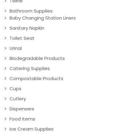
Twine
Bathroom Supplies
Baby Changing Station Liners
Sanitary Napkin
Toilet Seat
Urinal
Biodegradable Products
Catering Supplies
Compostable Products
Cups
Cutlery
Dispensers
Food Items
Ice Cream Supplies