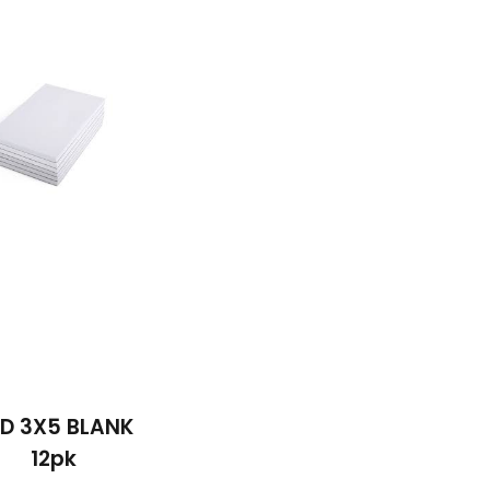
D 3X5 BLANK
12pk