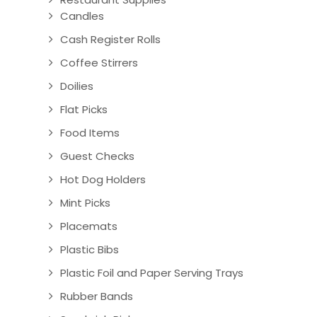
Candles
Cash Register Rolls
Coffee Stirrers
Doilies
Flat Picks
Food Items
Guest Checks
Hot Dog Holders
Mint Picks
Placemats
Plastic Bibs
Plastic Foil and Paper Serving Trays
Rubber Bands