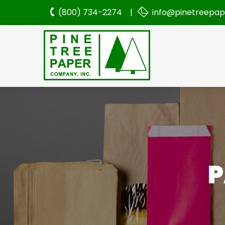
(800) 734-2274 |
info@pinetreepa
P