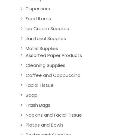
Dispensers
Food Items
Ice Cream Supplies
Janitorial Supplies
Motel Supplies
Assorted Paper Products
Cleaning Supplies
Coffee and Cappuccino
Facial Tissue
Soap
Trash Bags
Napkins and Facial Tissue
Plates and Bowls
Restaurant Supplies