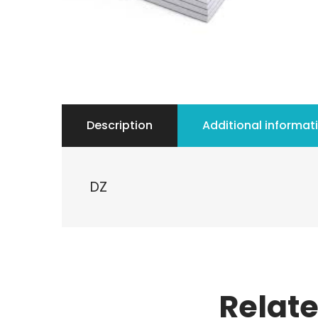
Description
Additional informat
DZ
Relat