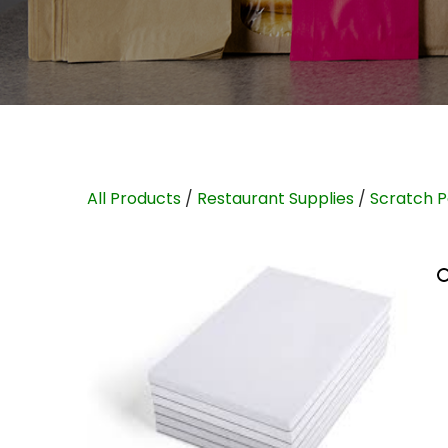
All Products
/
Restaurant Supplies
/
Scratch 