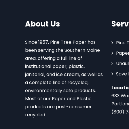
About Us
Serv
Since 1957, Pine Tree Paper has
Pine 
been serving the Southern Maine
Paper
area, offering a full line of
Uhaul
institutional paper, plastic,
Save
janitorial, and ice cream, as well as
a complete line of recycled,
Locati
environmentally safe products.
633 Wa
Most of our Paper and Plastic
Portlan
products are post-consumer
(800) 
recycled.