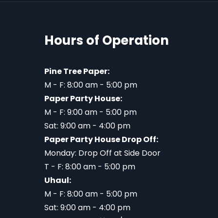
Hours of Operation
Pine Tree Paper:
M - F: 8:00 am - 5:00 pm
Paper Party House:
M - F: 9:00 am - 5:00 pm
Sat: 9:00 am - 4:00 pm
Paper Party House Drop Off:
Monday: Drop Off at Side Door
T - F: 8:00 am - 5:00 pm
Uhaul:
M - F: 8:00 am - 5:00 pm
Sat: 9:00 am - 4:00 pm