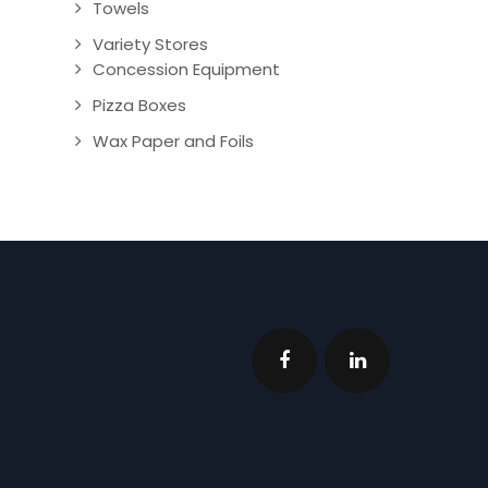
Towels
Variety Stores
Concession Equipment
Pizza Boxes
Wax Paper and Foils