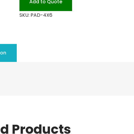
Add to Quote
SKU:
PAD-4X6
ion
ed Products