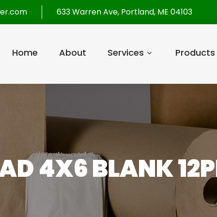
per.com
633 Warren Ave, Portland, ME 04103
Home
About
Services
Products
AD 4X6 BLANK 12