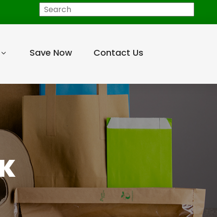
Search
Save Now
Contact Us
PK