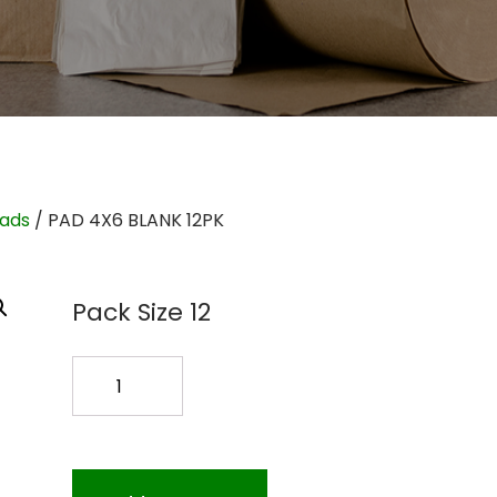
Pads
/ PAD 4X6 BLANK 12PK
Pack Size 12
PAD
4X6
BLANK
12PK
quantity