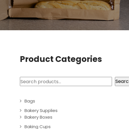
Product Categories
Search
Searc
Bags
Bakery Supplies
Bakery Boxes
Baking Cups