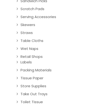
Sandwich Picks
Scratch Pads
Serving Accessories
Skewers
Straws
Table Cloths
Wet Naps
Retail Shops
Labels
Packing Materials
Tissue Paper
Store Supplies
Take Out Trays
Toilet Tissue