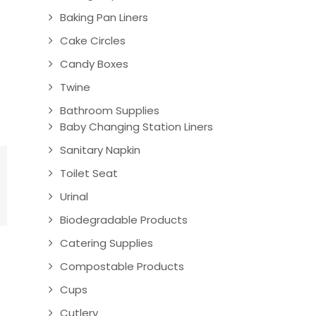
Baking Pan Liners
Cake Circles
Candy Boxes
Twine
Bathroom Supplies
Baby Changing Station Liners
Sanitary Napkin
Toilet Seat
Urinal
Biodegradable Products
Catering Supplies
Compostable Products
Cups
Cutlery