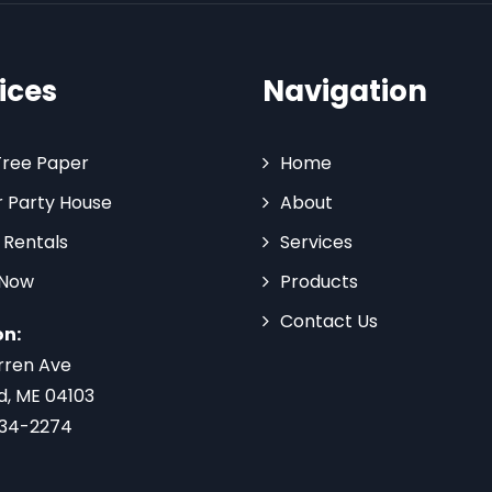
ices
Navigation
Tree Paper
Home
 Party House
About
 Rentals
Services
 Now
Products
Contact Us
on:
rren Ave
d, ME 04103
734-2274