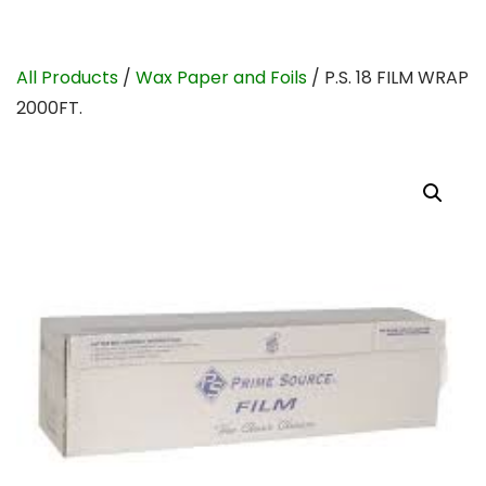
All Products
/
Wax Paper and Foils
/ P.S. 18 FILM WRAP
2000FT.