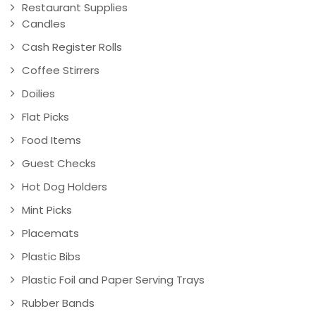
Restaurant Supplies
Candles
Cash Register Rolls
Coffee Stirrers
Doilies
Flat Picks
Food Items
Guest Checks
Hot Dog Holders
Mint Picks
Placemats
Plastic Bibs
Plastic Foil and Paper Serving Trays
Rubber Bands