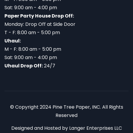
Sat: 9:00 am - 4:00 pm
Paper Party House Drop Off:
Monday: Drop Off at Side Door
T - F: 8:00 am - 5:00 pm
Uhaul:
M - F: 8:00 am - 5:00 pm
Sat: 9:00 am - 4:00 pm
Uhaul Drop Off:
24/7
© Copyright 2024 Pine Tree Paper, INC. All Rights
Reserved
Designed and Hosted by
Langer Enterprises LLC