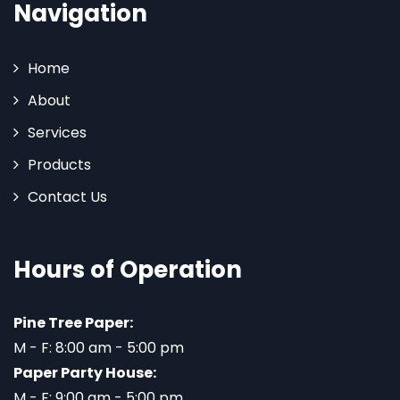
Navigation
Home
About
Services
Products
Contact Us
Hours of Operation
Pine Tree Paper:
M - F: 8:00 am - 5:00 pm
Paper Party House:
M - F: 9:00 am - 5:00 pm