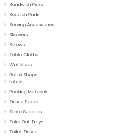
Sandwich Picks
Scratch Pads
Serving Accessories
Skewers
Straws
Table Cloths
Wet Naps
Retail Shops
Labels
Packing Materials
Tissue Paper
Store Supplies
Take Out Trays
Toilet Tissue