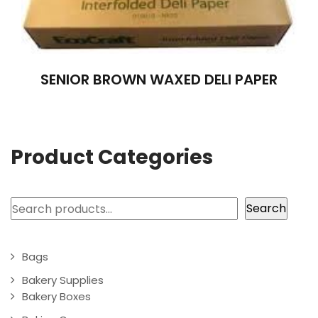
SENIOR BROWN WAXED DELI PAPER
Product Categories
Search
Search
Bags
Bakery Supplies
Bakery Boxes