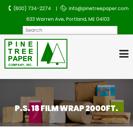
(800) 734-2274 |
info@pinetreepaper.com
633 Warren Ave, Portland, ME 04103
Search
P.S. 18 FILM WRAP 2000FT.