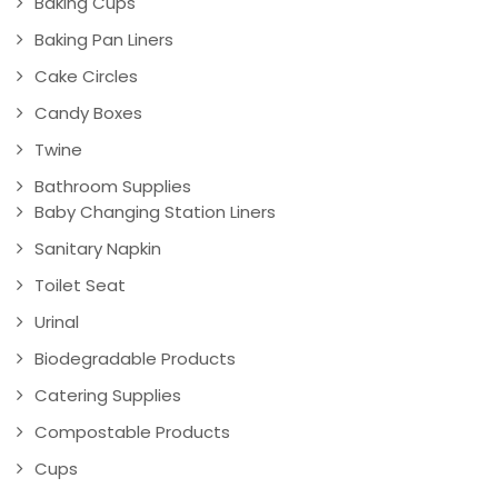
Baking Cups
Baking Pan Liners
Cake Circles
Candy Boxes
Twine
Bathroom Supplies
Baby Changing Station Liners
Sanitary Napkin
Toilet Seat
Urinal
Biodegradable Products
Catering Supplies
Compostable Products
Cups