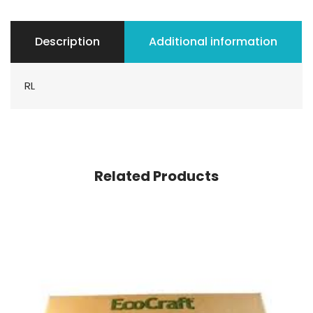
Description
Additional information
RL
Related Products