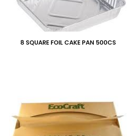
8 SQUARE FOIL CAKE PAN 500CS