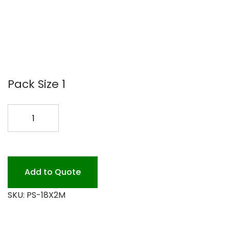
Pack Size 1
P.S.
18
FILM
WRAP
2000FT.
Add to Quote
quantity
SKU:
PS-18X2M