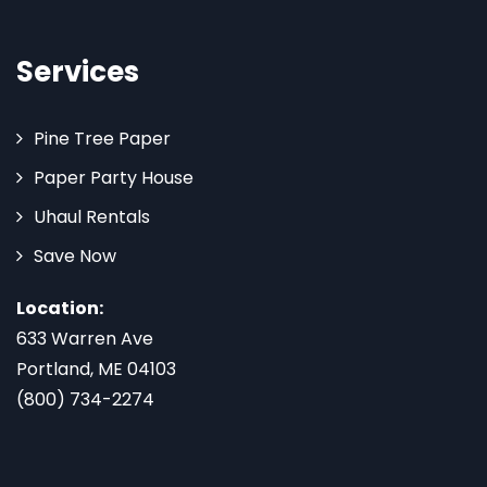
Services
Pine Tree Paper
Paper Party House
Uhaul Rentals
Save Now
Location:
633 Warren Ave
Portland, ME 04103
(800) 734-2274