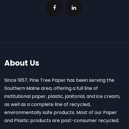
About Us
Since 1957, Pine Tree Paper has been serving the
Southern Maine area, offering a full line of
institutional paper, plastic, janitorial, and ice cream,
as well as a complete line of recycled,
environmentally safe products. Most of our Paper
and Plastic products are post-consumer recycled.