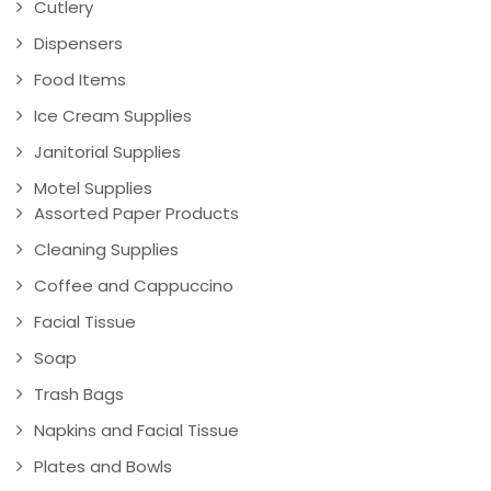
Cutlery
Dispensers
Food Items
Ice Cream Supplies
Janitorial Supplies
Motel Supplies
Assorted Paper Products
Cleaning Supplies
Coffee and Cappuccino
Facial Tissue
Soap
Trash Bags
Napkins and Facial Tissue
Plates and Bowls