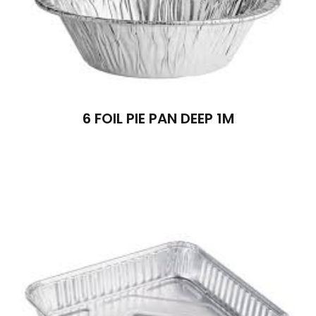
6 FOIL PIE PAN DEEP 1M