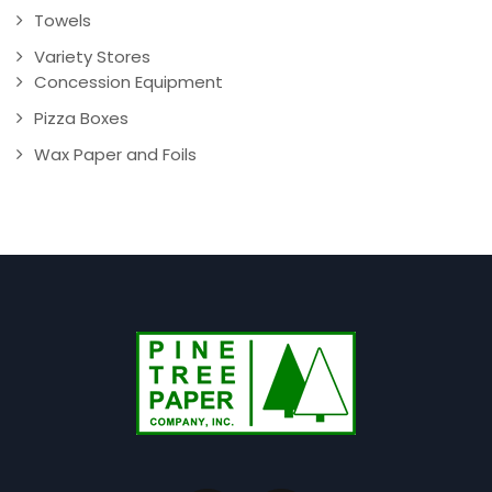
Towels
Variety Stores
Concession Equipment
Pizza Boxes
Wax Paper and Foils