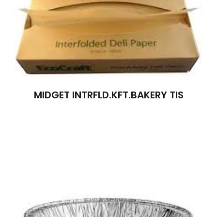
MIDGET INTRFLD.KFT.BAKERY TIS