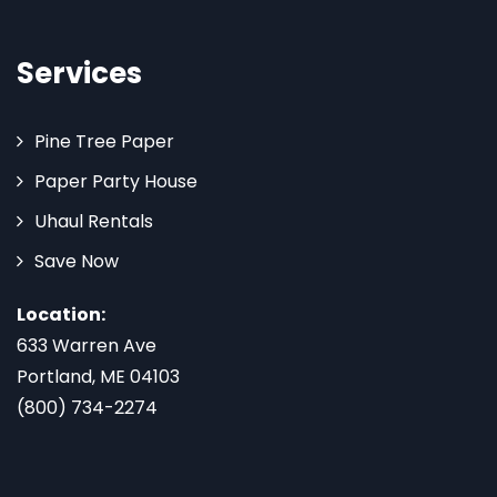
Services
Pine Tree Paper
Paper Party House
Uhaul Rentals
Save Now
Location:
633 Warren Ave
Portland, ME 04103
(800) 734-2274