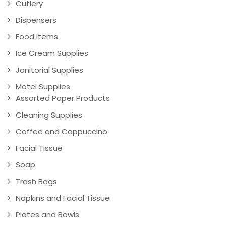
Cutlery
Dispensers
Food Items
Ice Cream Supplies
Janitorial Supplies
Motel Supplies
Assorted Paper Products
Cleaning Supplies
Coffee and Cappuccino
Facial Tissue
Soap
Trash Bags
Napkins and Facial Tissue
Plates and Bowls