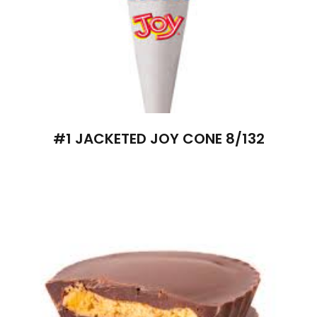
#1 JACKETED JOY CONE 8/132