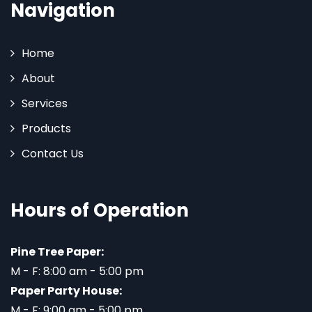
Navigation
Home
About
Services
Products
Contact Us
Hours of Operation
Pine Tree Paper:
M - F: 8:00 am - 5:00 pm
Paper Party House:
M - F: 9:00 am - 5:00 pm