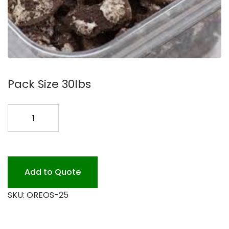
Pack Size 30lbs
OREOS
CRUSHED
#30LB.
quantity
Add to Quote
SKU:
OREOS-25