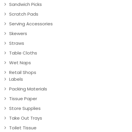
Sandwich Picks
Scratch Pads
Serving Accessories
Skewers
Straws
Table Cloths
Wet Naps
Retail Shops
Labels
Packing Materials
Tissue Paper
Store Supplies
Take Out Trays
Toilet Tissue