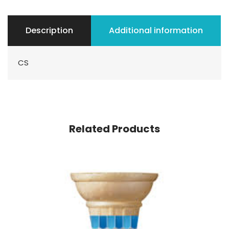
Description
Additional information
CS
Related Products