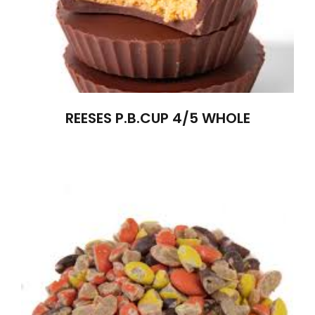
REESES P.B.CUP 4/5 WHOLE