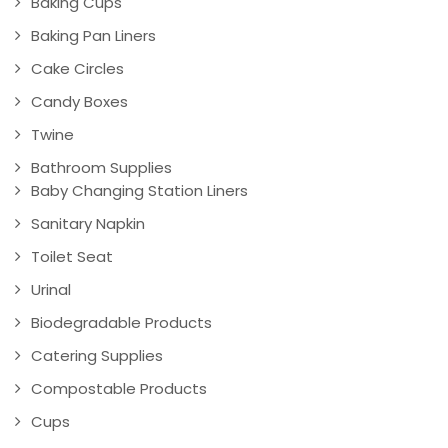
Baking Cups
Baking Pan Liners
Cake Circles
Candy Boxes
Twine
Bathroom Supplies
Baby Changing Station Liners
Sanitary Napkin
Toilet Seat
Urinal
Biodegradable Products
Catering Supplies
Compostable Products
Cups