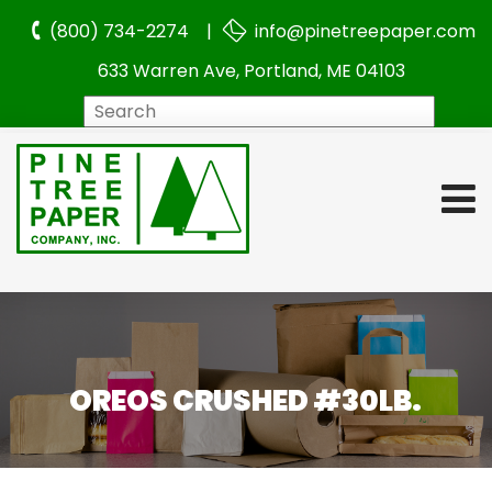
(800) 734-2274 |
info@pinetreepaper.com
633 Warren Ave, Portland, ME 04103
Search
OREOS CRUSHED #30LB.