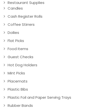
Restaurant Supplies
Candles
Cash Register Rolls
Coffee Stirrers
Doilies
Flat Picks
Food Items
Guest Checks
Hot Dog Holders
Mint Picks
Placemats
Plastic Bibs
Plastic Foil and Paper Serving Trays
Rubber Bands