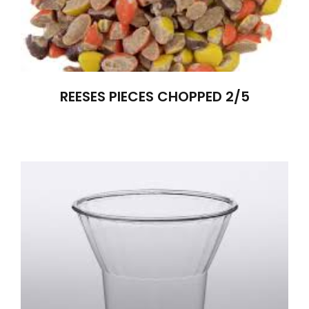
REESES PIECES CHOPPED 2/5