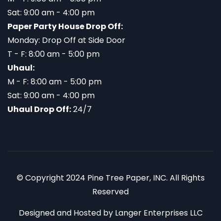
Sat: 9:00 am - 4:00 pm
Paper Party House Drop Off:
Monday: Drop Off at Side Door
T - F: 8:00 am - 5:00 pm
Uhaul:
M - F: 8:00 am - 5:00 pm
Sat: 9:00 am - 4:00 pm
Uhaul Drop Off:
24/7
© Copyright 2024 Pine Tree Paper, INC. All Rights
Reserved
Designed and Hosted by
Langer Enterprises LLC