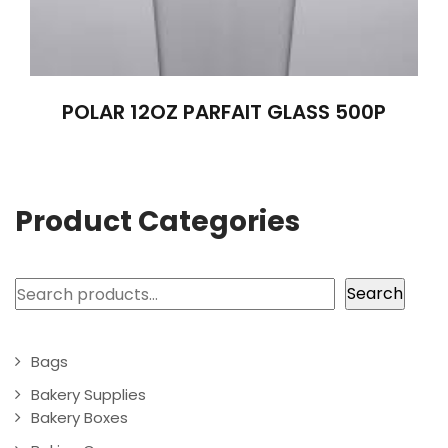
POLAR 12OZ PARFAIT GLASS 500P
Product Categories
Search
Search
Bags
Bakery Supplies
Bakery Boxes