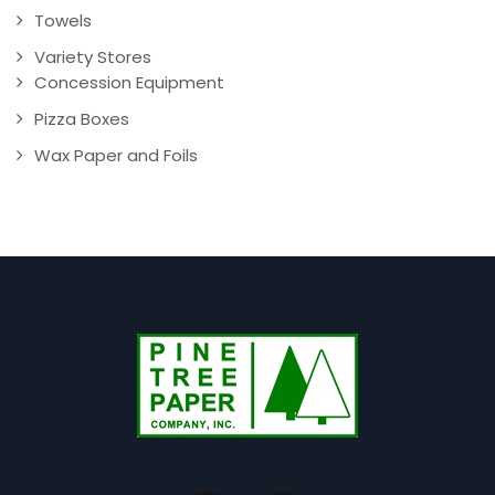
Towels
Variety Stores
Concession Equipment
Pizza Boxes
Wax Paper and Foils