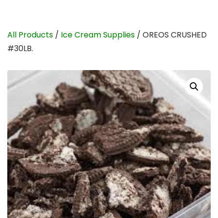
All Products
/
Ice Cream Supplies
/ OREOS CRUSHED
#30LB.