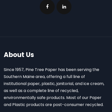
About Us
Since 1957, Pine Tree Paper has been serving the
Southern Maine area, offering a full line of
institutional paper, plastic, janitorial, and ice cream,
as well as a complete line of recycled,
environmentally safe products. Most of our Paper
and Plastic products are post-consumer recycled.