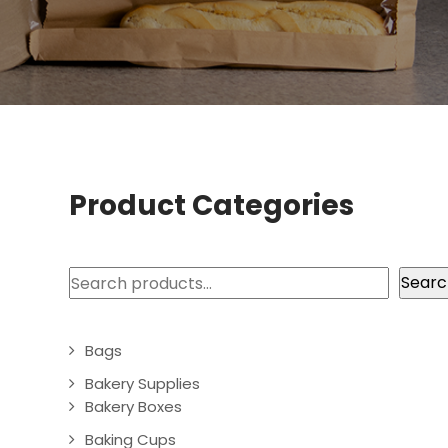
Product Categories
Search
Searc
Bags
Bakery Supplies
Bakery Boxes
Baking Cups