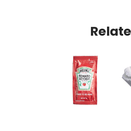
Relat