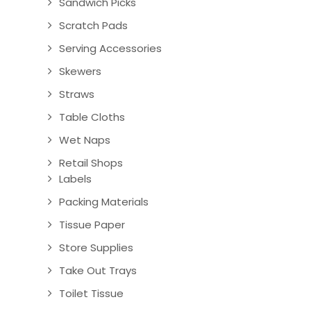
Sandwich Picks
Scratch Pads
Serving Accessories
Skewers
Straws
Table Cloths
Wet Naps
Retail Shops
Labels
Packing Materials
Tissue Paper
Store Supplies
Take Out Trays
Toilet Tissue