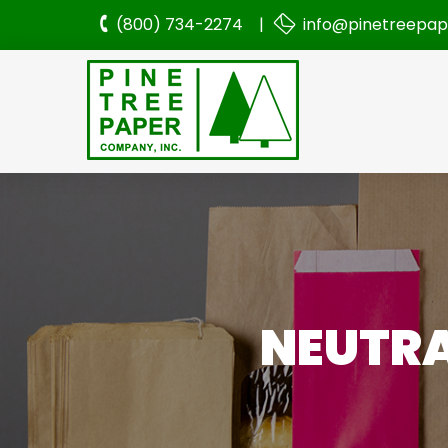
(800) 734-2274 |
info@pinetreepa
NEUTRA