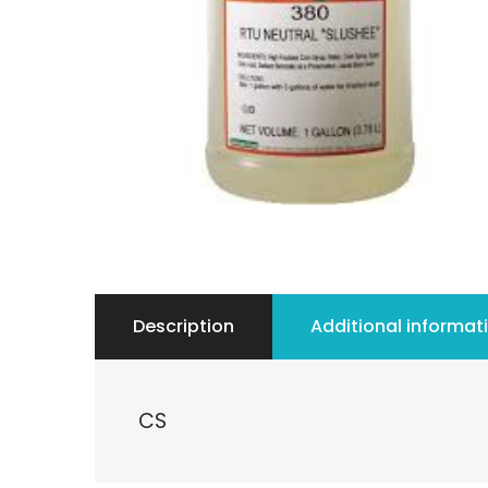
Description
Additional informat
CS