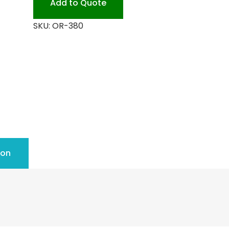
Add to Quote
quantity
SKU:
OR-380
ion