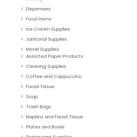
Dispensers
Food Items
Ice Cream Supplies
Janitorial Supplies
Motel Supplies
Assorted Paper Products
Cleaning Supplies
Coffee and Cappuccino
Facial Tissue
Soap
Trash Bags
Napkins and Facial Tissue
Plates and Bowls
Restaurant Supplies