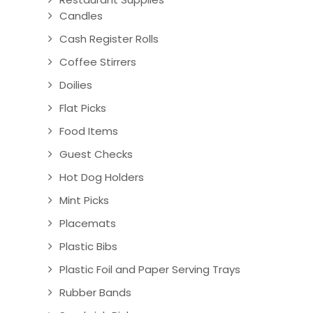
Candles
Cash Register Rolls
Coffee Stirrers
Doilies
Flat Picks
Food Items
Guest Checks
Hot Dog Holders
Mint Picks
Placemats
Plastic Bibs
Plastic Foil and Paper Serving Trays
Rubber Bands