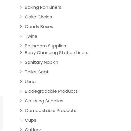
Baking Pan Liners
Cake Circles
Candy Boxes
Twine
Bathroom Supplies
Baby Changing Station Liners
Sanitary Napkin
Toilet Seat
Urinal
Biodegradable Products
Catering Supplies
Compostable Products
Cups
Cutlery