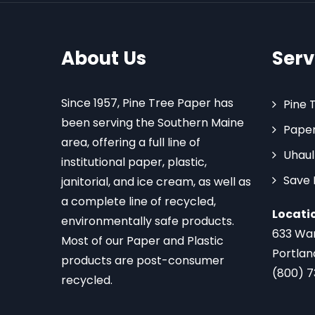
About Us
Serv
Since 1957, Pine Tree Paper has
Pine 
been serving the Southern Maine
Paper
area, offering a full line of
Uhaul
institutional paper, plastic,
Save
janitorial, and ice cream, as well as
a complete line of recycled,
Locati
environmentally safe products.
633 Wa
Most of our Paper and Plastic
Portlan
products are post-consumer
(800) 
recycled.