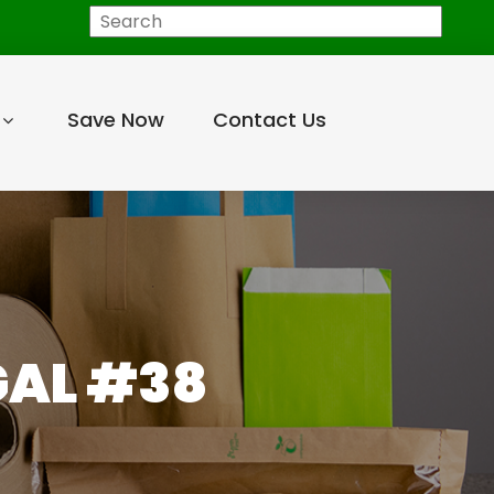
Search
Save Now
Contact Us
GAL #38