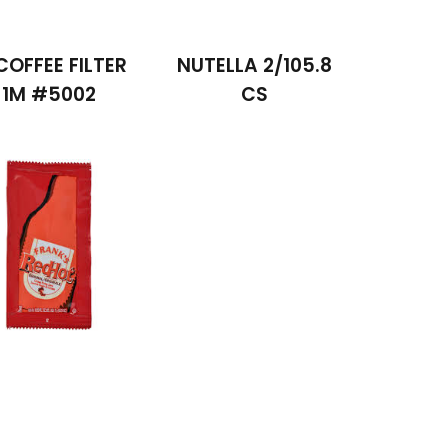
COFFEE FILTER
NUTELLA 2/105.8
1M #5002
CS