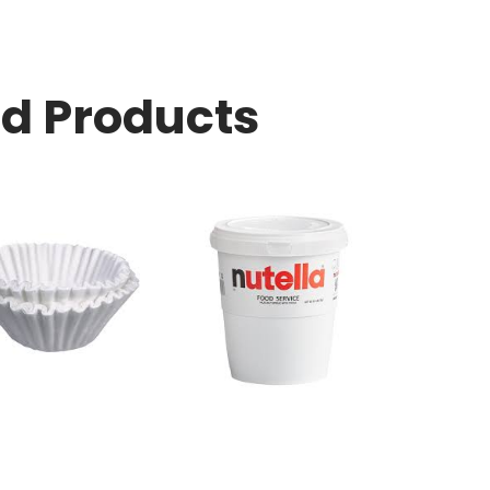
ed Products