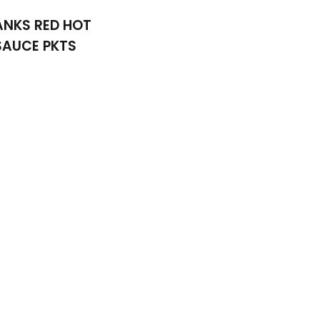
ANKS RED HOT
SAUCE PKTS