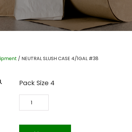
uipment
/ NEUTRAL SLUSH CASE 4/1GAL #38
Pack Size 4
NEUTRAL
SLUSH
CASE
4/1GAL
#38