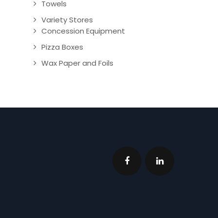
Towels
Variety Stores
Concession Equipment
Pizza Boxes
Wax Paper and Foils