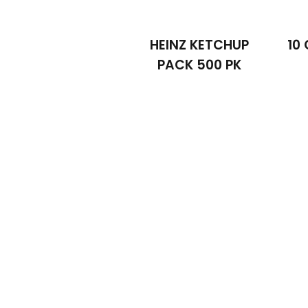
HEINZ KETCHUP
10 
PACK 500 PK