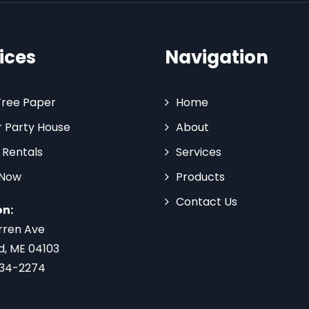
ices
Navigation
Tree Paper
Home
 Party House
About
 Rentals
Services
 Now
Products
Contact Us
on:
rren Ave
d, ME 04103
734-2274