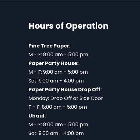
Hours of Operation
Pine Tree Paper:
M - F: 8:00 am - 5:00 pm
Paper Party House:
M - F: 9:00 am - 5:00 pm
Sat: 9:00 am - 4:00 pm
Paper Party House Drop Off:
Monday: Drop Off at Side Door
T - F: 8:00 am - 5:00 pm
Uhaul:
M - F: 8:00 am - 5:00 pm
Sat: 9:00 am - 4:00 pm