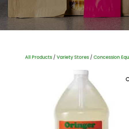
All Products
/
Variety Stores
/
Concession Eq