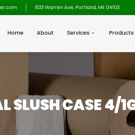
per.com
633 Warren Ave, Portland, ME 04103
Home
About
Services
Products
L SLUSH CASE 4/1