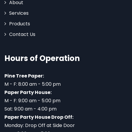
About
Services
Products
Contact Us
Hours of Operation
Pine Tree Paper:
M - F: 8:00 am - 5:00 pm
Paper Party House:
M - F: 9:00 am - 5:00 pm
Sat: 9:00 am - 4:00 pm
Paper Party House Drop Off:
Monday: Drop Off at Side Door