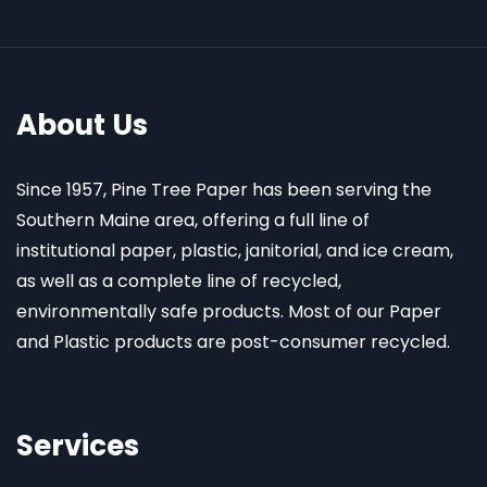
About Us
Since 1957, Pine Tree Paper has been serving the
Southern Maine area, offering a full line of
institutional paper, plastic, janitorial, and ice cream,
as well as a complete line of recycled,
environmentally safe products. Most of our Paper
and Plastic products are post-consumer recycled.
Services