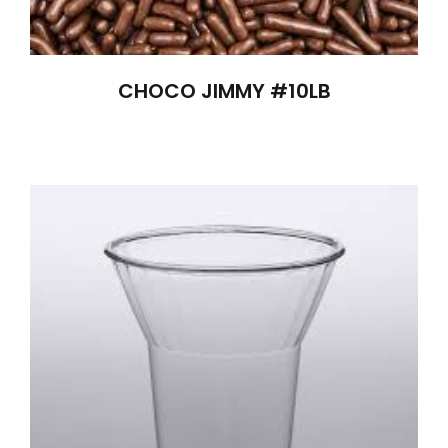
CHOCO JIMMY #10LB