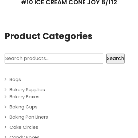
#10 ICE CREAM CONE JOY 8/112
Product Categories
Search
Search
Bags
Bakery Supplies
Bakery Boxes
Baking Cups
Baking Pan Liners
Cake Circles
Candy Boxes