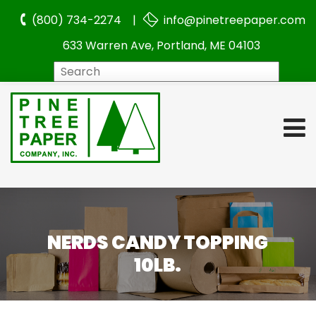
(800) 734-2274 |
info@pinetreepaper.com
633 Warren Ave, Portland, ME 04103
Search
NERDS CANDY TOPPING
10LB.