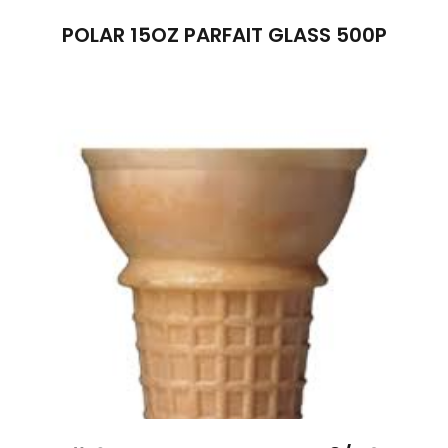
POLAR 15OZ PARFAIT GLASS 500P