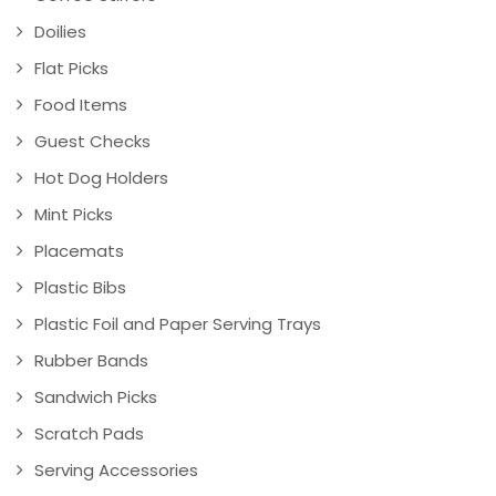
Doilies
Flat Picks
Food Items
Guest Checks
Hot Dog Holders
Mint Picks
Placemats
Plastic Bibs
Plastic Foil and Paper Serving Trays
Rubber Bands
Sandwich Picks
Scratch Pads
Serving Accessories