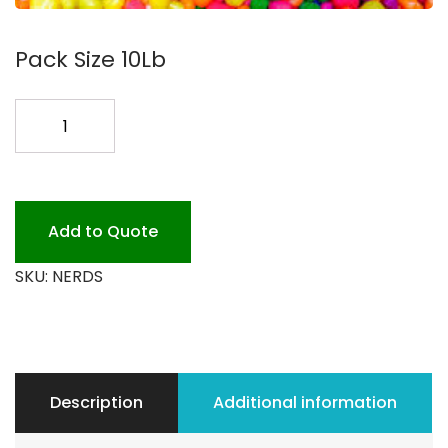
Pack Size 10Lb
NERDS
CANDY
TOPPING
10LB.
quantity
Add to Quote
SKU:
NERDS
Description
Additional information