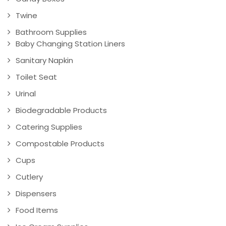
Twine
Bathroom Supplies
Baby Changing Station Liners
Sanitary Napkin
Toilet Seat
Urinal
Biodegradable Products
Catering Supplies
Compostable Products
Cups
Cutlery
Dispensers
Food Items