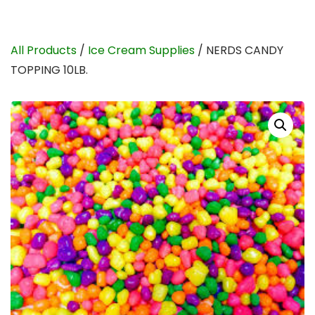
All Products
/
Ice Cream Supplies
/ NERDS CANDY
TOPPING 10LB.