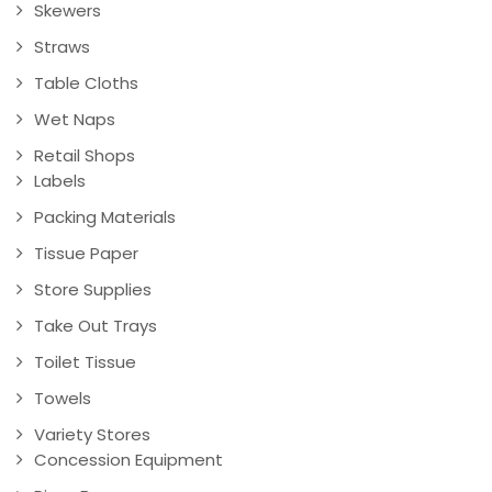
Skewers
Straws
Table Cloths
Wet Naps
Retail Shops
Labels
Packing Materials
Tissue Paper
Store Supplies
Take Out Trays
Toilet Tissue
Towels
Variety Stores
Concession Equipment