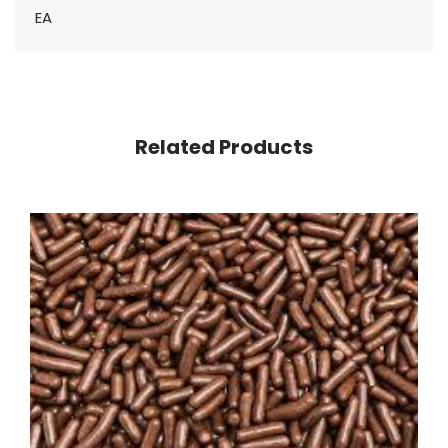
EA
Related Products