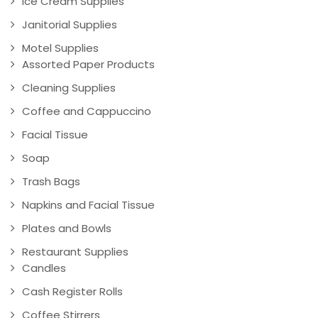
Ice Cream Supplies
Janitorial Supplies
Motel Supplies
Assorted Paper Products
Cleaning Supplies
Coffee and Cappuccino
Facial Tissue
Soap
Trash Bags
Napkins and Facial Tissue
Plates and Bowls
Restaurant Supplies
Candles
Cash Register Rolls
Coffee Stirrers