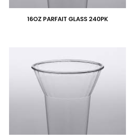
16OZ PARFAIT GLASS 240PK