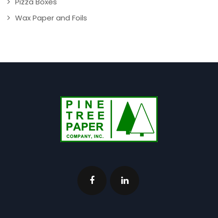
Pizza Boxes
Wax Paper and Foils