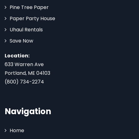
Pine Tree Paper
Paper Party House
Uhaul Rentals
Save Now
Location:
633 Warren Ave
Portland, ME 04103
(800) 734-2274
Navigation
Home