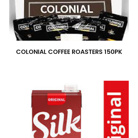
COLONIAL COFFEE ROASTERS 150PK