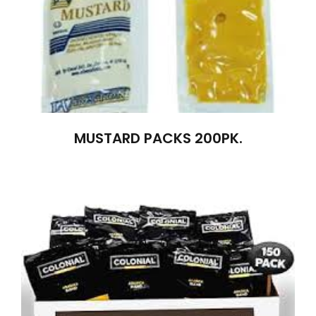
MUSTARD PACKS 200PK.