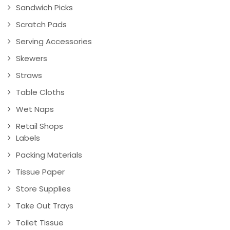
Sandwich Picks
Scratch Pads
Serving Accessories
Skewers
Straws
Table Cloths
Wet Naps
Retail Shops
Labels
Packing Materials
Tissue Paper
Store Supplies
Take Out Trays
Toilet Tissue