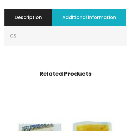
Description
Additional information
CS
Related Products