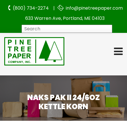
(800) 734-2274 |
info@pinetreepaper.com
633 Warren Ave, Portland, ME 04103
Search
NAKS PAK II 24/6OZ
KETTLE KORN