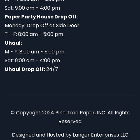
Sat: 9:00 am - 4:00 pm
Paper Party House Drop Off:
Monday: Drop Off at Side Door
T - F: 8:00 am - 5:00 pm
Uhaul:
M - F: 8:00 am - 5:00 pm
Sat: 9:00 am - 4:00 pm
Uhaul Drop Off:
24/7
© Copyright 2024 Pine Tree Paper, INC. All Rights
Reserved
Designed and Hosted by
Langer Enterprises LLC