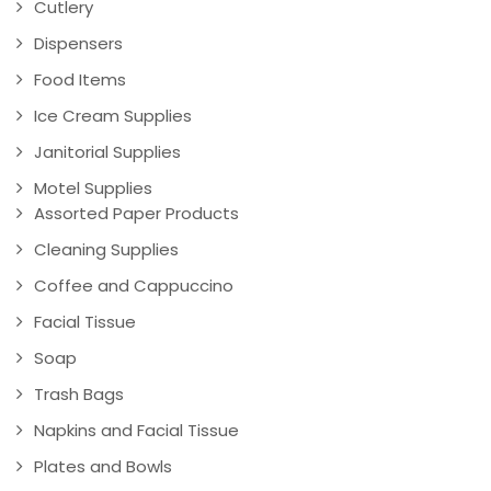
Cutlery
Dispensers
Food Items
Ice Cream Supplies
Janitorial Supplies
Motel Supplies
Assorted Paper Products
Cleaning Supplies
Coffee and Cappuccino
Facial Tissue
Soap
Trash Bags
Napkins and Facial Tissue
Plates and Bowls