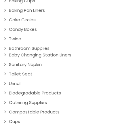
Baking Cups
Baking Pan Liners
Cake Circles
Candy Boxes
Twine
Bathroom Supplies
Baby Changing Station Liners
Sanitary Napkin
Toilet Seat
Urinal
Biodegradable Products
Catering Supplies
Compostable Products
Cups