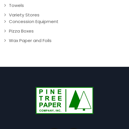
Towels
Variety Stores
Concession Equipment
Pizza Boxes
Wax Paper and Foils