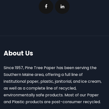
About Us
Since 1957, Pine Tree Paper has been serving the
Southern Maine area, offering a full line of
institutional paper, plastic, janitorial, and ice cream,
as well as a complete line of recycled,
environmentally safe products. Most of our Paper
and Plastic products are post-consumer recycled.