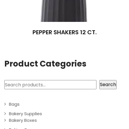
PEPPER SHAKERS 12 CT.
Product Categories
Search
Search
Bags
Bakery Supplies
Bakery Boxes