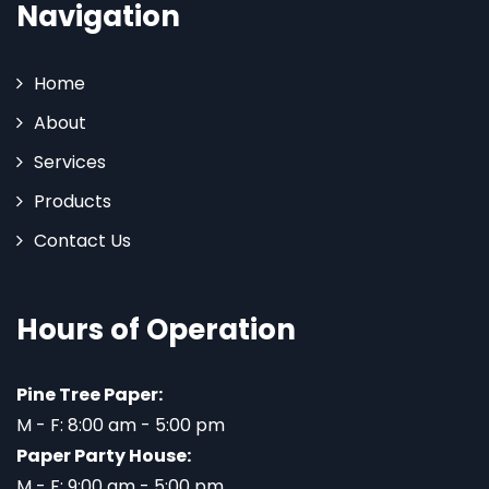
Navigation
Home
About
Services
Products
Contact Us
Hours of Operation
Pine Tree Paper:
M - F: 8:00 am - 5:00 pm
Paper Party House:
M - F: 9:00 am - 5:00 pm