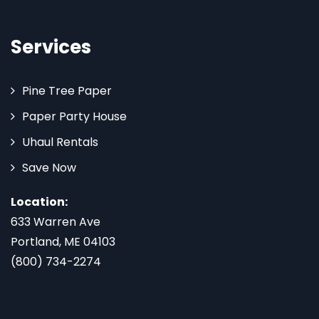
Services
Pine Tree Paper
Paper Party House
Uhaul Rentals
Save Now
Location:
633 Warren Ave
Portland, ME 04103
(800) 734-2274