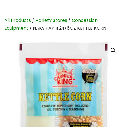
All Products
/
Variety Stores
/
Concession
Equipment
/ NAKS PAK II 24/6OZ KETTLE KORN