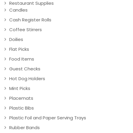
Restaurant Supplies
Candles
Cash Register Rolls
Coffee Stirrers
Doilies
Flat Picks
Food Items
Guest Checks
Hot Dog Holders
Mint Picks
Placemats
Plastic Bibs
Plastic Foil and Paper Serving Trays
Rubber Bands