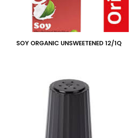
SOY ORGANIC UNSWEETENED 12/1Q