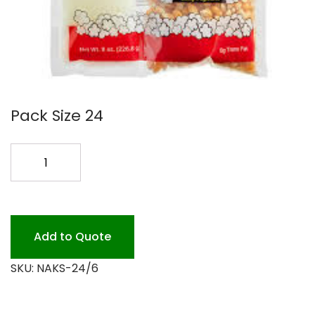
Pack Size 24
NAKS
PAK
II
24/6OZ
KETTLE
Add to Quote
KORN
SKU:
NAKS-24/6
quantity