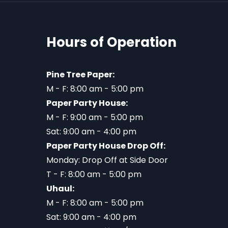
Hours of Operation
Pine Tree Paper:
M - F: 8:00 am - 5:00 pm
Paper Party House:
M - F: 9:00 am - 5:00 pm
Sat: 9:00 am - 4:00 pm
Paper Party House Drop Off:
Monday: Drop Off at Side Door
T - F: 8:00 am - 5:00 pm
Uhaul:
M - F: 8:00 am - 5:00 pm
Sat: 9:00 am - 4:00 pm