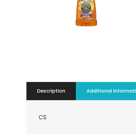
Description
Additional informat
CS