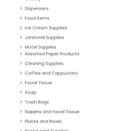
Dispensers
Food Items
Ice Cream Supplies
Janitorial Supplies
Motel Supplies
Assorted Paper Products
Cleaning Supplies
Coffee and Cappuccino
Facial Tissue
Soap
Trash Bags
Napkins and Facial Tissue
Plates and Bowls
Restaurant Supplies