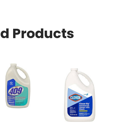
ed Products