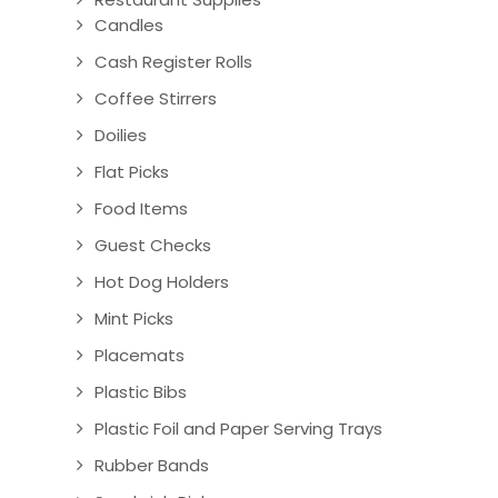
Candles
Cash Register Rolls
Coffee Stirrers
Doilies
Flat Picks
Food Items
Guest Checks
Hot Dog Holders
Mint Picks
Placemats
Plastic Bibs
Plastic Foil and Paper Serving Trays
Rubber Bands