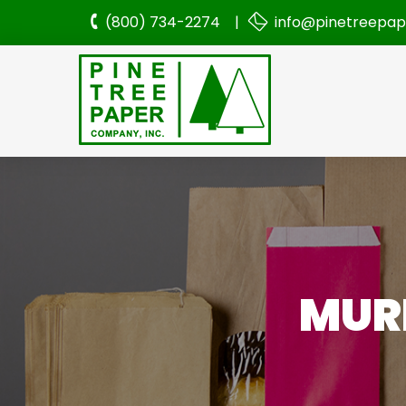
(800) 734-2274 |
info@pinetreepa
MURP