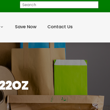
Search
Save Now
Contact Us
/22OZ