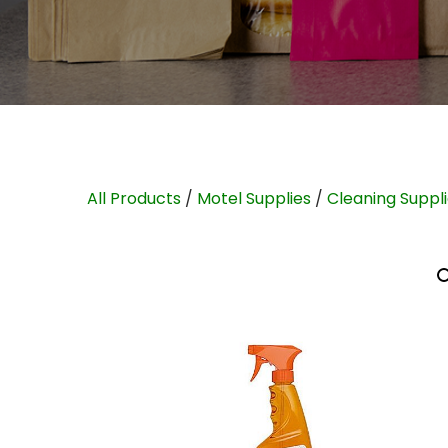
All Products
/
Motel Supplies
/
Cleaning Suppl