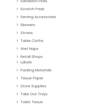
Sandwich Picks
Scratch Pads
Serving Accessories
Skewers
Straws
Table Cloths
Wet Naps
Retail Shops
Labels
Packing Materials
Tissue Paper
Store Supplies
Take Out Trays
Toilet Tissue