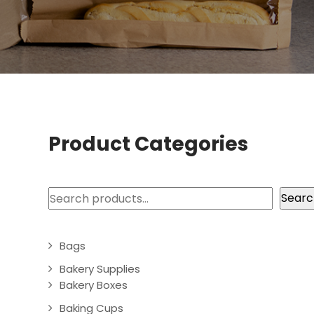
Product Categories
Search
Searc
Bags
Bakery Supplies
Bakery Boxes
Baking Cups