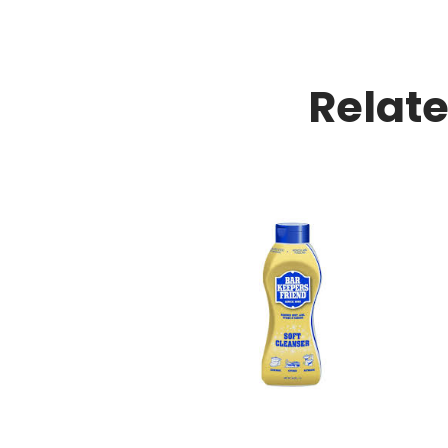
Relat