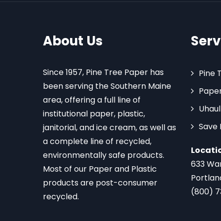
About Us
Serv
Since 1957, Pine Tree Paper has
Pine 
been serving the Southern Maine
Paper
area, offering a full line of
Uhaul
institutional paper, plastic,
Save
janitorial, and ice cream, as well as
a complete line of recycled,
Locati
environmentally safe products.
633 Wa
Most of our Paper and Plastic
Portlan
products are post-consumer
(800) 
recycled.