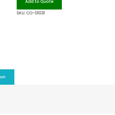
Add to Quote
SKU:
CO-01031
ion