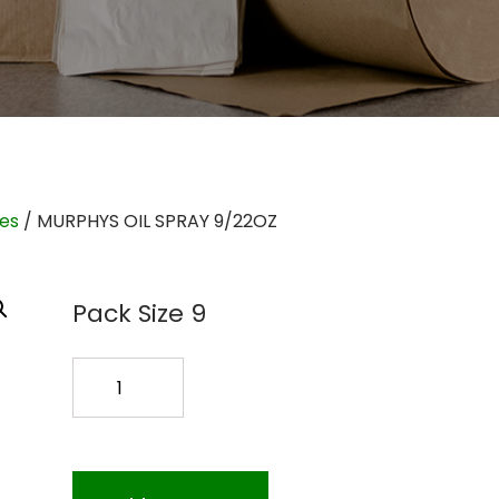
ies
/ MURPHYS OIL SPRAY 9/22OZ
Pack Size 9
MURPHYS
OIL
SPRAY
9/22OZ
quantity