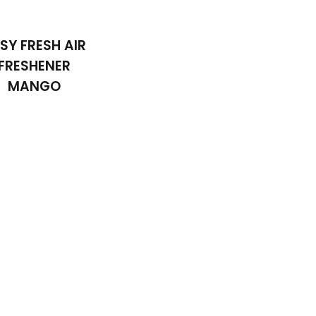
SY FRESH AIR
FRESHENER
MANGO