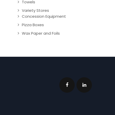
Towels
Variety Stores
Concession Equipment
Pizza Boxes
Wax Paper and Foils