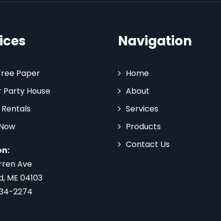
ices
Navigation
Tree Paper
Home
 Party House
About
 Rentals
Services
 Now
Products
Contact Us
on:
rren Ave
d, ME 04103
734-2274