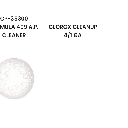
CP-35300
MULA 409 A.P.
CLOROX CLEANUP
CLEANER
4/1 GA