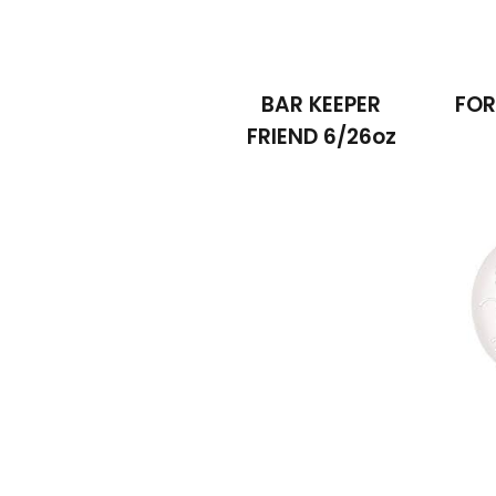
BAR KEEPER
FOR
FRIEND 6/26oz