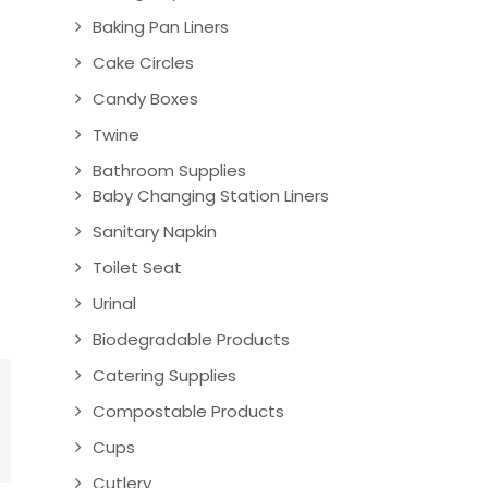
Baking Pan Liners
Cake Circles
Candy Boxes
Twine
Bathroom Supplies
Baby Changing Station Liners
Sanitary Napkin
Toilet Seat
Urinal
Biodegradable Products
Catering Supplies
Compostable Products
Cups
Cutlery