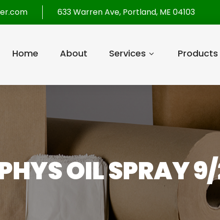
per.com
633 Warren Ave, Portland, ME 04103
Home
About
Services
Products
HYS OIL SPRAY 9