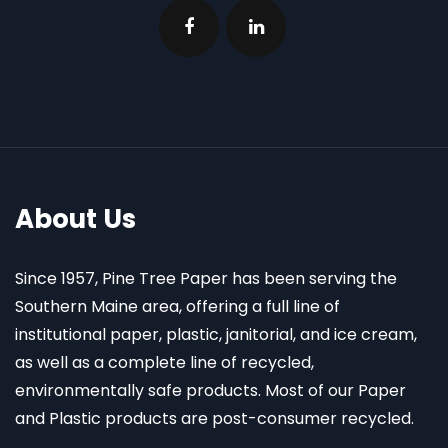
About Us
Since 1957, Pine Tree Paper has been serving the
Southern Maine area, offering a full line of
institutional paper, plastic, janitorial, and ice cream,
as well as a complete line of recycled,
environmentally safe products. Most of our Paper
and Plastic products are post-consumer recycled.