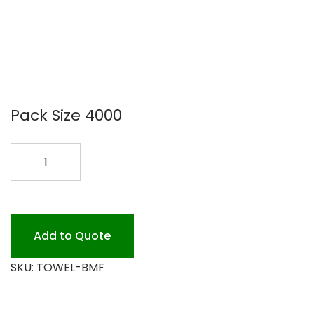
Pack Size 4000
MULTIFOLD
BROWN
4M
BWK6202
quantity
Add to Quote
SKU:
TOWEL-BMF