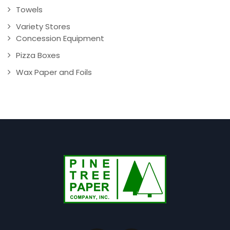
Towels
Variety Stores
Concession Equipment
Pizza Boxes
Wax Paper and Foils