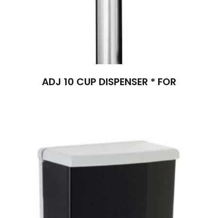
ADJ 10 CUP DISPENSER * FOR