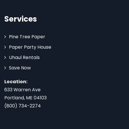
Services
Pine Tree Paper
Paper Party House
Uhaul Rentals
Save Now
Location:
633 Warren Ave
Portland, ME 04103
(800) 734-2274