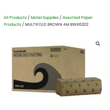
All Products
/
Motel Supplies
/
Assorted Paper
Products
/ MULTIFOLD BROWN 4M BWK6202