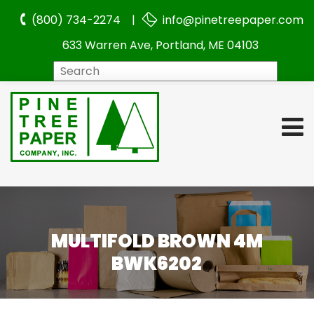
(800) 734-2274 |
info@pinetreepaper.com
633 Warren Ave, Portland, ME 04103
Search
MULTIFOLD BROWN 4M
BWK6202