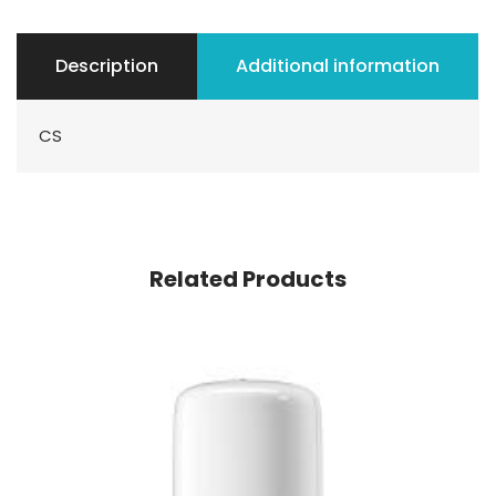
Description
Additional information
CS
Related Products