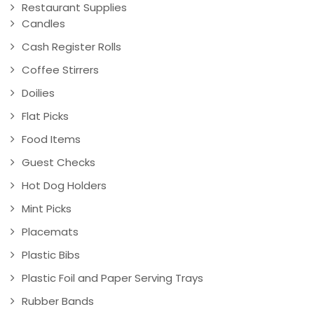
Restaurant Supplies
Candles
Cash Register Rolls
Coffee Stirrers
Doilies
Flat Picks
Food Items
Guest Checks
Hot Dog Holders
Mint Picks
Placemats
Plastic Bibs
Plastic Foil and Paper Serving Trays
Rubber Bands