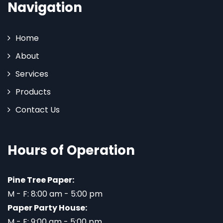
Navigation
Home
About
Services
Products
Contact Us
Hours of Operation
Pine Tree Paper:
M - F: 8:00 am - 5:00 pm
Paper Party House:
M - F: 9:00 am - 5:00 pm