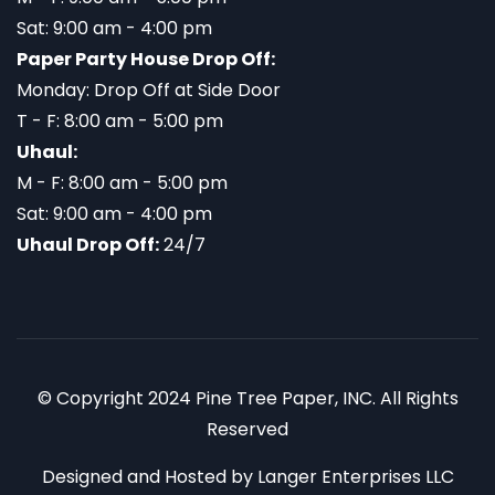
Sat: 9:00 am - 4:00 pm
Paper Party House Drop Off:
Monday: Drop Off at Side Door
T - F: 8:00 am - 5:00 pm
Uhaul:
M - F: 8:00 am - 5:00 pm
Sat: 9:00 am - 4:00 pm
Uhaul Drop Off:
24/7
© Copyright 2024 Pine Tree Paper, INC. All Rights
Reserved
Designed and Hosted by
Langer Enterprises LLC