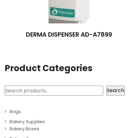
DERMA DISPENSER AD-A7899
Product Categories
Search
Search
Bags
Bakery Supplies
Bakery Boxes