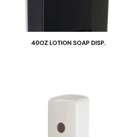
40OZ LOTION SOAP DISP.