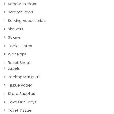
Sandwich Picks
Scratch Pads
Serving Accessories
Skewers
Straws
Table Cloths
Wet Naps
Retail Shops
Labels
Packing Materials
Tissue Paper
Store Supplies
Take Out Trays
Toilet Tissue