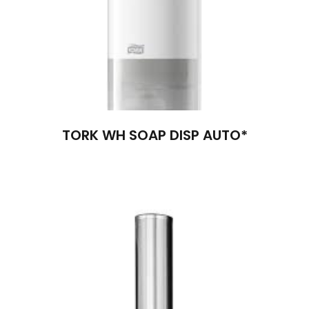
TORK WH SOAP DISP AUTO*