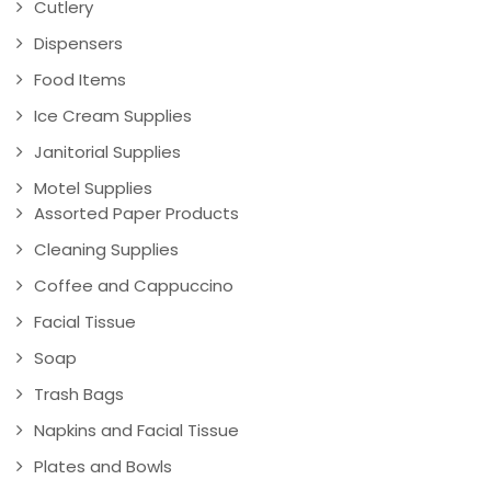
Cutlery
Dispensers
Food Items
Ice Cream Supplies
Janitorial Supplies
Motel Supplies
Assorted Paper Products
Cleaning Supplies
Coffee and Cappuccino
Facial Tissue
Soap
Trash Bags
Napkins and Facial Tissue
Plates and Bowls