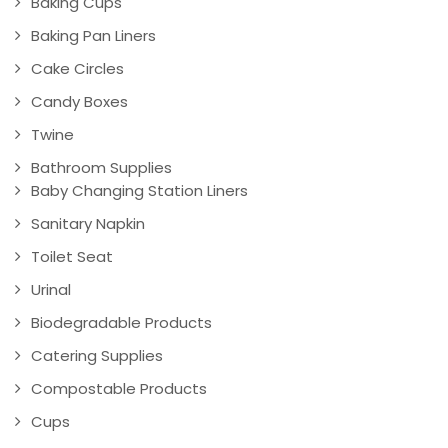
Baking Cups
Baking Pan Liners
Cake Circles
Candy Boxes
Twine
Bathroom Supplies
Baby Changing Station Liners
Sanitary Napkin
Toilet Seat
Urinal
Biodegradable Products
Catering Supplies
Compostable Products
Cups