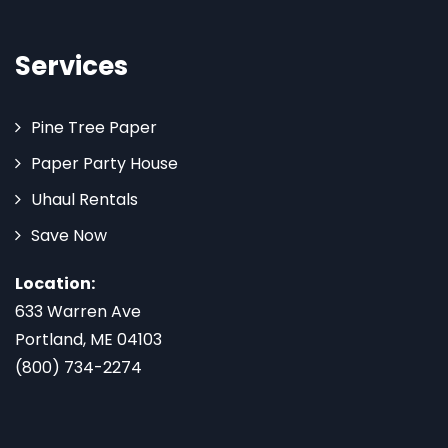
Services
Pine Tree Paper
Paper Party House
Uhaul Rentals
Save Now
Location:
633 Warren Ave
Portland, ME 04103
(800) 734-2274