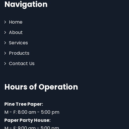
Navigation
Home
About
Services
Products
Contact Us
Hours of Operation
Pine Tree Paper:
M - F: 8:00 am - 5:00 pm
Paper Party House:
M - F: 9:00 am - 5:00 pm