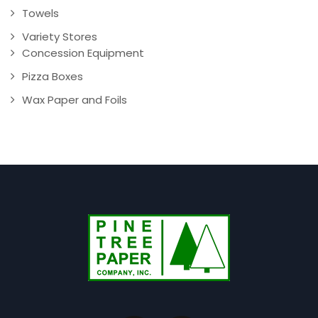
Towels
Variety Stores
Concession Equipment
Pizza Boxes
Wax Paper and Foils