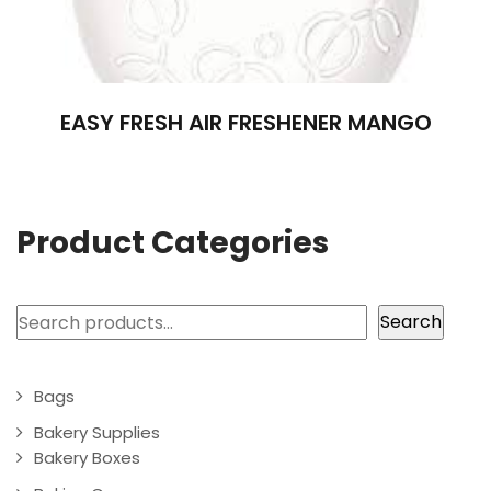
EASY FRESH AIR FRESHENER MANGO
Product Categories
Search
Search
Bags
Bakery Supplies
Bakery Boxes