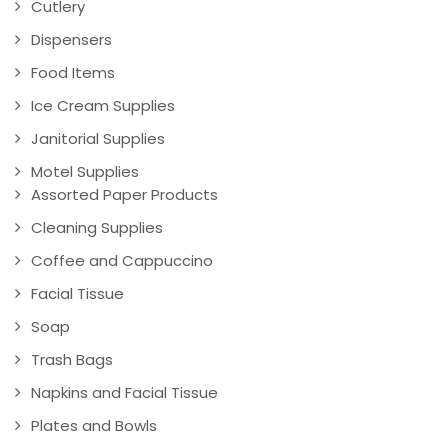
Cutlery
Dispensers
Food Items
Ice Cream Supplies
Janitorial Supplies
Motel Supplies
Assorted Paper Products
Cleaning Supplies
Coffee and Cappuccino
Facial Tissue
Soap
Trash Bags
Napkins and Facial Tissue
Plates and Bowls