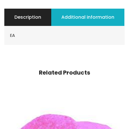
Description
Additional information
EA
Related Products