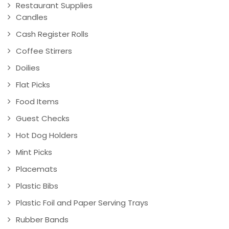
Restaurant Supplies
Candles
Cash Register Rolls
Coffee Stirrers
Doilies
Flat Picks
Food Items
Guest Checks
Hot Dog Holders
Mint Picks
Placemats
Plastic Bibs
Plastic Foil and Paper Serving Trays
Rubber Bands