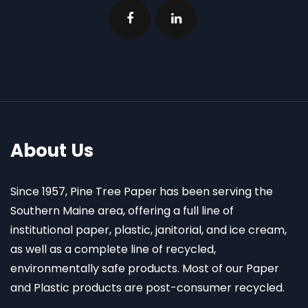
About Us
Since 1957, Pine Tree Paper has been serving the
Southern Maine area, offering a full line of
institutional paper, plastic, janitorial, and ice cream,
as well as a complete line of recycled,
environmentally safe products. Most of our Paper
and Plastic products are post-consumer recycled.