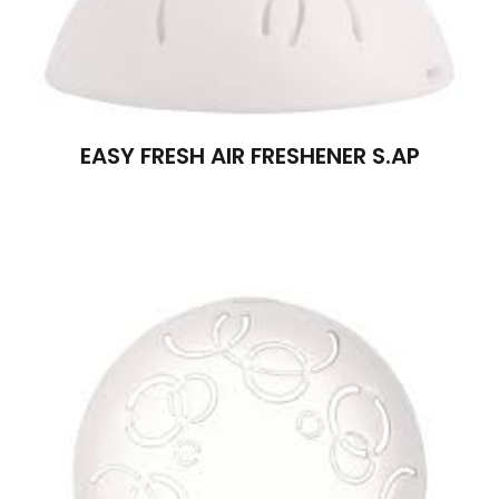
EASY FRESH AIR FRESHENER S.AP