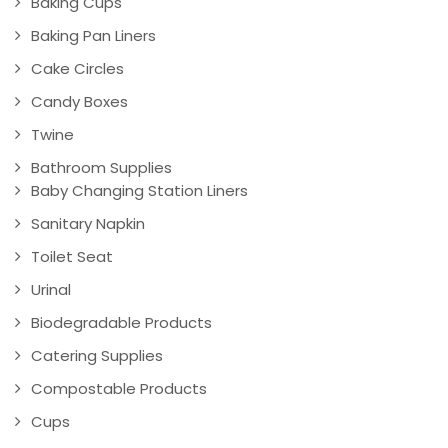
Baking Cups
Baking Pan Liners
Cake Circles
Candy Boxes
Twine
Bathroom Supplies
Baby Changing Station Liners
Sanitary Napkin
Toilet Seat
Urinal
Biodegradable Products
Catering Supplies
Compostable Products
Cups