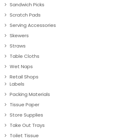
Sandwich Picks
Scratch Pads
Serving Accessories
Skewers
Straws
Table Cloths
Wet Naps
Retail Shops
Labels
Packing Materials
Tissue Paper
Store Supplies
Take Out Trays
Toilet Tissue