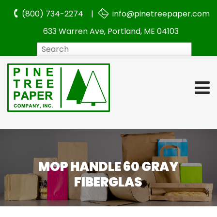
(800) 734-2274 |
info@pinetreepaper.com
633 Warren Ave, Portland, ME 04103
Search
MOP HANDLE 60 GRAY
FIBERGLAS