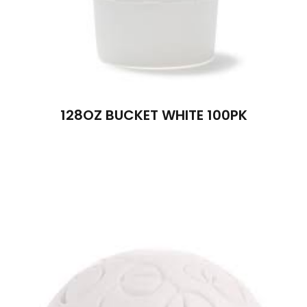
128OZ BUCKET WHITE 100PK