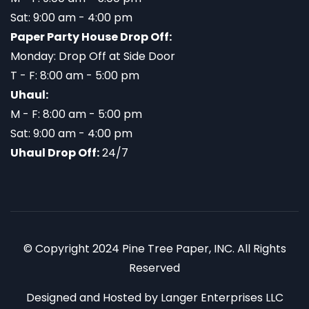
Sat: 9:00 am - 4:00 pm
Paper Party House Drop Off:
Monday: Drop Off at Side Door
T - F: 8:00 am - 5:00 pm
Uhaul:
M - F: 8:00 am - 5:00 pm
Sat: 9:00 am - 4:00 pm
Uhaul Drop Off:
24/7
© Copyright 2024 Pine Tree Paper, INC. All Rights
Reserved
Designed and Hosted by
Langer Enterprises LLC