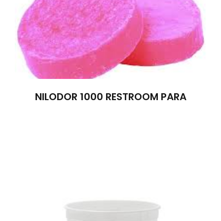
NILODOR 1000 RESTROOM PARA