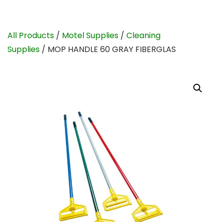
All Products
/
Motel Supplies
/
Cleaning
Supplies
/ MOP HANDLE 60 GRAY FIBERGLAS