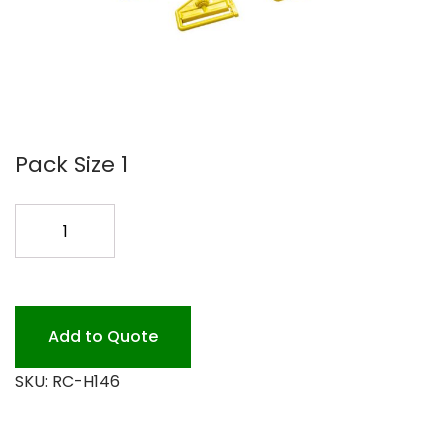
Pack Size 1
MOP
HANDLE
60
GRAY
FIBERGLAS
Add to Quote
quantity
SKU:
RC-H146