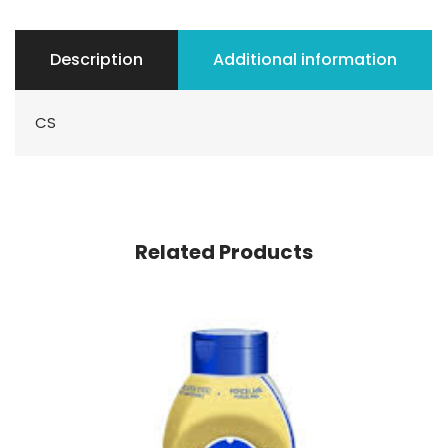
Description
Additional information
CS
Related Products