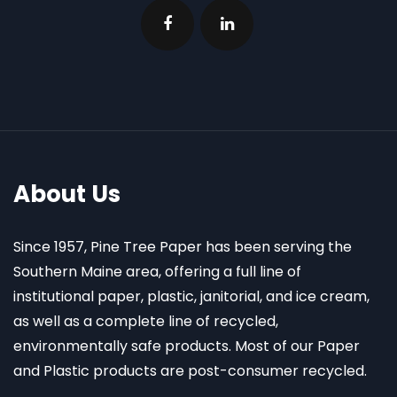
About Us
Since 1957, Pine Tree Paper has been serving the
Southern Maine area, offering a full line of
institutional paper, plastic, janitorial, and ice cream,
as well as a complete line of recycled,
environmentally safe products. Most of our Paper
and Plastic products are post-consumer recycled.