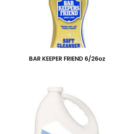
BAR KEEPER FRIEND 6/26oz