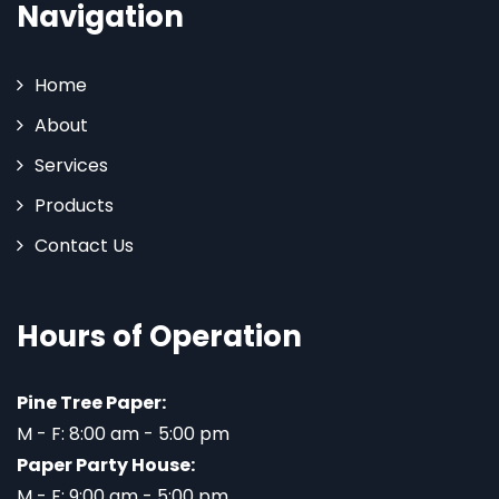
Navigation
Home
About
Services
Products
Contact Us
Hours of Operation
Pine Tree Paper:
M - F: 8:00 am - 5:00 pm
Paper Party House:
M - F: 9:00 am - 5:00 pm