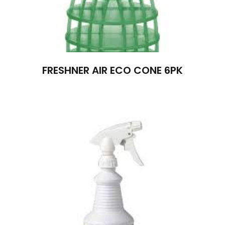
FRESHNER AIR ECO CONE 6PK