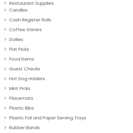
Restaurant Supplies
Candles
Cash Register Rolls
Coffee Stirrers
Doilies
Flat Picks
Food Items
Guest Checks
Hot Dog Holders
Mint Picks
Placemats
Plastic Bibs
Plastic Foil and Paper Serving Trays
Rubber Bands