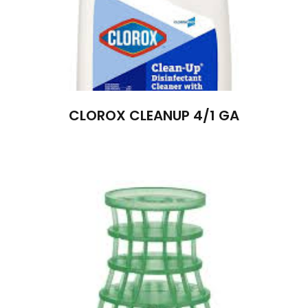
CLOROX CLEANUP 4/1 GA