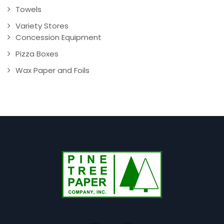
Towels
Variety Stores
Concession Equipment
Pizza Boxes
Wax Paper and Foils