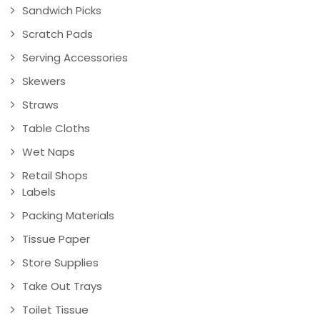
Sandwich Picks
Scratch Pads
Serving Accessories
Skewers
Straws
Table Cloths
Wet Naps
Retail Shops
Labels
Packing Materials
Tissue Paper
Store Supplies
Take Out Trays
Toilet Tissue