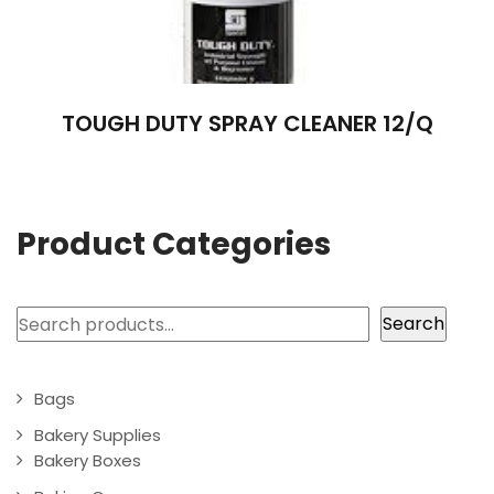
TOUGH DUTY SPRAY CLEANER 12/Q
Product Categories
Search
Search
Bags
Bakery Supplies
Bakery Boxes