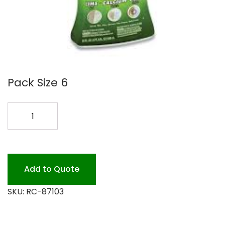
Pack Size 6
LIME-
A-
WAY
REMOVER
22OZ
Add to Quote
CS
SKU:
RC-87103
quantity