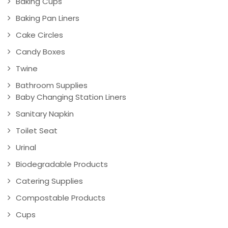
Baking Cups
Baking Pan Liners
Cake Circles
Candy Boxes
Twine
Bathroom Supplies
Baby Changing Station Liners
Sanitary Napkin
Toilet Seat
Urinal
Biodegradable Products
Catering Supplies
Compostable Products
Cups