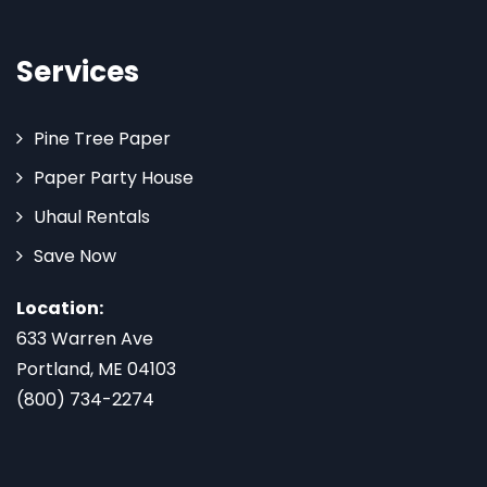
Services
Pine Tree Paper
Paper Party House
Uhaul Rentals
Save Now
Location:
633 Warren Ave
Portland, ME 04103
(800) 734-2274