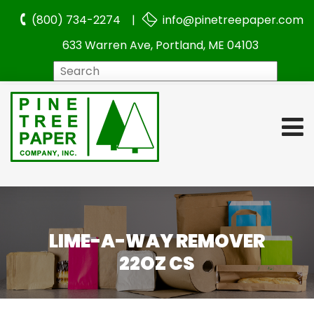
(800) 734-2274 |
info@pinetreepaper.com
633 Warren Ave, Portland, ME 04103
Search
LIME-A-WAY REMOVER
22OZ CS