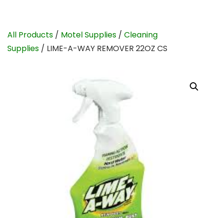
All Products
/
Motel Supplies
/
Cleaning
Supplies
/ LIME-A-WAY REMOVER 22OZ CS