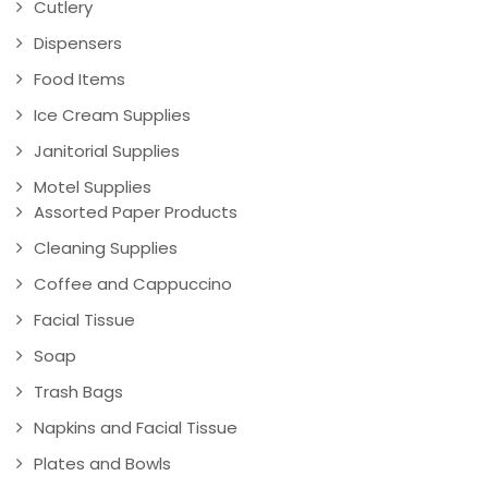
Cutlery
Dispensers
Food Items
Ice Cream Supplies
Janitorial Supplies
Motel Supplies
Assorted Paper Products
Cleaning Supplies
Coffee and Cappuccino
Facial Tissue
Soap
Trash Bags
Napkins and Facial Tissue
Plates and Bowls