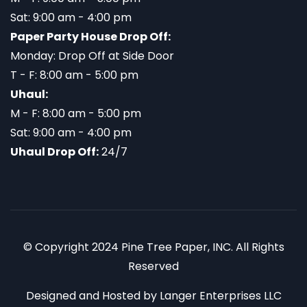
Sat: 9:00 am - 4:00 pm
Paper Party House Drop Off:
Monday: Drop Off at Side Door
T - F: 8:00 am - 5:00 pm
Uhaul:
M - F: 8:00 am - 5:00 pm
Sat: 9:00 am - 4:00 pm
Uhaul Drop Off:
24/7
© Copyright 2024 Pine Tree Paper, INC. All Rights
Reserved
Designed and Hosted by
Langer Enterprises LLC