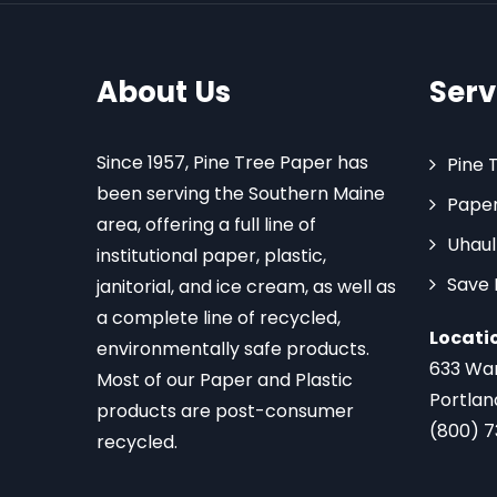
About Us
Serv
Since 1957, Pine Tree Paper has
Pine 
been serving the Southern Maine
Paper
area, offering a full line of
Uhaul
institutional paper, plastic,
Save
janitorial, and ice cream, as well as
a complete line of recycled,
Locati
environmentally safe products.
633 Wa
Most of our Paper and Plastic
Portlan
products are post-consumer
(800) 
recycled.