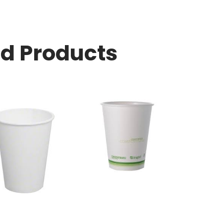
ed Products