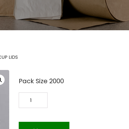
CUP LIDS
Pack Size 2000
LCRS9
9OZ
PAPER
COLD
CUP