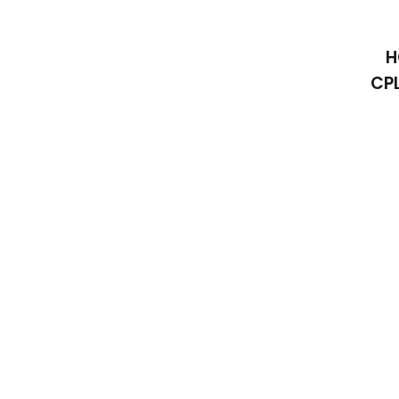
H
CPL