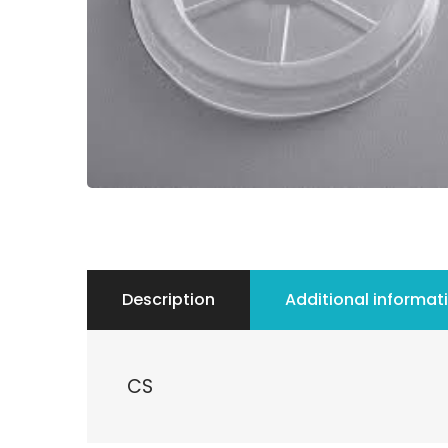
Description
Additional informat
CS