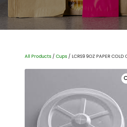
All Products
/
Cups
/ LCRS9 9OZ PAPER COLD 