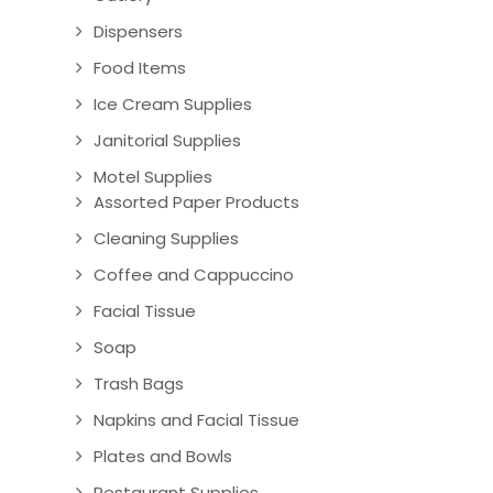
Dispensers
Food Items
Ice Cream Supplies
Janitorial Supplies
Motel Supplies
Assorted Paper Products
Cleaning Supplies
Coffee and Cappuccino
Facial Tissue
Soap
Trash Bags
Napkins and Facial Tissue
Plates and Bowls
Restaurant Supplies