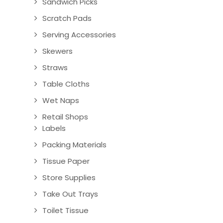
Sandwich Picks
Scratch Pads
Serving Accessories
Skewers
Straws
Table Cloths
Wet Naps
Retail Shops
Labels
Packing Materials
Tissue Paper
Store Supplies
Take Out Trays
Toilet Tissue