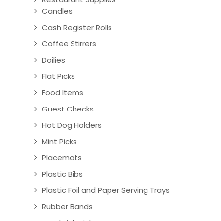
Candles
Cash Register Rolls
Coffee Stirrers
Doilies
Flat Picks
Food Items
Guest Checks
Hot Dog Holders
Mint Picks
Placemats
Plastic Bibs
Plastic Foil and Paper Serving Trays
Rubber Bands