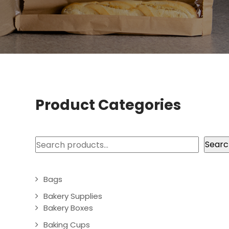
Product Categories
Search
Searc
Bags
Bakery Supplies
Bakery Boxes
Baking Cups