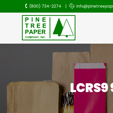
(800) 734-2274 |
info@pinetreepa
LCRS9 