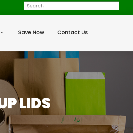
Search
Save Now
Contact Us
UP LIDS