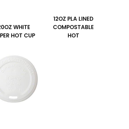
12OZ PLA LINED
20OZ WHITE
COMPOSTABLE
PER HOT CUP
HOT