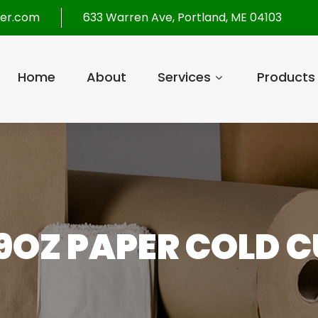
per.com
633 Warren Ave, Portland, ME 04103
Home
About
Services
Products
9OZ PAPER COLD C