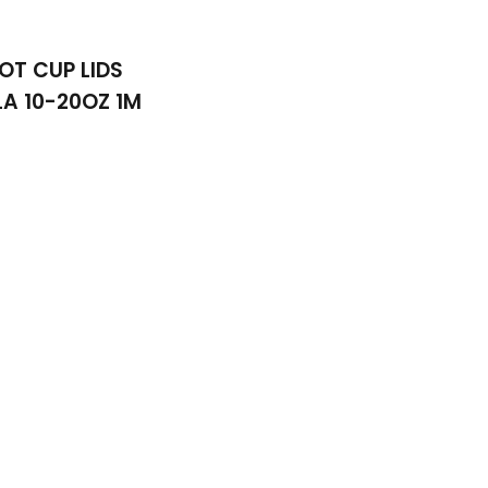
OT CUP LIDS
A 10-20OZ 1M