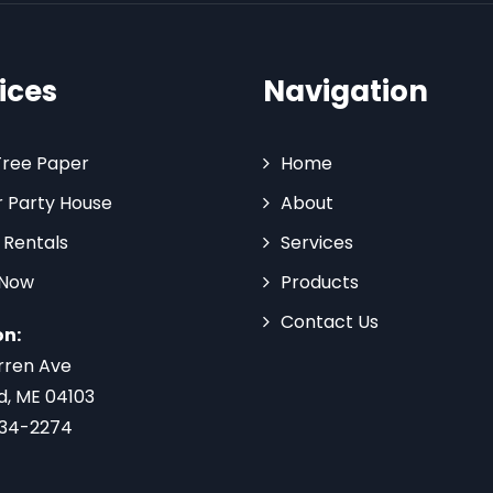
ices
Navigation
Tree Paper
Home
 Party House
About
 Rentals
Services
 Now
Products
Contact Us
on:
rren Ave
d, ME 04103
734-2274