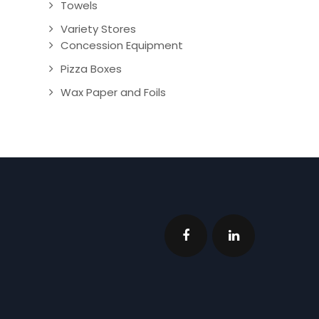
Towels
Variety Stores
Concession Equipment
Pizza Boxes
Wax Paper and Foils