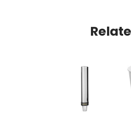
Relat