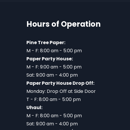
Hours of Operation
Pine Tree Paper:
M - F: 8:00 am - 5:00 pm
Paper Party House:
M - F: 9:00 am - 5:00 pm
Sat: 9:00 am - 4:00 pm
Paper Party House Drop Off:
Monday: Drop Off at Side Door
T - F: 8:00 am - 5:00 pm
Uhaul:
M - F: 8:00 am - 5:00 pm
Sat: 9:00 am - 4:00 pm