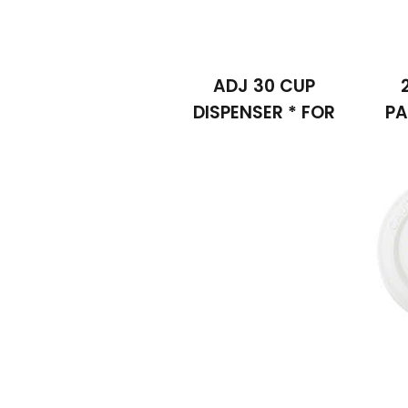
ADJ 30 CUP
DISPENSER * FOR
PA