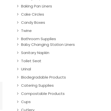
Baking Pan Liners
Cake Circles
Candy Boxes
Twine
Bathroom Supplies
Baby Changing Station Liners
Sanitary Napkin
Toilet Seat
Urinal
Biodegradable Products
Catering Supplies
Compostable Products
Cups
Cutlery