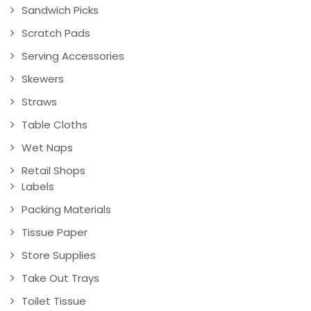
Sandwich Picks
Scratch Pads
Serving Accessories
Skewers
Straws
Table Cloths
Wet Naps
Retail Shops
Labels
Packing Materials
Tissue Paper
Store Supplies
Take Out Trays
Toilet Tissue