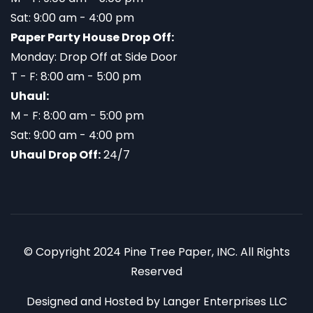
Sat: 9:00 am - 4:00 pm
Paper Party House Drop Off:
Monday: Drop Off at Side Door
T - F: 8:00 am - 5:00 pm
Uhaul:
M - F: 8:00 am - 5:00 pm
Sat: 9:00 am - 4:00 pm
Uhaul Drop Off:
24/7
© Copyright 2024 Pine Tree Paper, INC. All Rights
Reserved
Designed and Hosted by
Langer Enterprises LLC