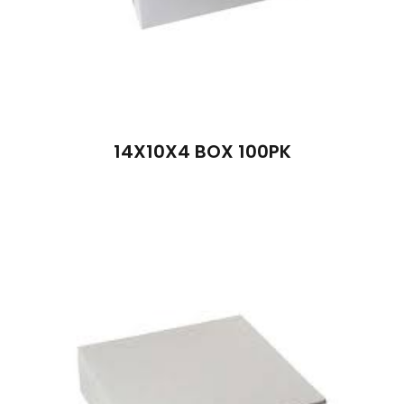
14X10X4 BOX 100PK