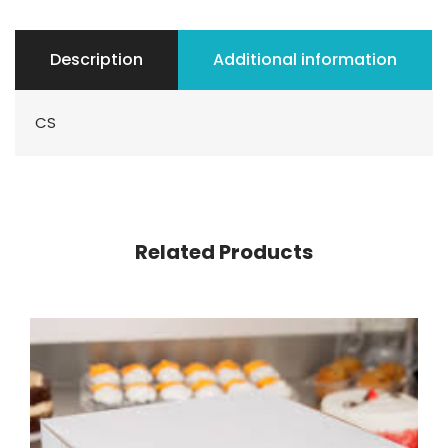
Description
Additional information
CS
Related Products