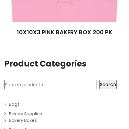
10X10X3 PINK BAKERY BOX 200 PK
Product Categories
Search
Search
Bags
Bakery Supplies
Bakery Boxes