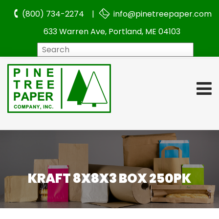
(800) 734-2274 |
info@pinetreepaper.com
633 Warren Ave, Portland, ME 04103
Search
KRAFT 8X8X3 BOX 250PK