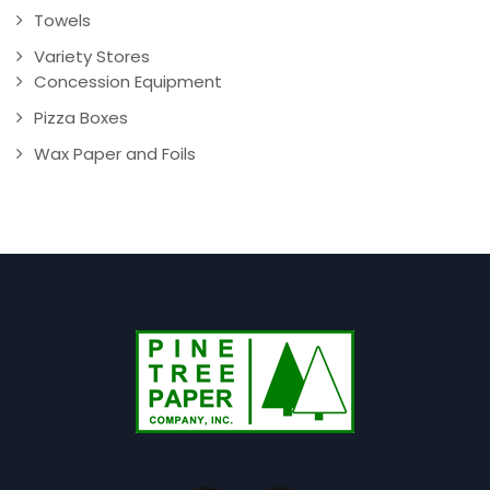
Towels
Variety Stores
Concession Equipment
Pizza Boxes
Wax Paper and Foils