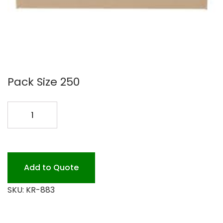
Pack Size 250
KRAFT
8X8X3
BOX
250PK
quantity
Add to Quote
SKU:
KR-883