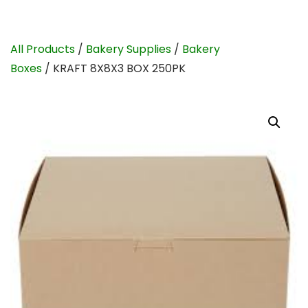
All Products
/
Bakery Supplies
/
Bakery
Boxes
/ KRAFT 8X8X3 BOX 250PK