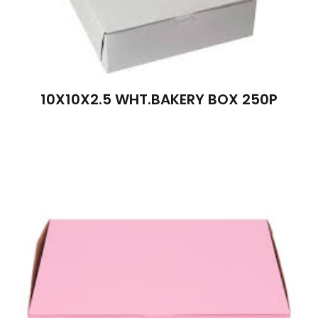
10X10X2.5 WHT.BAKERY BOX 250P