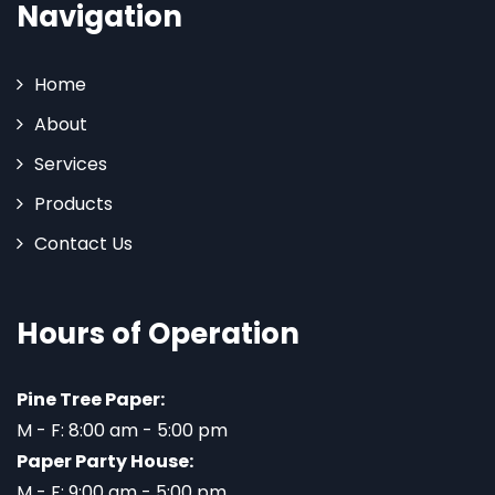
Navigation
Home
About
Services
Products
Contact Us
Hours of Operation
Pine Tree Paper:
M - F: 8:00 am - 5:00 pm
Paper Party House:
M - F: 9:00 am - 5:00 pm