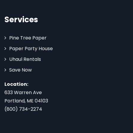
Services
Pine Tree Paper
Paper Party House
Uhaul Rentals
Save Now
Location:
633 Warren Ave
Portland, ME 04103
(800) 734-2274