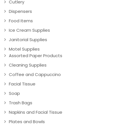
Cutlery
Dispensers
Food Items
Ice Cream Supplies
Janitorial Supplies
Motel Supplies
Assorted Paper Products
Cleaning Supplies
Coffee and Cappuccino
Facial Tissue
Soap
Trash Bags
Napkins and Facial Tissue
Plates and Bowls