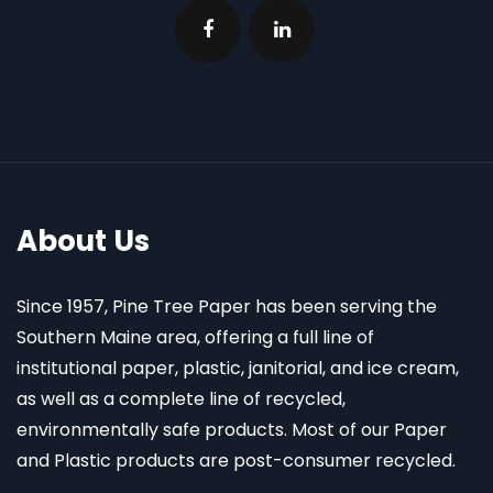
About Us
Since 1957, Pine Tree Paper has been serving the
Southern Maine area, offering a full line of
institutional paper, plastic, janitorial, and ice cream,
as well as a complete line of recycled,
environmentally safe products. Most of our Paper
and Plastic products are post-consumer recycled.