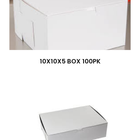
10X10X5 BOX 100PK