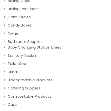
Baking Cups
Baking Pan Liners
Cake Circles
Candy Boxes
Twine
Bathroom Supplies
Baby Changing Station Liners
Sanitary Napkin
Toilet Seat
Urinal
Biodegradable Products
Catering Supplies
Compostable Products
Cups