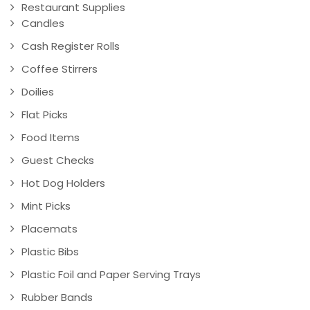
Restaurant Supplies
Candles
Cash Register Rolls
Coffee Stirrers
Doilies
Flat Picks
Food Items
Guest Checks
Hot Dog Holders
Mint Picks
Placemats
Plastic Bibs
Plastic Foil and Paper Serving Trays
Rubber Bands