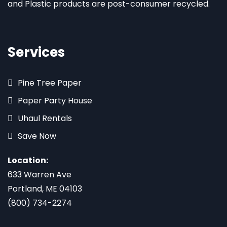
and Plastic products are post-consumer recycled.
Services
Pine Tree Paper
Paper Party House
Uhaul Rentals
Save Now
Location:
633 Warren Ave
Portland, ME 04103
(800) 734-2274