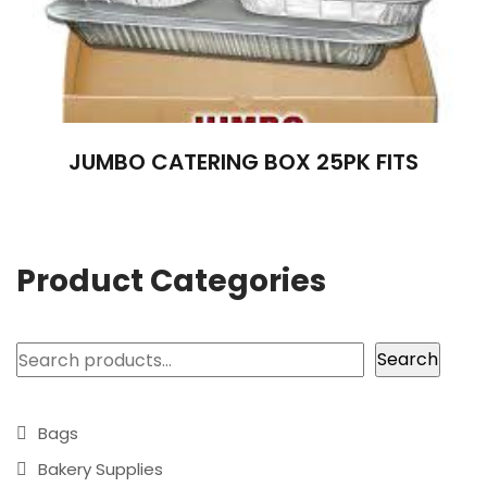
JUMBO CATERING BOX 25PK FITS
Product Categories
Search
Search
Bags
Bakery Supplies