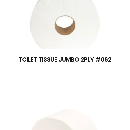
TOILET TISSUE JUMBO 2PLY #062