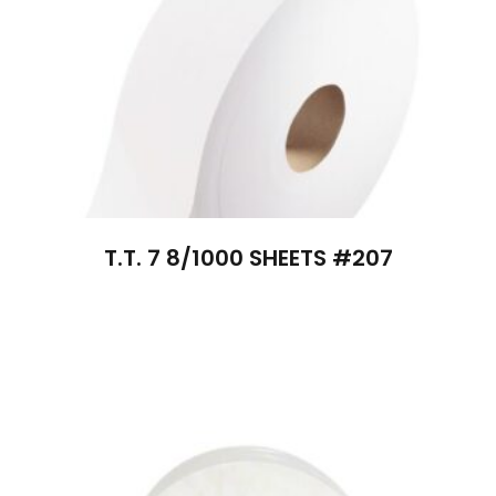
T.T. 7 8/1000 SHEETS #207