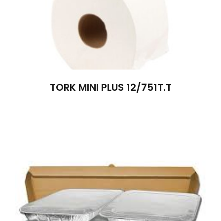
TORK MINI PLUS 12/751T.T