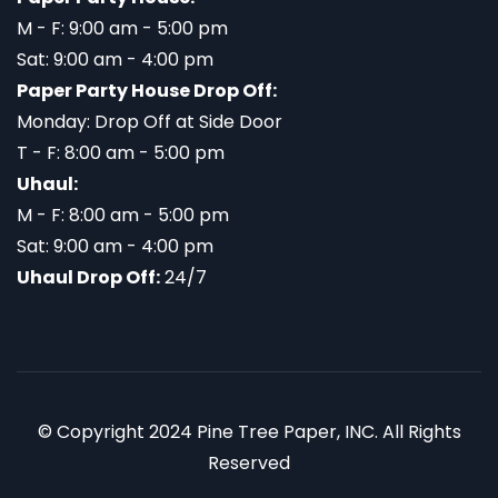
M - F: 9:00 am - 5:00 pm
Sat: 9:00 am - 4:00 pm
Paper Party House Drop Off:
Monday: Drop Off at Side Door
T - F: 8:00 am - 5:00 pm
Uhaul:
M - F: 8:00 am - 5:00 pm
Sat: 9:00 am - 4:00 pm
Uhaul Drop Off:
24/7
© Copyright 2024 Pine Tree Paper, INC. All Rights
Reserved