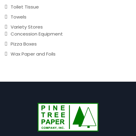
Toilet Tissue
Towels
Variety Stores
Concession Equipment
Pizza Boxes
Wax Paper and Foils