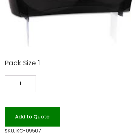
Pack Size 1
KC-
09507
JRT
DBL.
IN
Add to Quote
SIGHT
SKU:
KC-09507
quantity