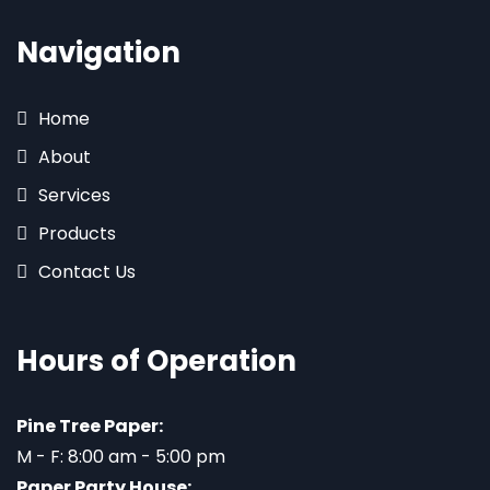
Navigation
Home
About
Services
Products
Contact Us
Hours of Operation
Pine Tree Paper:
M - F: 8:00 am - 5:00 pm
Paper Party House: