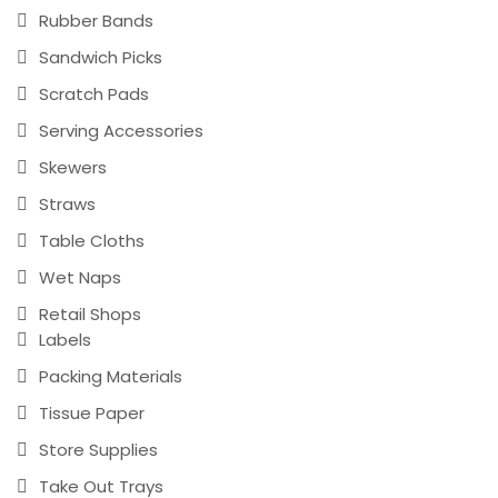
Rubber Bands
Sandwich Picks
Scratch Pads
Serving Accessories
Skewers
Straws
Table Cloths
Wet Naps
Retail Shops
Labels
Packing Materials
Tissue Paper
Store Supplies
Take Out Trays