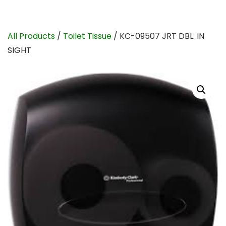
All Products
/
Toilet Tissue
/ KC-09507 JRT DBL. IN
SIGHT