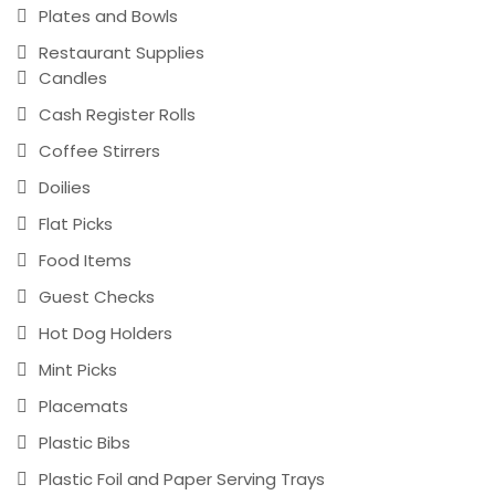
Plates and Bowls
Restaurant Supplies
Candles
Cash Register Rolls
Coffee Stirrers
Doilies
Flat Picks
Food Items
Guest Checks
Hot Dog Holders
Mint Picks
Placemats
Plastic Bibs
Plastic Foil and Paper Serving Trays