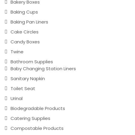
Bakery Boxes
Baking Cups
Baking Pan Liners
Cake Circles
Candy Boxes
Twine
Bathroom Supplies
Baby Changing Station Liners
Sanitary Napkin
Toilet Seat
Urinal
Biodegradable Products
Catering Supplies
Compostable Products