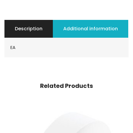
Description
Additional information
EA
Related Products