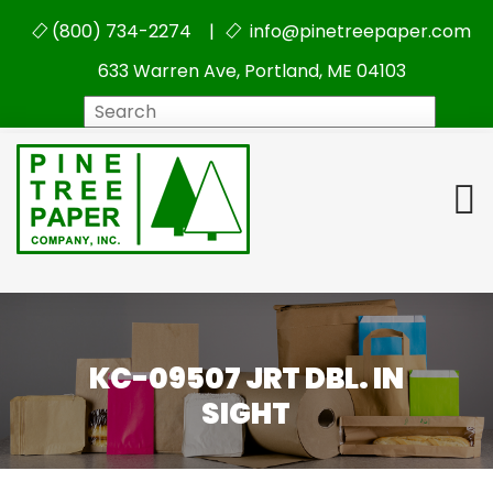
(800) 734-2274 |
info@pinetreepaper.com
633 Warren Ave, Portland, ME 04103
Search
KC-09507 JRT DBL. IN
SIGHT