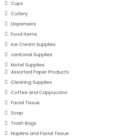
Cups
Cutlery
Dispensers
Food Items
Ice Cream Supplies
Janitorial Supplies
Motel Supplies
Assorted Paper Products
Cleaning Supplies
Coffee and Cappuccino
Facial Tissue
Soap
Trash Bags
Napkins and Facial Tissue