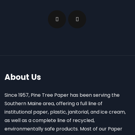
About Us
Since 1957, Pine Tree Paper has been serving the
Southern Maine area, offering a full line of
institutional paper, plastic, janitorial, and ice cream,
as well as a complete line of recycled,
environmentally safe products. Most of our Paper