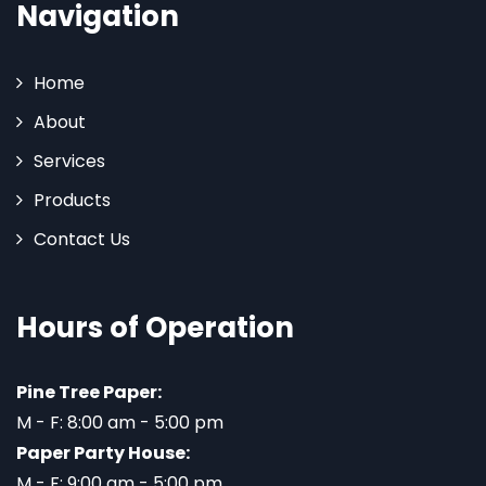
Navigation
Home
About
Services
Products
Contact Us
Hours of Operation
Pine Tree Paper:
M - F: 8:00 am - 5:00 pm
Paper Party House:
M - F: 9:00 am - 5:00 pm