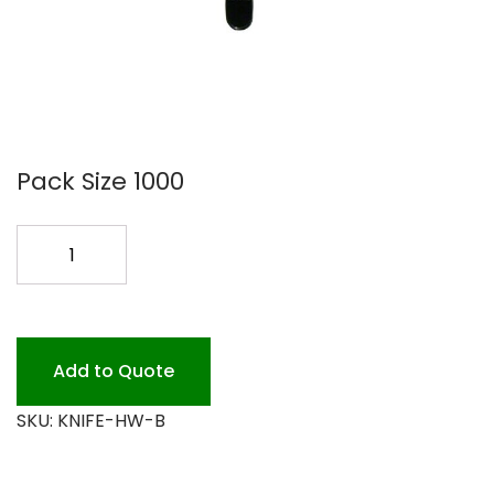
Pack Size 1000
HEAVY
WT.
PLASTIC
KNIVES
BLAC
Add to Quote
quantity
SKU:
KNIFE-HW-B