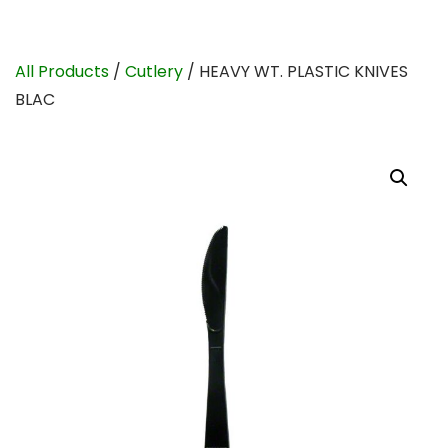
All Products
/
Cutlery
/ HEAVY WT. PLASTIC KNIVES
BLAC