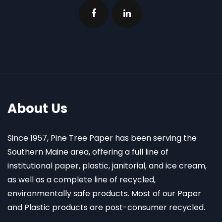
About Us
Since 1957, Pine Tree Paper has been serving the
Southern Maine area, offering a full line of
institutional paper, plastic, janitorial, and ice cream,
as well as a complete line of recycled,
environmentally safe products. Most of our Paper
and Plastic products are post-consumer recycled.