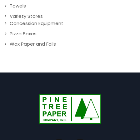
Towels
Variety Stores
Concession Equipment
Pizza Boxes
Wax Paper and Foils