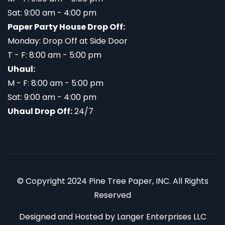
Sat: 9:00 am - 4:00 pm
Paper Party House Drop Off:
Monday: Drop Off at Side Door
T - F: 8:00 am - 5:00 pm
Uhaul:
M - F: 8:00 am - 5:00 pm
Sat: 9:00 am - 4:00 pm
Uhaul Drop Off:
24/7
© Copyright 2024 Pine Tree Paper, INC. All Rights
Reserved
Designed and Hosted by
Langer Enterprises LLC