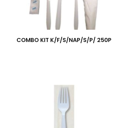
COMBO KIT K/F/S/NAP/S/P/ 250P