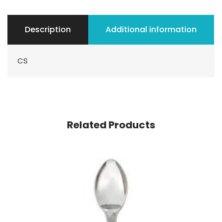
Description
Additional information
CS
Related Products