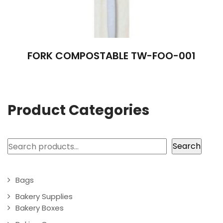
FORK COMPOSTABLE TW-FOO-001
Product Categories
Search
Search
Bags
Bakery Supplies
Bakery Boxes