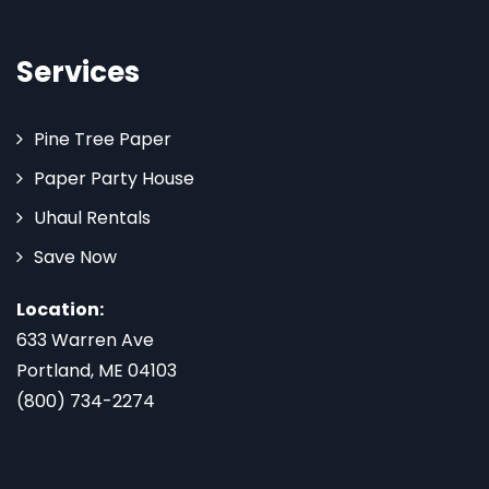
Services
Pine Tree Paper
Paper Party House
Uhaul Rentals
Save Now
Location:
633 Warren Ave
Portland, ME 04103
(800) 734-2274