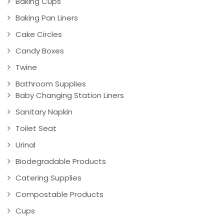
Baking Cups
Baking Pan Liners
Cake Circles
Candy Boxes
Twine
Bathroom Supplies
Baby Changing Station Liners
Sanitary Napkin
Toilet Seat
Urinal
Biodegradable Products
Catering Supplies
Compostable Products
Cups