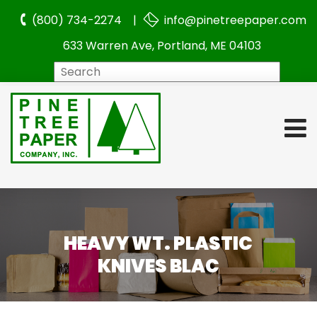
(800) 734-2274 |
info@pinetreepaper.com
633 Warren Ave, Portland, ME 04103
Search
HEAVY WT. PLASTIC
KNIVES BLAC