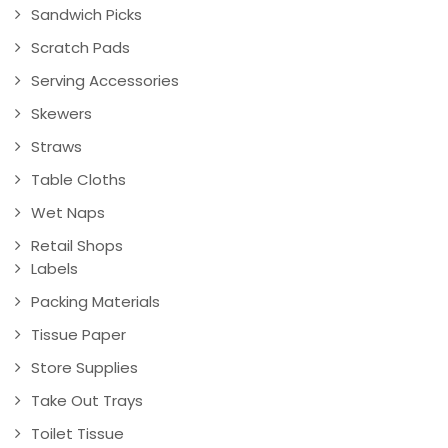
Sandwich Picks
Scratch Pads
Serving Accessories
Skewers
Straws
Table Cloths
Wet Naps
Retail Shops
Labels
Packing Materials
Tissue Paper
Store Supplies
Take Out Trays
Toilet Tissue