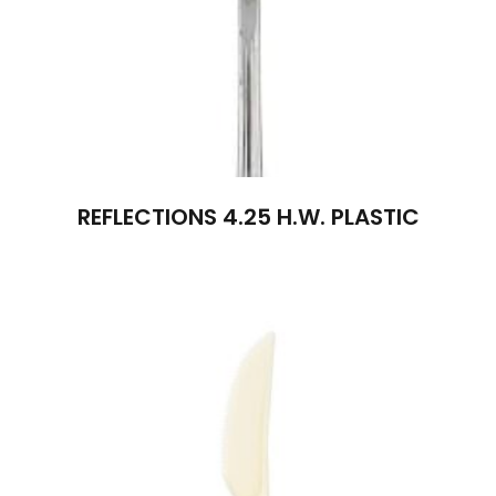
REFLECTIONS 4.25 H.W. PLASTIC