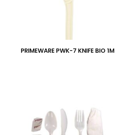
PRIMEWARE PWK-7 KNIFE BIO 1M