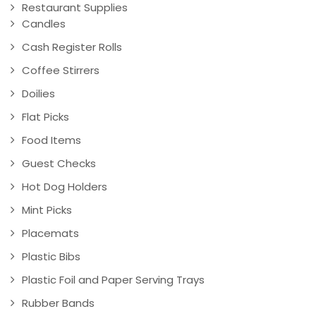
Restaurant Supplies
Candles
Cash Register Rolls
Coffee Stirrers
Doilies
Flat Picks
Food Items
Guest Checks
Hot Dog Holders
Mint Picks
Placemats
Plastic Bibs
Plastic Foil and Paper Serving Trays
Rubber Bands