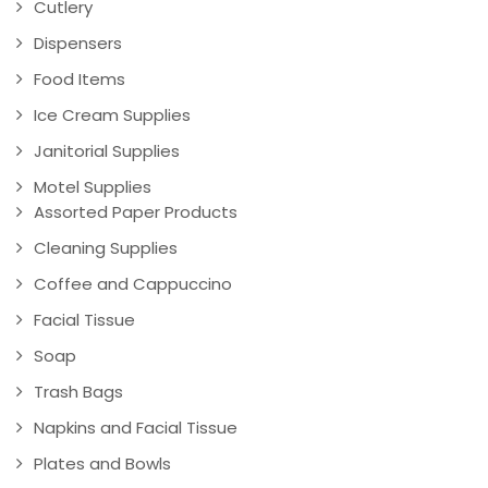
Cutlery
Dispensers
Food Items
Ice Cream Supplies
Janitorial Supplies
Motel Supplies
Assorted Paper Products
Cleaning Supplies
Coffee and Cappuccino
Facial Tissue
Soap
Trash Bags
Napkins and Facial Tissue
Plates and Bowls